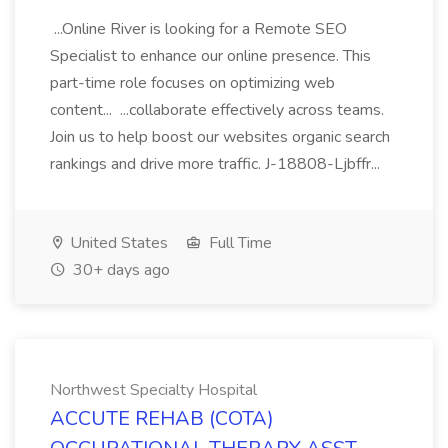
...Online River is looking for a Remote SEO
Specialist to enhance our online presence. This
part-time role focuses on optimizing web
content... ...collaborate effectively across teams.
Join us to help boost our websites organic search
rankings and drive more traffic. J-18808-Ljbffr...
United States
Full Time
30+ days ago
Northwest Specialty Hospital
ACCUTE REHAB (COTA)