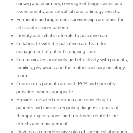
nursing and pharmacy, coverage of triage issues and
assessments, and critical lab and radiology results.
Formulate and implement survivorship care plans for
all curable cancer patients.
Identify and initiate referrals to palliative care.
Collaborate with the palliative care team for
management of patient's ongoing care.
Communicates positively and effectively with patients,
families, physicians and the multidisciplinary oncology
team.
Coordinates patient care with PCP and specialty
providers when appropriate.
Provides detailed education and counseling to
patients and families regarding diagnosis, goals of
therapy, expectations, and treatment related side
effects and management.
Develop a comprehensive plan of care in collaboration