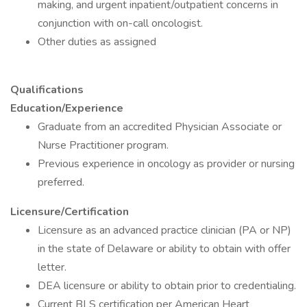
making, and urgent inpatient/outpatient concerns in
conjunction with on-call oncologist.
Other duties as assigned
Qualifications
Education/Experience
Graduate from an accredited Physician Associate or
Nurse Practitioner program.
Previous experience in oncology as provider or nursing
preferred.
Licensure/Certification
Licensure as an advanced practice clinician (PA or NP)
in the state of Delaware or ability to obtain with offer
letter.
DEA licensure or ability to obtain prior to credentialing.
Current BLS certification per American Heart