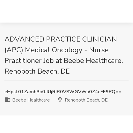
ADVANCED PRACTICE CLINICIAN
(APC) Medical Oncology - Nurse
Practitioner Job at Beebe Healthcare,
Rehoboth Beach, DE
eHpsL01Zamh3b0JIUjRIR0VSWGVWa0Z4cFE9PQ==
Beebe Healthcare
Rehoboth Beach, DE