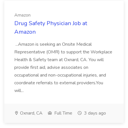
Amazon
Drug Safety Physician Job at
Amazon
...Amazon is seeking an Onsite Medical
Representative (OMR) to support the Workplace
Health & Safety team at Oxnard, CA. You will
provide first aid, advise associates on
occupational and non-occupational injuries, and
coordinate referrals to external providers.You
will...
Oxnard, CA
Full Time
3 days ago