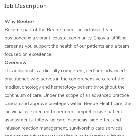
Job Description
Why Beebe?
Become part of the Beebe team - an inclusive team
positioned in a vibrant, coastal community. Enjoy a fulfilling
career as you support the health of our patients and a team
focused on excellence.
Overview
This individual is a clinically competent, certified advanced
practitioner, who serves in the comprehensive care of the
medical oncology and hematology patient throughout the
continuum of care. Under the scope of an advanced practice
clinician and approve privileges within Beebe Healthcare, the
individual is expected to perform comprehensive patient
assessments, follow-up care, diagnosis, side effect and
infusion reaction management, survivorship care services,