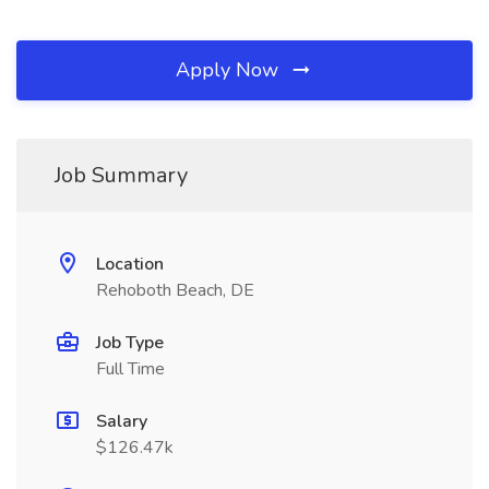
Apply Now
Job Summary
Location
Rehoboth Beach, DE
Job Type
Full Time
Salary
$126.47k