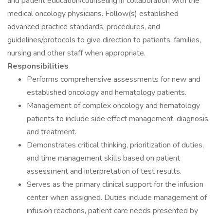
and patient education/counseling in collaboration with the
medical oncology physicians. Follow(s) established
advanced practice standards, procedures, and
guidelines/protocols to give direction to patients, families,
nursing and other staff when appropriate.
Responsibilities
Performs comprehensive assessments for new and
established oncology and hematology patients.
Management of complex oncology and hematology
patients to include side effect management, diagnosis,
and treatment.
Demonstrates critical thinking, prioritization of duties,
and time management skills based on patient
assessment and interpretation of test results.
Serves as the primary clinical support for the infusion
center when assigned. Duties include management of
infusion reactions, patient care needs presented by