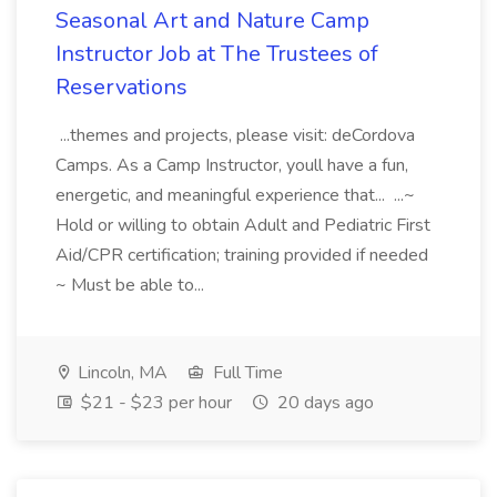
Seasonal Art and Nature Camp
Instructor Job at The Trustees of
Reservations
...themes and projects, please visit: deCordova
Camps. As a Camp Instructor, youll have a fun,
energetic, and meaningful experience that... ...~
Hold or willing to obtain Adult and Pediatric First
Aid/CPR certification; training provided if needed
~ Must be able to...
Lincoln, MA
Full Time
$21 - $23 per hour
20 days ago