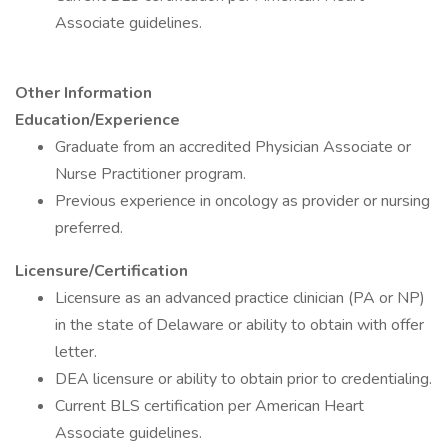
Associate guidelines.
Other Information
Education/Experience
Graduate from an accredited Physician Associate or
Nurse Practitioner program.
Previous experience in oncology as provider or nursing
preferred.
Licensure/Certification
Licensure as an advanced practice clinician (PA or NP)
in the state of Delaware or ability to obtain with offer
letter.
DEA licensure or ability to obtain prior to credentialing.
Current BLS certification per American Heart
Associate guidelines.