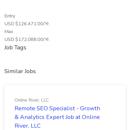
Entry
USD $126,471.00/Yr.
Max
USD $172,088.00/Yr.
Job Tags
Similar Jobs
Online River, LLC
Remote SEO Specialist - Growth
& Analytics Expert Job at Online
River, LLC