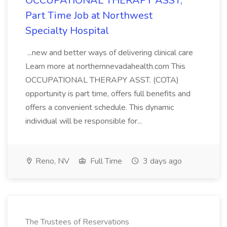
OCCUPATIONAL THERAPY ASST,
Part Time Job at Northwest
Specialty Hospital
...new and better ways of delivering clinical care
Learn more at northernnevadahealth.com This
OCCUPATIONAL THERAPY ASST. (COTA)
opportunity is part time, offers full benefits and
offers a convenient schedule. This dynamic
individual will be responsible for...
Reno, NV
Full Time
3 days ago
The Trustees of Reservations