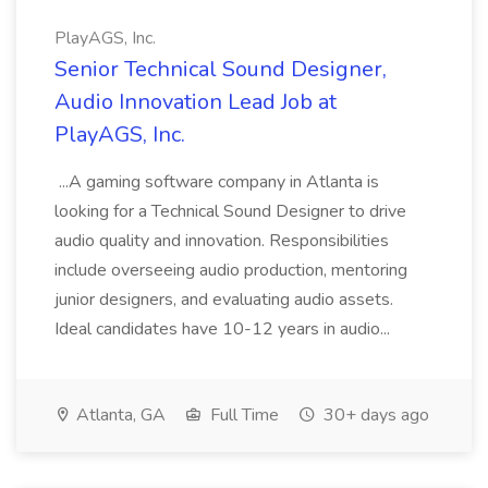
PlayAGS, Inc.
Senior Technical Sound Designer,
Audio Innovation Lead Job at
PlayAGS, Inc.
...A gaming software company in Atlanta is
looking for a Technical Sound Designer to drive
audio quality and innovation. Responsibilities
include overseeing audio production, mentoring
junior designers, and evaluating audio assets.
Ideal candidates have 10-12 years in audio...
Atlanta, GA
Full Time
30+ days ago