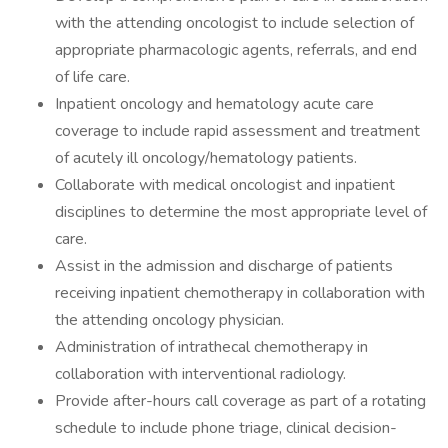
with the attending oncologist to include selection of
appropriate pharmacologic agents, referrals, and end
of life care.
Inpatient oncology and hematology acute care
coverage to include rapid assessment and treatment
of acutely ill oncology/hematology patients.
Collaborate with medical oncologist and inpatient
disciplines to determine the most appropriate level of
care.
Assist in the admission and discharge of patients
receiving inpatient chemotherapy in collaboration with
the attending oncology physician.
Administration of intrathecal chemotherapy in
collaboration with interventional radiology.
Provide after-hours call coverage as part of a rotating
schedule to include phone triage, clinical decision-