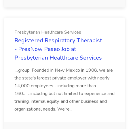
Presbyterian Healthcare Services
Registered Respiratory Therapist
- PresNow Paseo Job at
Presbyterian Healthcare Services
...group. Founded in New Mexico in 1908, we are
the state's largest private employer with nearly
14,000 employees - including more than
160... ...including but not limited to experience and
training, internal equity, and other business and
organizational needs. We're...