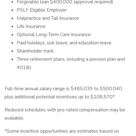
Forgivable loan $400,000 (approval required)
PSLF Eligible Employer
Malpractice and Tail Insurance
Life Insurance
Optional Long-Term Care Insurance
Paid holidays, sick leave, and education leave
Shareholder track
Three retirement plans, including a pension plan and
401(k)
Full-time annual salary range is $485,039 to $500,040
plus additional potential incentives up to $108,570*.
Reduced schedules with pro-rated compensation may be
available.
*Some incentive opportunities are estimates based on