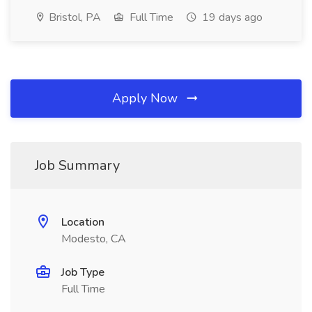
Bristol, PA
Full Time
19 days ago
Apply Now
Job Summary
Location
Modesto, CA
Job Type
Full Time