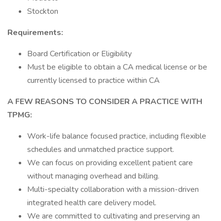
Stockton
Requirements:
Board Certification or Eligibility
Must be eligible to obtain a CA medical license or be
currently licensed to practice within CA
A FEW REASONS TO CONSIDER A PRACTICE WITH
TPMG:
Work-life balance focused practice, including flexible
schedules and unmatched practice support.
We can focus on providing excellent patient care
without managing overhead and billing.
Multi-specialty collaboration with a mission-driven
integrated health care delivery model.
We are committed to cultivating and preserving an