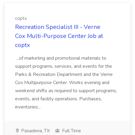
coptx
Recreation Specialist III - Verne
Cox Multi-Purpose Center Job at
coptx
...of marketing and promotional materials to
support programs, services, and events for the
Parks & Recreation Department and the Verne
Cox Multipurpose Center. Works evening and
weekend shifts as required to support programs,
events, and facility operations. Purchases,
inventories...
Pasadena, TX
Full Time