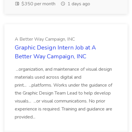
$350 per month
1 days ago
A Better Way Campaign, INC
Graphic Design Intern Job at A
Better Way Campaign, INC
...organization, and maintenance of visual design
materials used across digital and
print... ...platforms. Works under the guidance of
the Graphic Design Team Lead to help develop
visuals... ...or visual communications. No prior
experience is required. Training and guidance are
provided...