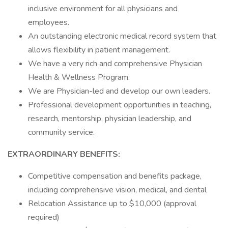
inclusive environment for all physicians and
employees.
An outstanding electronic medical record system that
allows flexibility in patient management.
We have a very rich and comprehensive Physician
Health & Wellness Program.
We are Physician-led and develop our own leaders.
Professional development opportunities in teaching,
research, mentorship, physician leadership, and
community service.
EXTRAORDINARY BENEFITS:
Competitive compensation and benefits package,
including comprehensive vision, medical, and dental
Relocation Assistance up to $10,000 (approval
required)