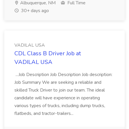
Albuquerque, NM
Full Time
30+ days ago
VADILAL USA
CDL Class B Driver Job at
VADILAL USA
...Job Description Job Description Job description:
Job Summary We are seeking a reliable and
skilled Truck Driver to join our team. The ideal
candidate will have experience in operating
various types of trucks, including dump trucks,
flatbeds, and tractor-trailers...