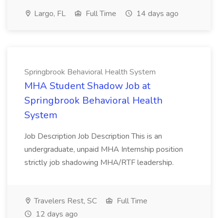
Largo, FL
Full Time
14 days ago
Springbrook Behavioral Health System
MHA Student Shadow Job at
Springbrook Behavioral Health
System
Job Description Job Description This is an
undergraduate, unpaid MHA Internship position
strictly job shadowing MHA/RTF leadership.
Travelers Rest, SC
Full Time
12 days ago