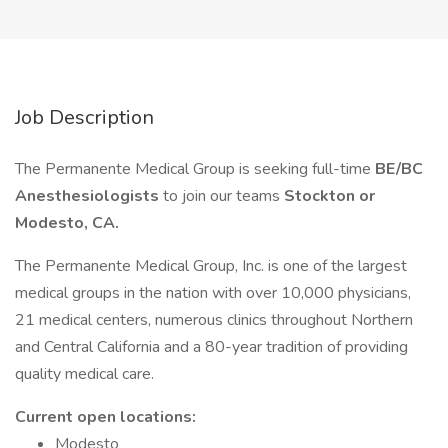
Job Description
The Permanente Medical Group is seeking full-time
BE/BC
Anesthesiologists
to join our teams
Stockton or
Modesto, CA.
The Permanente Medical Group, Inc. is one of the largest
medical groups in the nation with over 10,000 physicians,
21 medical centers, numerous clinics throughout Northern
and Central California and a 80-year tradition of providing
quality medical care.
Current open locations:
Modesto