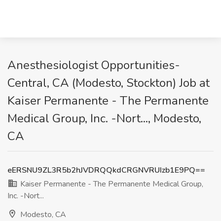
Anesthesiologist Opportunities-
Central, CA (Modesto, Stockton) Job at
Kaiser Permanente - The Permanente
Medical Group, Inc. -Nort..., Modesto,
CA
eERSNU9ZL3R5b2hJVDRQQkdCRGNVRUIzb1E9PQ==
Kaiser Permanente - The Permanente Medical Group,
Inc. -Nort...
Modesto, CA