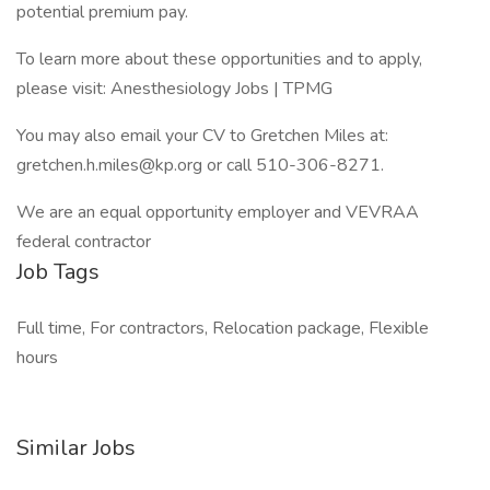
potential premium pay.
To learn more about these opportunities and to apply,
please visit: Anesthesiology Jobs | TPMG
You may also email your CV to Gretchen Miles at:
gretchen.h.miles@kp.org or call 510-306-8271.
We are an equal opportunity employer and VEVRAA
federal contractor
Job Tags
Full time, For contractors, Relocation package, Flexible
hours
Similar Jobs