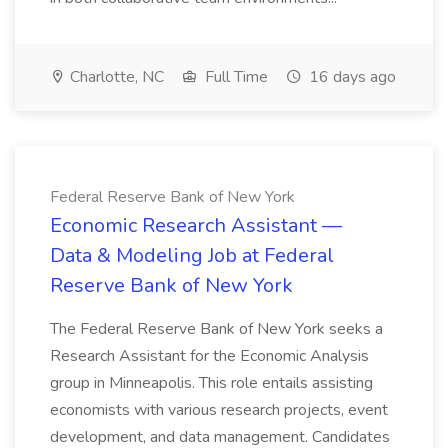
Charlotte, NC
Full Time
16 days ago
Federal Reserve Bank of New York
Economic Research Assistant —
Data & Modeling Job at Federal
Reserve Bank of New York
The Federal Reserve Bank of New York seeks a
Research Assistant for the Economic Analysis
group in Minneapolis. This role entails assisting
economists with various research projects, event
development, and data management. Candidates