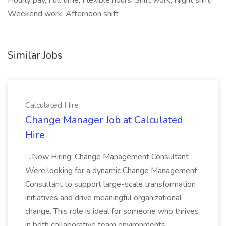
Hourly pay, Full time, Flexible hours, Shift work, Night shift,
Weekend work, Afternoon shift
Similar Jobs
Calculated Hire
Change Manager Job at Calculated
Hire
...Now Hiring: Change Management Consultant
Were looking for a dynamic Change Management
Consultant to support large-scale transformation
initiatives and drive meaningful organizational
change. This role is ideal for someone who thrives
in both collaborative team environments...