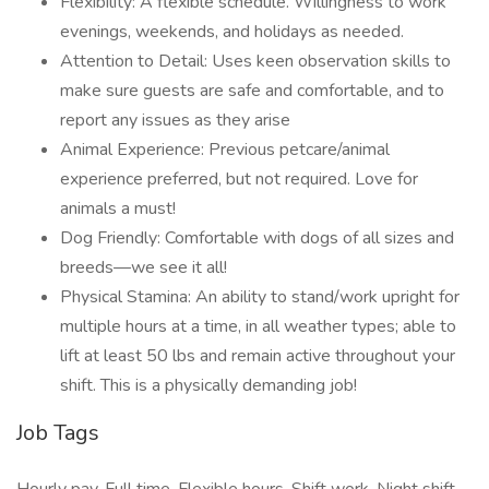
Flexibility: A flexible schedule. Willingness to work
evenings, weekends, and holidays as needed.
Attention to Detail: Uses keen observation skills to
make sure guests are safe and comfortable, and to
report any issues as they arise
Animal Experience: Previous petcare/animal
experience preferred, but not required. Love for
animals a must!
Dog Friendly: Comfortable with dogs of all sizes and
breeds—we see it all!
Physical Stamina: An ability to stand/work upright for
multiple hours at a time, in all weather types; able to
lift at least 50 lbs and remain active throughout your
shift. This is a physically demanding job!
Job Tags