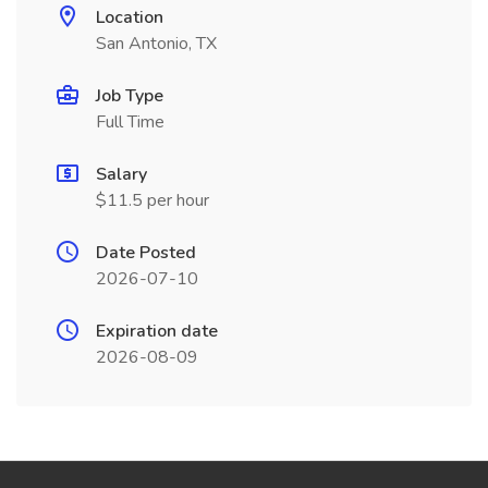
Location
San Antonio, TX
Job Type
Full Time
Salary
$11.5 per hour
Date Posted
2026-07-10
Expiration date
2026-08-09