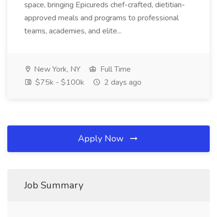
space, bringing Epicureds chef-crafted, dietitian-
approved meals and programs to professional
teams, academies, and elite...
New York, NY
Full Time
$75k - $100k
2 days ago
Apply Now
Job Summary