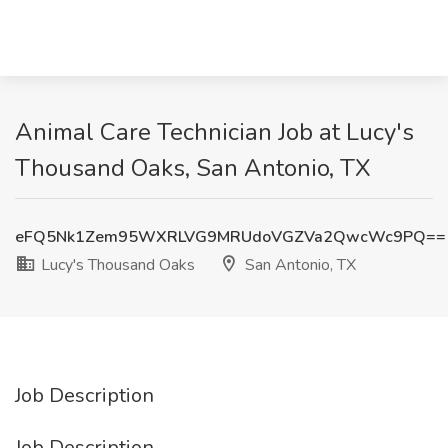
Animal Care Technician Job at Lucy's
Thousand Oaks, San Antonio, TX
eFQ5Nk1Zem95WXRLVG9MRUdoVGZVa2QwcWc9PQ==
Lucy's Thousand Oaks
San Antonio, TX
Job Description
Job Description