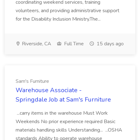
coordinating weekend services, training
volunteers, and providing administrative support
for the Disability Inclusion Ministry.The...
Riverside, CA
Full Time
15 days ago
Sam's Furniture
Warehouse Associate -
Springdale Job at Sam's Furniture
...carry items in the warehouse Must Work
Weekends No prior experience required Basic
materials handling skills Understanding... ...OSHA
standards Ability to operate warehouse