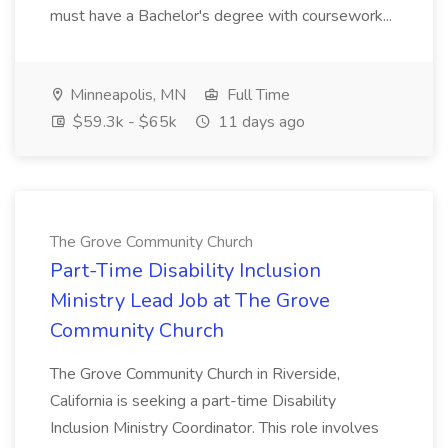
must have a Bachelor's degree with coursework...
Minneapolis, MN
Full Time
$59.3k - $65k
11 days ago
The Grove Community Church
Part-Time Disability Inclusion
Ministry Lead Job at The Grove
Community Church
The Grove Community Church in Riverside,
California is seeking a part-time Disability
Inclusion Ministry Coordinator. This role involves