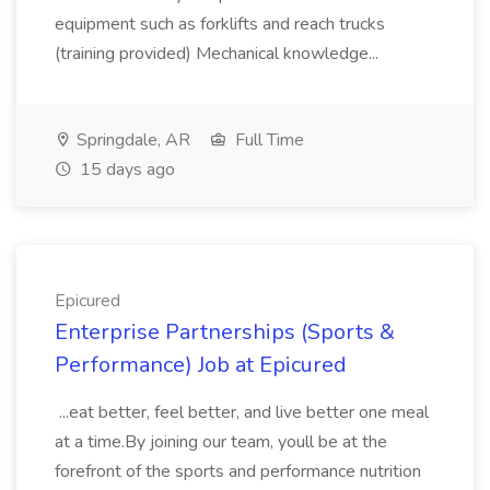
equipment such as forklifts and reach trucks
(training provided) Mechanical knowledge...
Springdale, AR
Full Time
15 days ago
Epicured
Enterprise Partnerships (Sports &
Performance) Job at Epicured
...eat better, feel better, and live better one meal
at a time.By joining our team, youll be at the
forefront of the sports and performance nutrition