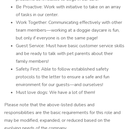
Be Proactive: Work with initiative to take on an array
of tasks in our center.
Work Together: Communicating effectively with other
team members—working at a doggie daycare is fun,
but only if everyone is on the same page!
Guest Service: Must have basic customer service skills
and be ready to talk with pet parents about their
family members!
Safety First: Able to follow established safety
protocols to the letter to ensure a safe and fun
environment for our guests—and ourselves!
Must love dogs: We have a lot of them!
Please note that the above-listed duties and
responsibilities are the basic requirements for this role and
may be modified, expanded, or reduced based on the
evolving needs of the company.