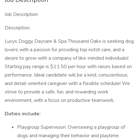
Job Description
Description:
Lucys Doggy Daycare & Spa Thousand Oaks is seeking dog
lovers with a passion for providing top notch care, and a
desire to grow with a company of like-minded individuals!
Starting pay range is $11.50 per hour with raises based on
performance. Ideal candidate will be a kind, conscientious,
and detail-oriented caregiver with a flexible schedule! We
strive to provide a safe, fun, and rewarding work
environment, with a focus on productive teamwork.
Duties include:
Playgroup Supervision: Overseeing a playgroup of
dogs and managing their behavior and playtime.