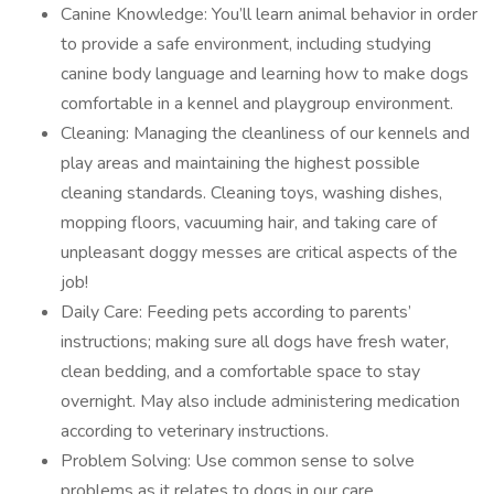
Canine Knowledge: You’ll learn animal behavior in order
to provide a safe environment, including studying
canine body language and learning how to make dogs
comfortable in a kennel and playgroup environment.
Cleaning: Managing the cleanliness of our kennels and
play areas and maintaining the highest possible
cleaning standards. Cleaning toys, washing dishes,
mopping floors, vacuuming hair, and taking care of
unpleasant doggy messes are critical aspects of the
job!
Daily Care: Feeding pets according to parents’
instructions; making sure all dogs have fresh water,
clean bedding, and a comfortable space to stay
overnight. May also include administering medication
according to veterinary instructions.
Problem Solving: Use common sense to solve
problems as it relates to dogs in our care.