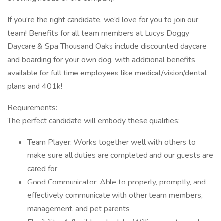
If you’re the right candidate, we’d love for you to join our
team! Benefits for all team members at Lucys Doggy
Daycare & Spa Thousand Oaks include discounted daycare
and boarding for your own dog, with additional benefits
available for full time employees like medical/vision/dental
plans and 401k!
Requirements:
The perfect candidate will embody these qualities:
Team Player: Works together well with others to
make sure all duties are completed and our guests are
cared for
Good Communicator: Able to properly, promptly, and
effectively communicate with other team members,
management, and pet parents