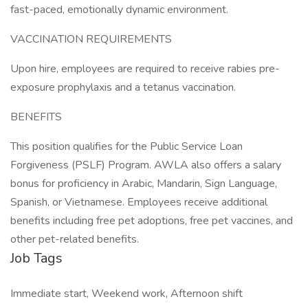
fast-paced, emotionally dynamic environment.
VACCINATION REQUIREMENTS
Upon hire, employees are required to receive rabies pre-
exposure prophylaxis and a tetanus vaccination.
BENEFITS
This position qualifies for the Public Service Loan
Forgiveness (PSLF) Program. AWLA also offers a salary
bonus for proficiency in Arabic, Mandarin, Sign Language,
Spanish, or Vietnamese. Employees receive additional
benefits including free pet adoptions, free pet vaccines, and
other pet-related benefits.
Job Tags
Immediate start, Weekend work, Afternoon shift