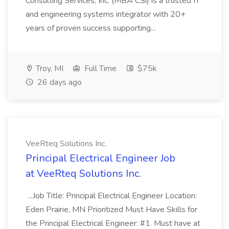
Consulting Services, Inc. (MBA CSi) is a trusted IT
and engineering systems integrator with 20+
years of proven success supporting...
Troy, MI
Full Time
$75k
26 days ago
VeeRteq Solutions Inc.
Principal Electrical Engineer Job
at VeeRteq Solutions Inc.
...Job Title: Principal Electrical Engineer Location:
Eden Prairie, MN Prioritized Must Have Skills for
the Principal Electrical Engineer: #1. Must have at