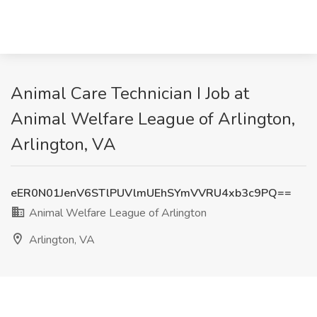
Animal Care Technician I Job at
Animal Welfare League of Arlington,
Arlington, VA
eER0N01JenV6STlPUVlmUEhSYmVVRU4xb3c9PQ==
Animal Welfare League of Arlington
Arlington, VA