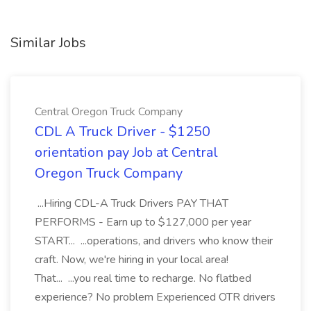
Similar Jobs
Central Oregon Truck Company
CDL A Truck Driver - $1250
orientation pay Job at Central
Oregon Truck Company
...Hiring CDL-A Truck Drivers PAY THAT
PERFORMS - Earn up to $127,000 per year
START... ...operations, and drivers who know their
craft. Now, we're hiring in your local area!
That... ...you real time to recharge. No flatbed
experience? No problem Experienced OTR drivers