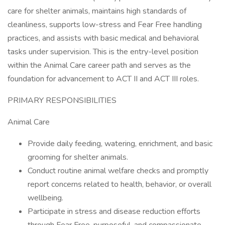
care for shelter animals, maintains high standards of
cleanliness, supports low-stress and Fear Free handling
practices, and assists with basic medical and behavioral
tasks under supervision. This is the entry-level position
within the Animal Care career path and serves as the
foundation for advancement to ACT II and ACT III roles.
PRIMARY RESPONSIBILITIES
Animal Care
Provide daily feeding, watering, enrichment, and basic
grooming for shelter animals.
Conduct routine animal welfare checks and promptly
report concerns related to health, behavior, or overall
wellbeing.
Participate in stress and disease reduction efforts