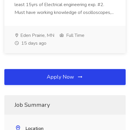
least 15yrs of Electrical engineering exp. #2.
Must have working knowledge of oscilloscopes,...
Eden Prairie, MN
Full Time
15 days ago
Apply Now
Job Summary
Location