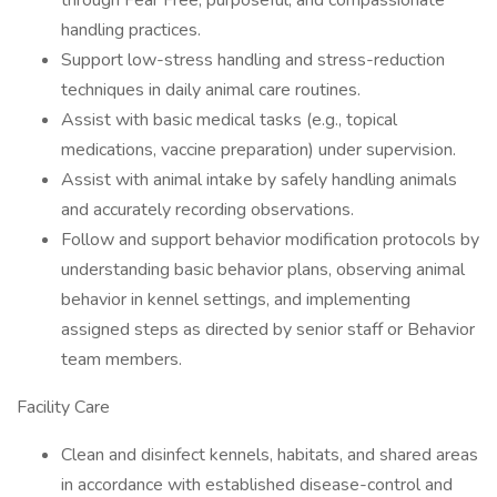
through Fear Free, purposeful, and compassionate
handling practices.
Support low-stress handling and stress-reduction
techniques in daily animal care routines.
Assist with basic medical tasks (e.g., topical
medications, vaccine preparation) under supervision.
Assist with animal intake by safely handling animals
and accurately recording observations.
Follow and support behavior modification protocols by
understanding basic behavior plans, observing animal
behavior in kennel settings, and implementing
assigned steps as directed by senior staff or Behavior
team members.
Facility Care
Clean and disinfect kennels, habitats, and shared areas
in accordance with established disease-control and