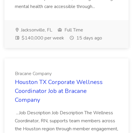
mental health care accessible through...
Jacksonville, FL
Full Time
$140,000 per week
15 days ago
Bracane Company
Houston TX Corporate Wellness
Coordinator Job at Bracane
Company
...Job Description Job Description The Wellness
Coordinator, RN, supports team members across
the Houston region through member engagement,