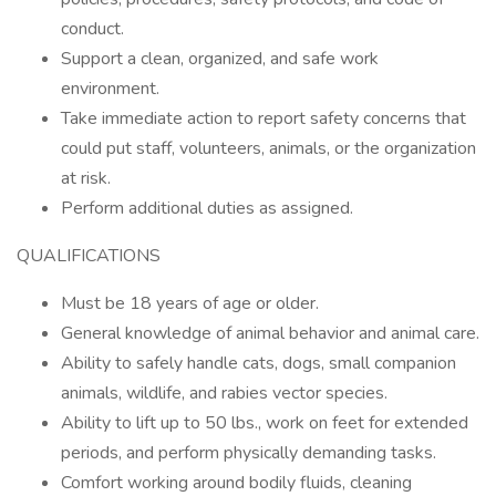
conduct.
Support a clean, organized, and safe work
environment.
Take immediate action to report safety concerns that
could put staff, volunteers, animals, or the organization
at risk.
Perform additional duties as assigned.
QUALIFICATIONS
Must be 18 years of age or older.
General knowledge of animal behavior and animal care.
Ability to safely handle cats, dogs, small companion
animals, wildlife, and rabies vector species.
Ability to lift up to 50 lbs., work on feet for extended
periods, and perform physically demanding tasks.
Comfort working around bodily fluids, cleaning