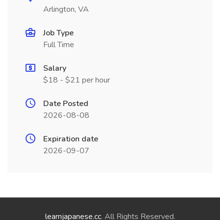
Arlington, VA
Job Type
Full Time
Salary
$18 - $21 per hour
Date Posted
2026-08-08
Expiration date
2026-09-07
learnjapanese.cc
. All Rights Reserved.