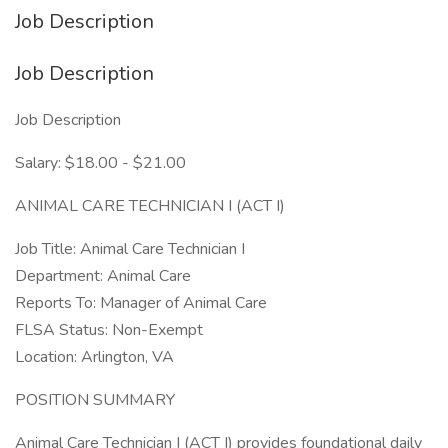
Job Description
Job Description
Job Description
Salary: $18.00 - $21.00
ANIMAL CARE TECHNICIAN I (ACT I)
Job Title: Animal Care Technician I
Department: Animal Care
Reports To: Manager of Animal Care
FLSA Status: Non-Exempt
Location: Arlington, VA
POSITION SUMMARY
Animal Care Technician I (ACT I) provides foundational daily