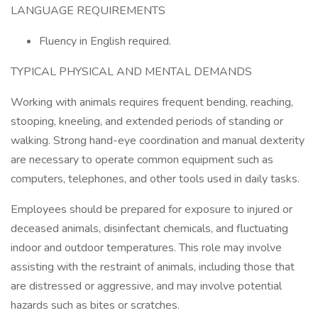
LANGUAGE REQUIREMENTS
Fluency in English required.
TYPICAL PHYSICAL AND MENTAL DEMANDS
Working with animals requires frequent bending, reaching,
stooping, kneeling, and extended periods of standing or
walking. Strong hand-eye coordination and manual dexterity
are necessary to operate common equipment such as
computers, telephones, and other tools used in daily tasks.
Employees should be prepared for exposure to injured or
deceased animals, disinfectant chemicals, and fluctuating
indoor and outdoor temperatures. This role may involve
assisting with the restraint of animals, including those that
are distressed or aggressive, and may involve potential
hazards such as bites or scratches.