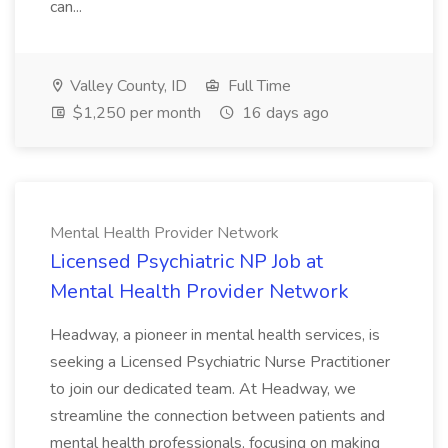
can...
Valley County, ID
Full Time
$1,250 per month
16 days ago
Mental Health Provider Network
Licensed Psychiatric NP Job at
Mental Health Provider Network
Headway, a pioneer in mental health services, is
seeking a Licensed Psychiatric Nurse Practitioner
to join our dedicated team. At Headway, we
streamline the connection between patients and
mental health professionals, focusing on making