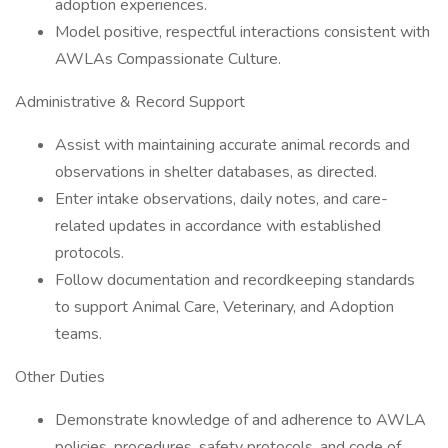
adoption experiences.
Model positive, respectful interactions consistent with
AWLAs Compassionate Culture.
Administrative & Record Support
Assist with maintaining accurate animal records and
observations in shelter databases, as directed.
Enter intake observations, daily notes, and care-
related updates in accordance with established
protocols.
Follow documentation and recordkeeping standards
to support Animal Care, Veterinary, and Adoption
teams.
Other Duties
Demonstrate knowledge of and adherence to AWLA
policies, procedures, safety protocols, and code of