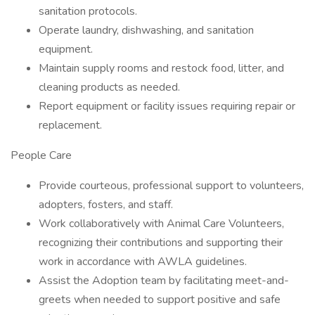
sanitation protocols.
Operate laundry, dishwashing, and sanitation
equipment.
Maintain supply rooms and restock food, litter, and
cleaning products as needed.
Report equipment or facility issues requiring repair or
replacement.
People Care
Provide courteous, professional support to volunteers,
adopters, fosters, and staff.
Work collaboratively with Animal Care Volunteers,
recognizing their contributions and supporting their
work in accordance with AWLA guidelines.
Assist the Adoption team by facilitating meet-and-
greets when needed to support positive and safe