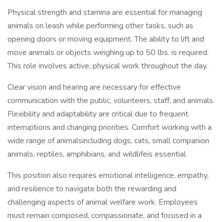
Physical strength and stamina are essential for managing
animals on leash while performing other tasks, such as
opening doors or moving equipment. The ability to lift and
move animals or objects weighing up to 50 lbs. is required.
This role involves active, physical work throughout the day.
Clear vision and hearing are necessary for effective
communication with the public, volunteers, staff, and animals.
Flexibility and adaptability are critical due to frequent
interruptions and changing priorities. Comfort working with a
wide range of animalsincluding dogs, cats, small companion
animals, reptiles, amphibians, and wildlifeis essential.
This position also requires emotional intelligence, empathy,
and resilience to navigate both the rewarding and
challenging aspects of animal welfare work. Employees
must remain composed, compassionate, and focused in a