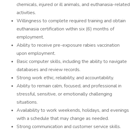
chemicals, injured or ill animals, and euthanasia-related
activities.
Willingness to complete required training and obtain
euthanasia certification within six (6) months of
employment.
Ability to receive pre-exposure rabies vaccination
upon employment.
Basic computer skills, including the ability to navigate
databases and review records.
Strong work ethic, reliability, and accountability.
Ability to remain calm, focused, and professional in
stressful, sensitive, or emotionally challenging
situations.
Availability to work weekends, holidays, and evenings
with a schedule that may change as needed.
Strong communication and customer service skills.