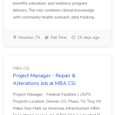
benefits education, and wellness program
delivery. The role combines clinical knowledge
with community health outreach, data tracking...
Houston, TX
Full Time
15 days ago
MBA CSi
Project Manager - Repair &
Alterations Job at MBA CSi
Project Manager - Federal Facilities | USPS
Projects Location: Denver, CO; Plano, TX; Troy, MI
Make Your Mark on Americas Infrastructure MBA