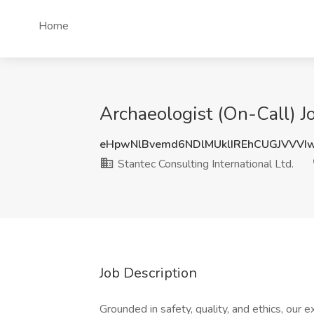
Home
Archaeologist (On-Call) Jo
eHpwNlBvemd6NDlMUklIREhCUGJVVVI
Stantec Consulting International Ltd.
Job Description
Grounded in safety, quality, and ethics, our e