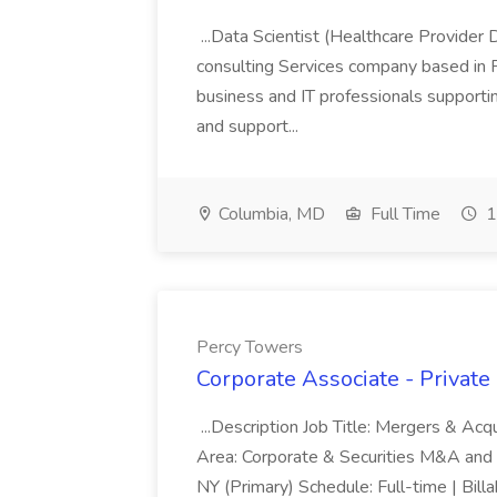
...Data Scientist (Healthcare Provider 
consulting Services company based in F
business and IT professionals supporti
and support...
Columbia, MD
Full Time
1
Percy Towers
Corporate Associate - Privat
...Description Job Title: Mergers & Acq
Area: Corporate & Securities M&A and 
NY (Primary) Schedule: Full-time | Bi