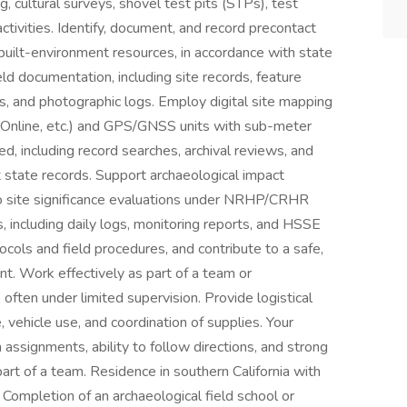
, cultural surveys, shovel test pits (STPs), test
ctivities. Identify, document, and record precontact
g built-environment resources, in accordance with state
ld documentation, including site records, feature
s, and photographic logs. Employ digital site mapping
 Online, etc.) and GPS/GNSS units with sub-meter
, including record searches, archival reviews, and
state records. Support archaeological impact
o site significance evaluations under NRHP/CRHR
es, including daily logs, monitoring reports, and HSSE
ols and field procedures, and contribute to a safe,
t. Work effectively as part of a team or
, often under limited supervision. Provide logistical
, vehicle use, and coordination of supplies. Your
in assignments, ability to follow directions, and strong
art of a team. Residence in southern California with
 Completion of an archaeological field school or