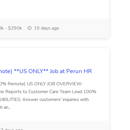
k - $390k
19 days ago
ote) **US ONLY** Job at Perun HR
 (100% Remote) US ONLY JOB OVERVIEW:
ime Reports to Customer Care Team Lead 100%
ILITIES: Answer customers' inquiries with
h an...