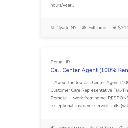
hours/year...
Nyack, NY
Full Time
$310
Perun HR
Call Center Agent (100% Rem
...About the Job Call Center Agent
Customer Care Representative Full-T
Remote -- work from home! RESPONSIB
exceptional customer service skills (wit