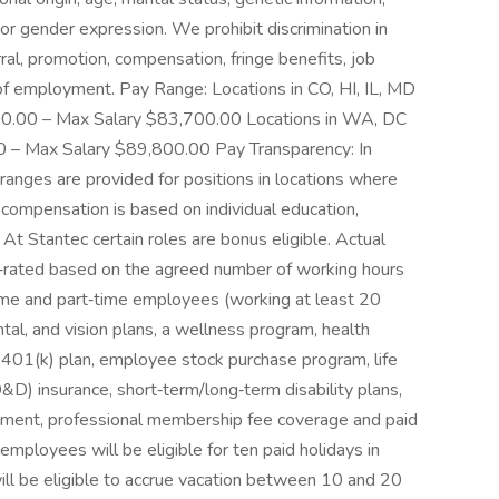
y or gender expression. We prohibit discrimination in
rral, promotion, compensation, fringe benefits, job
n of employment. Pay Range: Locations in CO, HI, IL, MD
00.00 – Max Salary $83,700.00 Locations in WA, DC
0 – Max Salary $89,800.00 Pay Transparency: In
ranges are provided for positions in locations where
 compensation is based on individual education,
. At Stantec certain roles are bonus eligible. Actual
ro‑rated based on the agreed number of working hours
ime and part‑time employees (working at least 20
al, and vision plans, a wellness program, health
, 401(k) plan, employee stock purchase program, life
) insurance, short‑term/long‑term disability plans,
sement, professional membership fee coverage and paid
 employees will be eligible for ten paid holidays in
ill be eligible to accrue vacation between 10 and 20