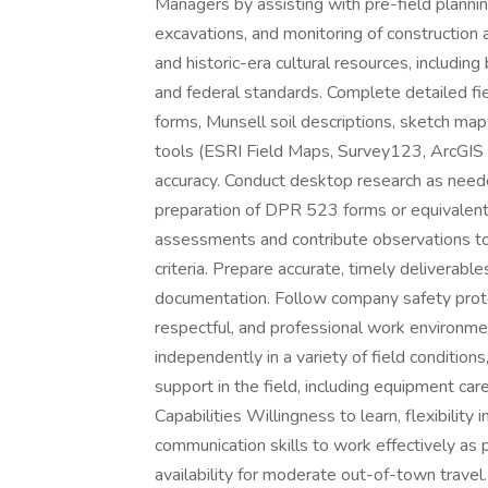
Managers by assisting with pre-field planning
excavations, and monitoring of construction a
and historic-era cultural resources, includin
and federal standards. Complete detailed fie
forms, Munsell soil descriptions, sketch map
tools (ESRI Field Maps, Survey123, ArcGIS
accuracy. Conduct desktop research as needed
preparation of DPR 523 forms or equivalent 
assessments and contribute observations t
criteria. Prepare accurate, timely deliverabl
documentation. Follow company safety protoc
respectful, and professional work environmen
independently in a variety of field conditions
support in the field, including equipment care
Capabilities Willingness to learn, flexibility 
communication skills to work effectively as p
availability for moderate out-of-town travel.