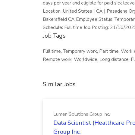
days per year and eligible for paid sick leav
Location: United States | CA | Pasadena O
Bakersfield CA Employee Status: Temporary 
Schedule: Full time Job Posting: 21/10/2
Job Tags
Full time, Temporary work, Part time, Work 
Remote work, Worldwide, Long distance, Fl
Similar Jobs
Lumen Solutions Group Inc.
Data Scientist (Healthcare Pr
Group Inc.