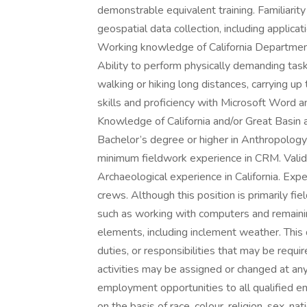
demonstrable equivalent training. Familiari
geospatial data collection, including applica
Working knowledge of California Departmen
Ability to perform physically demanding task
walking or hiking long distances, carrying up
skills and proficiency with Microsoft Word an
Knowledge of California and/or Great Basin 
Bachelor’s degree or higher in Anthropology
minimum fieldwork experience in CRM. Valid
Archaeological experience in California. Exp
crews. Although this position is primarily fi
such as working with computers and remaini
elements, including inclement weather. This de
duties, or responsibilities that may be requi
activities may be assigned or changed at any
employment opportunities to all qualified e
on the basis of race, colour, religion, sex, nat