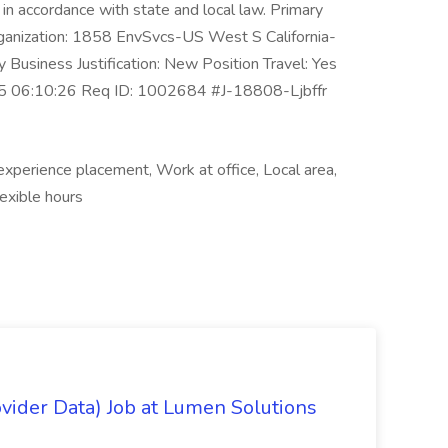
e in accordance with state and local law. Primary
rganization: 1858 EnvSvcs-US West S California-
Business Justification: New Position Travel: Yes
025 06:10:26 Req ID: 1002684 #J-18808-Ljbffr
experience placement, Work at office, Local area,
exible hours
ovider Data) Job at Lumen Solutions