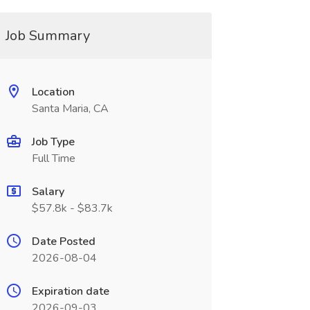
Job Summary
Location
Santa Maria, CA
Job Type
Full Time
Salary
$57.8k - $83.7k
Date Posted
2026-08-04
Expiration date
2026-09-03