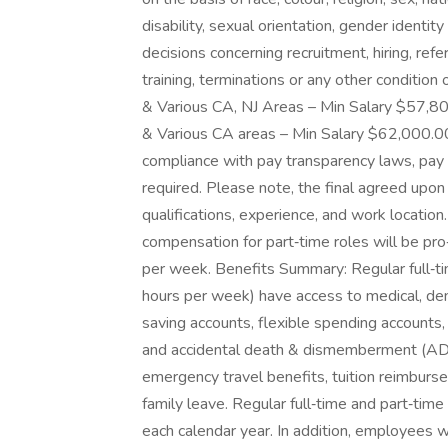
disability, sexual orientation, gender identit
decisions concerning recruitment, hiring, refe
training, terminations or any other conditio
& Various CA, NJ Areas – Min Salary $57,8
& Various CA areas – Min Salary $62,000.0
compliance with pay transparency laws, pay 
required. Please note, the final agreed upon
qualifications, experience, and work location
compensation for part‑time roles will be p
per week. Benefits Summary: Regular full‑t
hours per week) have access to medical, dent
saving accounts, flexible spending accounts
and accidental death & dismemberment (AD&D
emergency travel benefits, tuition reimbur
family leave. Regular full‑time and part‑time
each calendar year. In addition, employees w