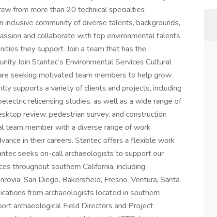
draw from more than 20 technical specialties
 inclusive community of diverse talents, backgrounds,
passion and collaborate with top environmental talents
nities they support. Join a team that has the
nity Join Stantec’s Environmental Services Cultural
 are seeking motivated team members to help grow
ly supports a variety of clients and projects, including
lectric relicensing studies, as well as a wide range of
sktop review, pedestrian survey, and construction
ral team member with a diverse range of work
nce in their careers. Stantec offers a flexible work
antec seeks on-call archaeologists to support our
ces throughout southern California, including
rovia, San Diego, Bakersfield, Fresno, Ventura, Santa
cations from archaeologists located in southern
pport archaeological Field Directors and Project