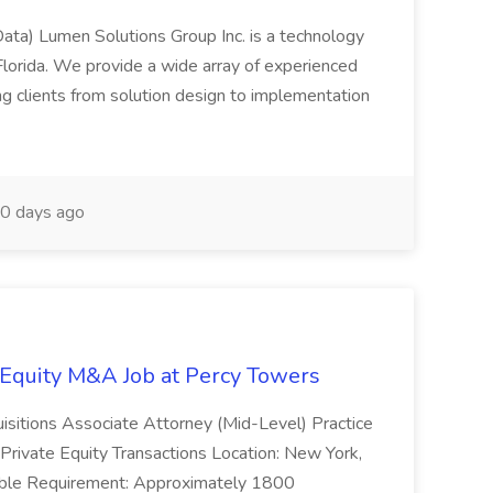
Data) Lumen Solutions Group Inc. is a technology
lorida. We provide a wide array of experienced
ng clients from solution design to implementation
0 days ago
e Equity M&A Job at Percy Towers
uisitions Associate Attorney (Mid-Level) Practice
Private Equity Transactions Location: New York,
llable Requirement: Approximately 1800