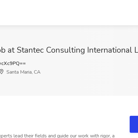
b at Stantec Consulting International L
wcXc9PQ==
Santa Maria, CA
xperts lead their fields and guide our work with rigor, a