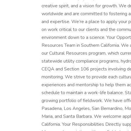
creative spirit, and a vision for growth. We 
worldwide and are committed to fostering an
and expertise. We’re a place to apply your 
on work critical to our clients and the commu
environment down to a science. Your Opportu
Resources Team in Southern California. We
our Cultural Resources program, which current
statewide utility compliance programs, hydroe
CEQA and Section 106 projects involving de
monitoring. We strive to provide each cultu
experiences and mentorship to help them adva
schedule to maintain a work-life balance. St
growing portfolio of fieldwork. We have offi
Pasadena, Los Angeles, San Bernardino, Mon
Maria, and Santa Barbara. We welcome appli
California. Your Responsibilities Directly su