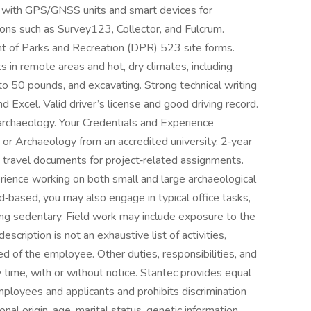
ty with GPS/GNSS units and smart devices for
tions such as Survey123, Collector, and Fulcrum.
t of Parks and Recreation (DPR) 523 site forms.
s in remote areas and hot, dry climates, including
 to 50 pounds, and excavating. Strong technical writing
d Excel. Valid driver’s license and good driving record.
archaeology. Your Credentials and Experience
 or Archaeology from an accredited university. 2‑year
 travel documents for project‑related assignments.
erience working on both small and large archaeological
eld‑based, you may also engage in typical office tasks,
ng sedentary. Field work may include exposure to the
scription is not an exhaustive list of activities,
red of the employee. Other duties, responsibilities, and
 time, with or without notice. Stantec provides equal
mployees and applicants and prohibits discrimination
ional origin, age, marital status, genetic information,