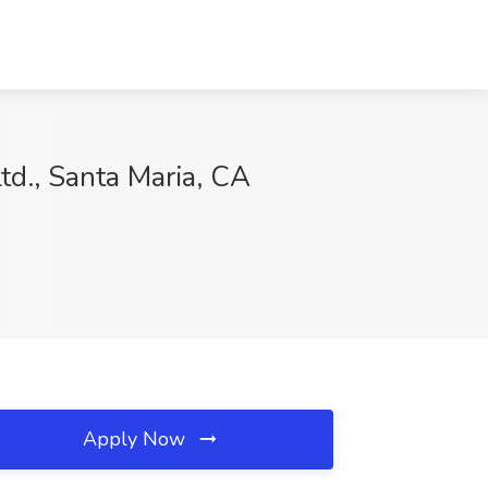
td., Santa Maria, CA
Apply Now