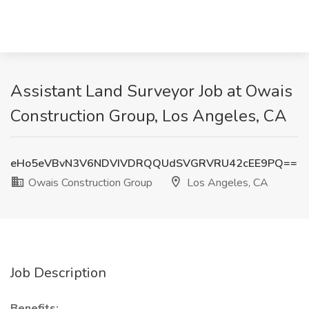
Assistant Land Surveyor Job at Owais
Construction Group, Los Angeles, CA
eHo5eVBvN3V6NDVIVDRQQUdSVGRVRU42cEE9PQ==
Owais Construction Group
Los Angeles, CA
Job Description
Benefits: