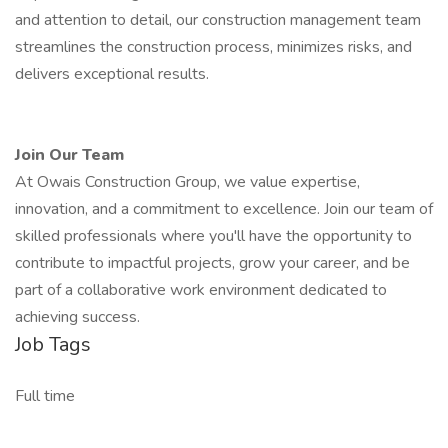
and attention to detail, our construction management team
streamlines the construction process, minimizes risks, and
delivers exceptional results.
Join Our Team
At Owais Construction Group, we value expertise,
innovation, and a commitment to excellence. Join our team of
skilled professionals where you'll have the opportunity to
contribute to impactful projects, grow your career, and be
part of a collaborative work environment dedicated to
achieving success.
Job Tags
Full time