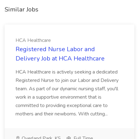
Similar Jobs
HCA Healthcare
Registered Nurse Labor and
Delivery Job at HCA Healthcare
HCA Healthcare is actively seeking a dedicated
Registered Nurse to join our Labor and Delivery
team. As part of our dynamic nursing staff, you'll
work in a supportive environment that is
committed to providing exceptional care to
mothers and their newborns. With cutting...
Overland Park, KS
Full Time