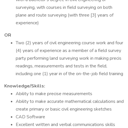
surveying, with courses in field surveying on both
plane and route surveying (with three [3] years of
experience)
OR
Two (2) years of civil engineering course work and four
(4) years of experience as a member of a field survey
party performing land surveying work in making precis
readings, measurements and tests in the field,
including one (1) year in of the on-the-job field training
Knowledge/Skills:
Ability to make precise measurements
Ability to make accurate mathematical calculations and
create primary or basic civil engineering sketches
CAD Software
Excellent written and verbal communications skills