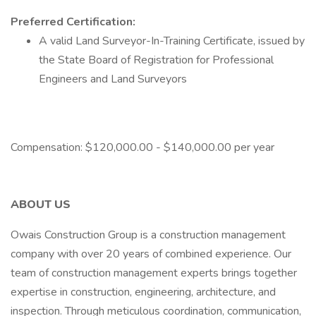
Preferred Certification:
A valid Land Surveyor-In-Training Certificate, issued by
the State Board of Registration for Professional
Engineers and Land Surveyors
Compensation: $120,000.00 - $140,000.00 per year
ABOUT US
Owais Construction Group is a construction management
company with over 20 years of combined experience. Our
team of construction management experts brings together
expertise in construction, engineering, architecture, and
inspection. Through meticulous coordination, communication,