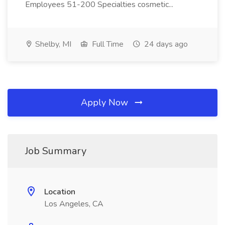
Employees 51-200 Specialties cosmetic...
Shelby, MI
Full Time
24 days ago
Apply Now
Job Summary
Location
Los Angeles, CA