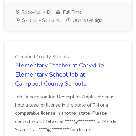
Rockville, MD
Full Time
$78.1k - $116.2k
30+ days ago
Campbell County Schools
Elementary Teacher at Caryville
Elementary School Job at
Campbell County Schools
Job Description Job Description Applicants must
hold a teacher license in the state of TN or a
comparable license in another state. Please
contact April Melton at ****@*****.*** or Mandy
Starrett at ****@*****.*** for details.