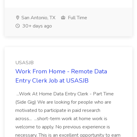
San Antonio, TX
Full Time
30+ days ago
USASJB
Work From Home - Remote Data
Entry Clerk Job at USASJB
...Work At Home Data Entry Clerk - Part Time
(Side Gig) We are looking for people who are
motivated to participate in paid research
across... ...short-term work at home work is
welcome to apply. No previous experience is
necessary. This is an excellent opportunity to earn