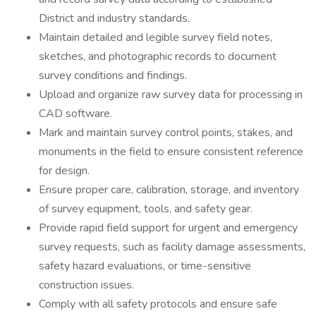
District and industry standards.
Maintain detailed and legible survey field notes,
sketches, and photographic records to document
survey conditions and findings.
Upload and organize raw survey data for processing in
CAD software.
Mark and maintain survey control points, stakes, and
monuments in the field to ensure consistent reference
for design.
Ensure proper care, calibration, storage, and inventory
of survey equipment, tools, and safety gear.
Provide rapid field support for urgent and emergency
survey requests, such as facility damage assessments,
safety hazard evaluations, or time-sensitive
construction issues.
Comply with all safety protocols and ensure safe