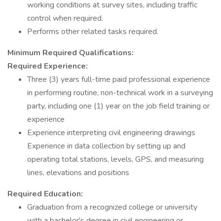
working conditions at survey sites, including traffic
control when required.
Performs other related tasks required.
Minimum Required Qualifications:
Required Experience:
Three (3) years full-time paid professional experience
in performing routine, non-technical work in a surveying
party, including one (1) year on the job field training or
experience
Experience interpreting civil engineering drawings
Experience in data collection by setting up and
operating total stations, levels, GPS, and measuring
lines, elevations and positions
Required Education:
Graduation from a recognized college or university
with a bachelor's degree in civil engineering or