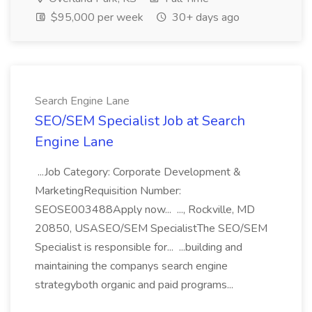
$95,000 per week
30+ days ago
Search Engine Lane
SEO/SEM Specialist Job at Search
Engine Lane
...Job Category: Corporate Development &
MarketingRequisition Number:
SEOSE003488Apply now... ..., Rockville, MD
20850, USASEO/SEM SpecialistThe SEO/SEM
Specialist is responsible for... ...building and
maintaining the companys search engine
strategyboth organic and paid programs...