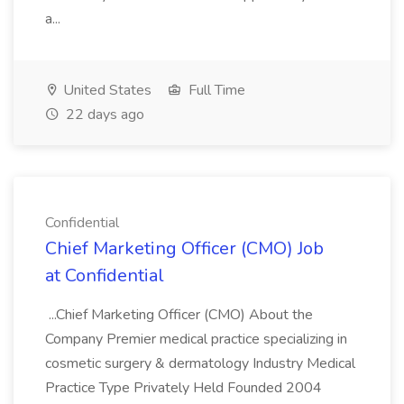
a...
United States
Full Time
22 days ago
Confidential
Chief Marketing Officer (CMO) Job
at Confidential
...Chief Marketing Officer (CMO) About the
Company Premier medical practice specializing in
cosmetic surgery & dermatology Industry Medical
Practice Type Privately Held Founded 2004