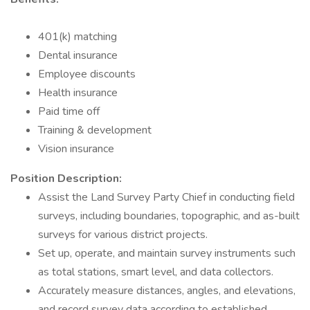
401(k) matching
Dental insurance
Employee discounts
Health insurance
Paid time off
Training & development
Vision insurance
Position Description:
Assist the Land Survey Party Chief in conducting field
surveys, including boundaries, topographic, and as-built
surveys for various district projects.
Set up, operate, and maintain survey instruments such
as total stations, smart level, and data collectors.
Accurately measure distances, angles, and elevations,
and record survey data according to established