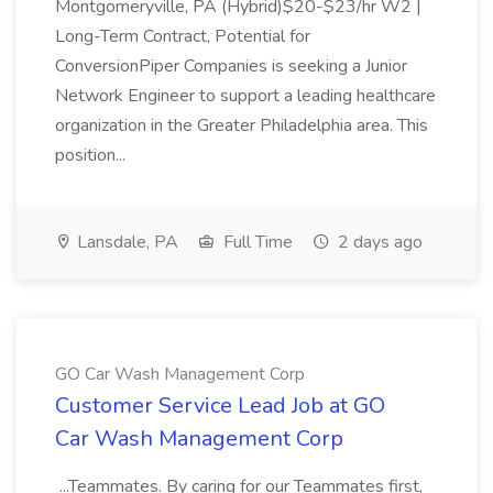
Montgomeryville, PA (Hybrid)$20-$23/hr W2 |
Long-Term Contract, Potential for
ConversionPiper Companies is seeking a Junior
Network Engineer to support a leading healthcare
organization in the Greater Philadelphia area. This
position...
Lansdale, PA
Full Time
2 days ago
GO Car Wash Management Corp
Customer Service Lead Job at GO
Car Wash Management Corp
...Teammates. By caring for our Teammates first,