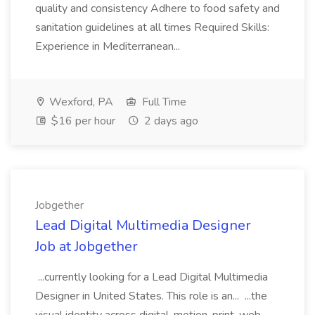
quality and consistency Adhere to food safety and
sanitation guidelines at all times Required Skills:
Experience in Mediterranean...
Wexford, PA
Full Time
$16 per hour
2 days ago
Jobgether
Lead Digital Multimedia Designer
Job at Jobgether
...currently looking for a Lead Digital Multimedia
Designer in United States. This role is an... ...the