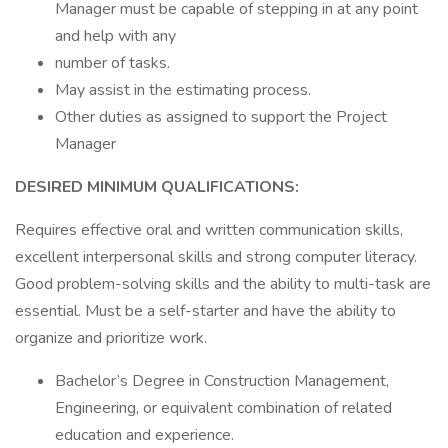
Manager must be capable of stepping in at any point
and help with any
number of tasks.
May assist in the estimating process.
Other duties as assigned to support the Project
Manager
DESIRED MINIMUM QUALIFICATIONS:
Requires effective oral and written communication skills,
excellent interpersonal skills and strong computer literacy.
Good problem-solving skills and the ability to multi-task are
essential. Must be a self-starter and have the ability to
organize and prioritize work.
Bachelor’s Degree in Construction Management,
Engineering, or equivalent combination of related
education and experience.