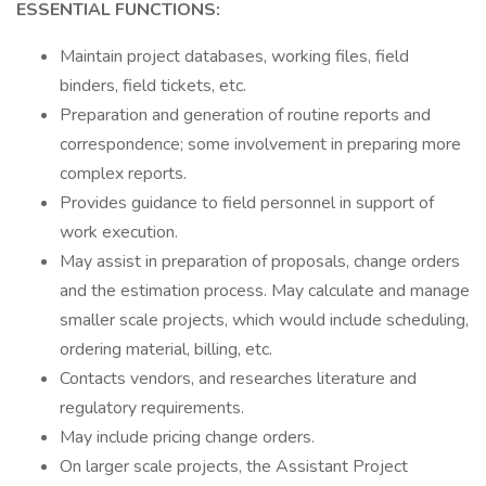
ESSENTIAL FUNCTIONS:
Maintain project databases, working files, field
binders, field tickets, etc.
Preparation and generation of routine reports and
correspondence; some involvement in preparing more
complex reports.
Provides guidance to field personnel in support of
work execution.
May assist in preparation of proposals, change orders
and the estimation process. May calculate and manage
smaller scale projects, which would include scheduling,
ordering material, billing, etc.
Contacts vendors, and researches literature and
regulatory requirements.
May include pricing change orders.
On larger scale projects, the Assistant Project