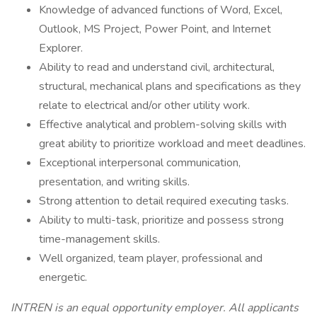
Knowledge of advanced functions of Word, Excel,
Outlook, MS Project, Power Point, and Internet
Explorer.
Ability to read and understand civil, architectural,
structural, mechanical plans and specifications as they
relate to electrical and/or other utility work.
Effective analytical and problem-solving skills with
great ability to prioritize workload and meet deadlines.
Exceptional interpersonal communication,
presentation, and writing skills.
Strong attention to detail required executing tasks.
Ability to multi-task, prioritize and possess strong
time-management skills.
Well organized, team player, professional and
energetic.
INTREN is an equal opportunity employer. All applicants