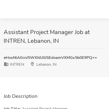
Assistant Project Manager Job at
INTREN, Lebanon, IN
eHoxNlA0cnJ5WXhIUllISEdoamVXMGx5b0E9PQ==
INTREN
Lebanon, IN
Job Description
Job Title:
Assistant Project Manager