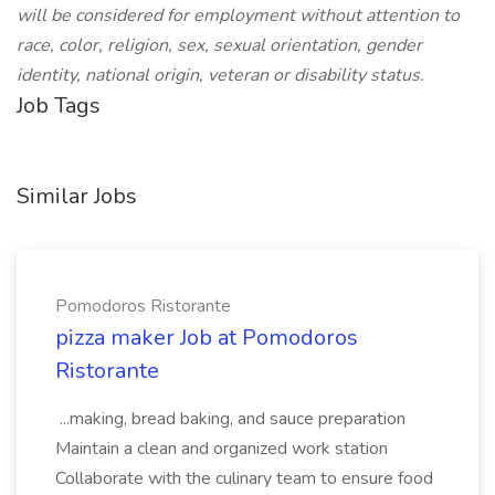
will be considered for employment without attention to
race, color, religion, sex, sexual orientation, gender
identity, national origin, veteran or disability status.
Job Tags
Similar Jobs
Pomodoros Ristorante
pizza maker Job at Pomodoros
Ristorante
...making, bread baking, and sauce preparation
Maintain a clean and organized work station
Collaborate with the culinary team to ensure food