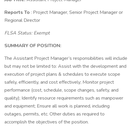
Reports To
: Project Manager, Senior Project Manager or
Regional Director
FLSA Status: Exempt
SUMMARY OF POSITION:
The Assistant Project Manager’s responsibilities will include
but may not be limited to: Assist with the development and
execution of project plans & schedules to execute scope
safely, efficiently, and cost effectively; Monitor project
performance (cost, schedule, scope changes, safety, and
quality); Identify resource requirements such as manpower
and equipment; Ensure all work is planned, including
outages, permits, etc. Other duties as required to
accomplish the objectives of the position.