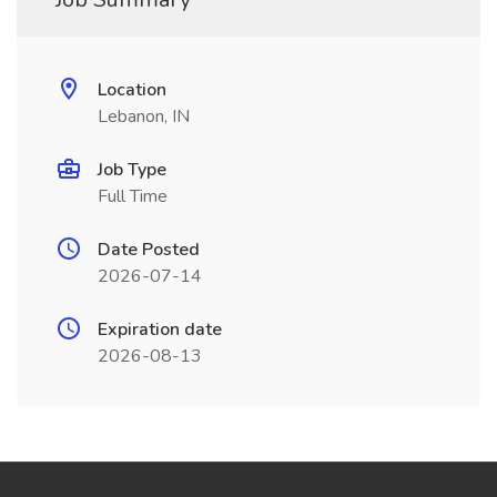
Location
Lebanon, IN
Job Type
Full Time
Date Posted
2026-07-14
Expiration date
2026-08-13