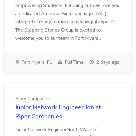
Empowering Students, Enriching Futures! Are you
a dedicated American Sign Language (ASL)
Interpreter ready to make a meaningful impact?
The Stepping Stones Group is excited to
welcome you to our team in Fort Myers...
Fort Myers, FL
Full Time
2 days ago
Piper Companies
Junior Network Engineer Job at
Piper Companies
Junior Network EngineerNorth Wales /