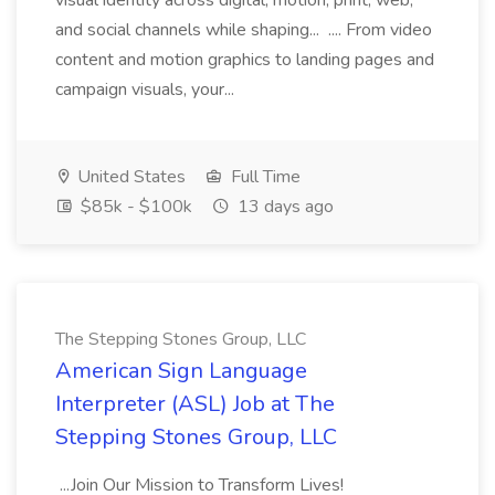
visual identity across digital, motion, print, web,
and social channels while shaping... .... From video
content and motion graphics to landing pages and
campaign visuals, your...
United States
Full Time
$85k - $100k
13 days ago
The Stepping Stones Group, LLC
American Sign Language
Interpreter (ASL) Job at The
Stepping Stones Group, LLC
...Join Our Mission to Transform Lives!