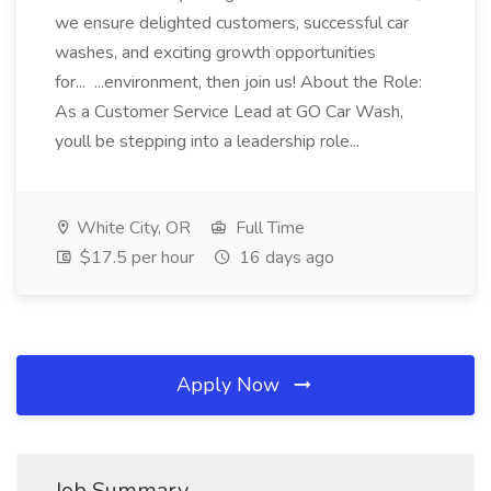
we ensure delighted customers, successful car
washes, and exciting growth opportunities
for... ...environment, then join us! About the Role:
As a Customer Service Lead at GO Car Wash,
youll be stepping into a leadership role...
White City, OR
Full Time
$17.5 per hour
16 days ago
Apply Now
Job Summary