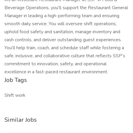
Beverage Operations, you’ll support the Restaurant General
Manager in leading a high-performing team and ensuring
smooth daily service. You will oversee shift operations,
uphold food safety and sanitation, manage inventory and
cash controls, and deliver outstanding guest experiences.
You’ll help train, coach, and schedule staff while fostering a
safe, inclusive, and collaborative culture that reflects SSP’s
commitment to innovation, safety, and operational
excellence in a fast-paced restaurant environment.
Job Tags
Shift work
Similar Jobs