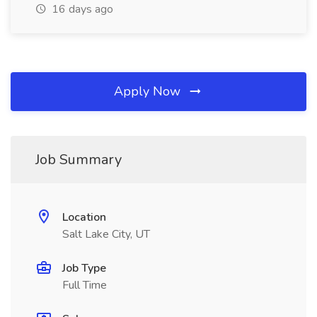
16 days ago
Apply Now
Job Summary
Location
Salt Lake City, UT
Job Type
Full Time