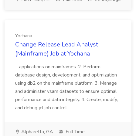
Yochana
Change Release Lead Analyst
(Mainframe) Job at Yochana
...applications on mainframes. 2. Perform
database design, development, and optimization
using db2 on the mainframe platform. 3. Manage
and administer vsam datasets to ensure optimal
performance and data integrity. 4. Create, modify,
and debug jcl job control...
Alpharetta, GA
Full Time