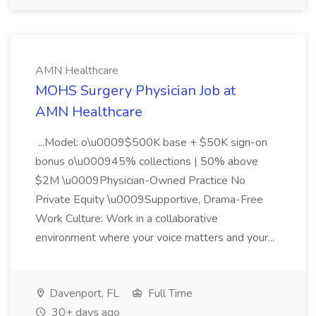
AMN Healthcare
MOHS Surgery Physician Job at
AMN Healthcare
...Model: o\u0009$500K base + $50K sign-on
bonus o\u000945% collections | 50% above
$2M \u0009Physician-Owned Practice No
Private Equity \u0009Supportive, Drama-Free
Work Culture: Work in a collaborative
environment where your voice matters and your...
Davenport, FL
Full Time
30+ days ago