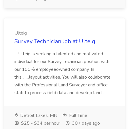
Ulteig
Survey Technician Job at Ulteig
...Ulteig is seeking a talented and motivated
individual for our Survey Technician position with
our 100% employeeowned company. In
this... ...layout activities. You will also collaborate
with the Professional Land Surveyor and office
staff to process field data and develop land...
Detroit Lakes, MN
Full Time
$25 - $34 per hour
30+ days ago