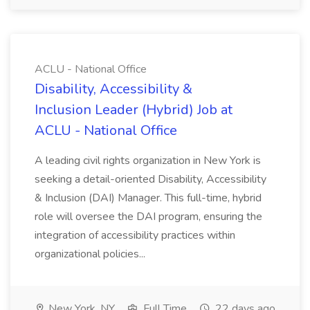
ACLU - National Office
Disability, Accessibility &
Inclusion Leader (Hybrid) Job at
ACLU - National Office
A leading civil rights organization in New York is
seeking a detail-oriented Disability, Accessibility
& Inclusion (DAI) Manager. This full-time, hybrid
role will oversee the DAI program, ensuring the
integration of accessibility practices within
organizational policies...
New York, NY
Full Time
22 days ago