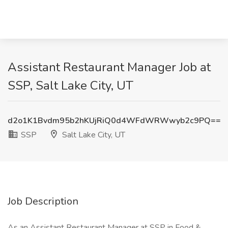
Assistant Restaurant Manager Job at
SSP, Salt Lake City, UT
d2o1K1Bvdm95b2hKUjRiQ0d4WFdWRWwyb2c9PQ==
SSP
Salt Lake City, UT
Job Description
As an Assistant Restaurant Manager at SSP in Food &