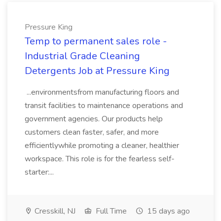
Pressure King
Temp to permanent sales role -
Industrial Grade Cleaning
Detergents Job at Pressure King
...environmentsfrom manufacturing floors and
transit facilities to maintenance operations and
government agencies. Our products help
customers clean faster, safer, and more
efficientlywhile promoting a cleaner, healthier
workspace. This role is for the fearless self-
starter:...
Cresskill, NJ
Full Time
15 days ago