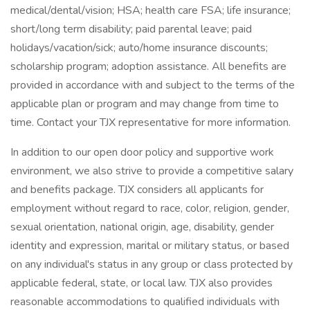
medical/dental/vision; HSA; health care FSA; life insurance;
short/long term disability; paid parental leave; paid
holidays/vacation/sick; auto/home insurance discounts;
scholarship program; adoption assistance. All benefits are
provided in accordance with and subject to the terms of the
applicable plan or program and may change from time to
time. Contact your TJX representative for more information.
In addition to our open door policy and supportive work
environment, we also strive to provide a competitive salary
and benefits package. TJX considers all applicants for
employment without regard to race, color, religion, gender,
sexual orientation, national origin, age, disability, gender
identity and expression, marital or military status, or based
on any individual's status in any group or class protected by
applicable federal, state, or local law. TJX also provides
reasonable accommodations to qualified individuals with