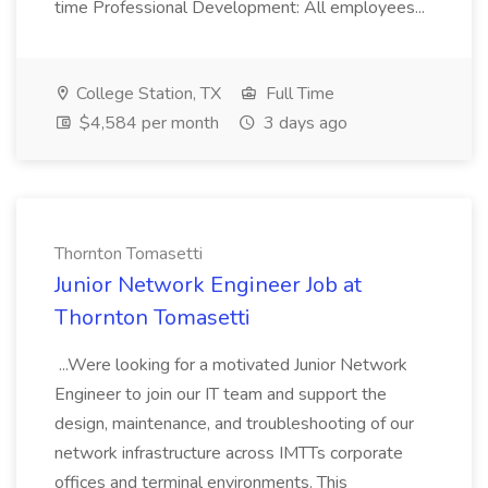
time Professional Development: All employees...
College Station, TX
Full Time
$4,584 per month
3 days ago
Thornton Tomasetti
Junior Network Engineer Job at
Thornton Tomasetti
...Were looking for a motivated Junior Network
Engineer to join our IT team and support the
design, maintenance, and troubleshooting of our
network infrastructure across IMTTs corporate
offices and terminal environments. This