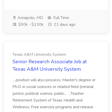
Annapolis, MD
Full Time
$90k - $130k
21 days ago
Texas A&M University System
Senior Research Associate Job at
Texas A&M University System
...position will also possess: Master's degree or
Ph.D. in social sciences or related field (criminal
justice, political science, public... ...Teacher
Retirement System of Texas Health and
Wellness: Free exercise programs and release