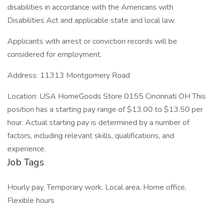
disabilities in accordance with the Americans with
Disabilities Act and applicable state and local law.
Applicants with arrest or conviction records will be
considered for employment.
Address: 11313 Montgomery Road
Location: USA HomeGoods Store 0155 Cincinnati OH This
position has a starting pay range of $13.00 to $13.50 per
hour. Actual starting pay is determined by a number of
factors, including relevant skills, qualifications, and
experience.
Job Tags
Hourly pay, Temporary work, Local area, Home office,
Flexible hours