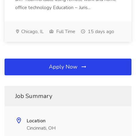
office technology Education ~ Juris...
Chicago, IL
Full Time
15 days ago
Apply Now
Job Summary
Location
Cincinnati, OH