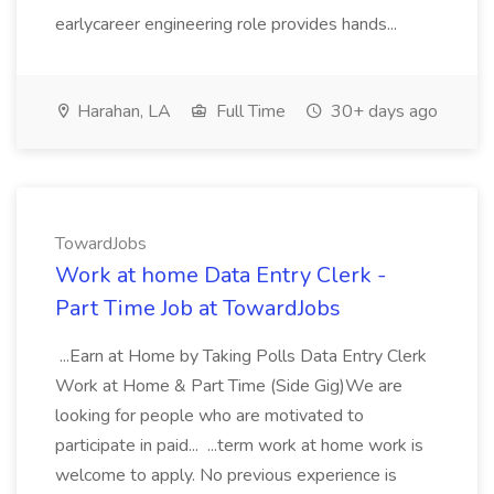
earlycareer engineering role provides hands...
Harahan, LA
Full Time
30+ days ago
TowardJobs
Work at home Data Entry Clerk -
Part Time Job at TowardJobs
...Earn at Home by Taking Polls Data Entry Clerk
Work at Home & Part Time (Side Gig)We are
looking for people who are motivated to
participate in paid... ...term work at home work is
welcome to apply. No previous experience is