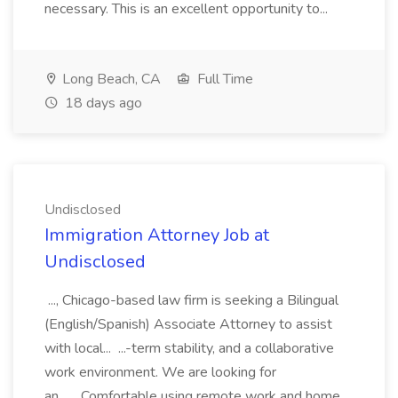
necessary. This is an excellent opportunity to...
Long Beach, CA
Full Time
18 days ago
Undisclosed
Immigration Attorney Job at
Undisclosed
..., Chicago-based law firm is seeking a Bilingual
(English/Spanish) Associate Attorney to assist
with local... ...-term stability, and a collaborative
work environment. We are looking for
an... ...Comfortable using remote work and home