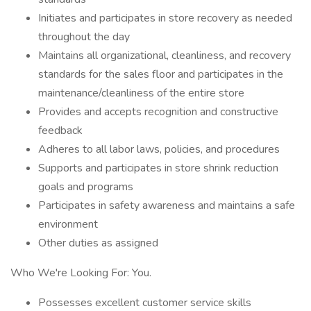
Initiates and participates in store recovery as needed
throughout the day
Maintains all organizational, cleanliness, and recovery
standards for the sales floor and participates in the
maintenance/cleanliness of the entire store
Provides and accepts recognition and constructive
feedback
Adheres to all labor laws, policies, and procedures
Supports and participates in store shrink reduction
goals and programs
Participates in safety awareness and maintains a safe
environment
Other duties as assigned
Who We're Looking For: You.
Possesses excellent customer service skills