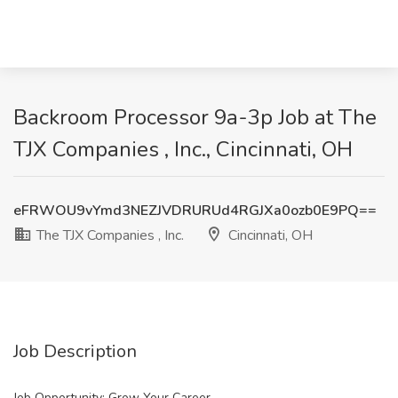
Backroom Processor 9a-3p Job at The
TJX Companies , Inc., Cincinnati, OH
eFRWOU9vYmd3NEZJVDRURUd4RGJXa0ozb0E9PQ==
The TJX Companies , Inc.
Cincinnati, OH
Job Description
Job Opportunity: Grow Your Career