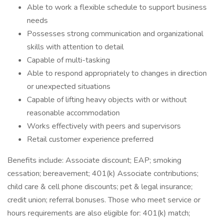
Able to work a flexible schedule to support business
needs
Possesses strong communication and organizational
skills with attention to detail
Capable of multi-tasking
Able to respond appropriately to changes in direction
or unexpected situations
Capable of lifting heavy objects with or without
reasonable accommodation
Works effectively with peers and supervisors
Retail customer experience preferred
Benefits include: Associate discount; EAP; smoking
cessation; bereavement; 401(k) Associate contributions;
child care & cell phone discounts; pet & legal insurance;
credit union; referral bonuses. Those who meet service or
hours requirements are also eligible for: 401(k) match;