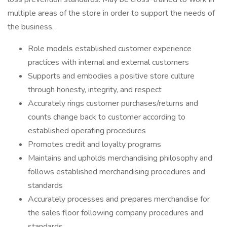
multiple areas of the store in order to support the needs of
the business.
Role models established customer experience
practices with internal and external customers
Supports and embodies a positive store culture
through honesty, integrity, and respect
Accurately rings customer purchases/returns and
counts change back to customer according to
established operating procedures
Promotes credit and loyalty programs
Maintains and upholds merchandising philosophy and
follows established merchandising procedures and
standards
Accurately processes and prepares merchandise for
the sales floor following company procedures and
standards