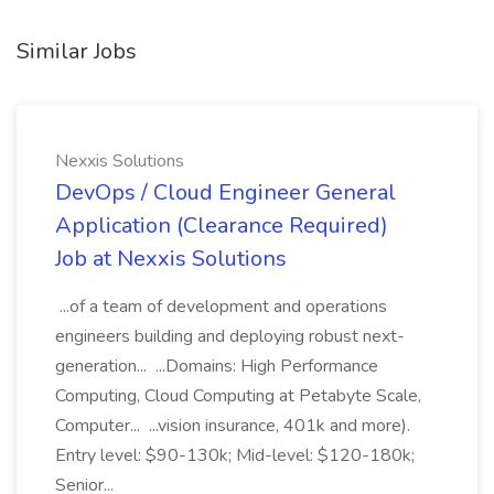
Similar Jobs
Nexxis Solutions
DevOps / Cloud Engineer General
Application (Clearance Required)
Job at Nexxis Solutions
...of a team of development and operations
engineers building and deploying robust next-
generation... ...Domains: High Performance
Computing, Cloud Computing at Petabyte Scale,
Computer... ...vision insurance, 401k and more).
Entry level: $90-130k; Mid-level: $120-180k;
Senior...