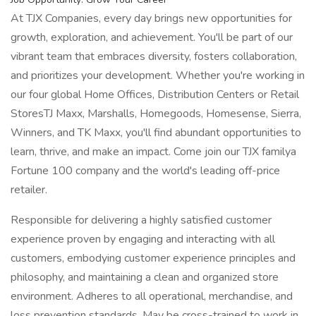
At TJX Companies, every day brings new opportunities for
growth, exploration, and achievement. You'll be part of our
vibrant team that embraces diversity, fosters collaboration,
and prioritizes your development. Whether you're working in
our four global Home Offices, Distribution Centers or Retail
StoresTJ Maxx, Marshalls, Homegoods, Homesense, Sierra,
Winners, and TK Maxx, you'll find abundant opportunities to
learn, thrive, and make an impact. Come join our TJX familya
Fortune 100 company and the world's leading off-price
retailer.
Responsible for delivering a highly satisfied customer
experience proven by engaging and interacting with all
customers, embodying customer experience principles and
philosophy, and maintaining a clean and organized store
environment. Adheres to all operational, merchandise, and
loss prevention standards. May be cross-trained to work in