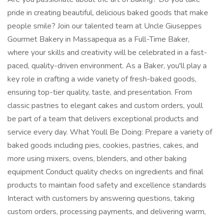
pride in creating beautiful, delicious baked goods that make
people smile? Join our talented team at Uncle Giuseppes
Gourmet Bakery in Massapequa as a Full-Time Baker,
where your skills and creativity will be celebrated in a fast-
paced, quality-driven environment. As a Baker, you'll play a
key role in crafting a wide variety of fresh-baked goods,
ensuring top-tier quality, taste, and presentation. From
classic pastries to elegant cakes and custom orders, youll
be part of a team that delivers exceptional products and
service every day. What Youll Be Doing: Prepare a variety of
baked goods including pies, cookies, pastries, cakes, and
more using mixers, ovens, blenders, and other baking
equipment Conduct quality checks on ingredients and final
products to maintain food safety and excellence standards
Interact with customers by answering questions, taking
custom orders, processing payments, and delivering warm,