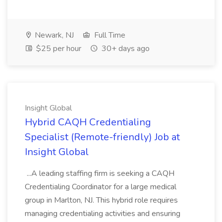
Newark, NJ
Full Time
$25 per hour
30+ days ago
Insight Global
Hybrid CAQH Credentialing
Specialist (Remote-friendly) Job at
Insight Global
...A leading staffing firm is seeking a CAQH
Credentialing Coordinator for a large medical
group in Marlton, NJ. This hybrid role requires
managing credentialing activities and ensuring