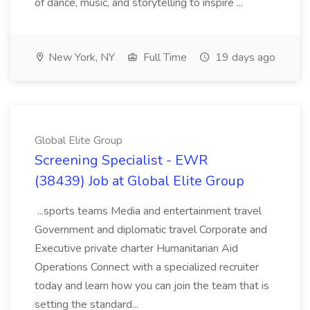
of dance, music, and storytelling to inspire ...
New York, NY
Full Time
19 days ago
Global Elite Group
Screening Specialist - EWR
(38439) Job at Global Elite Group
...sports teams Media and entertainment travel
Government and diplomatic travel Corporate and
Executive private charter Humanitarian Aid
Operations Connect with a specialized recruiter
today and learn how you can join the team that is
setting the standard...