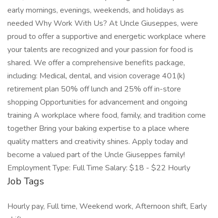
early mornings, evenings, weekends, and holidays as
needed Why Work With Us? At Uncle Giuseppes, were
proud to offer a supportive and energetic workplace where
your talents are recognized and your passion for food is
shared. We offer a comprehensive benefits package,
including: Medical, dental, and vision coverage 401(k)
retirement plan 50% off lunch and 25% off in-store
shopping Opportunities for advancement and ongoing
training A workplace where food, family, and tradition come
together Bring your baking expertise to a place where
quality matters and creativity shines. Apply today and
become a valued part of the Uncle Giuseppes family!
Employment Type: Full Time Salary: $18 - $22 Hourly
Job Tags
Hourly pay, Full time, Weekend work, Afternoon shift, Early