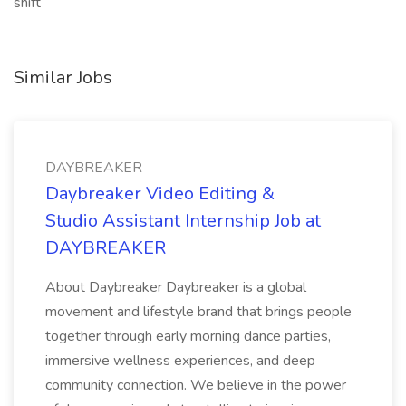
shift
Similar Jobs
DAYBREAKER
Daybreaker Video Editing &
Studio Assistant Internship Job at
DAYBREAKER
About Daybreaker Daybreaker is a global
movement and lifestyle brand that brings people
together through early morning dance parties,
immersive wellness experiences, and deep
community connection. We believe in the power