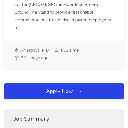
Center (CECOM: SEC) in Aberdeen Proving
Ground, Maryland to provide reasonable
accommodations for hearing impaired employees
to...
Annapolis, MD
Full Time
30+ days ago
Apply Now
Job Summary