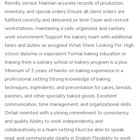
friendly service Maintain accurate records of production,
inventory, and special orders Ensure all client orders are
fulfilled correctly and delivered on time Clean and restock
workstations, maintaining a safe, organized, and sanitary
work environment Support the bakery team with additional
tasks and duties as assigned What Were Looking For: High
school diploma or equivalent Formal baking education or
training from a culinary school or bakery program is a plus
Minimum of 3 years of hands-on baking experience in a
professional setting Strong knowledge of baking
techniques, ingredients, and presentation for cakes, breads,
pastries, and other specialty baked goods Excellent
communication, time management, and organizational skills
Detail-oriented with a strong commitment to consistency
and quality Ability to work independently and
collaboratively in a team setting Must be able to speak,
read, and communicate clearly in English Flexibility to work