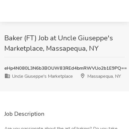
Baker (FT) Job at Uncle Giuseppe's
Marketplace, Massapequa, NY
eHp4N080L3N6b3BOUW83REd4bmRWVUo2b1E9PQ==
Uncle Giuseppe's Marketplace
Massapequa, NY
Job Description
Are you passionate about the art of baking? Do you take