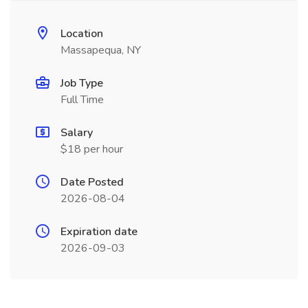
Location
Massapequa, NY
Job Type
Full Time
Salary
$18 per hour
Date Posted
2026-08-04
Expiration date
2026-09-03