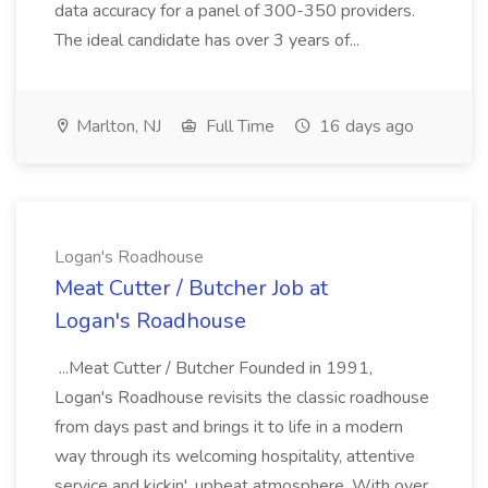
data accuracy for a panel of 300-350 providers.
The ideal candidate has over 3 years of...
Marlton, NJ
Full Time
16 days ago
Logan's Roadhouse
Meat Cutter / Butcher Job at
Logan's Roadhouse
...Meat Cutter / Butcher Founded in 1991,
Logan's Roadhouse revisits the classic roadhouse
from days past and brings it to life in a modern
way through its welcoming hospitality, attentive
service and kickin', upbeat atmosphere. With over