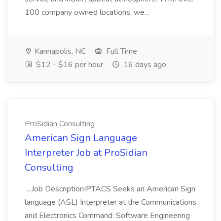
100 company owned locations, we...
Kannapolis, NC
Full Time
$12 - $16 per hour
16 days ago
ProSidian Consulting
American Sign Language
Interpreter Job at ProSidian
Consulting
...Job DescriptionIPTACS Seeks an American Sign
language (ASL) Interpreter at the Communications
and Electronics Command: Software Engineering