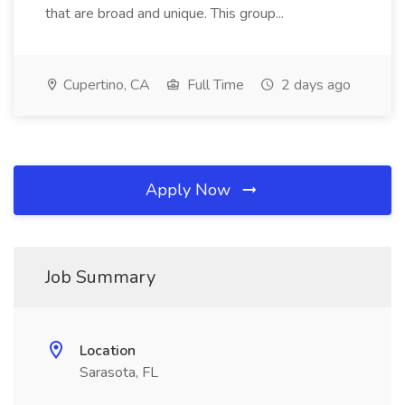
that are broad and unique. This group...
Cupertino, CA
Full Time
2 days ago
Apply Now
Job Summary
Location
Sarasota, FL