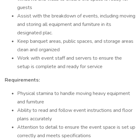
guests
Assist with the breakdown of events, including moving
and storing all equipment and furniture in its
designated plac.
Keep banquet areas, public spaces, and storage areas
clean and organized
Work with event staff and servers to ensure the
setup is complete and ready for service
Requirements:
Physical stamina to handle moving heavy equipment
and furniture
Ability to read and follow event instructions and floor
plans accurately
Attention to detail to ensure the event space is set up
correctly and meets specifications