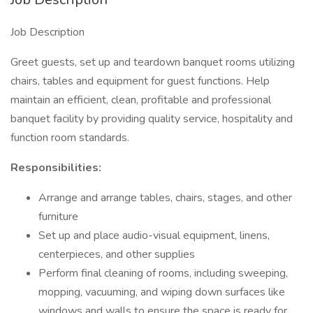
Job Description
Greet guests, set up and teardown banquet rooms utilizing
chairs, tables and equipment for guest functions. Help
maintain an efficient, clean, profitable and professional
banquet facility by providing quality service, hospitality and
function room standards.
Responsibilities:
Arrange and arrange tables, chairs, stages, and other
furniture
Set up and place audio-visual equipment, linens,
centerpieces, and other supplies
Perform final cleaning of rooms, including sweeping,
mopping, vacuuming, and wiping down surfaces like
windows and walls to ensure the space is ready for