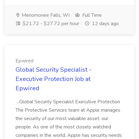
Menomonee Falls, WI
Full Time
$21.72 - $27.72 per hour
12 days ago
Epwired
Global Security Specialist -
Executive Protection Job at
Epwired
...Global Security Specialist Executive Protection
The Protective Services team at Apple manages
the security of our most valuable asset: our
people. As one of the most closely watched
companies in the world, Apple has security needs