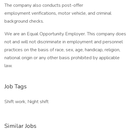
The company also conducts post-offer
employment verifications, motor vehicle, and criminal
background checks.
We are an Equal Opportunity Employer. This company does
not and will not discriminate in employment and personnel
practices on the basis of race, sex, age, handicap, religion,
national origin or any other basis prohibited by applicable
law.
Job Tags
Shift work, Night shift
Similar Jobs