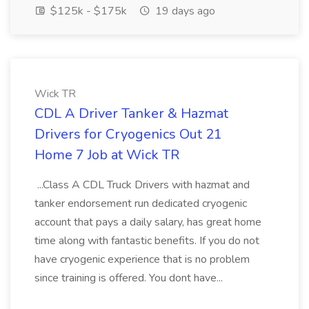
$125k - $175k
19 days ago
Wick TR
CDL A Driver Tanker & Hazmat
Drivers for Cryogenics Out 21
Home 7 Job at Wick TR
...Class A CDL Truck Drivers with hazmat and
tanker endorsement run dedicated cryogenic
account that pays a daily salary, has great home
time along with fantastic benefits. If you do not
have cryogenic experience that is no problem
since training is offered. You dont have...