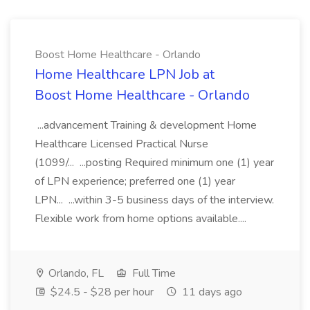
Boost Home Healthcare - Orlando
Home Healthcare LPN Job at
Boost Home Healthcare - Orlando
...advancement Training & development Home
Healthcare Licensed Practical Nurse
(1099/... ...posting Required minimum one (1) year
of LPN experience; preferred one (1) year
LPN... ...within 3-5 business days of the interview.
Flexible work from home options available....
Orlando, FL
Full Time
$24.5 - $28 per hour
11 days ago