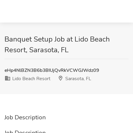
Banquet Setup Job at Lido Beach
Resort, Sarasota, FL
eHp4NlBZN3B6b3BIUjQvRkVCWGJWdz09
Lido Beach Resort
Sarasota, FL
Job Description
Job Description