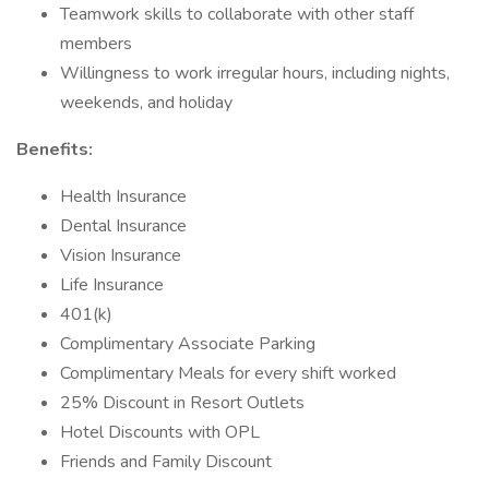
Teamwork skills to collaborate with other staff
members
Willingness to work irregular hours, including nights,
weekends, and holiday
Benefits:
Health Insurance
Dental Insurance
Vision Insurance
Life Insurance
401(k)
Complimentary Associate Parking
Complimentary Meals for every shift worked
25% Discount in Resort Outlets
Hotel Discounts with OPL
Friends and Family Discount