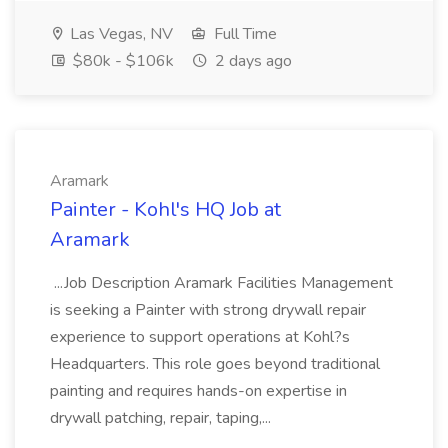
Las Vegas, NV
Full Time
$80k - $106k
2 days ago
Aramark
Painter - Kohl's HQ Job at
Aramark
...Job Description Aramark Facilities Management
is seeking a Painter with strong drywall repair
experience to support operations at Kohl?s
Headquarters. This role goes beyond traditional
painting and requires hands-on expertise in
drywall patching, repair, taping,...