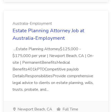
Australia-Employment
Estate Planning Attorney Job at
Australia-Employment
...Estate Planning Attorney$125,000 -
$175,000 per year | Newport Beach, CA | On-
site | PermanentBenefitsMedical
Benefits401kPTOCompetitive payJob
DetailsResponsibilitiesProvide comprehensive
legal advice to clients on estate planning, wills,
trusts, probate, and...
Newport Beach, CA
Full Time