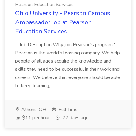
Pearson Education Services
Ohio University - Pearson Campus
Ambassador Job at Pearson
Education Services
...Job Description Why join Pearson's program?
Pearson is the world's learning company. We help
people of all ages acquire the knowledge and
skills they need to be successful in their work and
careers. We believe that everyone should be able
to keep learning,...
Athens, OH
Full Time
$11 per hour
22 days ago