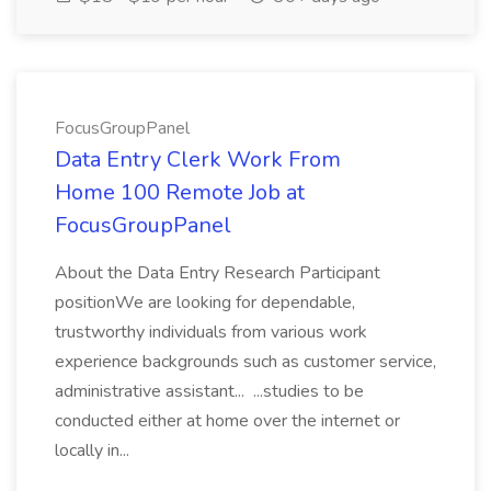
FocusGroupPanel
Data Entry Clerk Work From
Home 100 Remote Job at
FocusGroupPanel
About the Data Entry Research Participant
positionWe are looking for dependable,
trustworthy individuals from various work
experience backgrounds such as customer service,
administrative assistant... ...studies to be
conducted either at home over the internet or
locally in...