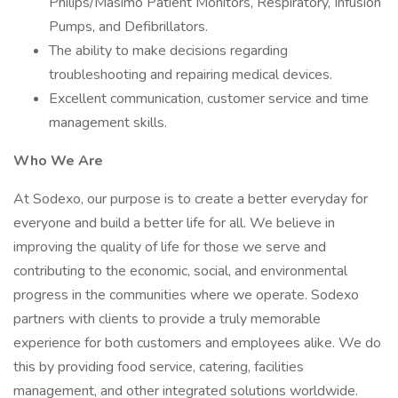
Philips/Masimo Patient Monitors, Respiratory, Infusion
Pumps, and Defibrillators.
The ability to make decisions regarding
troubleshooting and repairing medical devices.
Excellent communication, customer service and time
management skills.
Who We Are
At Sodexo, our purpose is to create a better everyday for
everyone and build a better life for all. We believe in
improving the quality of life for those we serve and
contributing to the economic, social, and environmental
progress in the communities where we operate. Sodexo
partners with clients to provide a truly memorable
experience for both customers and employees alike. We do
this by providing food service, catering, facilities
management, and other integrated solutions worldwide.