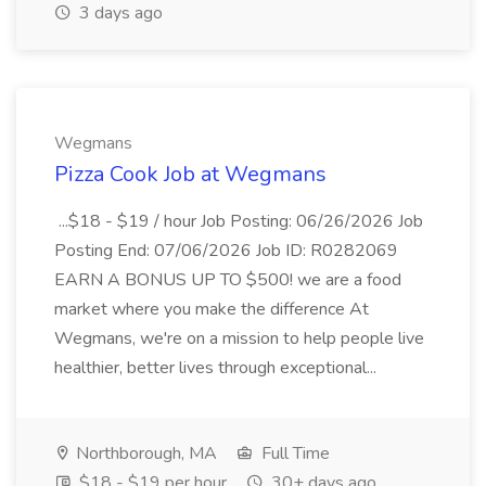
3 days ago
Wegmans
Pizza Cook Job at Wegmans
...$18 - $19 / hour Job Posting: 06/26/2026 Job
Posting End: 07/06/2026 Job ID: R0282069
EARN A BONUS UP TO $500! we are a food
market where you make the difference At
Wegmans, we're on a mission to help people live
healthier, better lives through exceptional...
Northborough, MA
Full Time
$18 - $19 per hour
30+ days ago