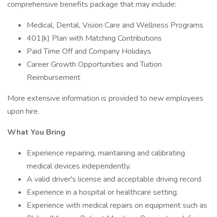
comprehensive benefits package that may include:
Medical, Dental, Vision Care and Wellness Programs
401(k) Plan with Matching Contributions
Paid Time Off and Company Holidays
Career Growth Opportunities and Tuition
Reimbursement
More extensive information is provided to new employees
upon hire.
What You Bring
Experience repairing, maintaining and calibrating
medical devices independently.
A valid driver's license and acceptable driving record.
Experience in a hospital or healthcare setting.
Experience with medical repairs on equipment such as