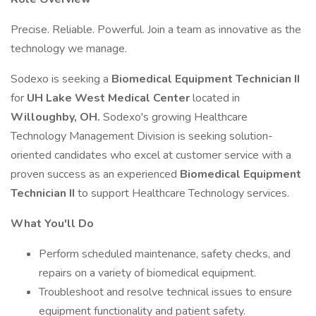
Precise. Reliable. Powerful. Join a team as innovative as the
technology we manage.
Sodexo is seeking a
Biomedical Equipment Technician II
for
UH Lake West Medical Center
located in
Willoughby, OH.
Sodexo's growing Healthcare
Technology Management Division is seeking solution-
oriented candidates who excel at customer service with a
proven success as an experienced
Biomedical Equipment
Technician II
to support Healthcare Technology services.
What You'll Do
Perform scheduled maintenance, safety checks, and
repairs on a variety of biomedical equipment.
Troubleshoot and resolve technical issues to ensure
equipment functionality and patient safety.