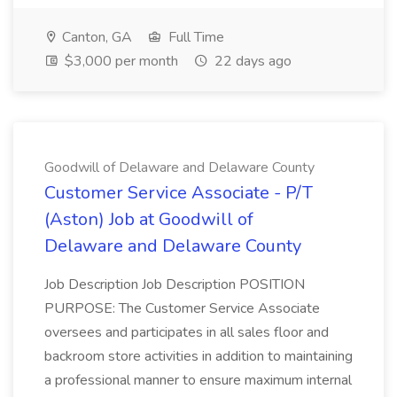
Canton, GA
Full Time
$3,000 per month
22 days ago
Goodwill of Delaware and Delaware County
Customer Service Associate - P/T
(Aston) Job at Goodwill of
Delaware and Delaware County
Job Description Job Description POSITION
PURPOSE: The Customer Service Associate
oversees and participates in all sales floor and
backroom store activities in addition to maintaining
a professional manner to ensure maximum internal