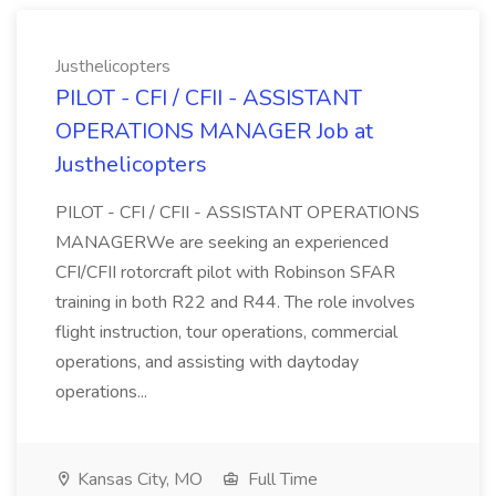
Justhelicopters
PILOT - CFI / CFII - ASSISTANT
OPERATIONS MANAGER Job at
Justhelicopters
PILOT - CFI / CFII - ASSISTANT OPERATIONS
MANAGERWe are seeking an experienced
CFI/CFII rotorcraft pilot with Robinson SFAR
training in both R22 and R44. The role involves
flight instruction, tour operations, commercial
operations, and assisting with daytoday
operations...
Kansas City, MO
Full Time