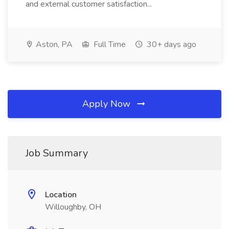
and external customer satisfaction...
Aston, PA
Full Time
30+ days ago
Apply Now
Job Summary
Location
Willoughby, OH