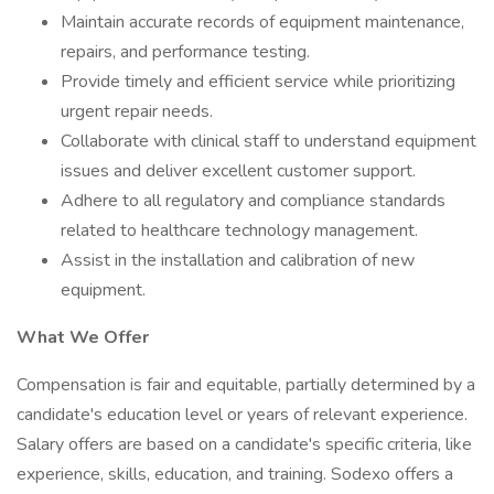
Maintain accurate records of equipment maintenance,
repairs, and performance testing.
Provide timely and efficient service while prioritizing
urgent repair needs.
Collaborate with clinical staff to understand equipment
issues and deliver excellent customer support.
Adhere to all regulatory and compliance standards
related to healthcare technology management.
Assist in the installation and calibration of new
equipment.
What We Offer
Compensation is fair and equitable, partially determined by a
candidate's education level or years of relevant experience.
Salary offers are based on a candidate's specific criteria, like
experience, skills, education, and training. Sodexo offers a