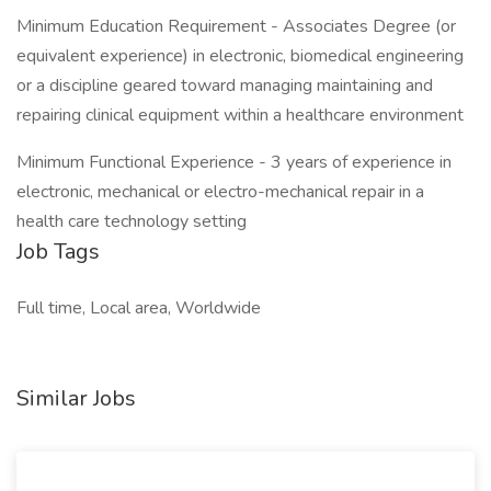
Minimum Education Requirement - Associates Degree (or
equivalent experience) in electronic, biomedical engineering
or a discipline geared toward managing maintaining and
repairing clinical equipment within a healthcare environment
Minimum Functional Experience - 3 years of experience in
electronic, mechanical or electro-mechanical repair in a
health care technology setting
Job Tags
Full time, Local area, Worldwide
Similar Jobs