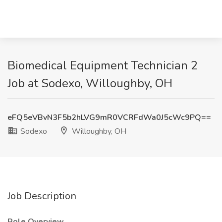
Biomedical Equipment Technician 2
Job at Sodexo, Willoughby, OH
eFQ5eVBvN3F5b2hLVG9mR0VCRFdWa0J5cWc9PQ==
Sodexo
Willoughby, OH
Job Description
Role Overview