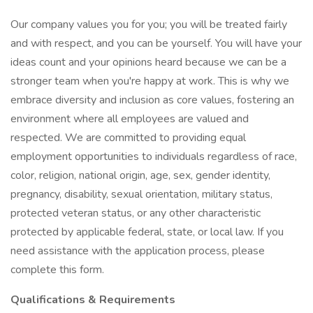
Our company values you for you; you will be treated fairly
and with respect, and you can be yourself. You will have your
ideas count and your opinions heard because we can be a
stronger team when you're happy at work. This is why we
embrace diversity and inclusion as core values, fostering an
environment where all employees are valued and
respected. We are committed to providing equal
employment opportunities to individuals regardless of race,
color, religion, national origin, age, sex, gender identity,
pregnancy, disability, sexual orientation, military status,
protected veteran status, or any other characteristic
protected by applicable federal, state, or local law. If you
need assistance with the application process, please
complete this form.
Qualifications & Requirements