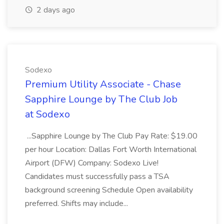
2 days ago
Sodexo
Premium Utility Associate - Chase
Sapphire Lounge by The Club Job
at Sodexo
...Sapphire Lounge by The Club Pay Rate: $19.00
per hour Location: Dallas Fort Worth International
Airport (DFW) Company: Sodexo Live!
Candidates must successfully pass a TSA
background screening Schedule Open availability
preferred. Shifts may include...