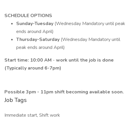
SCHEDULE OPTIONS
Sunday-Tuesday
(Wednesday Mandatory until peak
ends around April)
Thursday-Saturday
(Wednesday Mandatory until
peak ends around April)
Start time:
10:00 AM
-
work until the job is done
(Typically around 6-7pm)
Possible 3pm - 11pm shift becoming available soon.
Job Tags
Immediate start, Shift work