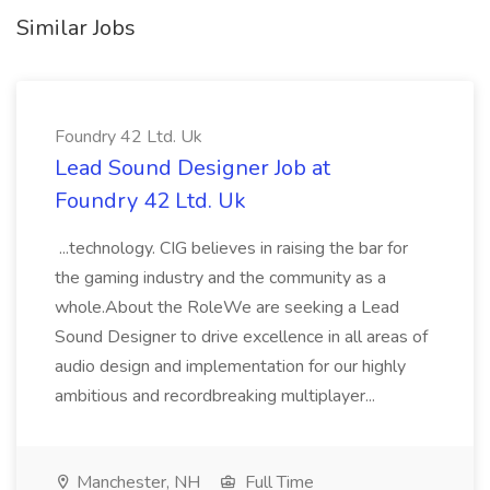
Similar Jobs
Foundry 42 Ltd. Uk
Lead Sound Designer Job at
Foundry 42 Ltd. Uk
...technology. CIG believes in raising the bar for
the gaming industry and the community as a
whole.About the RoleWe are seeking a Lead
Sound Designer to drive excellence in all areas of
audio design and implementation for our highly
ambitious and recordbreaking multiplayer...
Manchester, NH
Full Time