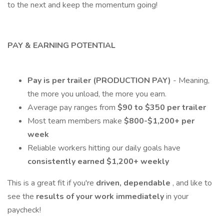
to the next and keep the momentum going!
PAY & EARNING POTENTIAL
Pay is per trailer (PRODUCTION PAY)
- Meaning,
the more you unload, the more you earn.
Average pay ranges from
$90 to $350 per trailer
Most team members make
$800-$1,200+ per
week
Reliable workers hitting our daily goals have
consistently earned $1,200+ weekly
This is a great fit if you're
driven, dependable
, and like to
see the
results of your work immediately
in your
paycheck!