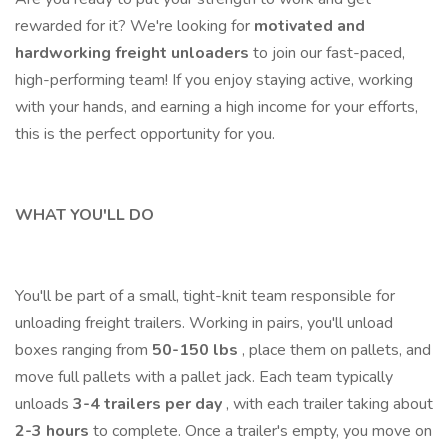
rewarded for it? We're looking for
motivated and
hardworking freight unloaders
to join our fast-paced,
high-performing team! If you enjoy staying active, working
with your hands, and earning a high income for your efforts,
this is the perfect opportunity for you.
WHAT YOU'LL DO
You'll be part of a small, tight-knit team responsible for
unloading freight trailers. Working in pairs, you'll unload
boxes ranging from
50-150 lbs
, place them on pallets, and
move full pallets with a pallet jack. Each team typically
unloads
3-4 trailers per day
, with each trailer taking about
2-3 hours
to complete. Once a trailer's empty, you move on