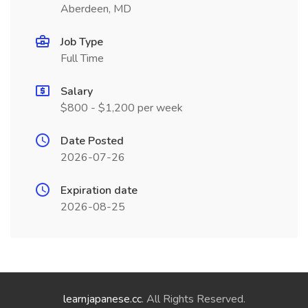
Aberdeen, MD
Job Type
Full Time
Salary
$800 - $1,200 per week
Date Posted
2026-07-26
Expiration date
2026-08-25
learnjapanese.cc
. All Rights Reserved.