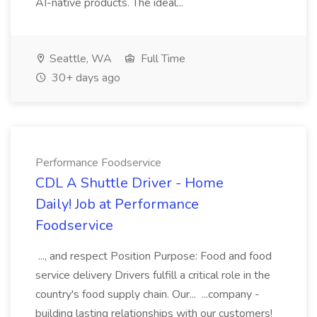
AI-native products. The ideal...
Seattle, WA
Full Time
30+ days ago
Performance Foodservice
CDL A Shuttle Driver - Home
Daily! Job at Performance
Foodservice
..., and respect Position Purpose: Food and food
service delivery Drivers fulfill a critical role in the
country's food supply chain. Our... ...company -
building lasting relationships with our customers!