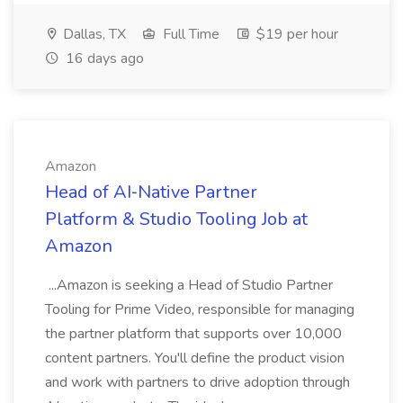
Dallas, TX
Full Time
$19 per hour
16 days ago
Amazon
Head of AI‑Native Partner
Platform & Studio Tooling Job at
Amazon
...Amazon is seeking a Head of Studio Partner
Tooling for Prime Video, responsible for managing
the partner platform that supports over 10,000
content partners. You'll define the product vision
and work with partners to drive adoption through