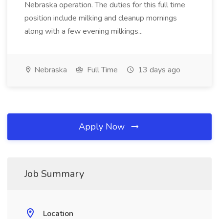
Nebraska operation. The duties for this full time
position include milking and cleanup mornings
along with a few evening milkings...
Nebraska
Full Time
13 days ago
Apply Now
Job Summary
Location