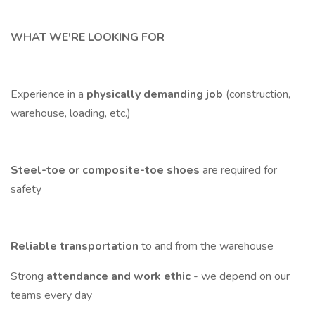
WHAT WE'RE LOOKING FOR
Experience in a
physically demanding job
(construction,
warehouse, loading, etc.)
Steel-toe or composite-toe shoes
are required for
safety
Reliable transportation
to and from the warehouse
Strong
attendance and work ethic
- we depend on our
teams every day