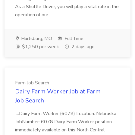
As a Shuttle Driver, you will play a vital role in the
operation of our...
Hartsburg, MO
Full Time
$1,250 per week
2 days ago
Farm Job Search
Dairy Farm Worker Job at Farm
Job Search
...Dairy Farm Worker (6078) Location: Nebraska
JobNumber: 6078 Dairy Farm Worker position
immediately available on this North Central