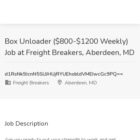
Box Unloader ($800-$1200 Weekly)
Job at Freight Breakers, Aberdeen, MD
d1RsNk9JcnN5SUJHUjRYUEhobldVMEIwcGc9PQ==
Freight Breakers
Aberdeen, MD
Job Description
Are you ready to put your strength to work and get