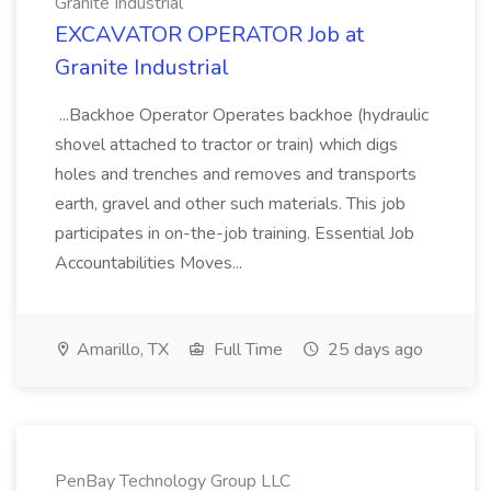
Granite Industrial
EXCAVATOR OPERATOR Job at
Granite Industrial
...Backhoe Operator Operates backhoe (hydraulic
shovel attached to tractor or train) which digs
holes and trenches and removes and transports
earth, gravel and other such materials. This job
participates in on-the-job training. Essential Job
Accountabilities Moves...
Amarillo, TX
Full Time
25 days ago
PenBay Technology Group LLC