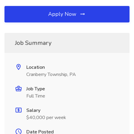
Apply Now
Job Summary
Location
Cranberry Township, PA
Job Type
Full Time
Salary
$40,000 per week
Date Posted