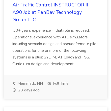
Air Traffic Control INSTRUCTOR II
A90 Job at PenBay Technology
Group LLC
...3+ years experience in that role is required.
Operational experience with ATC simulators
including scenario design and pseudo/remote pilot
operations for one or more of the following
systems is a plus: SYDIM, AT Coach and TSS.
Curriculum design and development...
Merrimack, NH
Full Time
23 days ago