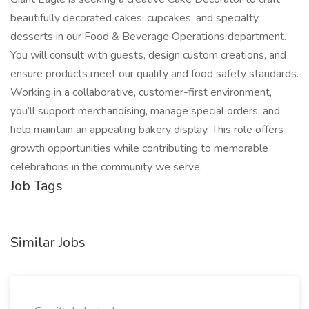
beautifully decorated cakes, cupcakes, and specialty
desserts in our Food & Beverage Operations department.
You will consult with guests, design custom creations, and
ensure products meet our quality and food safety standards.
Working in a collaborative, customer-first environment,
you’ll support merchandising, manage special orders, and
help maintain an appealing bakery display. This role offers
growth opportunities while contributing to memorable
celebrations in the community we serve.
Job Tags
Similar Jobs