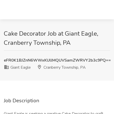
Cake Decorator Job at Giant Eagle,
Cranberry Township, PA
eFR0K1BJZnN6WWxKUllMQUVSamZWRVY2b3c9PQ==
Giant Eagle
Cranberry Township, PA
Job Description
Giant Eagle is seeking a creative Cake Decorator to craft