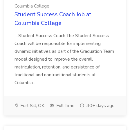
Columbia College
Student Success Coach Job at
Columbia College
...Student Success Coach The Student Success
Coach will be responsible for implementing
dynamic initiatives as part of the Graduation Team
model designed to improve the overall
matriculation, retention, and persistence of
traditional and nontraditional students at
Columbia...
Fort Sill, OK
Full Time
30+ days ago