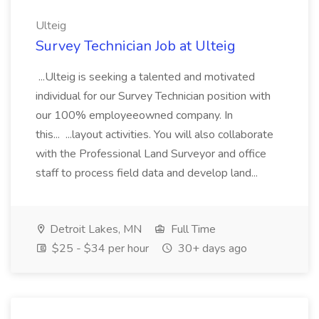
Ulteig
Survey Technician Job at Ulteig
...Ulteig is seeking a talented and motivated
individual for our Survey Technician position with
our 100% employeeowned company. In
this... ...layout activities. You will also collaborate
with the Professional Land Surveyor and office
staff to process field data and develop land...
Detroit Lakes, MN
Full Time
$25 - $34 per hour
30+ days ago