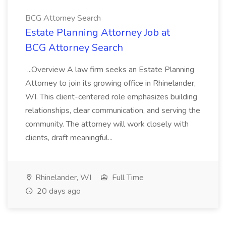
BCG Attorney Search
Estate Planning Attorney Job at
BCG Attorney Search
...Overview A law firm seeks an Estate Planning
Attorney to join its growing office in Rhinelander,
WI. This client-centered role emphasizes building
relationships, clear communication, and serving the
community. The attorney will work closely with
clients, draft meaningful...
Rhinelander, WI
Full Time
20 days ago