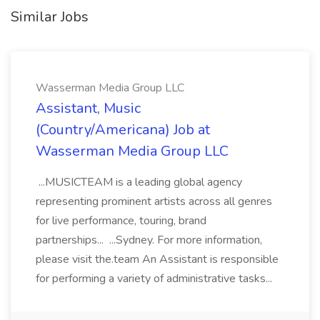
Similar Jobs
Wasserman Media Group LLC
Assistant, Music
(Country/Americana) Job at
Wasserman Media Group LLC
...MUSICTEAM is a leading global agency
representing prominent artists across all genres
for live performance, touring, brand
partnerships... ...Sydney. For more information,
please visit the.team An Assistant is responsible
for performing a variety of administrative tasks...