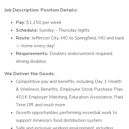
Job Description:
Position Details:
Pay:
$1,250 per week
Schedule:
Sunday – Thursday nights
Route:
Jefferson City, MO to Springfield, MO and back
— home every day!
Requirements:
Doubles endorsement required;
driving doubles
We Deliver the Goods:
Competitive pay and benefits, including Day 1 Health
& Wellness Benefits, Employee Stock Purchase Plan,
401K Employer Matching, Education Assistance, Paid
Time Off, and much more
Growth opportunities performing essential work to
support America’s food distribution system
Safe and inclusive working environment, including