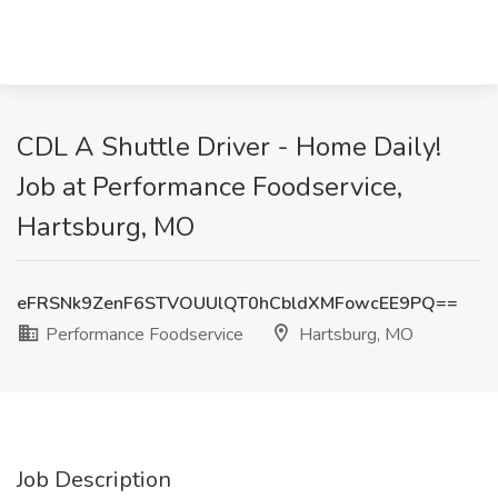
CDL A Shuttle Driver - Home Daily!
Job at Performance Foodservice,
Hartsburg, MO
eFRSNk9ZenF6STVOUUlQT0hCbldXMFowcEE9PQ==
Performance Foodservice
Hartsburg, MO
Job Description