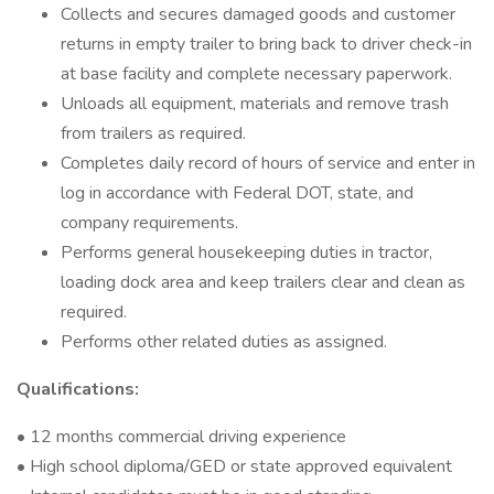
Collects and secures damaged goods and customer
returns in empty trailer to bring back to driver check-in
at base facility and complete necessary paperwork.
Unloads all equipment, materials and remove trash
from trailers as required.
Completes daily record of hours of service and enter in
log in accordance with Federal DOT, state, and
company requirements.
Performs general housekeeping duties in tractor,
loading dock area and keep trailers clear and clean as
required.
Performs other related duties as assigned.
Qualifications:
• 12 months commercial driving experience
• High school diploma/GED or state approved equivalent