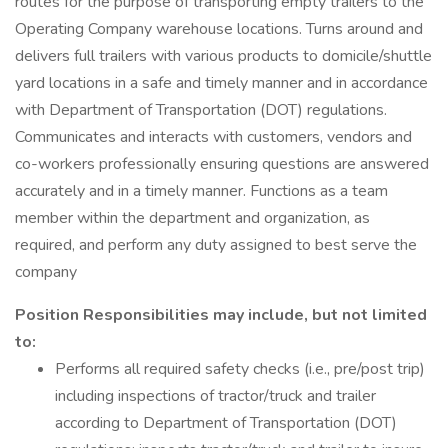
routes for the purpose of transporting empty trailers to the
Operating Company warehouse locations. Turns around and
delivers full trailers with various products to domicile/shuttle
yard locations in a safe and timely manner and in accordance
with Department of Transportation (DOT) regulations.
Communicates and interacts with customers, vendors and
co-workers professionally ensuring questions are answered
accurately and in a timely manner. Functions as a team
member within the department and organization, as
required, and perform any duty assigned to best serve the
company
Position Responsibilities may include, but not limited
to:
Performs all required safety checks (i.e., pre/post trip)
including inspections of tractor/truck and trailer
according to Department of Transportation (DOT)