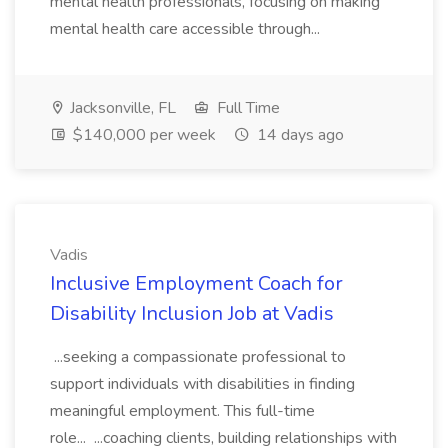
mental health professionals, focusing on making
mental health care accessible through...
Jacksonville, FL
Full Time
$140,000 per week
14 days ago
Vadis
Inclusive Employment Coach for
Disability Inclusion Job at Vadis
...seeking a compassionate professional to
support individuals with disabilities in finding
meaningful employment. This full-time
role... ...coaching clients, building relationships with