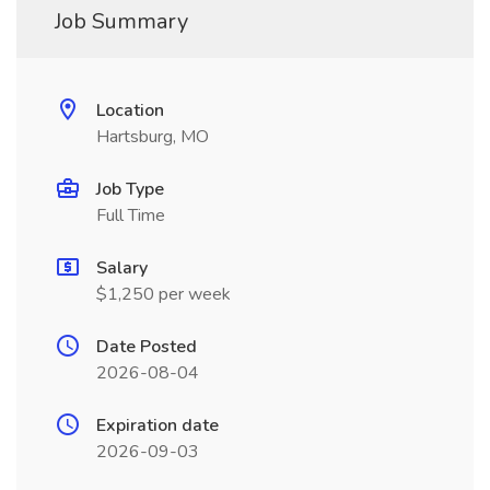
Job Summary
Location
Hartsburg, MO
Job Type
Full Time
Salary
$1,250 per week
Date Posted
2026-08-04
Expiration date
2026-09-03