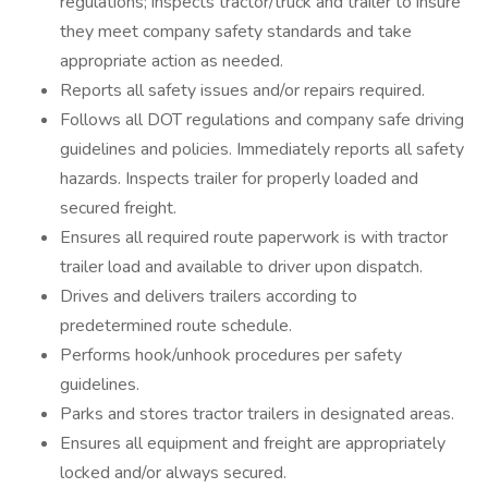
regulations; inspects tractor/truck and trailer to insure
they meet company safety standards and take
appropriate action as needed.
Reports all safety issues and/or repairs required.
Follows all DOT regulations and company safe driving
guidelines and policies. Immediately reports all safety
hazards. Inspects trailer for properly loaded and
secured freight.
Ensures all required route paperwork is with tractor
trailer load and available to driver upon dispatch.
Drives and delivers trailers according to
predetermined route schedule.
Performs hook/unhook procedures per safety
guidelines.
Parks and stores tractor trailers in designated areas.
Ensures all equipment and freight are appropriately
locked and/or always secured.