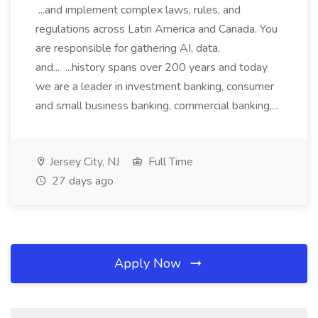
...and implement complex laws, rules, and
regulations across Latin America and Canada. You
are responsible for gathering AI, data,
and... ...history spans over 200 years and today
we are a leader in investment banking, consumer
and small business banking, commercial banking,...
Jersey City, NJ
Full Time
27 days ago
Apply Now