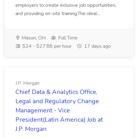
employers to create inclusive job opportunities,
and providing on-site training.The ideal...
Mason, OH
Full Time
$24 - $27.88 per hour
17 days ago
J.P. Morgan
Chief Data & Analytics Office,
Legal and Regulatory Change
Management - Vice
President(Latin America) Job at
J.P. Morgan