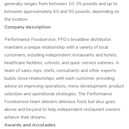
generally ranges from between 10-35 pounds and up to
between approximately 60 and 90 pounds, depending on
the location
Company description
Performance Foodservice, PFG’s broadline distributor,
maintains a unique relationship with a variety of local
customers, including independent restaurants and hotels,
healthcare facilities, schools, and quick-service eateries. A
team of sales reps, chefs, consultants and other experts
builds close relationships with each customer, providing
advice on improving operations, menu development, product
selection and operational strategies. The Performance
Foodservice team delivers delicious food, but also goes
above and beyond to help independent restaurant owners
achieve their dreams.
Awards and Accolades