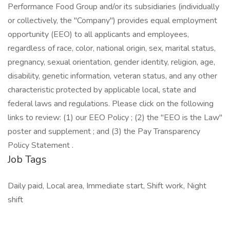
Performance Food Group and/or its subsidiaries (individually
or collectively, the "Company") provides equal employment
opportunity (EEO) to all applicants and employees,
regardless of race, color, national origin, sex, marital status,
pregnancy, sexual orientation, gender identity, religion, age,
disability, genetic information, veteran status, and any other
characteristic protected by applicable local, state and
federal laws and regulations. Please click on the following
links to review: (1) our EEO Policy ; (2) the "EEO is the Law"
poster and supplement ; and (3) the Pay Transparency
Policy Statement .
Job Tags
Daily paid, Local area, Immediate start, Shift work, Night
shift