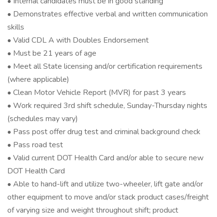
• Internal candidates must be in good standing
• Demonstrates effective verbal and written communication
skills
• Valid CDL A with Doubles Endorsement
• Must be 21 years of age
• Meet all State licensing and/or certification requirements
(where applicable)
• Clean Motor Vehicle Report (MVR) for past 3 years
• Work required 3rd shift schedule, Sunday-Thursday nights
(schedules may vary)
• Pass post offer drug test and criminal background check
• Pass road test
• Valid current DOT Health Card and/or able to secure new
DOT Health Card
• Able to hand-lift and utilize two-wheeler, lift gate and/or
other equipment to move and/or stack product cases/freight
of varying size and weight throughout shift; product