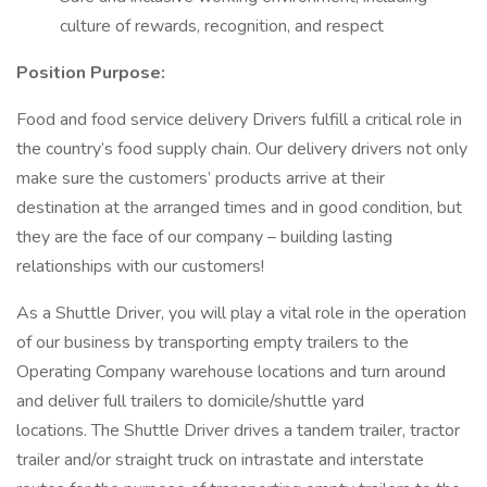
culture of rewards, recognition, and respect
Position Purpose:
Food and food service delivery Drivers fulfill a critical role in
the country’s food supply chain. Our delivery drivers not only
make sure the customers’ products arrive at their
destination at the arranged times and in good condition, but
they are the face of our company – building lasting
relationships with our customers!
As a Shuttle Driver, you will play a vital role in the operation
of our business by transporting empty trailers to the
Operating Company warehouse locations and turn around
and deliver full trailers to domicile/shuttle yard
locations. The Shuttle Driver drives a tandem trailer, tractor
trailer and/or straight truck on intrastate and interstate