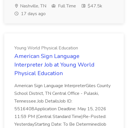
Nashville, TN
Full Time
$47.5k
17 days ago
Young World Physical Education
American Sign Language
Interpreter Job at Young World
Physical Education
American Sign Language InterpreterGiles County
School District, TN Central Office - Pulaski,
Tennessee.Job DetailsJob ID:
5516408Application Deadline: May 15, 2026
11:59 PM (Central Standard Time)Re-Posted:
YesterdayStarting Date: To Be DeterminedJob