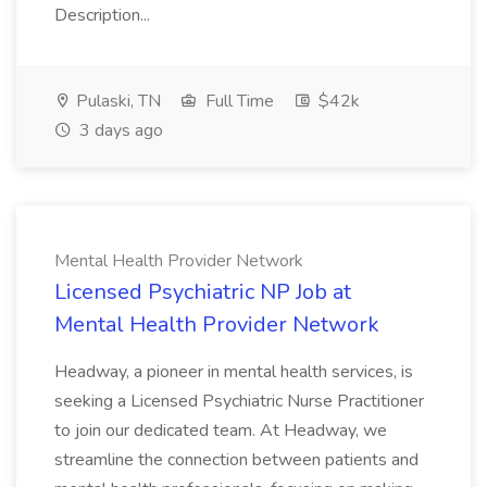
Description...
Pulaski, TN
Full Time
$42k
3 days ago
Mental Health Provider Network
Licensed Psychiatric NP Job at
Mental Health Provider Network
Headway, a pioneer in mental health services, is
seeking a Licensed Psychiatric Nurse Practitioner
to join our dedicated team. At Headway, we
streamline the connection between patients and