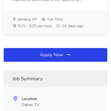
Jamaica, NY
Full Time
$25 - $35 per hour
26 days ago
Apply Now
Job Summary
Location
Dallas, TX