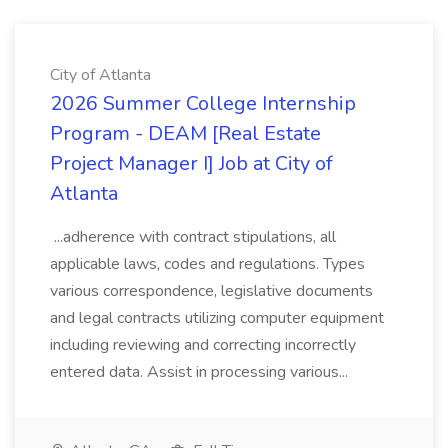
City of Atlanta
2026 Summer College Internship
Program - DEAM [Real Estate
Project Manager I] Job at City of
Atlanta
...adherence with contract stipulations, all
applicable laws, codes and regulations. Types
various correspondence, legislative documents
and legal contracts utilizing computer equipment
including reviewing and correcting incorrectly
entered data. Assist in processing various...