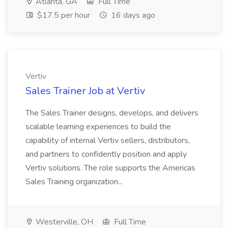
Atlanta, GA
Full Time
$17.5 per hour
16 days ago
Vertiv
Sales Trainer Job at Vertiv
The Sales Trainer designs, develops, and delivers
scalable learning experiences to build the
capability of internal Vertiv sellers, distributors,
and partners to confidently position and apply
Vertiv solutions. The role supports the Americas
Sales Training organization...
Westerville, OH
Full Time