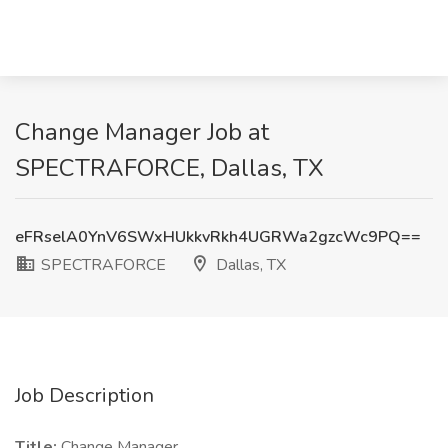
Change Manager Job at
SPECTRAFORCE, Dallas, TX
eFRselA0YnV6SWxHUkkvRkh4UGRWa2gzcWc9PQ==
SPECTRAFORCE
Dallas, TX
Job Description
Title:
Change Manager