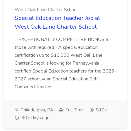
West Oak Lane Charter School
Special Education Teacher Job at
West Oak Lane Charter School
...EXCEPTIONALLY COMPETITIVE BONUS for
those with required PA special education
certification up to $10,000 West Oak Lane
Charter School is looking for Pennsylvania
certified Special Education teachers for the 2026-
2027 school year. Special Education Self-
Contained Teacher...
Philadelphia, PA
Full Time
$10k
30+ days ago