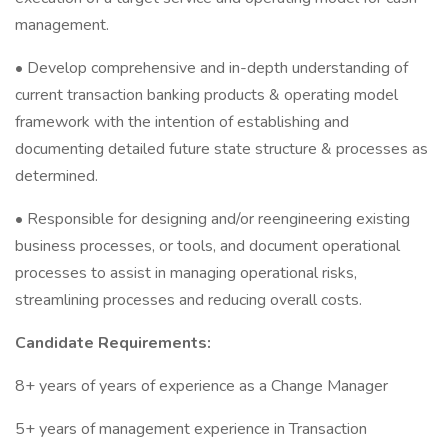
management.
• Develop comprehensive and in-depth understanding of
current transaction banking products & operating model
framework with the intention of establishing and
documenting detailed future state structure & processes as
determined.
• Responsible for designing and/or reengineering existing
business processes, or tools, and document operational
processes to assist in managing operational risks,
streamlining processes and reducing overall costs.
Candidate Requirements:
8+ years of years of experience as a Change Manager
5+ years of management experience in Transaction