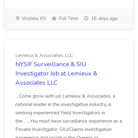
Wichita, KS
Full Time
16 days ago
Lemieux & Associates LLC
NYSIF Surveillance & SIU
Investigator Job at Lemieux &
Associates LLC
...Come grow with us! Lemieux & Associates, a
national leader in the investigative industry, is
seeking experienced Field Investigators in
the... ...You must have surveillance experience as a
Private Investigator, SIU/Claims investigation
experience and reside in the Queens or...