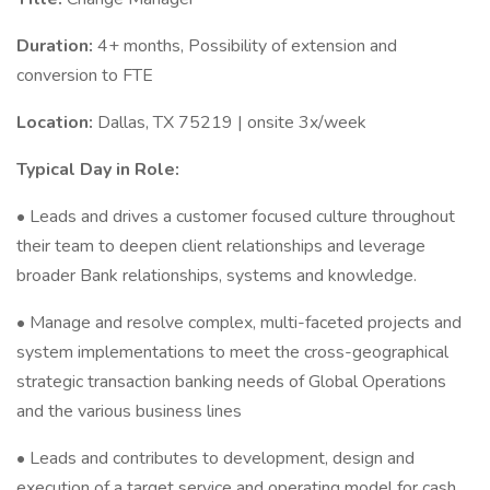
Duration:
4+ months, Possibility of extension and
conversion to FTE
Location:
Dallas, TX 75219 | onsite 3x/week
Typical Day in Role:
• Leads and drives a customer focused culture throughout
their team to deepen client relationships and leverage
broader Bank relationships, systems and knowledge.
• Manage and resolve complex, multi-faceted projects and
system implementations to meet the cross-geographical
strategic transaction banking needs of Global Operations
and the various business lines
• Leads and contributes to development, design and
execution of a target service and operating model for cash