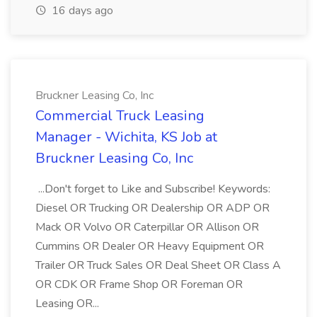
16 days ago
Bruckner Leasing Co, Inc
Commercial Truck Leasing
Manager - Wichita, KS Job at
Bruckner Leasing Co, Inc
...Don't forget to Like and Subscribe! Keywords:
Diesel OR Trucking OR Dealership OR ADP OR
Mack OR Volvo OR Caterpillar OR Allison OR
Cummins OR Dealer OR Heavy Equipment OR
Trailer OR Truck Sales OR Deal Sheet OR Class A
OR CDK OR Frame Shop OR Foreman OR
Leasing OR...