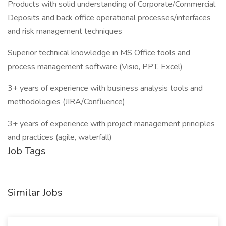
Products with solid understanding of Corporate/Commercial
Deposits and back office operational processes/interfaces
and risk management techniques
Superior technical knowledge in MS Office tools and
process management software (Visio, PPT, Excel)
3+ years of experience with business analysis tools and
methodologies (JIRA/Confluence)
3+ years of experience with project management principles
and practices (agile, waterfall)
Job Tags
Similar Jobs