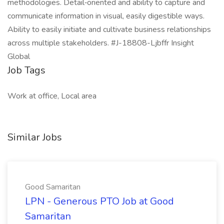
methodologies. Detail‑oriented and ability to capture and
communicate information in visual, easily digestible ways.
Ability to easily initiate and cultivate business relationships
across multiple stakeholders. #J-18808-Ljbffr Insight
Global
Job Tags
Work at office, Local area
Similar Jobs
Good Samaritan
LPN - Generous PTO Job at Good
Samaritan