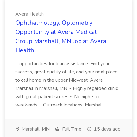
Avera Health
Ophthalmology, Optometry
Opportunity at Avera Medical
Group Marshall, MN Job at Avera
Health
...opportunities for loan assistance. Find your
success, great quality of life, and your next place
to call home in the upper Midwest. Avera
Marshall in Marshall, MN ~ Highly regarded clinic
with great patient scores ~ No nights or
weekends ~ Outreach locations: Marshall,...
Marshall, MN
Full Time
15 days ago