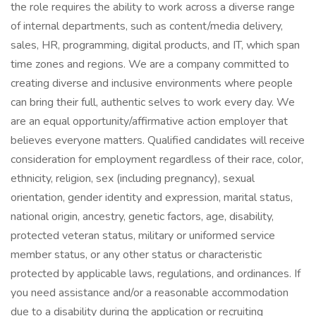
the role requires the ability to work across a diverse range
of internal departments, such as content/media delivery,
sales, HR, programming, digital products, and IT, which span
time zones and regions. We are a company committed to
creating diverse and inclusive environments where people
can bring their full, authentic selves to work every day. We
are an equal opportunity/affirmative action employer that
believes everyone matters. Qualified candidates will receive
consideration for employment regardless of their race, color,
ethnicity, religion, sex (including pregnancy), sexual
orientation, gender identity and expression, marital status,
national origin, ancestry, genetic factors, age, disability,
protected veteran status, military or uniformed service
member status, or any other status or characteristic
protected by applicable laws, regulations, and ordinances. If
you need assistance and/or a reasonable accommodation
due to a disability during the application or recruiting