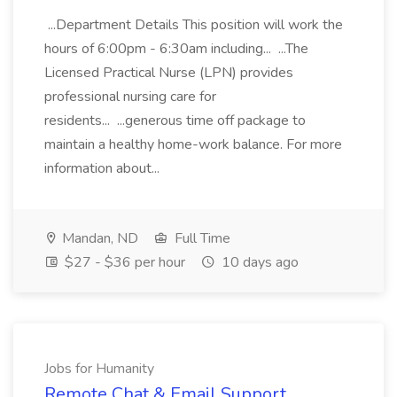
...Department Details This position will work the
hours of 6:00pm - 6:30am including... ...The
Licensed Practical Nurse (LPN) provides
professional nursing care for
residents... ...generous time off package to
maintain a healthy home-work balance. For more
information about...
Mandan, ND
Full Time
$27 - $36 per hour
10 days ago
Jobs for Humanity
Remote Chat & Email Support