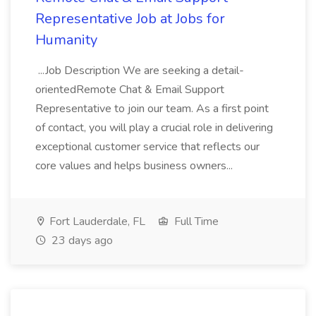
Representative Job at Jobs for
Humanity
...Job Description We are seeking a detail-
orientedRemote Chat & Email Support
Representative to join our team. As a first point
of contact, you will play a crucial role in delivering
exceptional customer service that reflects our
core values and helps business owners...
Fort Lauderdale, FL
Full Time
23 days ago