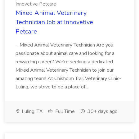
Innovetive Petcare
Mixed Animal Veterinary
Technician Job at Innovetive
Petcare
...Mixed Animal Veterinary Technician Are you
passionate about animal care and looking for a
rewarding career? We're seeking a dedicated
Mixed Animal Veterinary Technician to join our
amazing team! At Chisholm Trail Veterinary Clinic-
Luling, we strive to be a place of...
Luling, TX
Full Time
30+ days ago