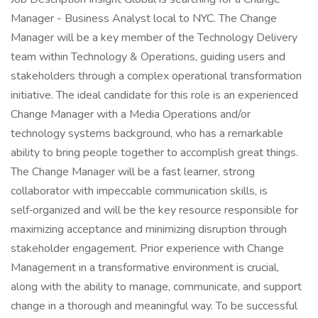
Manager - Business Analyst local to NYC. The Change
Manager will be a key member of the Technology Delivery
team within Technology & Operations, guiding users and
stakeholders through a complex operational transformation
initiative. The ideal candidate for this role is an experienced
Change Manager with a Media Operations and/or
technology systems background, who has a remarkable
ability to bring people together to accomplish great things.
The Change Manager will be a fast learner, strong
collaborator with impeccable communication skills, is
self‑organized and will be the key resource responsible for
maximizing acceptance and minimizing disruption through
stakeholder engagement. Prior experience with Change
Management in a transformative environment is crucial,
along with the ability to manage, communicate, and support
change in a thorough and meaningful way. To be successful