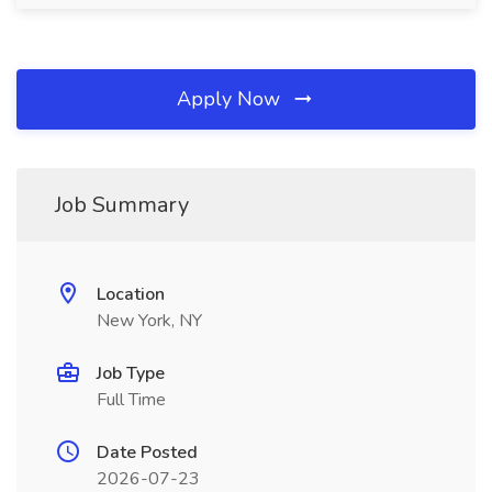
Apply Now
Job Summary
Location
New York, NY
Job Type
Full Time
Date Posted
2026-07-23