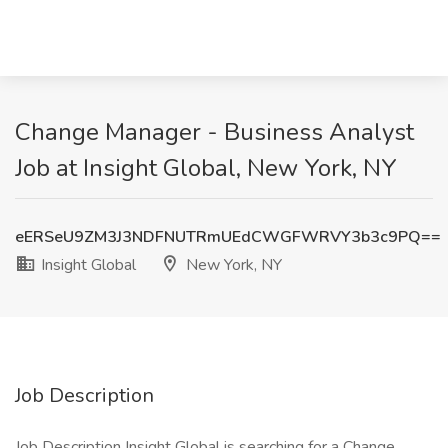
Change Manager - Business Analyst
Job at Insight Global, New York, NY
eERSeU9ZM3J3NDFNUTRmUEdCWGFWRVY3b3c9PQ==
Insight Global
New York, NY
Job Description
Job Description Insight Global is searching for a Change