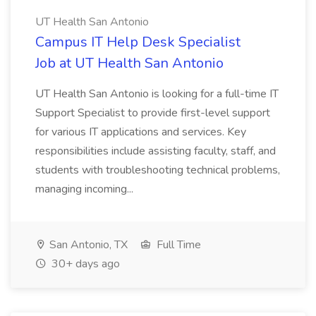
UT Health San Antonio
Campus IT Help Desk Specialist
Job at UT Health San Antonio
UT Health San Antonio is looking for a full-time IT
Support Specialist to provide first-level support
for various IT applications and services. Key
responsibilities include assisting faculty, staff, and
students with troubleshooting technical problems,
managing incoming...
San Antonio, TX
Full Time
30+ days ago