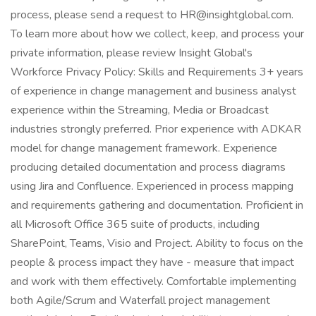
process, please send a request to HR@insightglobal.com.
To learn more about how we collect, keep, and process your
private information, please review Insight Global's
Workforce Privacy Policy: Skills and Requirements 3+ years
of experience in change management and business analyst
experience within the Streaming, Media or Broadcast
industries strongly preferred. Prior experience with ADKAR
model for change management framework. Experience
producing detailed documentation and process diagrams
using Jira and Confluence. Experienced in process mapping
and requirements gathering and documentation. Proficient in
all Microsoft Office 365 suite of products, including
SharePoint, Teams, Visio and Project. Ability to focus on the
people & process impact they have - measure that impact
and work with them effectively. Comfortable implementing
both Agile/Scrum and Waterfall project management