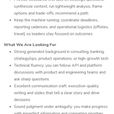
synthesize context, run lightweight analysis, frame
options and trade-offs, recommend a path
Keep the machine running: coordinate deadlines,
reporting cadences, and operational logistics (offsites,
travel) so leaders stay focused on outcomes
What We Are Looking For
Strong generalist background in consulting, banking,
strategy/ops, product operations, or high-growth tech
Technical fluency: you can follow API and platform
discussions with product and engineering teams and
ask sharp questions
Excellent communication craft: executive-quality
writing and slides that tell a clear story and drive
decisions
Sound judgment under ambiguity: you make progress
with imperfect information and competing priorities