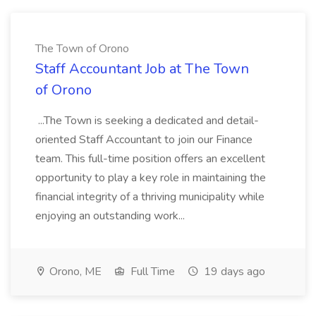
The Town of Orono
Staff Accountant Job at The Town
of Orono
...The Town is seeking a dedicated and detail-
oriented Staff Accountant to join our Finance
team. This full-time position offers an excellent
opportunity to play a key role in maintaining the
financial integrity of a thriving municipality while
enjoying an outstanding work...
Orono, ME
Full Time
19 days ago