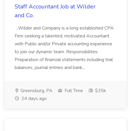
Staff Accountant Job at Wilder
and Co.
...Wilder and Company is a long established CPA
Firm seeking a talented, motivated Accountant
with Public and/or Private accounting experience
to join our dynamic team. Responsibilites:
Preparation of financial statements including trial
balances, journal entries and bank...
Greensburg, PA
Full Time
$35k
24 days ago