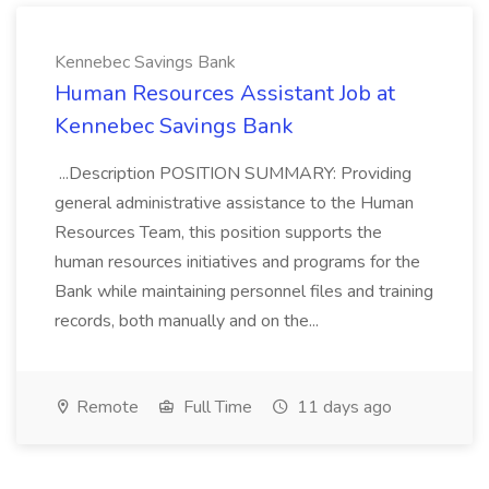
Kennebec Savings Bank
Human Resources Assistant Job at
Kennebec Savings Bank
...Description POSITION SUMMARY: Providing
general administrative assistance to the Human
Resources Team, this position supports the
human resources initiatives and programs for the
Bank while maintaining personnel files and training
records, both manually and on the...
Remote
Full Time
11 days ago