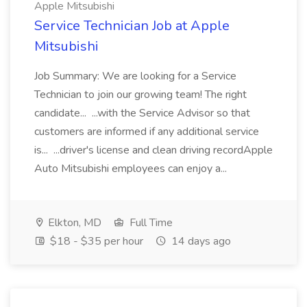
Apple Mitsubishi
Service Technician Job at Apple
Mitsubishi
Job Summary: We are looking for a Service
Technician to join our growing team! The right
candidate... ...with the Service Advisor so that
customers are informed if any additional service
is... ...driver's license and clean driving recordApple
Auto Mitsubishi employees can enjoy a...
Elkton, MD
Full Time
$18 - $35 per hour
14 days ago