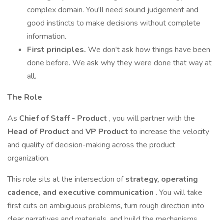
complex domain. You'll need sound judgement and
good instincts to make decisions without complete
information.
First principles.
We don't ask how things have been
done before. We ask why they were done that way at
all.
The Role
As
Chief of Staff - Product
, you will partner with the
Head of Product
and
VP Product
to increase the velocity
and quality of decision-making across the product
organization.
This role sits at the intersection of
strategy, operating
cadence, and executive communication
. You will take
first cuts on ambiguous problems, turn rough direction into
clear narratives and materials, and build the mechanisms