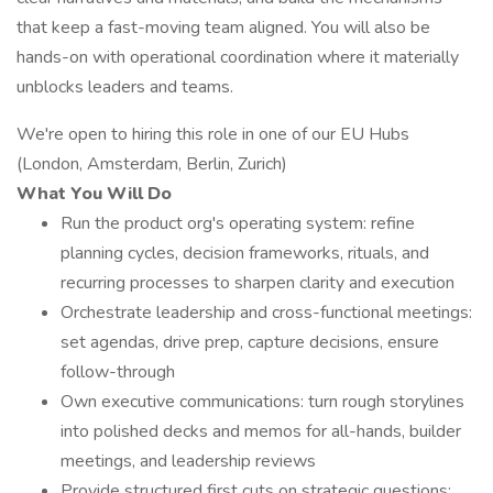
that keep a fast-moving team aligned. You will also be
hands-on with operational coordination where it materially
unblocks leaders and teams.
We're open to hiring this role in one of our EU Hubs
(London, Amsterdam, Berlin, Zurich)
What You Will Do
Run the product org's operating system: refine
planning cycles, decision frameworks, rituals, and
recurring processes to sharpen clarity and execution
Orchestrate leadership and cross-functional meetings:
set agendas, drive prep, capture decisions, ensure
follow-through
Own executive communications: turn rough storylines
into polished decks and memos for all-hands, builder
meetings, and leadership reviews
Provide structured first cuts on strategic questions: