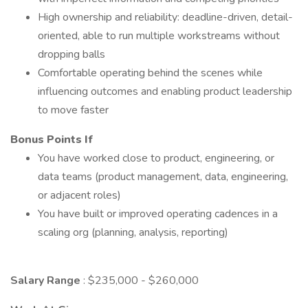
High ownership and reliability: deadline-driven, detail-
oriented, able to run multiple workstreams without
dropping balls
Comfortable operating behind the scenes while
influencing outcomes and enabling product leadership
to move faster
Bonus Points If
You have worked close to product, engineering, or
data teams (product management, data, engineering,
or adjacent roles)
You have built or improved operating cadences in a
scaling org (planning, analysis, reporting)
Salary Range
: $235,000 - $260,000