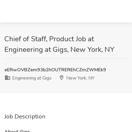
Chief of Staff, Product Job at
Engineering at Gigs, New York, NY
eERwOVBZem93b2hOUTREREhCZmZWMEk9
Engineering at Gigs
New York, NY
Job Description
About Gigs