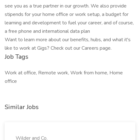
see you as a true partner in our growth. We also provide
stipends for your home office or work setup, a budget for
learning and development to fuel your career, and of course,
a free phone and international data plan
Want to learn more about our benefits, hubs, and what it's
like to work at Gigs? Check out our Careers page.
Job Tags
Work at office, Remote work, Work from home, Home
office
Similar Jobs
Wilder and Co.