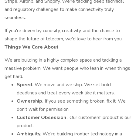
Stripe, Airbnb, and Shopify. We're tackling deep technical
and regulatory challenges to make connectivity truly
seamless.
If you're driven by curiosity, creativity, and the chance to
shape the future of telecom, we'd love to hear from you.
Things We Care About
We are building in a highly complex space and tackling a
massive problem. We want people who lean in when things
get hard.
Speed.
We move and we ship. We set bold
deadlines and treat every week like it matters.
Ownership.
If you see something broken, fix it. We
don't wait for permission.
Customer Obsession
. Our customers' product is our
product.
Ambiguity.
We're building frontier technology in a