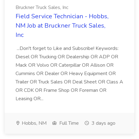
Bruckner Truck Sales, Inc
Field Service Technician - Hobbs,
NM Job at Bruckner Truck Sales,
Inc
...Don't forget to Like and Subscribe! Keywords:
Diesel OR Trucking OR Dealership OR ADP OR
Mack OR Volvo OR Caterpillar OR Allison OR
Cummins OR Dealer OR Heavy Equipment OR
Trailer OR Truck Sales OR Deal Sheet OR Class A
OR CDK OR Frame Shop OR Foreman OR
Leasing OR...
Hobbs, NM
Full Time
3 days ago