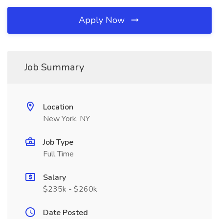
Apply Now
Job Summary
Location
New York, NY
Job Type
Full Time
Salary
$235k - $260k
Date Posted