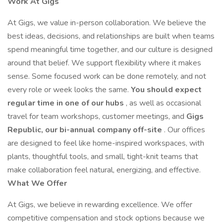
Work At Gigs
At Gigs, we value in-person collaboration. We believe the
best ideas, decisions, and relationships are built when teams
spend meaningful time together, and our culture is designed
around that belief. We support flexibility where it makes
sense. Some focused work can be done remotely, and not
every role or week looks the same.
You should expect
regular time in one of our
hubs
, as well as occasional
travel for team workshops, customer meetings, and
Gigs
Republic, our bi-annual company off-site
. Our offices
are designed to feel like home-inspired workspaces, with
plants, thoughtful tools, and small, tight-knit teams that
make collaboration feel natural, energizing, and effective.
What We Offer
At Gigs, we believe in rewarding excellence. We offer
competitive compensation and stock options because we