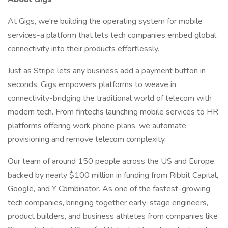
At Gigs, we're building the operating system for mobile
services-a platform that lets tech companies embed global
connectivity into their products effortlessly.
Just as Stripe lets any business add a payment button in
seconds, Gigs empowers platforms to weave in
connectivity-bridging the traditional world of telecom with
modern tech. From fintechs launching mobile services to HR
platforms offering work phone plans, we automate
provisioning and remove telecom complexity.
Our team of around 150 people across the US and Europe,
backed by nearly $100 million in funding from Ribbit Capital,
Google, and Y Combinator. As one of the fastest-growing
tech companies, bringing together early-stage engineers,
product builders, and business athletes from companies like