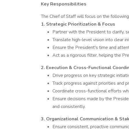
Key Responsibilities
The Chief of Staff will focus on the following
1. Strategic Prioritization & Focus
Partner with the President to clarify, s
Translate high-level vision into clear in
Ensure the President's time and atten
Act as a rigorous filter, helping the P
2. Execution & Cross-Functional Coordi
Drive progress on key strategic initiat
Track progress against priorities and p
Coordinate cross-functional efforts wh
Ensure decisions made by the Preside
and consistently.
3. Organizational Communication & Sta
Ensure consistent, proactive communi