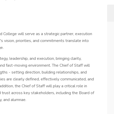
d College will serve as a strategic partner, execution
's vision, priorities, and commitments translate into
ge.
tegy, leadership, and execution, bringing clarity,
nd fast-moving environment. The Chief of Staff will
ths - setting direction, building relationships, and
ities are clearly defined, effectively communicated, and
ition, the Chief of Staff will play a critical role in
 trust across key stakeholders, including the Board of
ty, and alumnae.