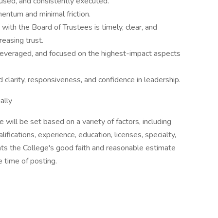
ocused, and consistently executed.
entum and minimal friction.
ith the Board of Trustees is timely, clear, and
reasing trust.
leveraged, and focused on the highest-impact aspects
clarity, responsiveness, and confidence in leadership.
ally
le will be set based on a variety of factors, including
ifications, experience, education, licenses, specialty,
nts the College's good faith and reasonable estimate
 time of posting.