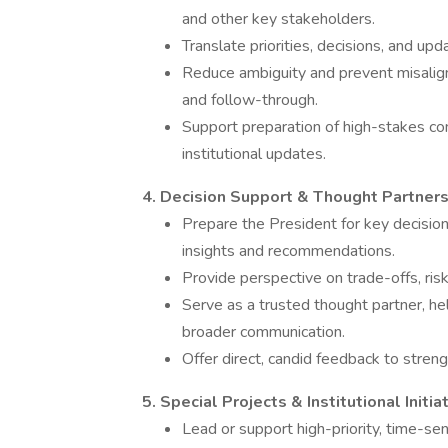
and other key stakeholders.
Translate priorities, decisions, and upd
Reduce ambiguity and prevent misalig
and follow-through.
Support preparation of high-stakes co
institutional updates.
4. Decision Support & Thought Partners
Prepare the President for key decisi
insights and recommendations.
Provide perspective on trade-offs, risk
Serve as a trusted thought partner, hel
broader communication.
Offer direct, candid feedback to stren
5. Special Projects & Institutional Initia
Lead or support high-priority, time-sens