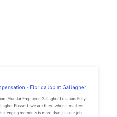
ensation - Florida Job at Gallagher
n (Florida) Employer: Gallagher Location: Fully
llagher Bassett, we are there when it matters
hallenging moments is more than just our job,