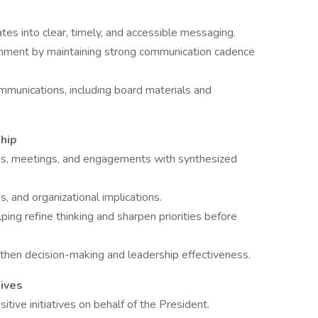
ates into clear, timely, and accessible messaging.
nment by maintaining strong communication cadence
mmunications, including board materials and
hip
ons, meetings, and engagements with synthesized
s, and organizational implications.
ping refine thinking and sharpen priorities before
gthen decision-making and leadership effectiveness.
tives
itive initiatives on behalf of the President.