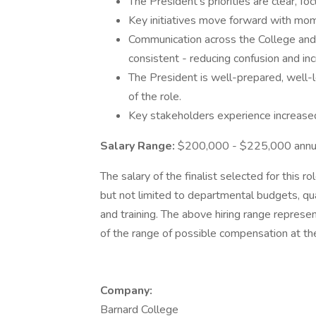
The President's priorities are clear, f
Key initiatives move forward with mom
Communication across the College and w
consistent - reducing confusion and inc
The President is well-prepared, well-
of the role.
Key stakeholders experience increased 
Salary Range:
$200,000 - $225,000 annu
The salary of the finalist selected for this ro
but not limited to departmental budgets, qual
and training. The above hiring range represe
of the range of possible compensation at the
Company:
Barnard College