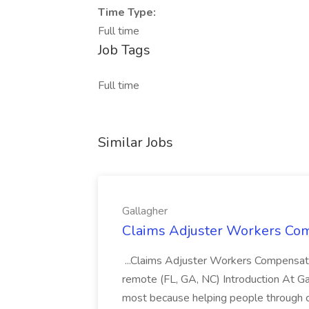
Time Type:
Full time
Job Tags
Full time
Similar Jobs
Gallagher
Claims Adjuster Workers Comp
...Claims Adjuster Workers Compensatio
remote (FL, GA, NC) Introduction At Ga
most because helping people through c