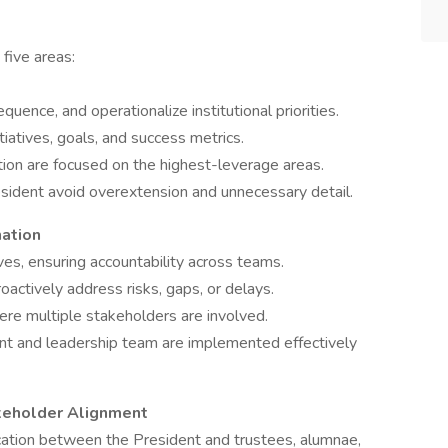
 five areas:
equence, and operationalize institutional priorities.
itiatives, goals, and success metrics.
tion are focused on the highest-leverage areas.
resident avoid overextension and unnecessary detail.
nation
ives, ensuring accountability across teams.
roactively address risks, gaps, or delays.
ere multiple stakeholders are involved.
nt and leadership team are implemented effectively
keholder Alignment
cation between the President and trustees, alumnae,