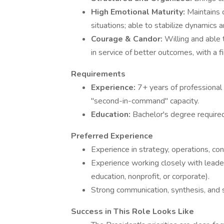
High Emotional Maturity:
Maintains 
situations; able to stabilize dynamics 
Courage & Candor:
Willing and able 
in service of better outcomes, with a 
Requirements
Experience:
7+ years of professional 
"second-in-command" capacity.
Education:
Bachelor's degree require
Preferred Experience
Experience in strategy, operations, con
Experience working closely with leade
education, nonprofit, or corporate).
Strong communication, synthesis, and
Success in This Role Looks Like