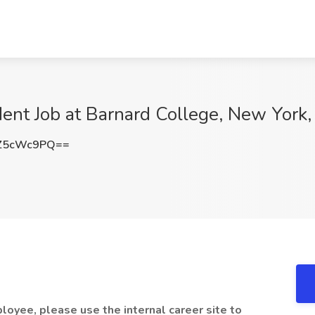
ident Job at Barnard College, New York
Z5cWc9PQ==
loyee, please use the internal career site to