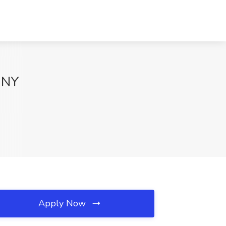
, NY
Apply Now