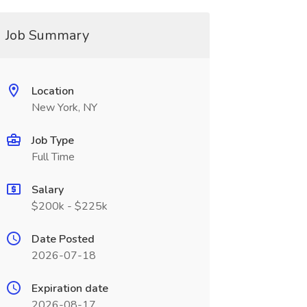
Job Summary
Location
New York, NY
Job Type
Full Time
Salary
$200k - $225k
Date Posted
2026-07-18
Expiration date
2026-08-17