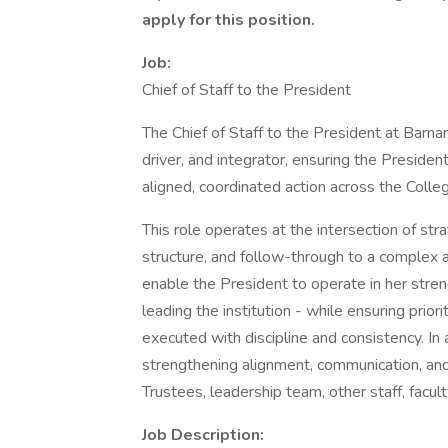
apply for this position.
Job:
Chief of Staff to the President
The Chief of Staff to the President at Barnar
driver, and integrator, ensuring the President
aligned, coordinated action across the Colle
This role operates at the intersection of stra
structure, and follow-through to a complex a
enable the President to operate in her streng
leading the institution - while ensuring prior
executed with discipline and consistency. In add
strengthening alignment, communication, and
Trustees, leadership team, other staff, facul
Job Description: