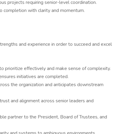
s projects requiring senior-level coordination.
to completion with clarity and momentum.
strengths and experience in order to succeed and excel
o prioritize effectively and make sense of complexity.
ensures initiatives are completed.
ross the organization and anticipates downstream
 trust and alignment across senior leaders and
ible partner to the President, Board of Trustees, and
larity and systems to ambiguous environments.