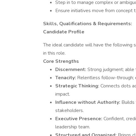
Step in to manage complex or ambiguou
Ensure initiatives move from concept 
Skills, Qualifications & Requirements:
Candidate Profile
The ideal candidate will have the following 
in this role.
Core Strengths
Discernment:
Strong judgment; able t
Tenacity:
Relentless follow-through; 
Strategic Thinking:
Connects dots ac
impact.
Influence without Authority:
Builds
stakeholders.
Executive Presence:
Confident, cred
leadership team.
Structured and Organized:
Brings c