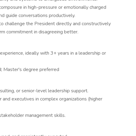
composure in high-pressure or emotionally charged
and guide conversations productively.
to challenge the President directly and constructively
firm commitment in disagreeing better.
experience, ideally with 3+ years in a leadership or
d; Master's degree preferred
sulting, or senior-level leadership support.
r and executives in complex organizations (higher
 stakeholder management skills.