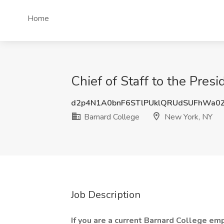
Home
Chief of Staff to the Pres
d2p4N1A0bnF6STlPUklQRUdSUFhWa0
Barnard College
New York, NY
Job Description
If you are a current Barnard College emp