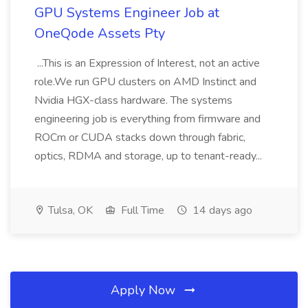
GPU Systems Engineer Job at
OneQode Assets Pty
...This is an Expression of Interest, not an active
role.We run GPU clusters on AMD Instinct and
Nvidia HGX-class hardware. The systems
engineering job is everything from firmware and
ROCm or CUDA stacks down through fabric,
optics, RDMA and storage, up to tenant-ready...
Tulsa, OK
Full Time
14 days ago
Apply Now