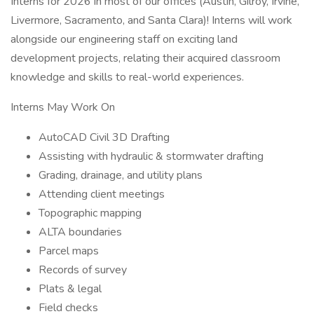
Interns for 2026 in most of our offices (Austin, Gilroy, Irvine,
Livermore, Sacramento, and Santa Clara)! Interns will work
alongside our engineering staff on exciting land
development projects, relating their acquired classroom
knowledge and skills to real-world experiences.
Interns May Work On
AutoCAD Civil 3D Drafting
Assisting with hydraulic & stormwater drafting
Grading, drainage, and utility plans
Attending client meetings
Topographic mapping
ALTA boundaries
Parcel maps
Records of survey
Plats & legal
Field checks