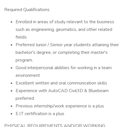
Required Qualifications
Enrolled in areas of study relevant to the business
such as engineering, geomatics, and other related
fields.
Preferred Junior / Senior year students attaining their
bachelor's degree, or completing their master's
program.
Good interpersonal abilities for working in a team
environment
Excellent written and oral communication skills
Experience with AutoCAD Civil3D & Bluebeam
preferred
Previous internship/work experience is a plus
E.I.T certification is a plus
PHYSICAL REQUIREMENTS AND/OR WORKING