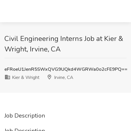
Civil Engineering Interns Job at Kier &
Wright, Irvine, CA
eFRoeU1JenR5SWxQVG9UQkd4WGRWa0o2cFE9PQ==
Kier & Wright
Irvine, CA
Job Description
Job Description