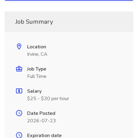
Job Summary
Location
Irvine, CA
Job Type
Full Time
Salary
$25 - $30 per hour
Date Posted
2026-07-23
Expiration date