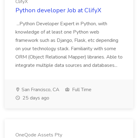
ClifyX
Python developer Job at ClifyX
...Python Developer Expert in Python, with
knowledge of at least one Python web
framework such as Django, Flask, etc depending
on your technology stack. Familiarity with some
ORM (Object Relational Mapper) libraries. Able to
integrate multiple data sources and databases...
San Francisco, CA
Full Time
25 days ago
OneQode Assets Pty