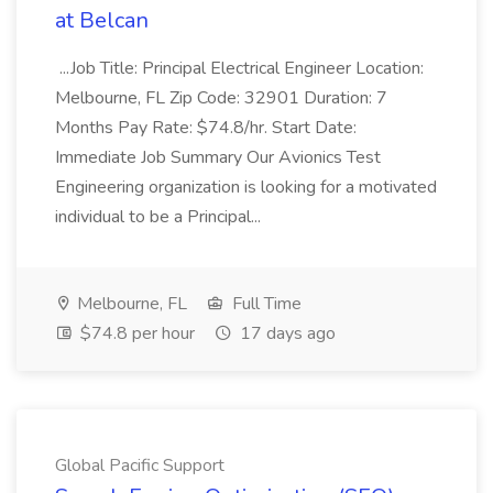
at Belcan
...Job Title: Principal Electrical Engineer Location:
Melbourne, FL Zip Code: 32901 Duration: 7
Months Pay Rate: $74.8/hr. Start Date:
Immediate Job Summary Our Avionics Test
Engineering organization is looking for a motivated
individual to be a Principal...
Melbourne, FL
Full Time
$74.8 per hour
17 days ago
Global Pacific Support