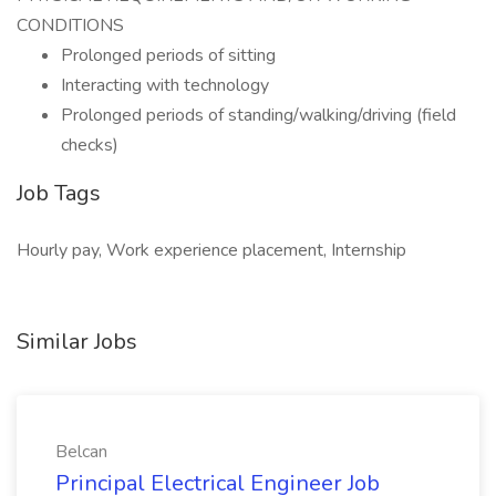
CONDITIONS
Prolonged periods of sitting
Interacting with technology
Prolonged periods of standing/walking/driving (field
checks)
Job Tags
Hourly pay, Work experience placement, Internship
Similar Jobs
Belcan
Principal Electrical Engineer Job