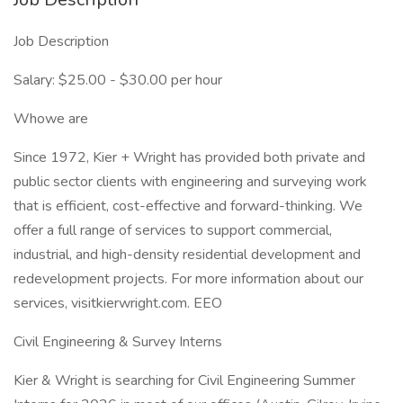
Job Description
Salary: $25.00 - $30.00 per hour
Whowe are
Since 1972, Kier + Wright has provided both private and
public sector clients with engineering and surveying work
that is efficient, cost-effective and forward-thinking. We
offer a full range of services to support commercial,
industrial, and high-density residential development and
redevelopment projects. For more information about our
services, visitkierwright.com. EEO
Civil Engineering & Survey Interns
Kier & Wright is searching for Civil Engineering Summer