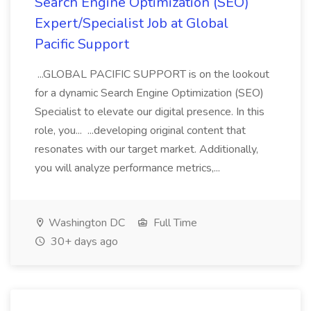
Search Engine Optimization (SEO)
Expert/Specialist Job at Global
Pacific Support
...GLOBAL PACIFIC SUPPORT is on the lookout
for a dynamic Search Engine Optimization (SEO)
Specialist to elevate our digital presence. In this
role, you... ...developing original content that
resonates with our target market. Additionally,
you will analyze performance metrics,...
Washington DC
Full Time
30+ days ago