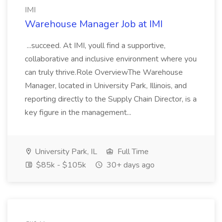
IMI
Warehouse Manager Job at IMI
...succeed. At IMI, youll find a supportive,
collaborative and inclusive environment where you
can truly thrive.Role OverviewThe Warehouse
Manager, located in University Park, Illinois, and
reporting directly to the Supply Chain Director, is a
key figure in the management...
University Park, IL
Full Time
$85k - $105k
30+ days ago