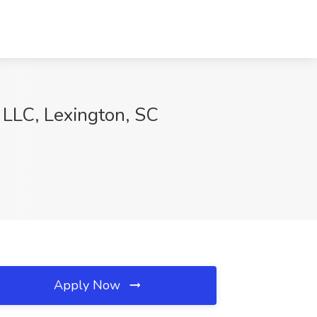
LC, Lexington, SC
Apply Now