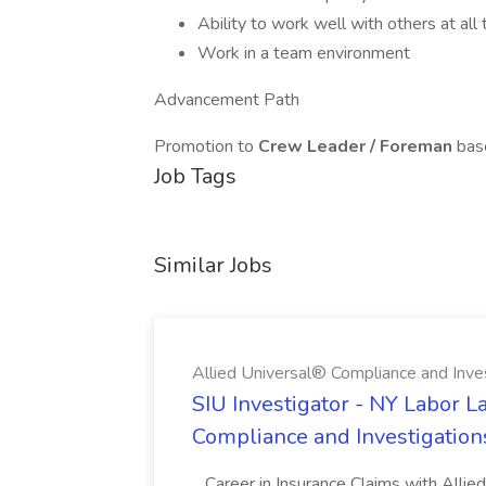
Ability to work well with others at all
Work in a team environment
Advancement Path
Promotion to
Crew Leader / Foreman
base
Job Tags
Similar Jobs
Allied Universal® Compliance and Inve
SIU Investigator - NY Labor L
Compliance and Investigation
...Career in Insurance Claims with Alli