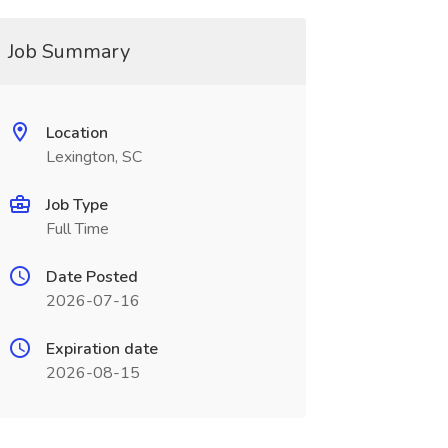
Job Summary
Location
Lexington, SC
Job Type
Full Time
Date Posted
2026-07-16
Expiration date
2026-08-15