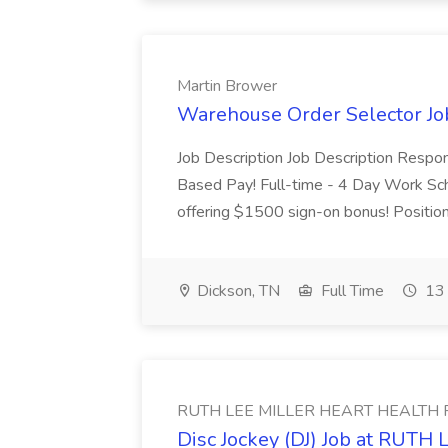
Martin Brower
Warehouse Order Selector Jo
Job Description Job Description Respon
Based Pay! Full-time - 4 Day Work Sche
offering $1500 sign-on bonus! Position 
Dickson, TN
Full Time
13 
RUTH LEE MILLER HEART HEALTH
Disc Jockey (DJ) Job at RU