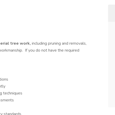
aerial tree work,
including pruning and removals,
y workmanship. If you do not have the required
tions
ntly
ng techniques
essments
y standards