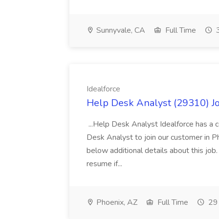
Sunnyvale, CA
Full Time
3
Idealforce
Help Desk Analyst (29310) Jo
...Help Desk Analyst Idealforce has a c
Desk Analyst to join our customer in Pho
below additional details about this job
resume if...
Phoenix, AZ
Full Time
29 