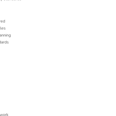
red
ules
lanning
dards
 work