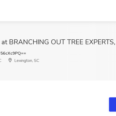
 at BRANCHING OUT TREE EXPERTS, L
56cXc9PQ==
C
Lexington, SC