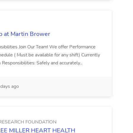
b at Martin Brower
sibilities Join Our Team! We offer Performance
dule ( Must be available for any shift) Currently
Responsibilities: Safely and accurately...
days ago
 RESEARCH FOUNDATION
TH LEE MILLER HEART HEALTH