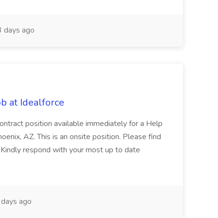
 days ago
b at Idealforce
ontract position available immediately for a Help
enix, AZ. This is an onsite position. Please find
. Kindly respond with your most up to date
days ago