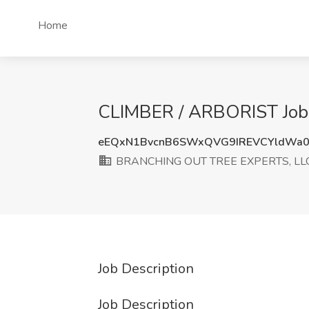
Home
CLIMBER / ARBORIST Job
eEQxN1BvcnB6SWxQVG9IREVCYldWa0
BRANCHING OUT TREE EXPERTS, LL
Job Description
Job Description