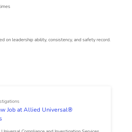
 times
d on leadership ability, consistency, and safety record.
stigations
aw Job at Allied Universal®
s
ed Universal Compliance and Investigation Services.