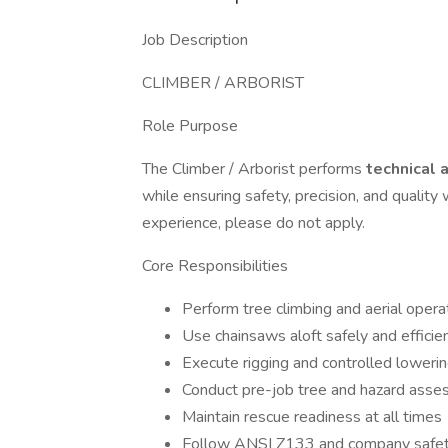
Job Description
CLIMBER / ARBORIST
Role Purpose
The Climber / Arborist performs
technical 
while ensuring safety, precision, and qualit
experience, please do not apply.
Core Responsibilities
Perform tree climbing and aerial opera
Use chainsaws aloft safely and efficie
Execute rigging and controlled loweri
Conduct pre-job tree and hazard ass
Maintain rescue readiness at all times
Follow ANSI Z133 and company safet