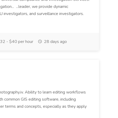
gation... ...leader, we provide dynamic
IU investigators, and surveillance investigators.
32 - $40 per hour
28 days ago
photography.iv. Ability to learn editing workflows
with common GIS editing software, including
r terms and concepts, especially as they apply