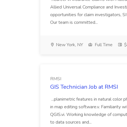
Allied Universal Compliance and Investi
opportunities for claim investigators, S
Our team is committed...
New York, NY
Full Time
$
RMSI
GIS Technician Job at RMSI
...planimetric features in natural color 
in map editing software.v. Familiarity 
QGIS.vi. Working knowledge of compute
to data sources and...