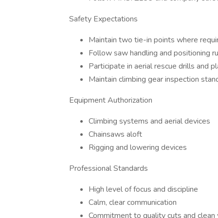
Safety Expectations
Maintain two tie-in points where requi
Follow saw handling and positioning r
Participate in aerial rescue drills and p
Maintain climbing gear inspection stan
Equipment Authorization
Climbing systems and aerial devices
Chainsaws aloft
Rigging and lowering devices
Professional Standards
High level of focus and discipline
Calm, clear communication
Commitment to quality cuts and clean