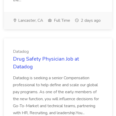
the...
Lancaster, CA
Full Time
2 days ago
Datadog
Drug Safety Physician Job at
Datadog
Datadog is seeking a senior Compensation
professional to help define and scale our global
pay programs. As one of the early members of
the new function, you will influence decisions for
Go-To-Market and technical teams, partnering
with HR, Recruiting, and leadership.You...