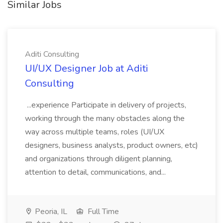
Similar Jobs
Aditi Consulting
UI/UX Designer Job at Aditi
Consulting
...experience Participate in delivery of projects,
working through the many obstacles along the
way across multiple teams, roles (UI/UX
designers, business analysts, product owners, etc)
and organizations through diligent planning,
attention to detail, communications, and...
Peoria, IL
Full Time