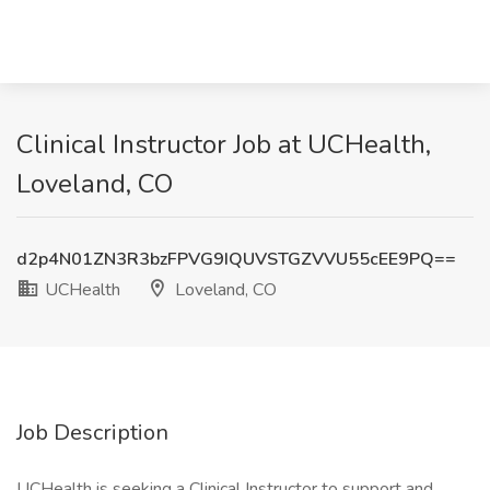
Clinical Instructor Job at UCHealth,
Loveland, CO
d2p4N01ZN3R3bzFPVG9IQUVSTGZVVU55cEE9PQ==
UCHealth
Loveland, CO
Job Description
UCHealth is seeking a Clinical Instructor to support and