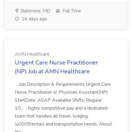
Baltimore, MD
Full Time
16 days ago
AMN Healthcare
Urgent Care Nurse Practitioner
(NP) Job at AMN Healthcare
...Job Description & Requirements Urgent Care
Nurse Practitioner or Physician Assistant(NP)
StartDate: ASAP Available Shifts: Regular
10... ...highly competitive pay and a dedicated
team that handles all travel, lodging,
\u0009rentals and transportation needs. About