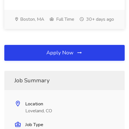
Boston, MA
Full Time
30+ days ago
Apply Now
Job Summary
Location
Loveland, CO
Job Type