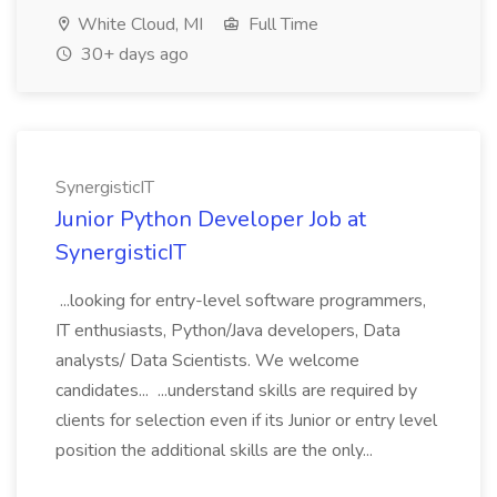
White Cloud, MI
Full Time
30+ days ago
SynergisticIT
Junior Python Developer Job at
SynergisticIT
...looking for entry-level software programmers,
IT enthusiasts, Python/Java developers, Data
analysts/ Data Scientists. We welcome
candidates... ...understand skills are required by
clients for selection even if its Junior or entry level
position the additional skills are the only...