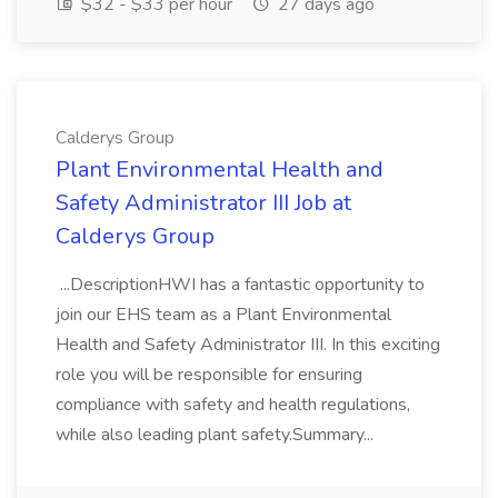
$32 - $33 per hour
27 days ago
Calderys Group
Plant Environmental Health and
Safety Administrator III Job at
Calderys Group
...DescriptionHWI has a fantastic opportunity to
join our EHS team as a Plant Environmental
Health and Safety Administrator III. In this exciting
role you will be responsible for ensuring
compliance with safety and health regulations,
while also leading plant safety.Summary...