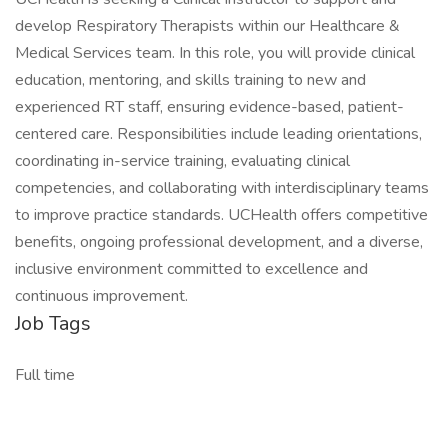
develop Respiratory Therapists within our Healthcare &
Medical Services team. In this role, you will provide clinical
education, mentoring, and skills training to new and
experienced RT staff, ensuring evidence-based, patient-
centered care. Responsibilities include leading orientations,
coordinating in-service training, evaluating clinical
competencies, and collaborating with interdisciplinary teams
to improve practice standards. UCHealth offers competitive
benefits, ongoing professional development, and a diverse,
inclusive environment committed to excellence and
continuous improvement.
Job Tags
Full time