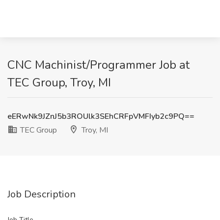
CNC Machinist/Programmer Job at
TEC Group, Troy, MI
eERwNk9JZnJ5b3ROUlk3SEhCRFpVMFIyb2c9PQ==
TEC Group
Troy, MI
Job Description
Job Title