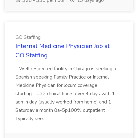
$25 - $30 per hour
13 days ago
GO Staffing
Internal Medicine Physician Job at
GO Staffing
...Well respected facility in Chicago is seeking a
Spanish speaking Family Practice or Internal
Medicine Physician for locum coverage
starting... ...32 clinical hours over 4 days with 1
admin day (usually worked from home) and 1
Saturday a month 8a-5p100% outpatient
Typically see...