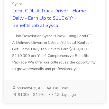
Sysco
Local CDL-A Truck Driver - Home
Daily - Earn Up to $110k/Yr +
Benefits Job at Sysco
...Job Description Sysco is Now Hiring Local CDL-
A Delivery Drivers in Calera, AL! Local Routes -
Get Home Daily Top Drivers Earn $100,000 -
$110,000 per Year* Comprehensive Benefits
Package We offer our colleagues the opportunity
to grow personally and professionally...
Wilsonville, AL
Full Time
$100k - $110k
13 days ago