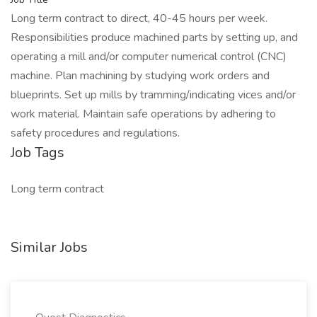
Long term contract to direct, 40-45 hours per week.
Responsibilities produce machined parts by setting up, and
operating a mill and/or computer numerical control (CNC)
machine. Plan machining by studying work orders and
blueprints. Set up mills by tramming/indicating vices and/or
work material. Maintain safe operations by adhering to
safety procedures and regulations.
Job Tags
Long term contract
Similar Jobs