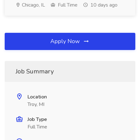
Chicago, IL
Full Time
10 days ago
Apply Now
Job Summary
Location
Troy, MI
Job Type
Full Time