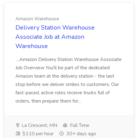
Amazon Warehouse
Delivery Station Warehouse
Associate Job at Amazon
Warehouse
...Amazon Delivery Station Warehouse Associate
Job Overview You'll be part of the dedicated
Amazon team at the delivery station - the last
stop before we deliver smiles to customers. Our
fast-paced, active roles receive trucks full of
orders, then prepare them for...
La Crescent, MN
Full Time
$110 per hour
30+ days ago