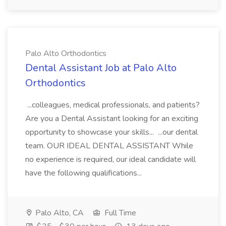
Palo Alto Orthodontics
Dental Assistant Job at Palo Alto
Orthodontics
...colleagues, medical professionals, and patients?
Are you a Dental Assistant looking for an exciting
opportunity to showcase your skills... ...our dental
team. OUR IDEAL DENTAL ASSISTANT While
no experience is required, our ideal candidate will
have the following qualifications...
Palo Alto, CA
Full Time