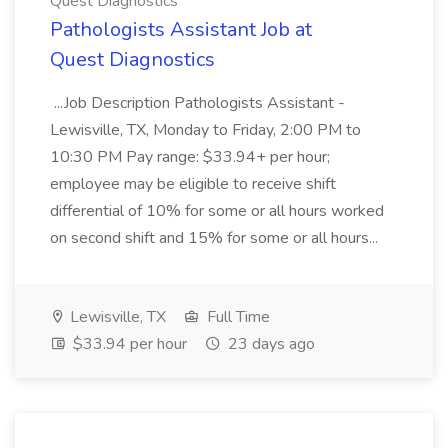
Quest Diagnostics
Pathologists Assistant Job at
Quest Diagnostics
...Job Description Pathologists Assistant -
Lewisville, TX, Monday to Friday, 2:00 PM to
10:30 PM Pay range: $33.94+ per hour;
employee may be eligible to receive shift
differential of 10% for some or all hours worked
on second shift and 15% for some or all hours...
Lewisville, TX
Full Time
$33.94 per hour
23 days ago