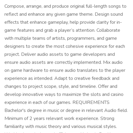
Compose, arrange, and produce original full-length songs to
reflect and enhance any given game theme. Design sound
effects that enhance gameplay, help provide clarity for in-
game features and grab a player’s attention. Collaborate
with multiple teams of artists, programmers, and game
designers to create the most cohesive experience for each
project. Deliver audio assets to game developers and
ensure audio assets are correctly implemented. Mix audio
on game hardware to ensure audio translates to the player
experience as intended. Adapt to creative feedback and
changes to project scope, style, and timeline. Offer and
develop innovative ways to maximize the slots and casino
experience in each of our games. REQUIREMENTS
Bachelor's degree in music or degree in relevant Audio field.
Minimum of 2 years relevant work experience. Strong
familiarity with music theory and various musical styles.