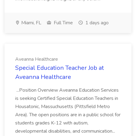
Miami, FL
Full Time
1 days ago
Aveanna Healthcare
Special Education Teacher Job at
Aveanna Healthcare
...Position Overview Aveanna Education Services
is seeking Certified Special Education Teachers in
Housatonic, Massuchusetts (Pittsfield Metro
Area). The open positions are in a public school for
students grades K-12 with autism,
developmental disabilities, and communication...