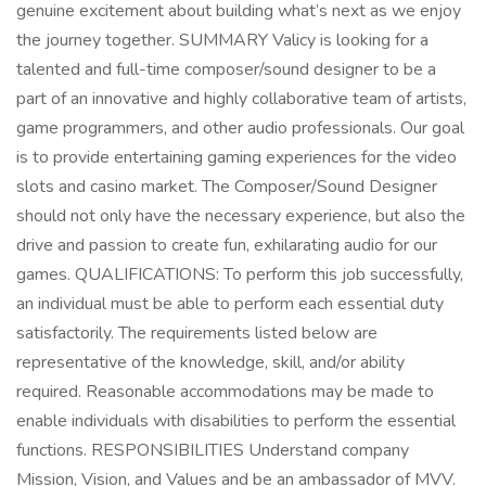
genuine excitement about building what’s next as we enjoy
the journey together. SUMMARY Valicy is looking for a
talented and full-time composer/sound designer to be a
part of an innovative and highly collaborative team of artists,
game programmers, and other audio professionals. Our goal
is to provide entertaining gaming experiences for the video
slots and casino market. The Composer/Sound Designer
should not only have the necessary experience, but also the
drive and passion to create fun, exhilarating audio for our
games. QUALIFICATIONS: To perform this job successfully,
an individual must be able to perform each essential duty
satisfactorily. The requirements listed below are
representative of the knowledge, skill, and/or ability
required. Reasonable accommodations may be made to
enable individuals with disabilities to perform the essential
functions. RESPONSIBILITIES Understand company
Mission, Vision, and Values and be an ambassador of MVV.