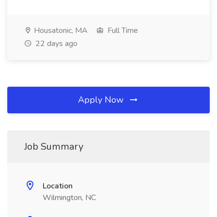
Housatonic, MA
Full Time
22 days ago
Apply Now
Job Summary
Location
Wilmington, NC