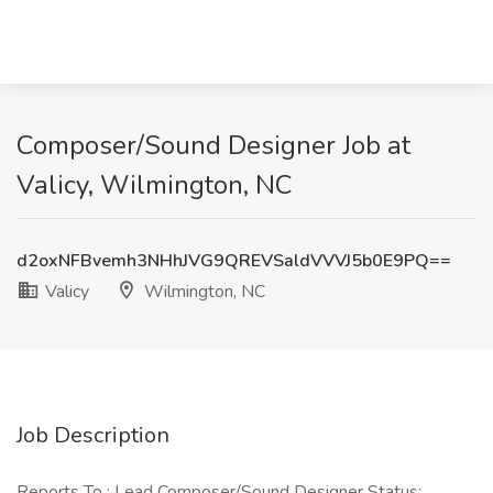
Composer/Sound Designer Job at
Valicy, Wilmington, NC
d2oxNFBvemh3NHhJVG9QREVSaldVVVJ5b0E9PQ==
Valicy
Wilmington, NC
Job Description
Reports To : Lead Composer/Sound Designer Status: