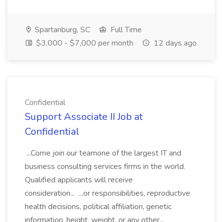
Spartanburg, SC
Full Time
$3,000 - $7,000 per month
12 days ago
Confidential
Support Associate II Job at
Confidential
...Come join our teamone of the largest IT and
business consulting services firms in the world.
Qualified applicants will receive
consideration... ...or responsibilities, reproductive
health decisions, political affiliation, genetic
information, height, weight, or any other...