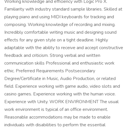
Working knowledge and efficiency with Logic Pro X.
Familiarity with industry standard sample libraries. Skilled at
playing piano and using MIDI keyboards for tracking and
composing. Working knowledge of recording and mixing.
Incredibly comfortable writing music and designing sound
effects for any given style on a tight deadline. Highly
adaptable with the ability to receive and accept constructive
feedback and criticism. Strong verbal and written
communication skills Professional and enthusiastic work
ethic. Preferred Requirements Postsecondary
Degree/Certificate in Music, Audio Production, or related
field. Experience working with game audio, video slots and
casino games. Experience working with the human voice.
Experience with Unity. WORK ENVIRONMENT The usual
work environment is typical of an office environment.
Reasonable accommodations may be made to enable
individuals with disabilities to perform the essential