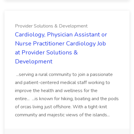
Provider Solutions & Development
Cardiology, Physician Assistant or
Nurse Practitioner Cardiology Job
at Provider Solutions &
Development
...serving a rural community to join a passionate
and patient-centered medical staff working to
improve the health and wellness for the
entire... ...is known for hiking, boating and the pods
of orcas living just offshore. With a tight-knit
community and majestic views of the islands...