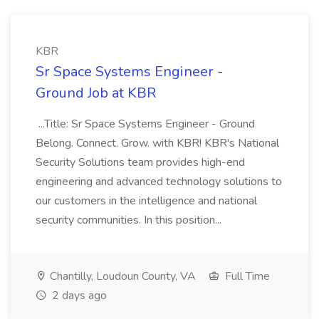
KBR
Sr Space Systems Engineer -
Ground Job at KBR
...Title: Sr Space Systems Engineer - Ground
Belong. Connect. Grow. with KBR! KBR's National
Security Solutions team provides high-end
engineering and advanced technology solutions to
our customers in the intelligence and national
security communities. In this position...
Chantilly, Loudoun County, VA
Full Time
2 days ago