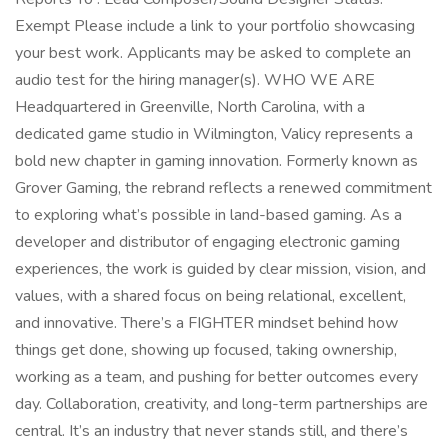
Exempt Please include a link to your portfolio showcasing
your best work. Applicants may be asked to complete an
audio test for the hiring manager(s). WHO WE ARE
Headquartered in Greenville, North Carolina, with a
dedicated game studio in Wilmington, Valicy represents a
bold new chapter in gaming innovation. Formerly known as
Grover Gaming, the rebrand reflects a renewed commitment
to exploring what’s possible in land-based gaming. As a
developer and distributor of engaging electronic gaming
experiences, the work is guided by clear mission, vision, and
values, with a shared focus on being relational, excellent,
and innovative. There’s a FIGHTER mindset behind how
things get done, showing up focused, taking ownership,
working as a team, and pushing for better outcomes every
day. Collaboration, creativity, and long-term partnerships are
central. It’s an industry that never stands still, and there’s