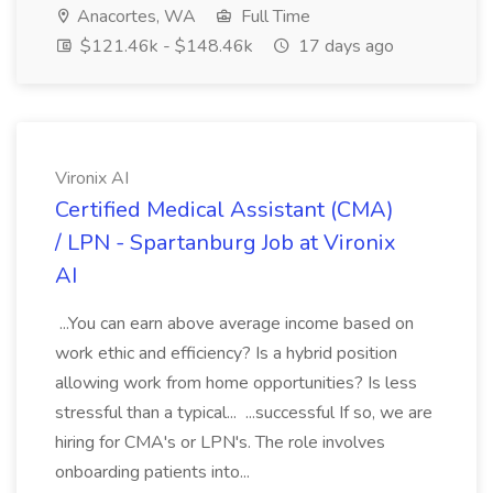
Anacortes, WA
Full Time
$121.46k - $148.46k
17 days ago
Vironix AI
Certified Medical Assistant (CMA)
/ LPN - Spartanburg Job at Vironix
AI
...You can earn above average income based on
work ethic and efficiency? Is a hybrid position
allowing work from home opportunities? Is less
stressful than a typical... ...successful If so, we are
hiring for CMA's or LPN's. The role involves
onboarding patients into...