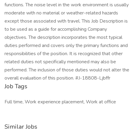
functions. The noise level in the work environment is usually
moderate with no material or weather-related hazards
except those associated with travel. This Job Description is
to be used as a guide for accomplishing Company
objectives. The description incorporates the most typical
duties performed and covers only the primary functions and
responsibilities of the position. It is recognized that other
related duties not specifically mentioned may also be
performed. The inclusion of those duties would not alter the
overall evaluation of this position. #J-18808-Ljbffr
Job Tags
Full time, Work experience placement, Work at office
Similar Jobs