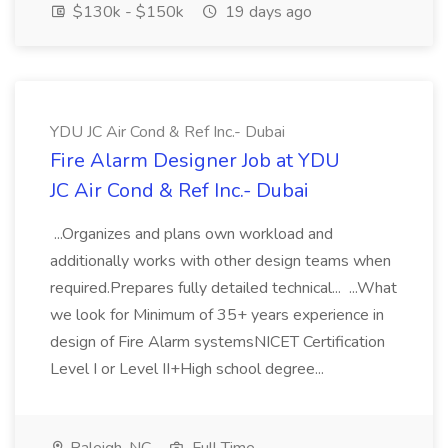
$130k - $150k
19 days ago
YDU JC Air Cond & Ref Inc.- Dubai
Fire Alarm Designer Job at YDU
JC Air Cond & Ref Inc.- Dubai
...Organizes and plans own workload and
additionally works with other design teams when
required.Prepares fully detailed technical... ...What
we look for Minimum of 35+ years experience in
design of Fire Alarm systemsNICET Certification
Level I or Level II+High school degree...