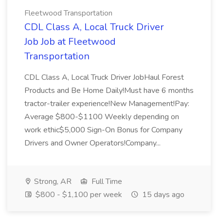
Fleetwood Transportation
CDL Class A, Local Truck Driver
Job Job at Fleetwood
Transportation
CDL Class A, Local Truck Driver JobHaul Forest
Products and Be Home Daily!Must have 6 months
tractor-trailer experience!New Management!Pay:
Average $800-$1100 Weekly depending on
work ethic$5,000 Sign-On Bonus for Company
Drivers and Owner Operators!Company...
Strong, AR
Full Time
$800 - $1,100 per week
15 days ago