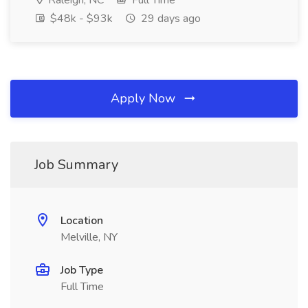
Raleigh, NC
Full Time
$48k - $93k
29 days ago
Apply Now
Job Summary
Location
Melville, NY
Job Type
Full Time