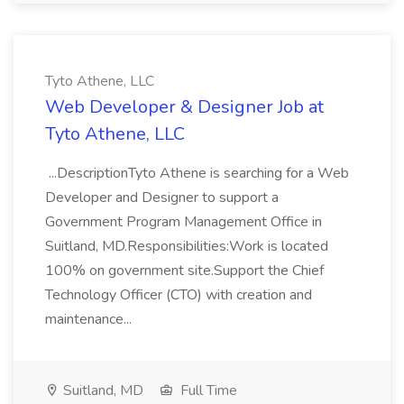
Tyto Athene, LLC
Web Developer & Designer Job at
Tyto Athene, LLC
...DescriptionTyto Athene is searching for a Web
Developer and Designer to support a
Government Program Management Office in
Suitland, MD.Responsibilities:Work is located
100% on government site.Support the Chief
Technology Officer (CTO) with creation and
maintenance...
Suitland, MD
Full Time