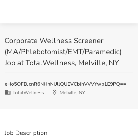
Corporate Wellness Screener
(MA/Phlebotomist/EMT/Paramedic)
Job at TotalWellness, Melville, NY
eHo5OFBJcnR6NHhNUllQUEVCblhVVVYwb1E9PQ==
TotalWellness
Melville, NY
Job Description