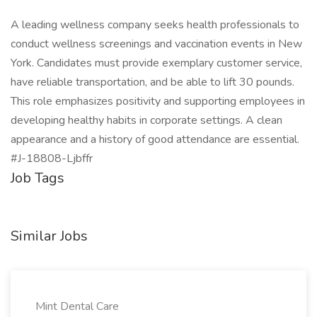
A leading wellness company seeks health professionals to
conduct wellness screenings and vaccination events in New
York. Candidates must provide exemplary customer service,
have reliable transportation, and be able to lift 30 pounds.
This role emphasizes positivity and supporting employees in
developing healthy habits in corporate settings. A clean
appearance and a history of good attendance are essential.
#J-18808-Ljbffr
Job Tags
Similar Jobs
Mint Dental Care