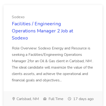
Sodexo
Facilities / Engineering
Operations Manager 2 Job at
Sodexo
Role Overview: Sodexo Energy and Resource is
seeking a Facilities/Engineering Operations
Manager 2for an Oil & Gas client in Carlsbad, NM .
The ideal candidate will maximize the value of the
clients assets, and achieve the operational and
financial goals and objectives...
Carlsbad, NM
Full Time
17 days ago