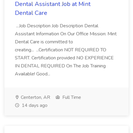
Dental Assistant Job at Mint
Dental Care
...Job Description Job Description Dental
Assistant Information On Our Office Mission: Mint
Dental Care is committed to
creating... ...Certification NOT REQUIRED TO
START. Certification provided NO EXPERIENCE
IN DENTAL REQUIRED On The Job Training
Available! Good...
Centerton, AR
Full Time
14 days ago