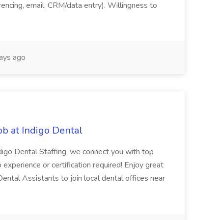
ferencing, email, CRM/data entry). Willingness to
ays ago
ob at Indigo Dental
ndigo Dental Staffing, we connect you with top
No experience or certification required! Enjoy great
 Dental Assistants to join local dental offices near