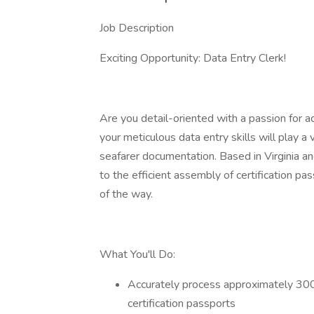
Job Description
Exciting Opportunity: Data Entry Clerk!
Are you detail-oriented with a passion for a
your meticulous data entry skills will play a
seafarer documentation. Based in Virginia an
to the efficient assembly of certification p
of the way.
What You'll Do:
Accurately process approximately 300 d
certification passports