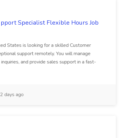
port Specialist Flexible Hours Job
ed States is looking for a skilled Customer
eptional support remotely. You will manage
inquiries, and provide sales support in a fast-
2 days ago