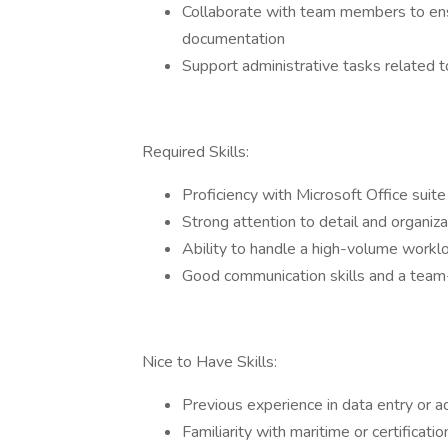
Collaborate with team members to ensu
documentation
Support administrative tasks related 
Required Skills:
Proficiency with Microsoft Office suit
Strong attention to detail and organizat
Ability to handle a high-volume worklo
Good communication skills and a team
Nice to Have Skills:
Previous experience in data entry or a
Familiarity with maritime or certifica