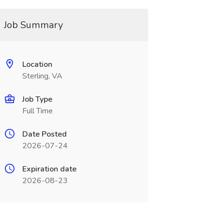
Job Summary
Location
Sterling, VA
Job Type
Full Time
Date Posted
2026-07-24
Expiration date
2026-08-23