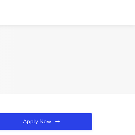
Apply Now