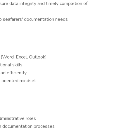
re data integrity and timely completion of
to seafarers' documentation needs
e (Word, Excel, Outlook)
ional skills
ad efficiently
-oriented mindset
dministrative roles
tion documentation processes