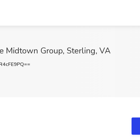
he Midtown Group, Sterling, VA
R4cFE9PQ==