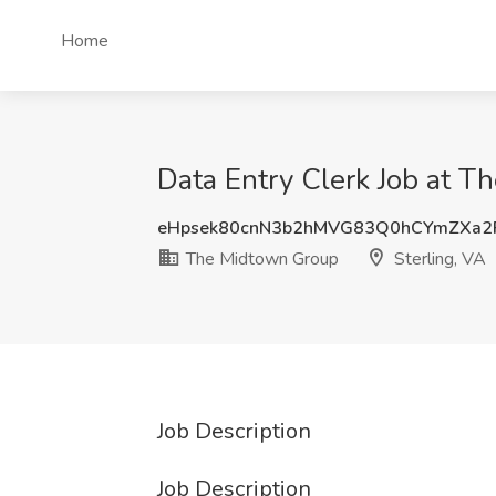
Home
Data Entry Clerk Job at T
eHpsek80cnN3b2hMVG83Q0hCYmZXa2
The Midtown Group
Sterling, VA
Job Description
Job Description