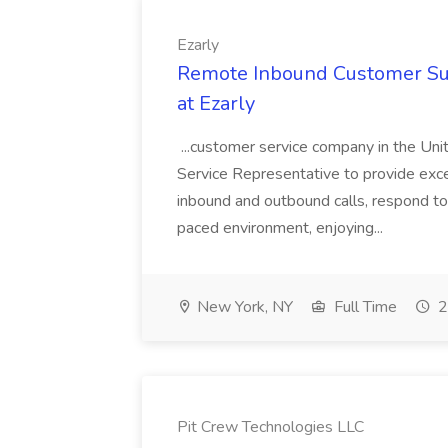
Ezarly
Remote Inbound Customer Sup
at Ezarly
...customer service company in the Unit
Service Representative to provide exc
inbound and outbound calls, respond to 
paced environment, enjoying...
New York, NY
Full Time
2
Pit Crew Technologies LLC