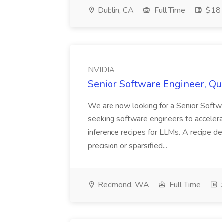
Dublin, CA
Full Time
$18 
NVIDIA
Senior Software Engineer, Qu
We are now looking for a Senior Softwa
seeking software engineers to accelera
inference recipes for LLMs. A recipe d
precision or sparsified...
Redmond, WA
Full Time