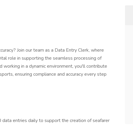
ccuracy? Join our team as a Data Entry Clerk, where
 vital role in supporting the seamless processing of
d working in a dynamic environment, you'll contribute
assports, ensuring compliance and accuracy every step
ata entries daily to support the creation of seafarer