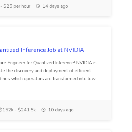
- $25 per hour
14 days ago
antized Inference Job at NVIDIA
re Engineer for Quantized Inference! NVIDIA is
te the discovery and deployment of efficient
efines which operators are transformed into low-
$152k - $241.5k
10 days ago