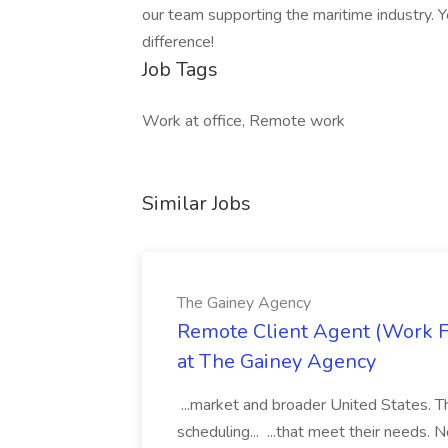
our team supporting the maritime industry. Y
difference!
Job Tags
Work at office, Remote work
Similar Jobs
The Gainey Agency
Remote Client Agent (Work F
at The Gainey Agency
...market and broader United States. T
scheduling... ...that meet their needs. 