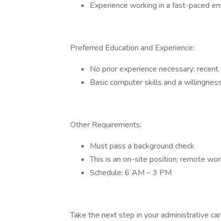
Experience working in a fast-paced e
Preferred Education and Experience:
No prior experience necessary; recent
Basic computer skills and a willingness
Other Requirements:
Must pass a background check
This is an on-site position; remote wor
Schedule: 6 AM – 3 PM
Take the next step in your administrative ca