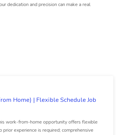
our dedication and precision can make a real
rom Home) | Flexible Schedule Job
his work-from-home opportunity offers flexible
No prior experience is required; comprehensive