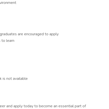
nvironment
 graduates are encouraged to apply
 to learn
k is not available
reer and apply today to become an essential part of