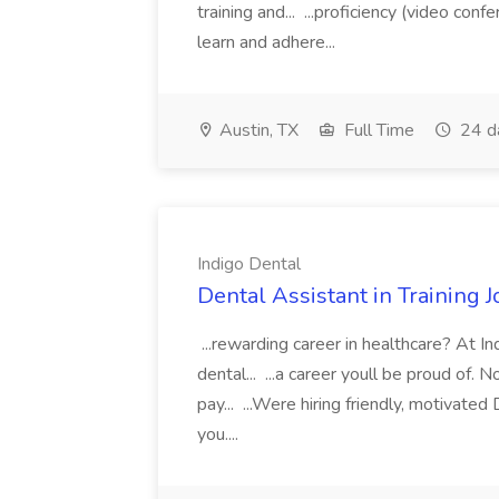
training and... ...proficiency (video con
learn and adhere...
Austin, TX
Full Time
24 d
Indigo Dental
Dental Assistant in Training J
...rewarding career in healthcare? At I
dental... ...a career youll be proud of. 
pay... ...Were hiring friendly, motivated
you....