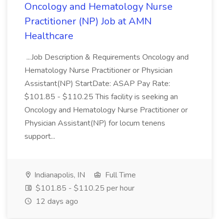
Oncology and Hematology Nurse
Practitioner (NP) Job at AMN
Healthcare
...Job Description & Requirements Oncology and
Hematology Nurse Practitioner or Physician
Assistant(NP) StartDate: ASAP Pay Rate:
$101.85 - $110.25 This facility is seeking an
Oncology and Hematology Nurse Practitioner or
Physician Assistant(NP) for locum tenens
support...
Indianapolis, IN
Full Time
$101.85 - $110.25 per hour
12 days ago