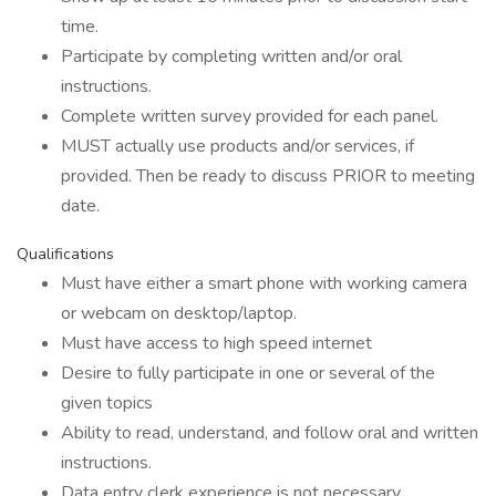
time.
Participate by completing written and/or oral
instructions.
Complete written survey provided for each panel.
MUST actually use products and/or services, if
provided. Then be ready to discuss PRIOR to meeting
date.
Qualifications
Must have either a smart phone with working camera
or webcam on desktop/laptop.
Must have access to high speed internet
Desire to fully participate in one or several of the
given topics
Ability to read, understand, and follow oral and written
instructions.
Data entry clerk experience is not necessary