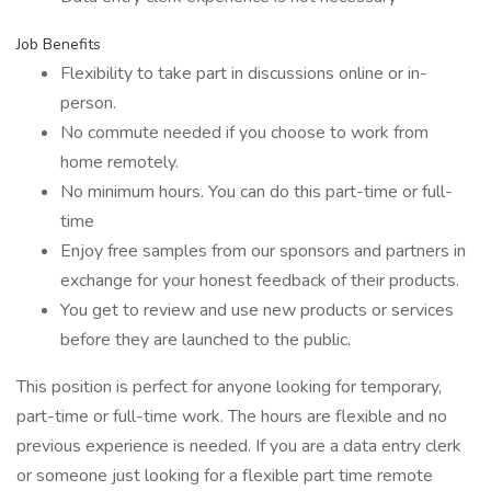
Job Benefits
Flexibility to take part in discussions online or in-
person.
No commute needed if you choose to work from
home remotely.
No minimum hours. You can do this part-time or full-
time
Enjoy free samples from our sponsors and partners in
exchange for your honest feedback of their products.
You get to review and use new products or services
before they are launched to the public.
This position is perfect for anyone looking for temporary,
part-time or full-time work. The hours are flexible and no
previous experience is needed. If you are a data entry clerk
or someone just looking for a flexible part time remote