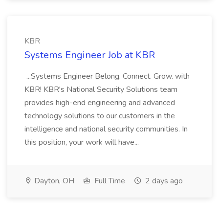
KBR
Systems Engineer Job at KBR
...Systems Engineer Belong. Connect. Grow. with
KBR! KBR's National Security Solutions team
provides high-end engineering and advanced
technology solutions to our customers in the
intelligence and national security communities. In
this position, your work will have...
Dayton, OH
Full Time
2 days ago