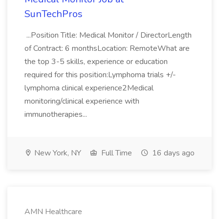
SunTechPros
...Position Title: Medical Monitor / DirectorLength
of Contract: 6 monthsLocation: RemoteWhat are
the top 3-5 skills, experience or education
required for this position:Lymphoma trials +/-
lymphoma clinical experience2Medical
monitoring/clinical experience with
immunotherapies...
New York, NY
Full Time
16 days ago
AMN Healthcare