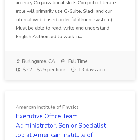
urgency Organizational skills Computer literate
(role will primarily use G-Suite, Slack and our
internal web based order fulfillment system)
Must be able to read, write and understand
English Authorized to work in...
Burlingame, CA
Full Time
$22 - $25 per hour
13 days ago
American Institute of Physics
Executive Office Team
Administrator, Senior Specialist
Job at American Institute of