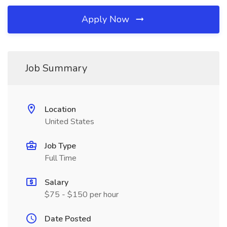
Apply Now
Job Summary
Location
United States
Job Type
Full Time
Salary
$75 - $150 per hour
Date Posted