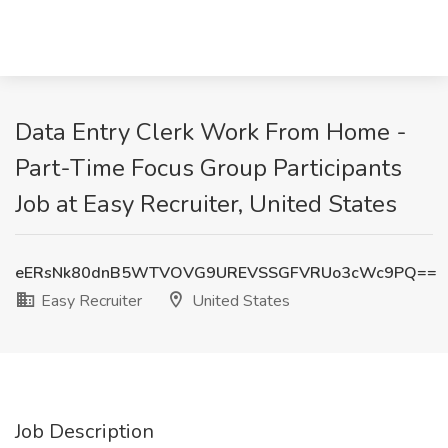
Data Entry Clerk Work From Home -
Part-Time Focus Group Participants
Job at Easy Recruiter, United States
eERsNk80dnB5WTVOVG9UREVSSGFVRUo3cWc9PQ==
Easy Recruiter
United States
Job Description