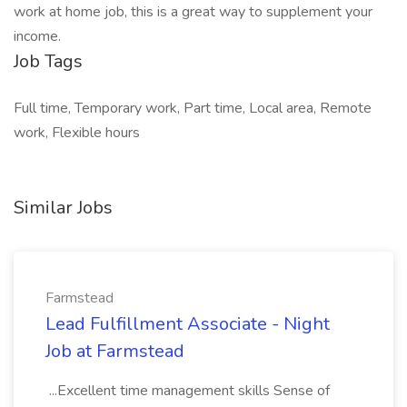
work at home job, this is a great way to supplement your
income.
Job Tags
Full time, Temporary work, Part time, Local area, Remote
work, Flexible hours
Similar Jobs
Farmstead
Lead Fulfillment Associate - Night
Job at Farmstead
...Excellent time management skills Sense of