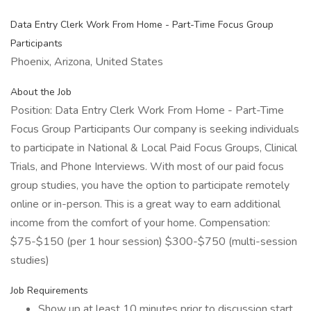
Data Entry Clerk Work From Home - Part-Time Focus Group
Participants
Phoenix, Arizona, United States
About the Job
Position: Data Entry Clerk Work From Home - Part-Time
Focus Group Participants Our company is seeking individuals
to participate in National & Local Paid Focus Groups, Clinical
Trials, and Phone Interviews. With most of our paid focus
group studies, you have the option to participate remotely
online or in-person. This is a great way to earn additional
income from the comfort of your home. Compensation:
$75-$150 (per 1 hour session) $300-$750 (multi-session
studies)
Job Requirements
Show up at least 10 minutes prior to discussion start