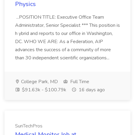
Physics
...POSITION TITLE: Executive Office Team
Administrator, Senior Specialist *** This position is
h ybrid and reports to our office in Washington,
DC. WHO WE ARE: As a Federation, AIP
advances the success of a community of more
than 30 independent scientific organizations...
College Park, MD
Full Time
$91.63k - $100.79k
16 days ago
SunTechPros
Medical Monitor Job at