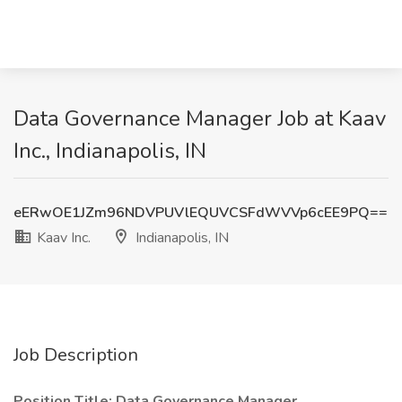
Data Governance Manager Job at Kaav
Inc., Indianapolis, IN
eERwOE1JZm96NDVPUVlEQUVCSFdWVVp6cEE9PQ==
Kaav Inc.
Indianapolis, IN
Job Description
Position Title: Data Governance Manager