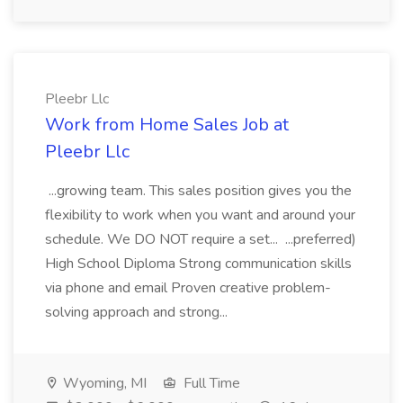
Pleebr Llc
Work from Home Sales Job at
Pleebr Llc
...growing team. This sales position gives you the
flexibility to work when you want and around your
schedule. We DO NOT require a set... ...preferred)
High School Diploma Strong communication skills
via phone and email Proven creative problem-
solving approach and strong...
Wyoming, MI
Full Time