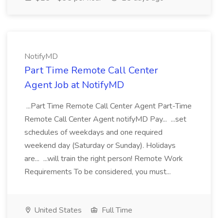
NotifyMD
Part Time Remote Call Center
Agent Job at NotifyMD
...Part Time Remote Call Center Agent Part-Time
Remote Call Center Agent notifyMD Pay... ...set
schedules of weekdays and one required
weekend day (Saturday or Sunday). Holidays
are... ...will train the right person! Remote Work
Requirements To be considered, you must...
United States
Full Time