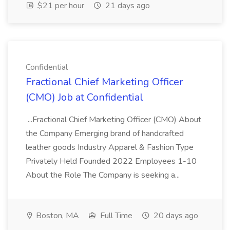
$21 per hour
21 days ago
Confidential
Fractional Chief Marketing Officer
(CMO) Job at Confidential
...Fractional Chief Marketing Officer (CMO) About
the Company Emerging brand of handcrafted
leather goods Industry Apparel & Fashion Type
Privately Held Founded 2022 Employees 1-10
About the Role The Company is seeking a...
Boston, MA
Full Time
20 days ago