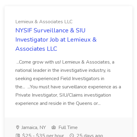
Lemieux & Associates LLC
NYSIF Surveillance & SIU
Investigator Job at Lemieux &
Associates LLC
...Come grow with us! Lemieux & Associates, a
national leader in the investigative industry, is
seeking experienced Field Investigators in
the... ...You must have surveillance experience as a
Private Investigator, SIU/Claims investigation
experience and reside in the Queens or...
Jamaica, NY
Full Time
$25 - $35 per hour
25 days ago