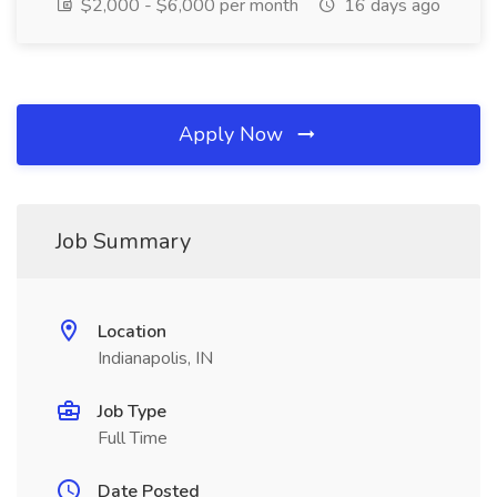
$2,000 - $6,000 per month
16 days ago
Apply Now
Job Summary
Location
Indianapolis, IN
Job Type
Full Time
Date Posted