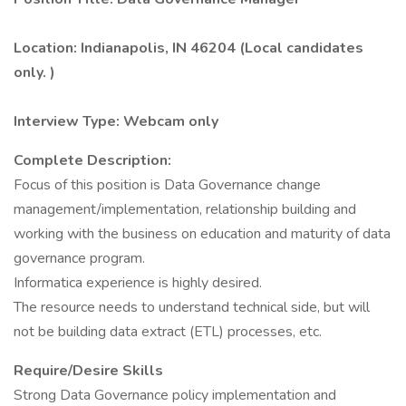
Location: Indianapolis, IN 46204 (Local candidates
only. )
Interview Type: Webcam only
Complete Description:
Focus of this position is Data Governance change
management/implementation, relationship building and
working with the business on education and maturity of data
governance program.
Informatica experience is highly desired.
The resource needs to understand technical side, but will
not be building data extract (ETL) processes, etc.
Require/Desire Skills
Strong Data Governance policy implementation and