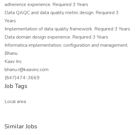
adherence experience. Required 3 Years
Data QAQC and data quality metric design. Required 3
Years
Implementation of data quality framework. Required 3 Years
Data domain design experience. Required 3 Years
Informatica implementation, configuration and management.
Bhanu
Kaav Inc
bhanu.r@kaavinc.com
(847)474-3669
Job Tags
Local area
Similar Jobs