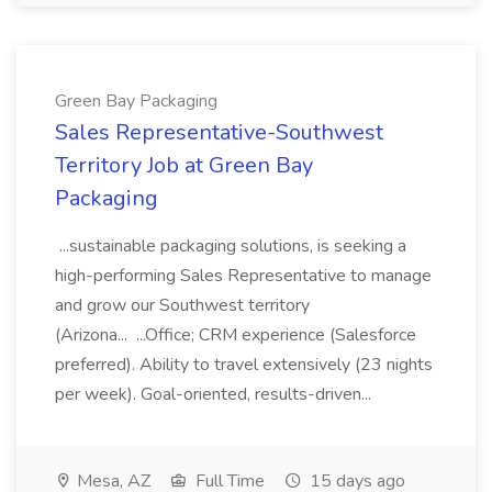
Green Bay Packaging
Sales Representative-Southwest
Territory Job at Green Bay
Packaging
...sustainable packaging solutions, is seeking a
high-performing Sales Representative to manage
and grow our Southwest territory
(Arizona... ...Office; CRM experience (Salesforce
preferred). Ability to travel extensively (23 nights
per week). Goal-oriented, results-driven...
Mesa, AZ
Full Time
15 days ago