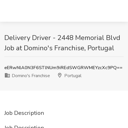
Delivery Driver - 2448 Memorial Blvd
Job at Domino's Franchise, Portugal
eERwNlA0N3F6STlNUm9iREdSWGRWMEYzcXc9PQ==
Domino's Franchise
Portugal
Job Description
Job Description