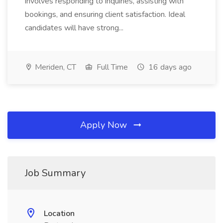
involves responding to inquiries, assisting with
bookings, and ensuring client satisfaction. Ideal
candidates will have strong...
Meriden, CT
Full Time
16 days ago
Apply Now
Job Summary
Location