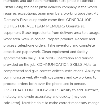
members and our team members take pride in Domino's
Pizza! Being the best pizza delivery company in the world
requires exceptional team members working together. At
Domino's Pizza our people come first. GENERAL JOB
DUTIES FOR ALL TEAM MEMBERS Operate all
equipment Stock ingredients from delivery area to storage,
work area, walk-in cooler. Prepare product. Receive and
process telephone orders. Take inventory and complete
associated paperwork. Clean equipment and facility
approximately daily. TRAINING Orientation and training
provided on the job. COMMUNICATION SKILLS Able to
comprehend and give correct written instructions. Ability to
communicate verbally with customers and co-workers to
process orders both over the phone and in person.
ESSENTIAL FUNCTIONS/SKILLS Ability to add, subtract,
multiply and divide accurately and quickly (may use
calculator). Must be able to make correct monetary change.