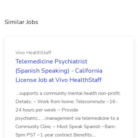
Similar Jobs
Vivo HealthStaff
Telemedicine Psychiatrist
(Spanish Speaking) - California
License Job at Vivo HealthStaff
...supports a community mental health non-profit.
Details: ~ Work from home; Telecommute ~16-
24 hours per week ~ Provide
psychiatric... ...management via telemedicine to a
Community Clinic ~ Must Speak Spanish ~8am-
5pm PST ~1 year contract Benefits:...