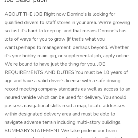
ABOUT THE JOB Right now Domino's is looking for
qualified drivers to staff stores in your area. We're growing
so fast it's hard to keep up, and that means Domino's has
lots of ways for you to grow (if that's what you
want),perhaps to management, perhaps beyond. Whether
it's your hobby, main-gig, or supplemental job, apply online.
We're bound to have just the thing for you. JOB
REQUIREMENTS AND DUTIES You must be 18 years of
age and have a valid driver’s license with a safe driving
record meeting company standards as well as access to an
insured vehicle which can be used for delivery. You should
possess navigational skills read a map, locate addresses
within designated delivery area and must be able to
navigate adverse terrain including multi-story buildings.
SUMMARY STATEMENT We take pride in our team