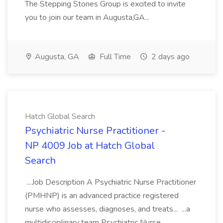
The Stepping Stones Group is excited to invite
you to join our team in Augusta,GA...
Augusta, GA
Full Time
2 days ago
Hatch Global Search
Psychiatric Nurse Practitioner -
NP 4009 Job at Hatch Global
Search
...Job Description A Psychiatric Nurse Practitioner
(PMHNP) is an advanced practice registered
nurse who assesses, diagnoses, and treats... ...a
multidisciplinary team Psychiatric Nurse