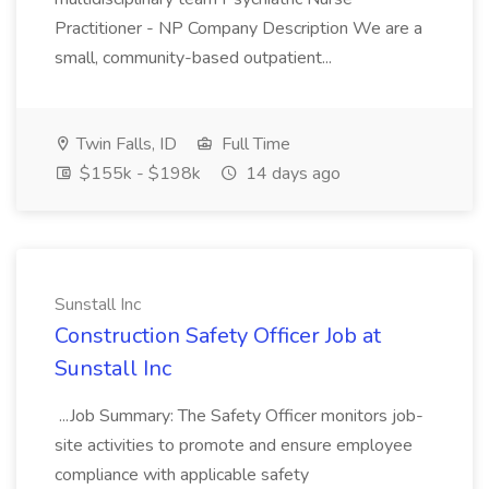
Practitioner - NP Company Description We are a
small, community-based outpatient...
Twin Falls, ID
Full Time
$155k - $198k
14 days ago
Sunstall Inc
Construction Safety Officer Job at
Sunstall Inc
...Job Summary: The Safety Officer monitors job-
site activities to promote and ensure employee
compliance with applicable safety