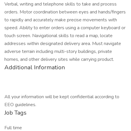
Verbal, writing and telephone skills to take and process
orders. Motor coordination between eyes and hands/fingers
to rapidly and accurately make precise movements with
speed. Ability to enter orders using a computer keyboard or
touch screen. Navigational skills to read a map, locate
addresses within designated delivery area. Must navigate
adverse terrain including multi-story buildings, private
homes, and other delivery sites while carrying product.
Additional Information
All your information will be kept confidential according to
EEO guidelines.
Job Tags
Full time