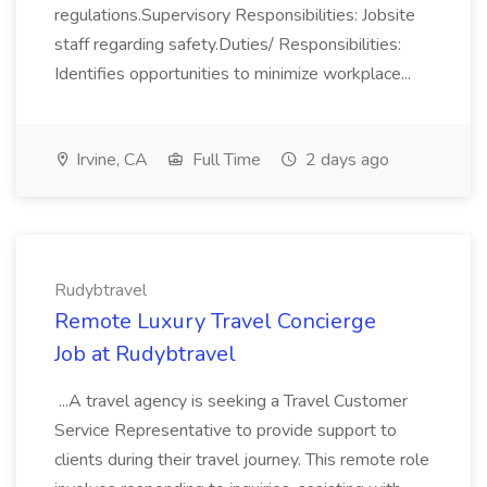
regulations.Supervisory Responsibilities: Jobsite
staff regarding safety.Duties/ Responsibilities:
Identifies opportunities to minimize workplace...
Irvine, CA
Full Time
2 days ago
Rudybtravel
Remote Luxury Travel Concierge
Job at Rudybtravel
...A travel agency is seeking a Travel Customer
Service Representative to provide support to
clients during their travel journey. This remote role