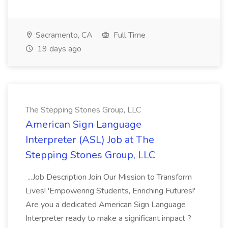
Sacramento, CA
Full Time
19 days ago
The Stepping Stones Group, LLC
American Sign Language
Interpreter (ASL) Job at The
Stepping Stones Group, LLC
...Job Description Join Our Mission to Transform
Lives! 'Empowering Students, Enriching Futures!'
Are you a dedicated American Sign Language
Interpreter ready to make a significant impact ?