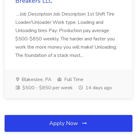
Breakers LLC
...Job Description Job Description 1st Shift Tire
Loader/Unloader Work type: Loading and
Unloading tires Pay: Production pay average
$500-$850 weekly. The harder and faster you
work the more money you will make! Unloading:
The foundation of a stack must...
Blakeslee, PA
Full Time
$500 - $850 per week
14 days ago
Apply Now