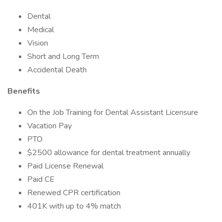
Dental
Medical
Vision
Short and Long Term
Accidental Death
Benefits
On the Job Training for Dental Assistant Licensure
Vacation Pay
PTO
$2500 allowance for dental treatment annually
Paid License Renewal
Paid CE
Renewed CPR certification
401K with up to 4% match