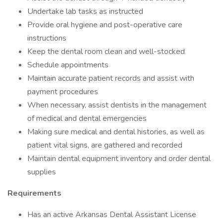
Undertake lab tasks as instructed
Provide oral hygiene and post-operative care
instructions
Keep the dental room clean and well-stocked
Schedule appointments
Maintain accurate patient records and assist with
payment procedures
When necessary, assist dentists in the management
of medical and dental emergencies
Making sure medical and dental histories, as well as
patient vital signs, are gathered and recorded
Maintain dental equipment inventory and order dental
supplies
Requirements
Has an active Arkansas Dental Assistant License