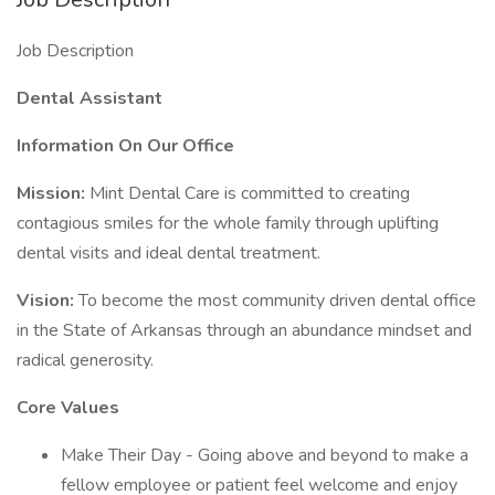
Job Description
Dental Assistant
Information On Our Office
Mission:
Mint Dental Care is committed to creating
contagious smiles for the whole family through uplifting
dental visits and ideal dental treatment.
Vision:
To become the most community driven dental office
in the State of Arkansas through an abundance mindset and
radical generosity.
Core Values
Make Their Day - Going above and beyond to make a
fellow employee or patient feel welcome and enjoy