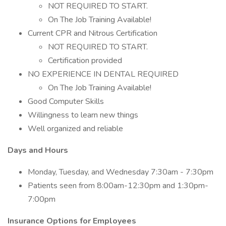
NOT REQUIRED TO START.
On The Job Training Available!
Current CPR and Nitrous Certification
NOT REQUIRED TO START.
Certification provided
NO EXPERIENCE IN DENTAL REQUIRED
On The Job Training Available!
Good Computer Skills
Willingness to learn new things
Well organized and reliable
Days and Hours
Monday, Tuesday, and Wednesday 7:30am - 7:30pm
Patients seen from 8:00am-12:30pm and 1:30pm-
7:00pm
Insurance Options for Employees