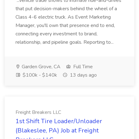
...vehicle trade shows to intimate ride-and-drives
that put decision-makers behind the wheel of a
Class 4-6 electric truck. As Event Marketing
Manager, you'll own that presence end to end,
connecting every investment to brand,
relationship, and pipeline goals. Reporting to...
Garden Grove, CA
Full Time
$100k - $140k
13 days ago
Freight Breakers LLC
1st Shift Tire Loader/Unloader
(Blakeslee, PA) Job at Freight