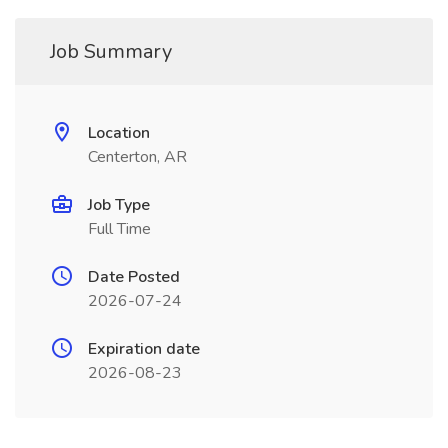
Job Summary
Location
Centerton, AR
Job Type
Full Time
Date Posted
2026-07-24
Expiration date
2026-08-23