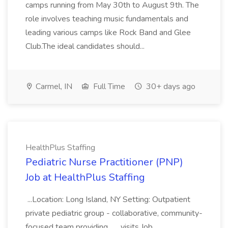
camps running from May 30th to August 9th. The
role involves teaching music fundamentals and
leading various camps like Rock Band and Glee
Club.The ideal candidates should...
Carmel, IN
Full Time
30+ days ago
HealthPlus Staffing
Pediatric Nurse Practitioner (PNP)
Job at HealthPlus Staffing
...Location: Long Island, NY Setting: Outpatient
private pediatric group - collaborative, community-
focused team providing... ...visits Job