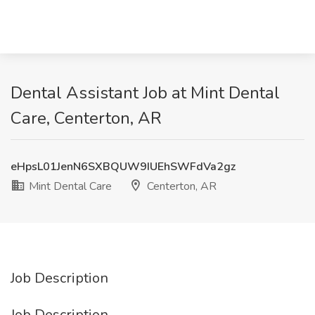
Dental Assistant Job at Mint Dental
Care, Centerton, AR
eHpsL01JenN6SXBQUW9IUEhSWFdVa2gz
Mint Dental Care
Centerton, AR
Job Description
Job Description