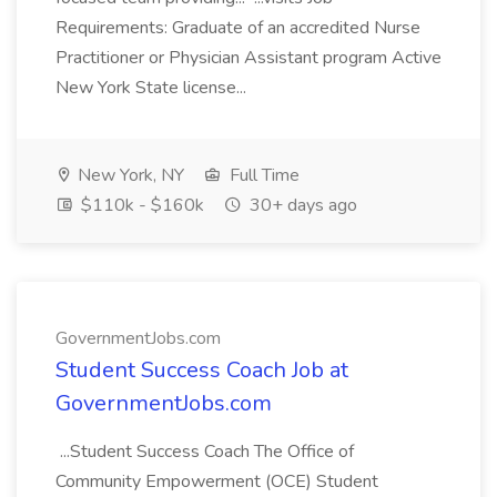
Requirements: Graduate of an accredited Nurse
Practitioner or Physician Assistant program Active
New York State license...
New York, NY
Full Time
$110k - $160k
30+ days ago
GovernmentJobs.com
Student Success Coach Job at
GovernmentJobs.com
...Student Success Coach The Office of
Community Empowerment (OCE) Student