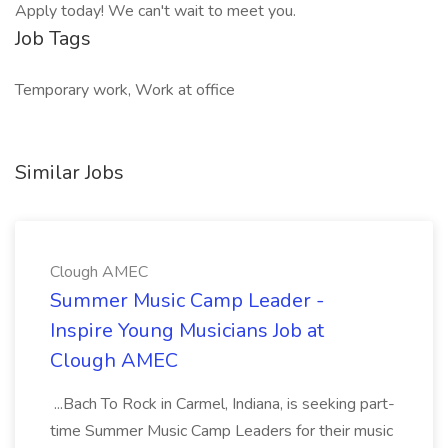
Apply today! We can't wait to meet you.
Job Tags
Temporary work, Work at office
Similar Jobs
Clough AMEC
Summer Music Camp Leader -
Inspire Young Musicians Job at
Clough AMEC
...Bach To Rock in Carmel, Indiana, is seeking part-
time Summer Music Camp Leaders for their music