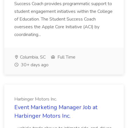
Success Coach provides programmatic support to
student engagement initiatives within the College
of Education. The Student Success Coach
oversees the Apple Core Initiative (ACI) by
coordinating...
Columbia, SC
Full Time
30+ days ago
Harbinger Motors Inc.
Event Marketing Manager Job at
Harbinger Motors Inc.