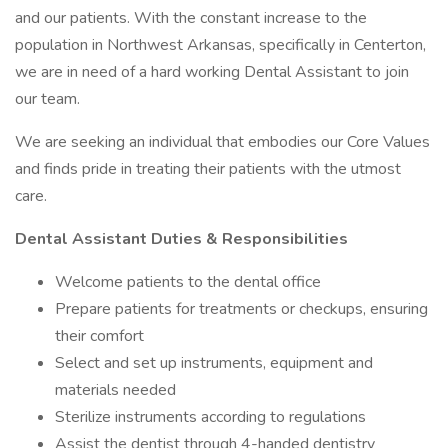
and our patients. With the constant increase to the
population in Northwest Arkansas, specifically in Centerton,
we are in need of a hard working Dental Assistant to join
our team.
We are seeking an individual that embodies our Core Values
and finds pride in treating their patients with the utmost
care.
Dental Assistant Duties & Responsibilities
Welcome patients to the dental office
Prepare patients for treatments or checkups, ensuring
their comfort
Select and set up instruments, equipment and
materials needed
Sterilize instruments according to regulations
Assist the dentist through 4-handed dentistry