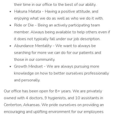
their time in our office to the best of our ability.
Hakuna Matata - Having a positive attitude, and
enjoying what we do as well as who we do it with.
Ride or Die - Being an actively participating team
member. Always being available to help others even if
it does not typically fall under our job description.
Abundance Mentality - We want to always be
searching for more we can do for our patients and
those in our community.
Growth Mindset - We are always pursuing more
knowledge on how to better ourselves professionally
and personally.
Our office has been open for 8+ years. We are privately
owned with 4 doctors, 9 hygienists, and 10 assistants in
Centerton, Arkansas. We pride ourselves on providing an
encouraging and uplifting environment for our employees