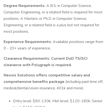
Degree Requirements:
A B.S. in Computer Science,
Computer Engineering, or a related field is required for most
positions. A Masters or Ph.D. in Computer Science,
Engineering, or a related field is a plus but not required for
most positions.
Experience Requirements:
Available positions range from
0 - 20+ years of experience.
Clearance Requirements: Current DoD TS/SCI
clearance with Polygraph is required.
Nexxis Solutions offers competitive salary and
comprehensive benefits package
(including paid time off,
medical/dental/vision insurance, 401k and more).
Entry level: $90-130k; Mid-level: $120-180k; Senior