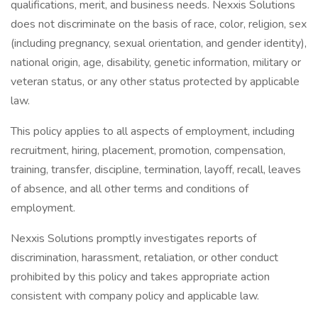
qualifications, merit, and business needs. Nexxis Solutions
does not discriminate on the basis of race, color, religion, sex
(including pregnancy, sexual orientation, and gender identity),
national origin, age, disability, genetic information, military or
veteran status, or any other status protected by applicable
law.
This policy applies to all aspects of employment, including
recruitment, hiring, placement, promotion, compensation,
training, transfer, discipline, termination, layoff, recall, leaves
of absence, and all other terms and conditions of
employment.
Nexxis Solutions promptly investigates reports of
discrimination, harassment, retaliation, or other conduct
prohibited by this policy and takes appropriate action
consistent with company policy and applicable law.