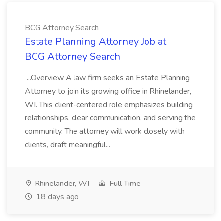
BCG Attorney Search
Estate Planning Attorney Job at
BCG Attorney Search
...Overview A law firm seeks an Estate Planning
Attorney to join its growing office in Rhinelander,
WI. This client-centered role emphasizes building
relationships, clear communication, and serving the
community. The attorney will work closely with
clients, draft meaningful...
Rhinelander, WI
Full Time
18 days ago