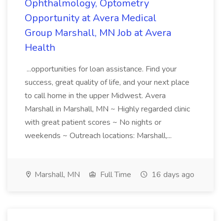
Ophthalmology, Optometry
Opportunity at Avera Medical
Group Marshall, MN Job at Avera
Health
...opportunities for loan assistance. Find your
success, great quality of life, and your next place
to call home in the upper Midwest. Avera
Marshall in Marshall, MN ~ Highly regarded clinic
with great patient scores ~ No nights or
weekends ~ Outreach locations: Marshall,...
Marshall, MN
Full Time
16 days ago