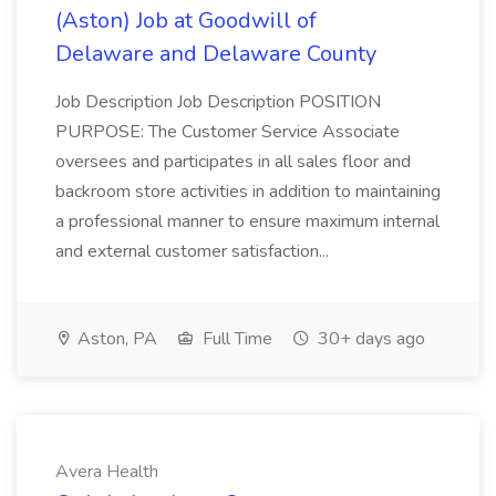
(Aston) Job at Goodwill of
Delaware and Delaware County
Job Description Job Description POSITION
PURPOSE: The Customer Service Associate
oversees and participates in all sales floor and
backroom store activities in addition to maintaining
a professional manner to ensure maximum internal
and external customer satisfaction...
Aston, PA
Full Time
30+ days ago
Avera Health