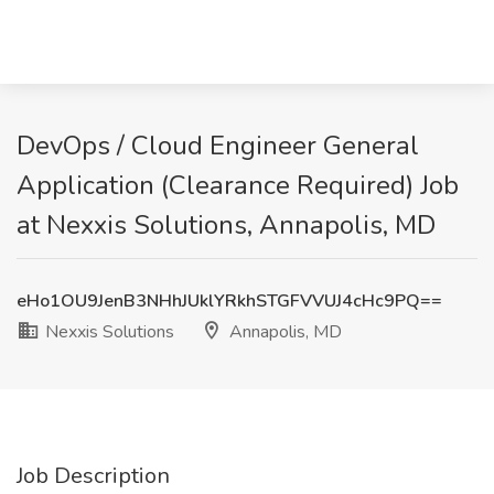
DevOps / Cloud Engineer General
Application (Clearance Required) Job
at Nexxis Solutions, Annapolis, MD
eHo1OU9JenB3NHhJUklYRkhSTGFVVUJ4cHc9PQ==
Nexxis Solutions
Annapolis, MD
Job Description