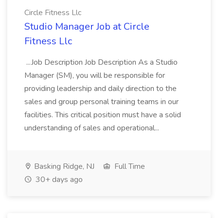
Circle Fitness Llc
Studio Manager Job at Circle
Fitness Llc
...Job Description Job Description As a Studio
Manager (SM), you will be responsible for
providing leadership and daily direction to the
sales and group personal training teams in our
facilities. This critical position must have a solid
understanding of sales and operational...
Basking Ridge, NJ
Full Time
30+ days ago