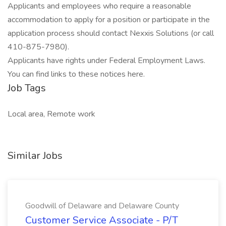
Applicants and employees who require a reasonable
accommodation to apply for a position or participate in the
application process should contact Nexxis Solutions (or call
410-875-7980).
Applicants have rights under Federal Employment Laws.
You can find links to these notices here.
Job Tags
Local area, Remote work
Similar Jobs
Goodwill of Delaware and Delaware County
Customer Service Associate - P/T