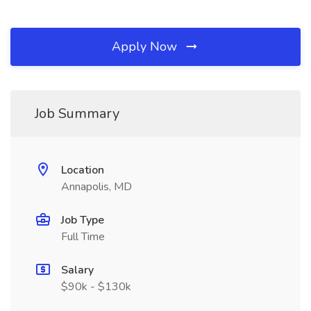
Apply Now
Job Summary
Location
Annapolis, MD
Job Type
Full Time
Salary
$90k - $130k