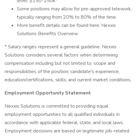
level: $150-250k*
Some positions may allow for pre-approved telework,
typically ranging from 20% to 80% of the time.
More benefit details can be found here: Nexxis
Solutions Benefits Overview
* Salary ranges represent a general guideline. Nexxis
Solutions considers several factors when determining
compensation including but not limited to: scope and
responsibilities of the position; candidate's experience,
education/certifications, skills; and current market conditions.
Employment Opportunity Statement
Nexxis Solutions is committed to providing equal
employment opportunities to all qualified individuals in
accordance with applicable federal, state, and local laws.
Employment decisions are based on legitimate job-related