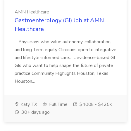
AMN Healthcare
Gastroenterology (GI) Job at AMN
Healthcare
...Physicians who value autonomy, collaboration,
and long-term equity Clinicians open to integrative
and lifestyle-informed care... ...evidence-based GI
GIs who want to help shape the future of private
practice Community Highlights Houston, Texas
Houston...
Katy, TX
Full Time
$400k - $425k
30+ days ago