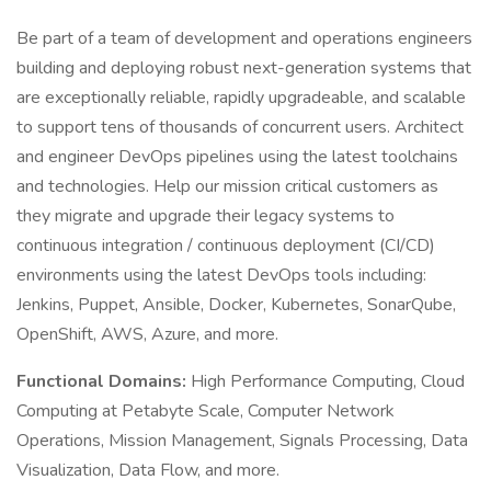
Be part of a team of development and operations engineers
building and deploying robust next-generation systems that
are exceptionally reliable, rapidly upgradeable, and scalable
to support tens of thousands of concurrent users. Architect
and engineer DevOps pipelines using the latest toolchains
and technologies. Help our mission critical customers as
they migrate and upgrade their legacy systems to
continuous integration / continuous deployment (CI/CD)
environments using the latest DevOps tools including:
Jenkins, Puppet, Ansible, Docker, Kubernetes, SonarQube,
OpenShift, AWS, Azure, and more.
Functional Domains:
High Performance Computing, Cloud
Computing at Petabyte Scale, Computer Network
Operations, Mission Management, Signals Processing, Data
Visualization, Data Flow, and more.