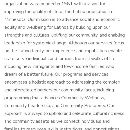
organization was founded in 1981 with a vision for
improving the quality of life of the Latino population in
Minnesota. Our mission is to advance social and economic
equity and wellbeing for Latinos by building upon our
strengths and cultures, uplifting our community, and enabling
leadership for systemic change. Although our services focus
on the Latino family, our experience and capabilities enable
us to serve individuals and families from all walks of life
including new immigrants and low-income families who
dream of a better future. Our programs and services
encompass a holistic approach to addressing the complex
and interrelated barriers our community faces, including
programming that advances Community Wellness,
Community Leadership, and Community Prosperity. Our
approach is always to uphold and celebrate cultural richness
and community assets as we connect individuals and
families to resources, skills, institutions, and opportunities.