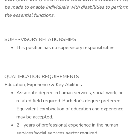
be made to enable individuals with disabilities to perform
the essential functions.
SUPERVISORY RELATIONSHIPS
This position has no supervisory responsibilities.
QUALIFICATION REQUIREMENTS
Education, Experience & Key Abilities
Associate degree in human services, social work, or
related field required. Bachelor's degree preferred.
Equivalent combination of education and experience
may be accepted.
2+ years of professional experience in the human
services/social services sector required.