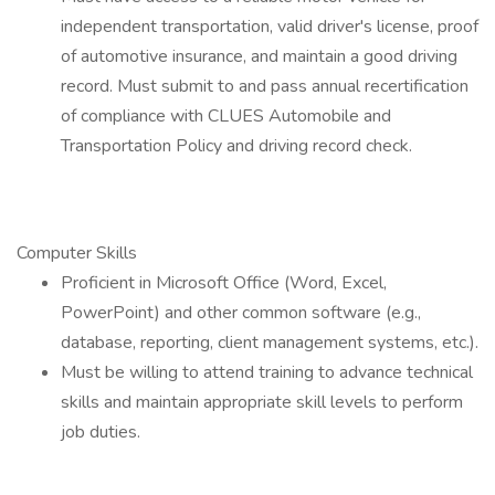
independent transportation, valid driver's license, proof
of automotive insurance, and maintain a good driving
record. Must submit to and pass annual recertification
of compliance with CLUES Automobile and
Transportation Policy and driving record check.
Computer Skills
Proficient in Microsoft Office (Word, Excel,
PowerPoint) and other common software (e.g.,
database, reporting, client management systems, etc.).
Must be willing to attend training to advance technical
skills and maintain appropriate skill levels to perform
job duties.