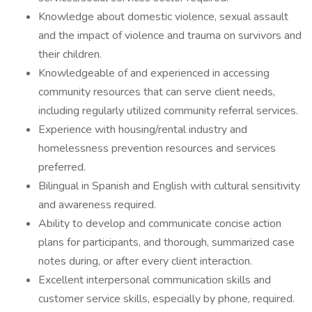
Knowledge about domestic violence, sexual assault
and the impact of violence and trauma on survivors and
their children.
Knowledgeable of and experienced in accessing
community resources that can serve client needs,
including regularly utilized community referral services.
Experience with housing/rental industry and
homelessness prevention resources and services
preferred.
Bilingual in Spanish and English with cultural sensitivity
and awareness required.
Ability to develop and communicate concise action
plans for participants, and thorough, summarized case
notes during, or after every client interaction.
Excellent interpersonal communication skills and
customer service skills, especially by phone, required.