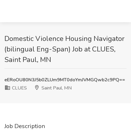
Domestic Violence Housing Navigator
(bilingual Eng-Span) Job at CLUES,
Saint Paul, MN
eERoOU80N3J5b0ZLUm9MT0doYmJVMGQwb2c9PQ==
CLUES
Saint Paul, MN
Job Description