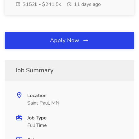
$152k - $241.5k
11 days ago
Apply Now
Job Summary
Location
Saint Paul, MN
Job Type
Full Time