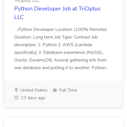
TriOptus LLC
Python Developer Job at TriOptus
LLC
...Python Developer Location: (100% Remote)
Duration: Long term Job Type: Contract Job
description: 1. Python 2. AWS (Lambda
specifically) 3. Database experience (MySQL,
Oracle, DynamoDB, Aurora) gathering info from
one database and putting it to another. Python...
United States
Full Time
23 days ago