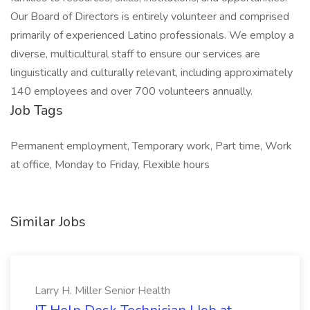
Our Board of Directors is entirely volunteer and comprised
primarily of experienced Latino professionals. We employ a
diverse, multicultural staff to ensure our services are
linguistically and culturally relevant, including approximately
140 employees and over 700 volunteers annually.
Job Tags
Permanent employment, Temporary work, Part time, Work
at office, Monday to Friday, Flexible hours
Similar Jobs
Larry H. Miller Senior Health