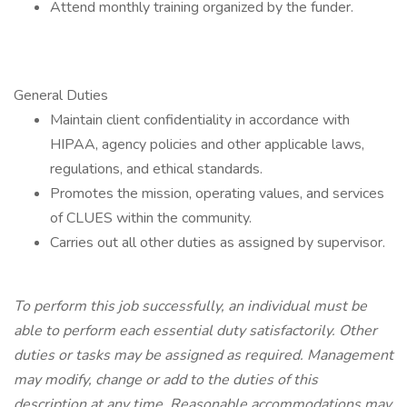
Attend monthly training organized by the funder.
General Duties
Maintain client confidentiality in accordance with
HIPAA, agency policies and other applicable laws,
regulations, and ethical standards.
Promotes the mission, operating values, and services
of CLUES within the community.
Carries out all other duties as assigned by supervisor.
To perform this job successfully, an individual must be
able to perform each essential duty satisfactorily. Other
duties or tasks may be assigned as required. Management
may modify, change or add to the duties of this
description at any time. Reasonable accommodations may