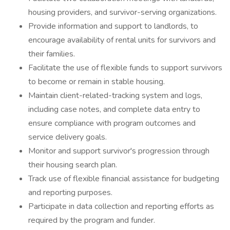
housing providers, and survivor-serving organizations.
Provide information and support to landlords, to
encourage availability of rental units for survivors and
their families.
Facilitate the use of flexible funds to support survivors
to become or remain in stable housing.
Maintain client-related-tracking system and logs,
including case notes, and complete data entry to
ensure compliance with program outcomes and
service delivery goals.
Monitor and support survivor's progression through
their housing search plan.
Track use of flexible financial assistance for budgeting
and reporting purposes.
Participate in data collection and reporting efforts as
required by the program and funder.