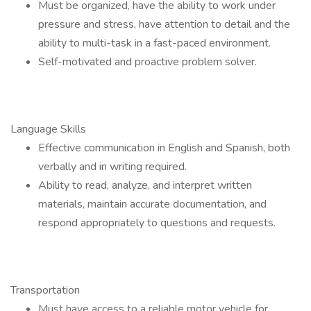
Must be organized, have the ability to work under
pressure and stress, have attention to detail and the
ability to multi-task in a fast-paced environment.
Self-motivated and proactive problem solver.
Language Skills
Effective communication in English and Spanish, both
verbally and in writing required.
Ability to read, analyze, and interpret written
materials, maintain accurate documentation, and
respond appropriately to questions and requests.
Transportation
Must have access to a reliable motor vehicle for