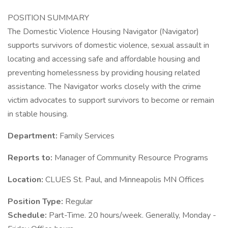
POSITION SUMMARY
The Domestic Violence Housing Navigator (Navigator)
supports survivors of domestic violence, sexual assault in
locating and accessing safe and affordable housing and
preventing homelessness by providing housing related
assistance. The Navigator works closely with the crime
victim advocates to support survivors to become or remain
in stable housing.
Department:
Family Services
Reports to:
Manager of Community Resource Programs
Location:
CLUES St. Paul, and Minneapolis MN Offices
Position Type:
Regular
Schedule:
Part-Time. 20 hours/week. Generally, Monday -