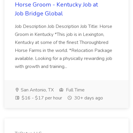
Horse Groom - Kentucky Job at
Job Bridge Global
Job Description Job Description Job Title: Horse
Groom in Kentucky *This job is in Lexington,
Kentucky at some of the finest Thoroughbred
Horse Farms in the world. *Relocation Package
available. Looking for a physically rewarding job
with growth and training...
San Antonio, TX
Full Time
$16 - $17 per hour
30+ days ago