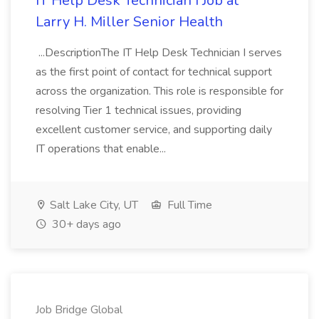
IT Help Desk Technician I Job at
Larry H. Miller Senior Health
...DescriptionThe IT Help Desk Technician I serves
as the first point of contact for technical support
across the organization. This role is responsible for
resolving Tier 1 technical issues, providing
excellent customer service, and supporting daily
IT operations that enable...
Salt Lake City, UT
Full Time
30+ days ago
Job Bridge Global