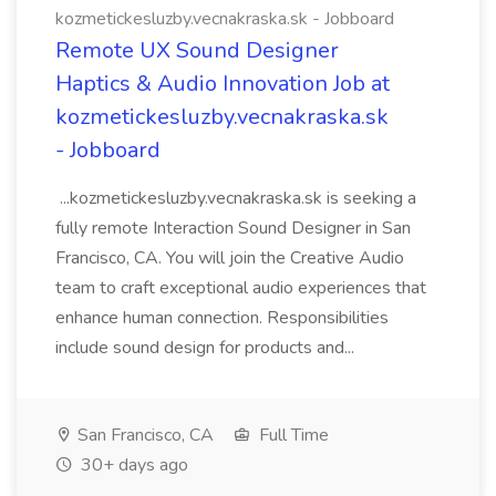
kozmetickesluzby.vecnakraska.sk - Jobboard
Remote UX Sound Designer
Haptics & Audio Innovation Job at
kozmetickesluzby.vecnakraska.sk
- Jobboard
...kozmetickesluzby.vecnakraska.sk is seeking a
fully remote Interaction Sound Designer in San
Francisco, CA. You will join the Creative Audio
team to craft exceptional audio experiences that
enhance human connection. Responsibilities
include sound design for products and...
San Francisco, CA
Full Time
30+ days ago