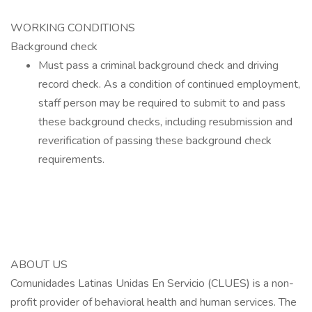
WORKING CONDITIONS
Background check
Must pass a criminal background check and driving
record check. As a condition of continued employment,
staff person may be required to submit to and pass
these background checks, including resubmission and
reverification of passing these background check
requirements.
ABOUT US
Comunidades Latinas Unidas En Servicio (CLUES) is a non-
profit provider of behavioral health and human services. The