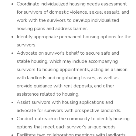
Coordinate individualized housing needs assessment
for survivors of domestic violence, sexual assault, and
work with the survivors to develop individualized
housing plans and address barrier.
Identify appropriate permanent housing options for the
survivors.
Advocate on survivor's behalf to secure safe and
stable housing, which may include accompanying
survivors to housing appointments, acting as a liaison
with landlords and negotiating leases, as well as
provide guidance with rent deposits, and other
assistance related to housing.
Assist survivors with housing applications and
advocate for survivors with prospective landlords.
Conduct outreach in the community to identify housing
options that meet each survivor's unique needs.
Facilitate two collaboration meetings with landlords,