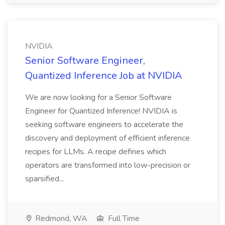
NVIDIA
Senior Software Engineer,
Quantized Inference Job at NVIDIA
We are now looking for a Senior Software
Engineer for Quantized Inference! NVIDIA is
seeking software engineers to accelerate the
discovery and deployment of efficient inference
recipes for LLMs. A recipe defines which
operators are transformed into low-precision or
sparsified...
Redmond, WA
Full Time