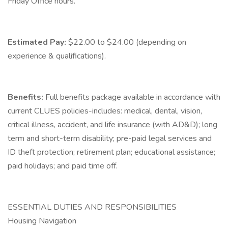
Friday Office hours.
Estimated Pay:
$22.00 to $24.00 (depending on
experience & qualifications).
Benefits:
Full benefits package available in accordance with
current CLUES policies-includes: medical, dental, vision,
critical illness, accident, and life insurance (with AD&D); long
term and short-term disability; pre-paid legal services and
ID theft protection; retirement plan; educational assistance;
paid holidays; and paid time off.
ESSENTIAL DUTIES AND RESPONSIBILITIES
Housing Navigation