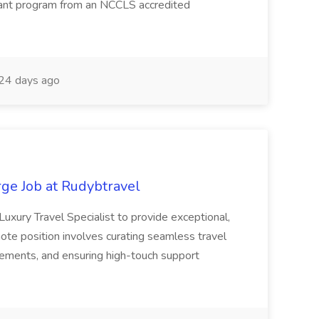
tant program from an NCCLS accredited
24 days ago
ge Job at Rudybtravel
Luxury Travel Specialist to provide exceptional,
mote position involves curating seamless travel
ements, and ensuring high-touch support