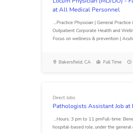
Locum Physician (MD/DO) - Fam
at All Medical Personnel
...Practice Physician | General Practice
Outpatient Corporate Health and Wel
Focus on wellness & prevention | Acut
Bakersfield, CA
Full Time
Direct Jobs
Pathologists Assistant Job at 
...Hours: 3 pm to 11 pmFull-time: Bene
hospital-based role, under the general di