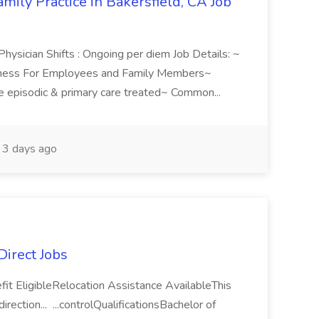
ily Practice in Bakersfield, CA Job
 Physician Shifts : Ongoing per diem Job Details: ~
lness For Employees and Family Members~
e episodic & primary care treated~ Common...
3 days ago
Direct Jobs
fit EligibleRelocation Assistance AvailableThis
rection... ...controlQualificationsBachelor of