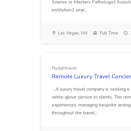
Science or Masters Pathologist Assis
institution1 year...
Las Vegas, NV
Full Time
Rudybtravel
Remote Luxury Travel Concier
...A luxury travel company is seeking a 
white-glove service to clients. This re
experiences, managing bespoke arrang
throughout the travel...