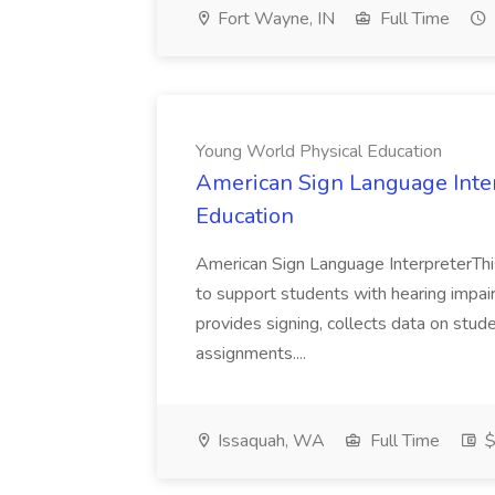
Fort Wayne, IN
Full Time
Young World Physical Education
American Sign Language Inter
Education
American Sign Language InterpreterThis
to support students with hearing impair
provides signing, collects data on stud
assignments....
Issaquah, WA
Full Time
$