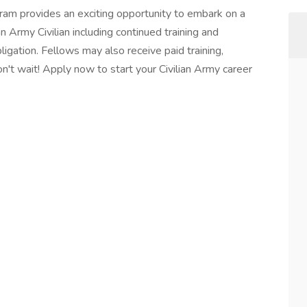
am provides an exciting opportunity to embark on a
 Army Civilian including continued training and
bligation. Fellows may also receive paid training,
on't wait! Apply now to start your Civilian Army career