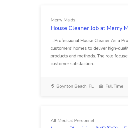
Merry Maids
House Cleaner Job at Merry 
...Professional House Cleaner As a Prof
customers' homes to deliver high-quali
products and methods. The role focuses 
customer satisfaction...
Boynton Beach, FL
Full Time
All Medical Personnel