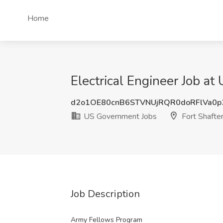
Home
Electrical Engineer Job at
d2o1OE80cnB6STVNUjRQR0doRFlVa0p
US Government Jobs
Fort Shafter
Job Description
Army Fellows Program