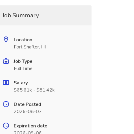
Job Summary
Location
Fort Shafter, HI
Job Type
Full Time
Salary
$65.61k - $81.42k
Date Posted
2026-08-07
Expiration date
2026-09-06