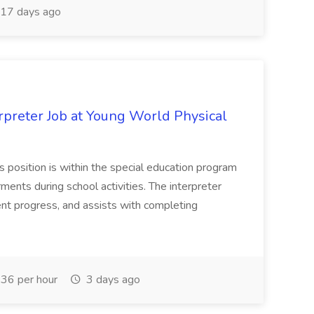
17 days ago
preter Job at Young World Physical
 position is within the special education program
ments during school activities. The interpreter
ent progress, and assists with completing
36 per hour
3 days ago