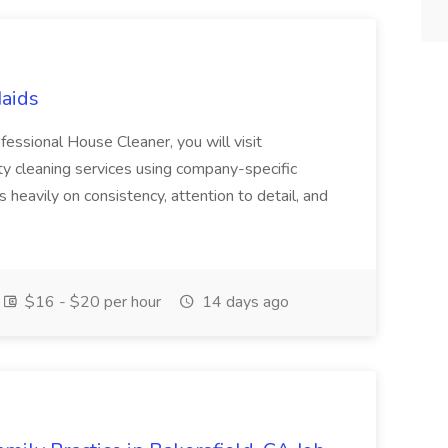
Maids
essional House Cleaner, you will visit
ty cleaning services using company-specific
heavily on consistency, attention to detail, and
$16 - $20 per hour
14 days ago