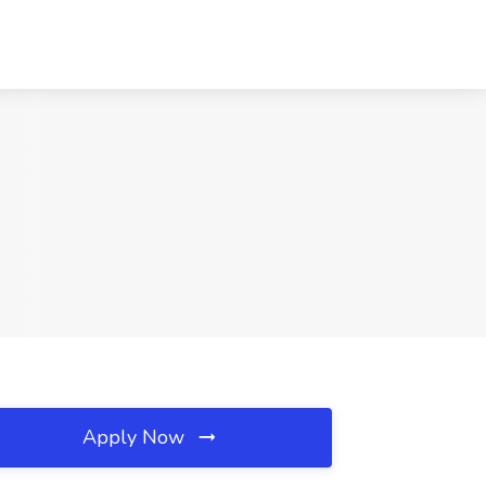
Apply Now