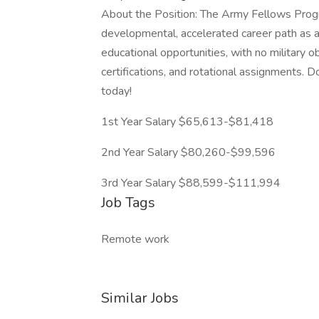
About the Position: The Army Fellows Progr
developmental, accelerated career path as an
educational opportunities, with no military o
certifications, and rotational assignments. D
today!
1st Year Salary $65,613-$81,418
2nd Year Salary $80,260-$99,596
3rd Year Salary $88,599-$111,994
Job Tags
Remote work
Similar Jobs