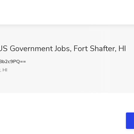
 US Government Jobs, Fort Shafter, HI
3b2c9PQ==
, HI