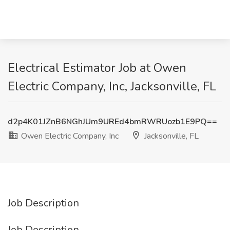
Electrical Estimator Job at Owen
Electric Company, Inc, Jacksonville, FL
d2p4K01JZnB6NGhJUm9UREd4bmRWRUozb1E9PQ==
Owen Electric Company, Inc
Jacksonville, FL
Job Description
Job Description