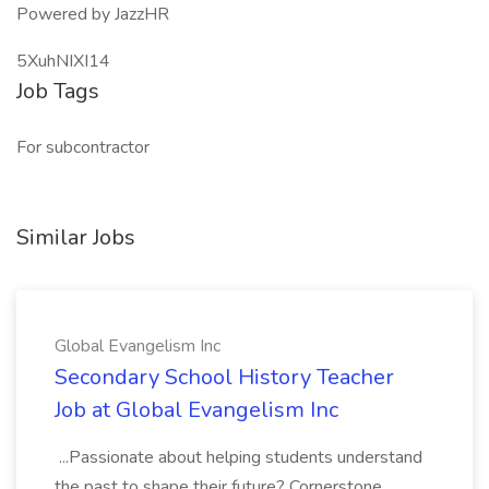
Powered by JazzHR
5XuhNIXI14
Job Tags
For subcontractor
Similar Jobs
Global Evangelism Inc
Secondary School History Teacher
Job at Global Evangelism Inc
...Passionate about helping students understand
the past to shape their future? Cornerstone