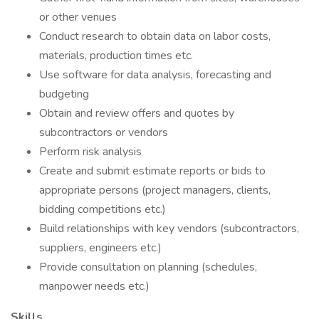
or other venues
Conduct research to obtain data on labor costs,
materials, production times etc.
Use software for data analysis, forecasting and
budgeting
Obtain and review offers and quotes by
subcontractors or vendors
Perform risk analysis
Create and submit estimate reports or bids to
appropriate persons (project managers, clients,
bidding competitions etc.)
Build relationships with key vendors (subcontractors,
suppliers, engineers etc.)
Provide consultation on planning (schedules,
manpower needs etc.)
Skills