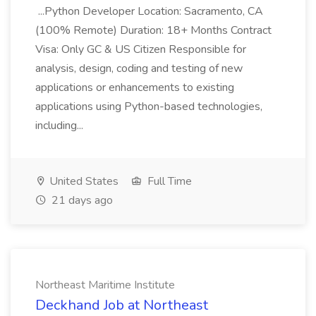
...Python Developer Location: Sacramento, CA
(100% Remote) Duration: 18+ Months Contract
Visa: Only GC & US Citizen Responsible for
analysis, design, coding and testing of new
applications or enhancements to existing
applications using Python-based technologies,
including...
United States
Full Time
21 days ago
Northeast Maritime Institute
Deckhand Job at Northeast