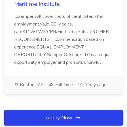
Maritime Institute
...Semper will cover costs of certificates after
employment.Valid CG Medical
cardSTCWTWICCPR/First aid certificateOTHER
REQUIREMENTS... ...Compensation based on
experience.EQUAL EMPLOYMENT
OPPORTUNITY Semper Offshore LLC is an equal
opportunity employer and prohibits unlawful...
Boston, MA
Full Time
1 days ago
Apply Now