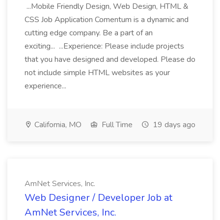
...Mobile Friendly Design, Web Design, HTML &
CSS Job Application Comentum is a dynamic and
cutting edge company. Be a part of an
exciting... ...Experience: Please include projects
that you have designed and developed. Please do
not include simple HTML websites as your
experience...
California, MO
Full Time
19 days ago
AmNet Services, Inc.
Web Designer / Developer Job at
AmNet Services, Inc.