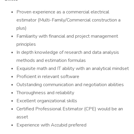
Proven experience as a commercial electrical
estimator (Multi-Family/Commercial construction a
plus)
Familiarity with financial and project management
principles
In depth knowledge of research and data analysis
methods and estimation formulas
Exquisite math and IT ability with an analytical mindset
Proficient in relevant software
Outstanding communication and negotiation abilities
Thoroughness and reliability
Excellent organizational skills
Certified Professional Estimator (CPE) would be an
asset
Experience with Accubid prefered