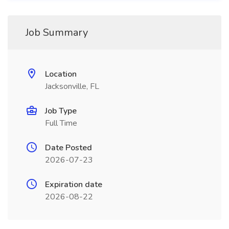
Job Summary
Location
Jacksonville, FL
Job Type
Full Time
Date Posted
2026-07-23
Expiration date
2026-08-22