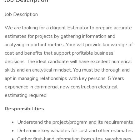
Job Description
We are looking for a diligent Estimator to prepare accurate
estimates for projects by gathering information and
analyzing important metrics. Your will provide knowledge of
cost and benefits that support profitable business
decisions. The ideal candidate will have excellent numerical
skills and an analytical mindset. You must be thorough and
apt in managing relationships with key persons. 5 Years
experience in commercial new construction electrical
estimating required.
Responsibilities
Understand the project/program and its requirements
Determine key variables for cost and other estimates
Gather first-hand information from sites, warehouses