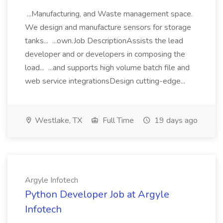
...Manufacturing, and Waste management space.
We design and manufacture sensors for storage
tanks... ...own.Job DescriptionAssists the lead
developer and or developers in composing the
load... ...and supports high volume batch file and
web service integrationsDesign cutting-edge...
Westlake, TX
Full Time
19 days ago
Argyle Infotech
Python Developer Job at Argyle
Infotech