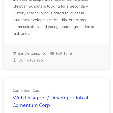
Christian Schools is looking for a Secondary
History Teacher who is called to invest in
studentsdeveloping critical thinkers, strong
communicators, and young leaders grounded in
faith and...
San Antonio, TX
Full Time
30+ days ago
Comentum Corp
Web Designer / Developer Job at
Comentum Corp