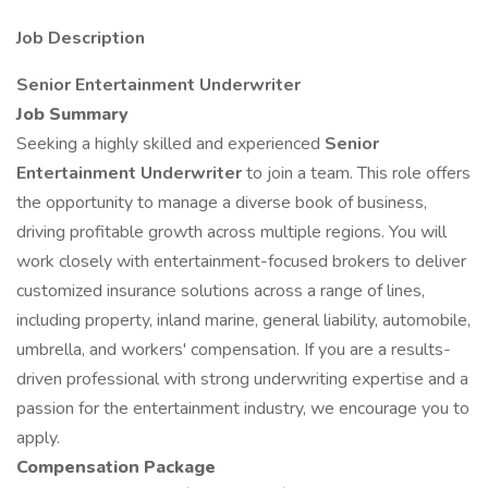
Job Description
Senior Entertainment Underwriter
Job Summary
Seeking a highly skilled and experienced
Senior
Entertainment Underwriter
to join a team. This role offers
the opportunity to manage a diverse book of business,
driving profitable growth across multiple regions. You will
work closely with entertainment-focused brokers to deliver
customized insurance solutions across a range of lines,
including property, inland marine, general liability, automobile,
umbrella, and workers' compensation. If you are a results-
driven professional with strong underwriting expertise and a
passion for the entertainment industry, we encourage you to
apply.
Compensation Package