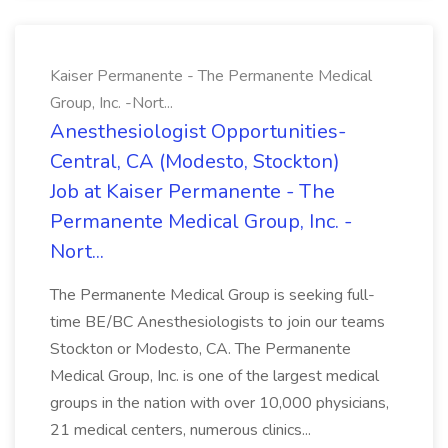
Kaiser Permanente - The Permanente Medical
Group, Inc. -Nort...
Anesthesiologist Opportunities-
Central, CA (Modesto, Stockton)
Job at Kaiser Permanente - The
Permanente Medical Group, Inc. -
Nort...
The Permanente Medical Group is seeking full-
time BE/BC Anesthesiologists to join our teams
Stockton or Modesto, CA. The Permanente
Medical Group, Inc. is one of the largest medical
groups in the nation with over 10,000 physicians,
21 medical centers, numerous clinics...