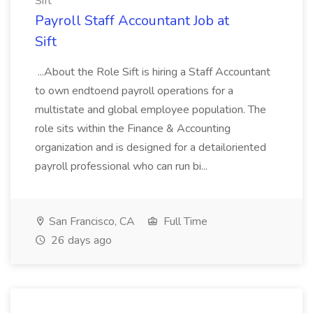
Sift
Payroll Staff Accountant Job at
Sift
...About the Role Sift is hiring a Staff Accountant
to own endtoend payroll operations for a
multistate and global employee population. The
role sits within the Finance & Accounting
organization and is designed for a detailoriented
payroll professional who can run bi...
San Francisco, CA
Full Time
26 days ago