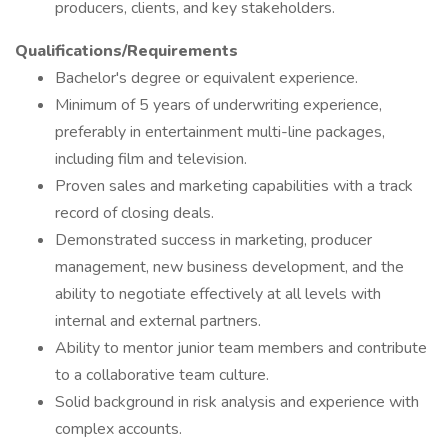
producers, clients, and key stakeholders.
Qualifications/Requirements
Bachelor's degree or equivalent experience.
Minimum of 5 years of underwriting experience,
preferably in entertainment multi-line packages,
including film and television.
Proven sales and marketing capabilities with a track
record of closing deals.
Demonstrated success in marketing, producer
management, new business development, and the
ability to negotiate effectively at all levels with
internal and external partners.
Ability to mentor junior team members and contribute
to a collaborative team culture.
Solid background in risk analysis and experience with
complex accounts.