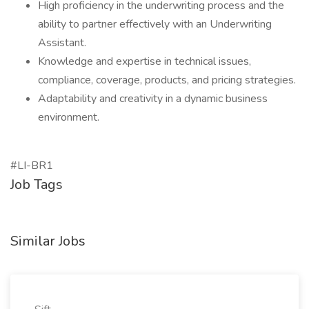
High proficiency in the underwriting process and the
ability to partner effectively with an Underwriting
Assistant.
Knowledge and expertise in technical issues,
compliance, coverage, products, and pricing strategies.
Adaptability and creativity in a dynamic business
environment.
#LI-BR1
Job Tags
Similar Jobs