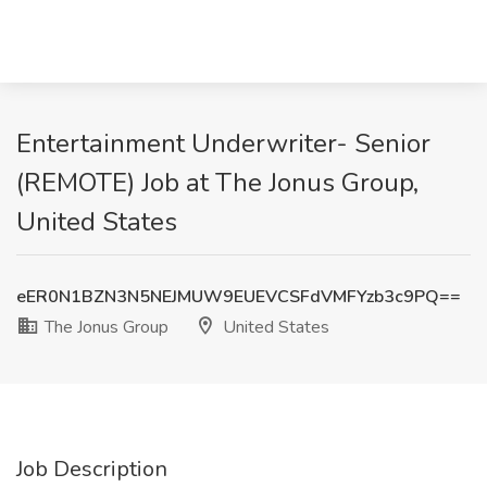
Entertainment Underwriter- Senior
(REMOTE) Job at The Jonus Group,
United States
eER0N1BZN3N5NEJMUW9EUEVCSFdVMFYzb3c9PQ==
The Jonus Group
United States
Job Description