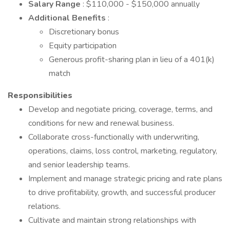
Salary Range
: $110,000 - $150,000 annually
Additional Benefits
:
Discretionary bonus
Equity participation
Generous profit-sharing plan in lieu of a 401(k)
match
Responsibilities
Develop and negotiate pricing, coverage, terms, and
conditions for new and renewal business.
Collaborate cross-functionally with underwriting,
operations, claims, loss control, marketing, regulatory,
and senior leadership teams.
Implement and manage strategic pricing and rate plans
to drive profitability, growth, and successful producer
relations.
Cultivate and maintain strong relationships with