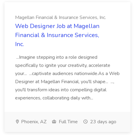
Magellan Financial & Insurance Services, Inc.
Web Designer Job at Magellan
Financial & Insurance Services,
Inc.
...Imagine stepping into a role designed
specifically to ignite your creativity, accelerate
your... ...captivate audiences nationwide.As a Web
Designer at Magellan Financial, you'll shape... ...,
you'll transform ideas into compelling digital
experiences, collaborating daily with...
Phoenix, AZ
Full Time
23 days ago