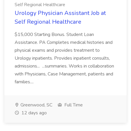
Self Regional Healthcare
Urology Physician Assistant Job at
Self Regional Healthcare
$15,000 Starting Bonus. Student Loan
Assistance. PA Completes medical histories and
physical exams and provides treatment to
Urology inpatients. Provides inpatient consults,
admissions... ...summaries. Works in collaboration
with Physicians, Case Management, patients and
families....
Greenwood, SC
Full Time
12 days ago