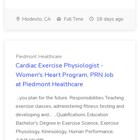
Modesto, CA
Full Time
18 days ago
Piedmont Healthcare
Cardiac Exercise Physiologist -
Women's Heart Program, PRN Job
at Piedmont Healthcare
...you plan for the future. Responsibilities Teaching
exercise classes, administering fitness testing and
developing and... ...Qualifications Education
Bachelor's Degree in Exercise Science, Exercise
Physiology, Kinesiology, Human Performance,