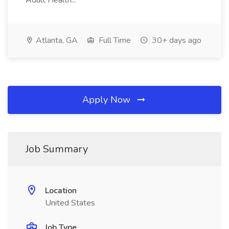
Adult Health...
Atlanta, GA
Full Time
30+ days ago
Apply Now
Job Summary
Location
United States
Job Type