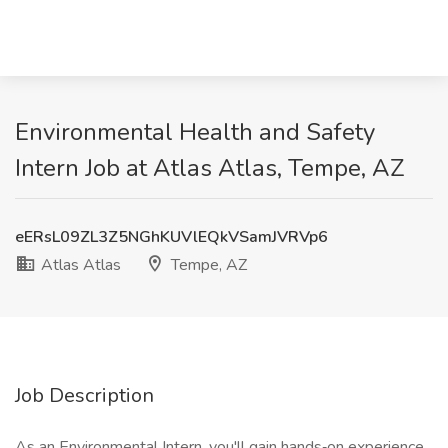
Environmental Health and Safety
Intern Job at Atlas Atlas, Tempe, AZ
eERsL09ZL3Z5NGhKUVlEQkVSamJVRVp6
Atlas Atlas
Tempe, AZ
Job Description
As an Environmental Intern, you'll gain hands‑on experience