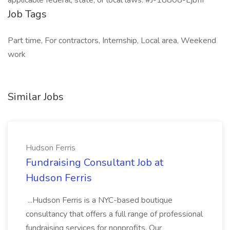
applicable federal, state, or local laws. #J-18808-Ljbffr
Job Tags
Part time, For contractors, Internship, Local area, Weekend
work
Similar Jobs
Hudson Ferris
Fundraising Consultant Job at
Hudson Ferris
...Hudson Ferris is a NYC-based boutique
consultancy that offers a full range of professional
fundraising services for nonprofits. Our