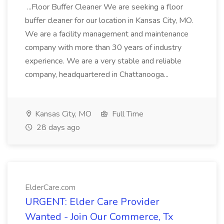
...Floor Buffer Cleaner We are seeking a floor
buffer cleaner for our location in Kansas City, MO.
We are a facility management and maintenance
company with more than 30 years of industry
experience. We are a very stable and reliable
company, headquartered in Chattanooga...
Kansas City, MO
Full Time
28 days ago
ElderCare.com
URGENT: Elder Care Provider
Wanted - Join Our Commerce, Tx