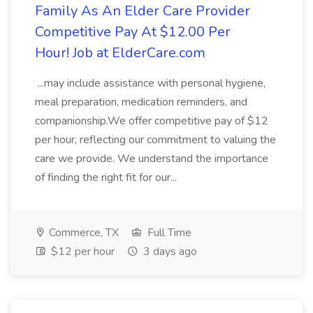
Family As An Elder Care Provider
Competitive Pay At $12.00 Per
Hour! Job at ElderCare.com
...may include assistance with personal hygiene,
meal preparation, medication reminders, and
companionship.We offer competitive pay of $12
per hour, reflecting our commitment to valuing the
care we provide. We understand the importance
of finding the right fit for our...
Commerce, TX
Full Time
$12 per hour
3 days ago