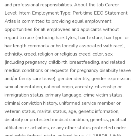
and professional responsibilities. About the Job Career
Level: Intern Employment Type: Part‑time EEO Statement
Atlas is committed to providing equal employment
opportunities for all employees and applicants without
regard to race (including hairstyles, hair texture, hair type, or
hair length commonly or historically associated with race),
ethnicity, creed, religion or religious creed, color, sex
(including pregnancy, childbirth, breastfeeding, and related
medical conditions or requests for pregnancy disability leave
and/or family care leave), gender identity, gender expression,
sexual orientation, national origin, ancestry, citizenship or
immigration status, primary language, crime victim status,
criminal conviction history, uniformed service member or
veteran status, marital status, age, genetic information,
disability or protected medical condition, genetics, political
affiliation or activities, or any other status protected under