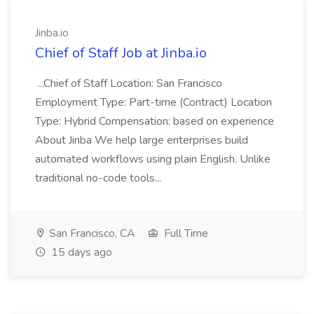
Jinba.io
Chief of Staff Job at Jinba.io
...Chief of Staff Location: San Francisco
Employment Type: Part-time (Contract) Location
Type: Hybrid Compensation: based on experience
About Jinba We help large enterprises build
automated workflows using plain English. Unlike
traditional no-code tools...
San Francisco, CA
Full Time
15 days ago