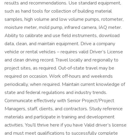
results and recommendations. Use standard equipment,
such as hand tools for collection of building material
samples, high volume and low volume pumps, rotometer,
moisture meter, mold pump, infrared camera, IAQ meter.
Ability to calibrate and use field instruments, download
data, clean, and maintain equipment. Drive a company
vehicle or rental vehicles – requires valid Driver’s License
and clean driving record. Travel locally and regionally to
project sites, as required. Out‑of‑state travel may be
required on occasion. Work off‑hours and weekends
periodically, when required. Maintain current knowledge of
state and federal regulations and industry trends.
Communicate effectively with Senior Project/Project
Managers, staff, clients, and contractors. Study reference
materials and participate in training and development
activities. You’ll thrive here if you have Valid driver’s license
and must meet qualifications to successfully complete