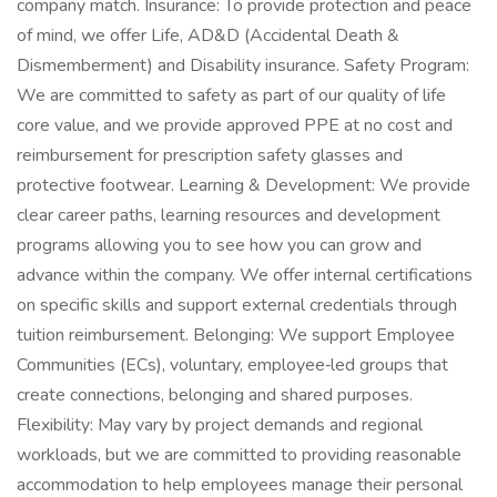
company match. Insurance: To provide protection and peace
of mind, we offer Life, AD&D (Accidental Death &
Dismemberment) and Disability insurance. Safety Program:
We are committed to safety as part of our quality of life
core value, and we provide approved PPE at no cost and
reimbursement for prescription safety glasses and
protective footwear. Learning & Development: We provide
clear career paths, learning resources and development
programs allowing you to see how you can grow and
advance within the company. We offer internal certifications
on specific skills and support external credentials through
tuition reimbursement. Belonging: We support Employee
Communities (ECs), voluntary, employee‑led groups that
create connections, belonging and shared purposes.
Flexibility: May vary by project demands and regional
workloads, but we are committed to providing reasonable
accommodation to help employees manage their personal