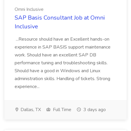
Omni Inclusive
SAP Basis Consultant Job at Omni
Inclusive
...Resource should have an Excellent hands-on
experience in SAP BASIS support maintenance
work. Should have an excellent SAP DB
performance tuning and troubleshooting skills.
Should have a good in Windows and Linux
administration skills. Handling of tickets. Strong
experience...
Dallas, TX
Full Time
3 days ago