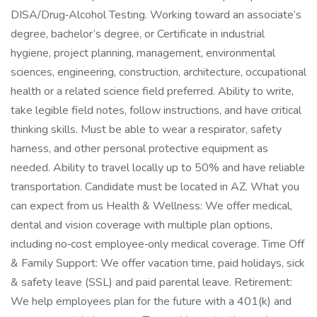
DISA/Drug‑Alcohol Testing. Working toward an associate’s
degree, bachelor’s degree, or Certificate in industrial
hygiene, project planning, management, environmental
sciences, engineering, construction, architecture, occupational
health or a related science field preferred. Ability to write,
take legible field notes, follow instructions, and have critical
thinking skills. Must be able to wear a respirator, safety
harness, and other personal protective equipment as
needed. Ability to travel locally up to 50% and have reliable
transportation. Candidate must be located in AZ. What you
can expect from us Health & Wellness: We offer medical,
dental and vision coverage with multiple plan options,
including no‑cost employee‑only medical coverage. Time Off
& Family Support: We offer vacation time, paid holidays, sick
& safety leave (SSL) and paid parental leave. Retirement:
We help employees plan for the future with a 401(k) and