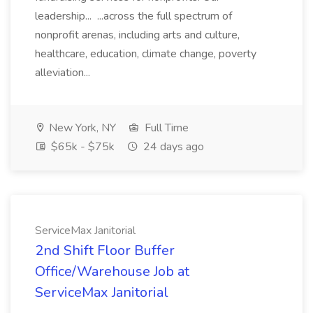
leadership... ...across the full spectrum of
nonprofit arenas, including arts and culture,
healthcare, education, climate change, poverty
alleviation...
New York, NY
Full Time
$65k - $75k
24 days ago
ServiceMax Janitorial
2nd Shift Floor Buffer
Office/Warehouse Job at
ServiceMax Janitorial