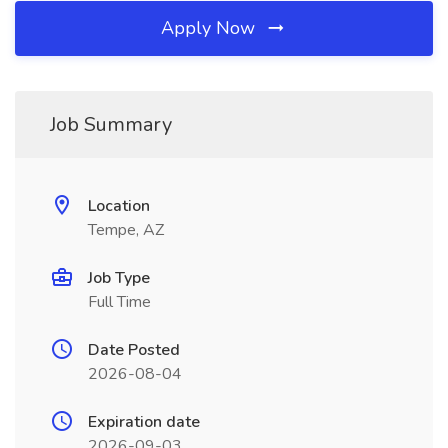
Apply Now
Job Summary
Location
Tempe, AZ
Job Type
Full Time
Date Posted
2026-08-04
Expiration date
2026-09-03