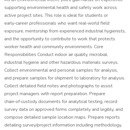
supporting environmental health and safety work across
active project sites. This role is ideal for students or
early‑career professionals who want real‑world field
exposure, mentorship from experienced industrial hygienists,
and the opportunity to contribute to work that protects
worker health and community environments. Core
Responsibilities Conduct indoor air quality, microbial,
industrial hygiene and other hazardous materials surveys.
Collect environmental and personal samples for analysis,
and prepare samples for shipment to laboratory for analysis.
Collect detailed field notes and photographs to assist
project managers with report preparation. Prepare
chain‑of‑custody documents for analytical testing, record
survey data on approved forms completely and legibly, and
compose detailed sample location maps. Prepare reports
detailing survey/project information including methodology,