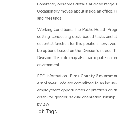
Constantly observes details at close range. 
Occasionally moves about inside an office. 
and meetings.
Working Conditions: The Public Health Progr
setting, conducting desk-based tasks and at
essential function for this position; howeve
be options based on the Division’s needs. Th
Division. This role may also participate in 
environment.
EEO Information:
Pima County Governmen
employer.
We are committed to an inclusive
employment opportunities or practices on the b
disability, gender, sexual orientation, kinship,
by law.
Job Tags