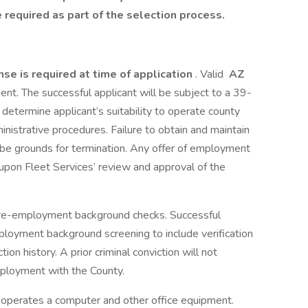
required as part of the selection process.
ense is required at time of application
. Valid
AZ
ment. The successful applicant will be subject to a 39-
etermine applicant’s suitability to operate county
nistrative procedures. Failure to obtain and maintain
ll be grounds for termination. Any offer of employment
t upon Fleet Services’ review and approval of the
 pre-employment background checks. Successful
ployment background screening to include verification
tion history. A prior criminal conviction will not
mployment with the County.
operates a computer and other office equipment.