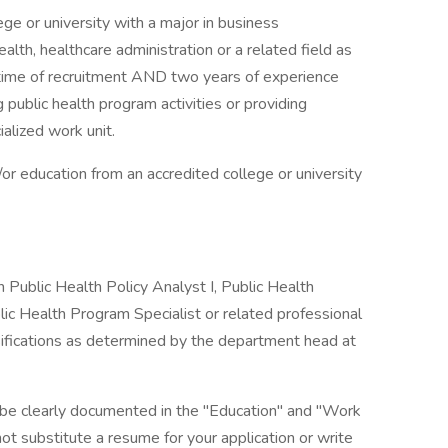
ge or university with a major in business
health, healthcare administration or a related field as
time of recruitment AND two years of experience
g public health program activities or providing
alized work unit.
or education from an accredited college or university
 Public Health Policy Analyst I, Public Health
blic Health Program Specialist or related professional
ssifications as determined by the department head at
 be clearly documented in the "Education" and "Work
ot substitute a resume for your application or write