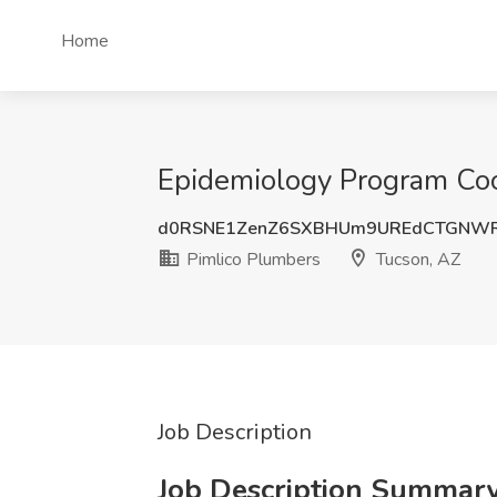
Home
Epidemiology Program Coor
d0RSNE1ZenZ6SXBHUm9UREdCTGNWR
Pimlico Plumbers
Tucson, AZ
Job Description
Job Description Summar