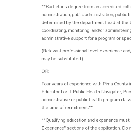
**Bachelor’s degree from an accredited colle
administration, public administration, public 
determined by the department head at the 
coordinating, monitoring, and/or administerin
administrative support for a program or speci
(Relevant professional level experience and/
may be substituted.)
OR:
Four years of experience with Pima County in
Educator I or II, Public Health Navigator, Pu
administrative or public health program cla
the time of recruitment.**
**Qualifying education and experience must
Experience" sections of the application. Do n