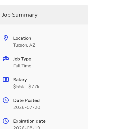
Job Summary
Location
Tucson, AZ
Job Type
Full Time
Salary
$55k - $77k
Date Posted
2026-07-20
Expiration date
2026-08-19