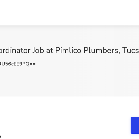
dinator Job at Pimlico Plumbers, Tuc
U56cEE9PQ==
y