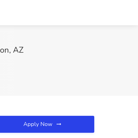
son, AZ
Apply Now