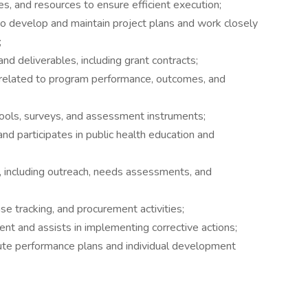
es, and resources to ensure efficient execution;
o develop and maintain project plans and work closely
;
nd deliverables, including grant contracts;
a related to program performance, outcomes, and
tools, surveys, and assessment instruments;
d participates in public health education and
including outreach, needs assessments, and
 tracking, and procurement activities;
nt and assists in implementing corrective actions;
ute performance plans and individual development