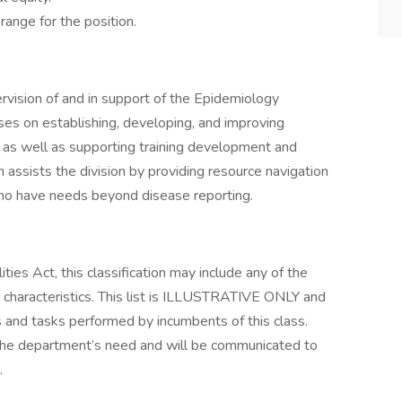
nge for the position.​ ​
rvision of and in support of the Epidemiology
es on establishing, developing, and improving
s, as well as supporting training development and
on assists the division by providing resource navigation
ho have needs beyond disease reporting.
ies Act, this classification may include any of the
r characteristics. This list is ILLUSTRATIVE ONLY and
ns and tasks performed by incumbents of this class.
he department’s need and will be communicated to
.