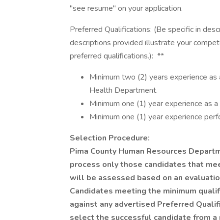
"see resume" on your application.
Preferred Qualifications: (Be specific in desc
descriptions provided illustrate your compet
preferred qualifications.): **
Minimum two (2) years experience as 
Health Department.
Minimum one (1) year experience as a tr
Minimum one (1) year experience perfo
Selection Procedure:
Pima County Human Resources Departmen
process only those candidates that meet
will be assessed based on an evaluatio
Candidates meeting the minimum qualif
against any advertised Preferred Qualifi
select the successful candidate from a 