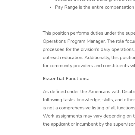
Pay Range is the entire compensation ra
This position performs duties under the supe
Operations Program Manager. The role focus
processes for the division’s daily operation
outreach education. Additionally, this positi
for community providers and constituents w
Essential Functions:
As defined under the Americans with Disabilit
following tasks, knowledge, skills, and othe
is not a comprehensive listing of all functio
Work assignments may vary depending on t
the applicant or incumbent by the supervisor