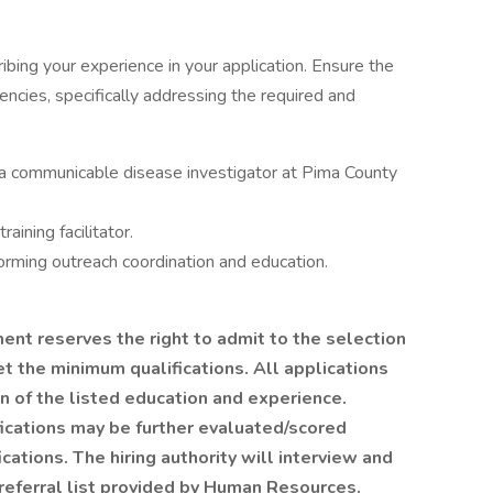
ribing your experience in your application. Ensure the
encies, specifically addressing the required and
a communicable disease investigator at Pima County
aining facilitator.
rming outreach coordination and education.
t reserves the right to admit to the selection
 the minimum qualifications. All applications
n of the listed education and experience.
ications may be further evaluated/scored
cations. The hiring authority will interview and
referral list provided by Human Resources.