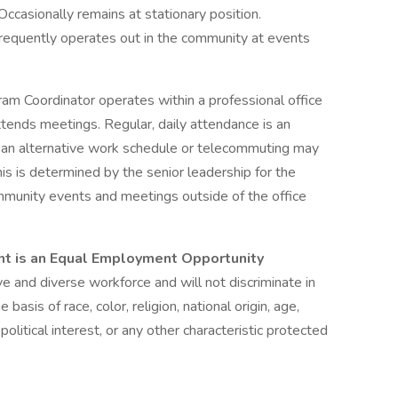
Occasionally remains at stationary position.
Frequently operates out in the community at events
am Coordinator operates within a professional office
tends meetings. Regular, daily attendance is an
r, an alternative work schedule or telecommuting may
is is determined by the senior leadership for the
community events and meetings outside of the office
t is an Equal Employment Opportunity
 and diverse workforce and will not discriminate in
asis of race, color, religion, national origin, age,
 political interest, or any other characteristic protected