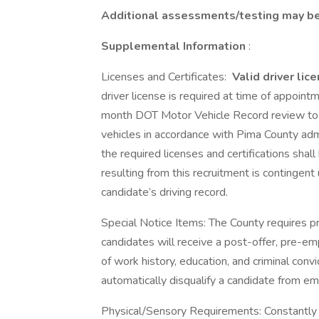
Additional assessments/testing may be 
Supplemental Information
:
Licenses and Certificates:
Valid driver lic
driver license is required at time of appoint
month DOT Motor Vehicle Record review to d
vehicles in accordance with Pima County admi
the required licenses and certifications sha
resulting from this recruitment is contingen
candidate’s driving record.
Special Notice Items: The County requires
candidates will receive a post-offer, pre-em
of work history, education, and criminal convic
automatically disqualify a candidate from e
Physical/Sensory Requirements: Constantly 