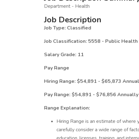
Department - Health
Job Description
Job Type: Classified
Job Classification: 5558 - Public Healt
Salary Grade: 11
Pay Range
Hiring Range: $54,891 - $65,873 Annua
Pay Range: $54,891 - $76,856 Annuall
Range Explanation:
Hiring Range is an estimate of where yo
carefully consider a wide range of factor
education, licenses, training, and interna