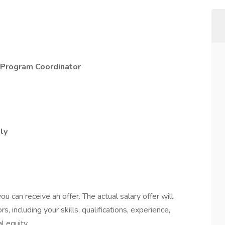
h Program Coordinator
lly
y
u can receive an offer. The actual salary offer will
s, including your skills, qualifications, experience,
l equity.