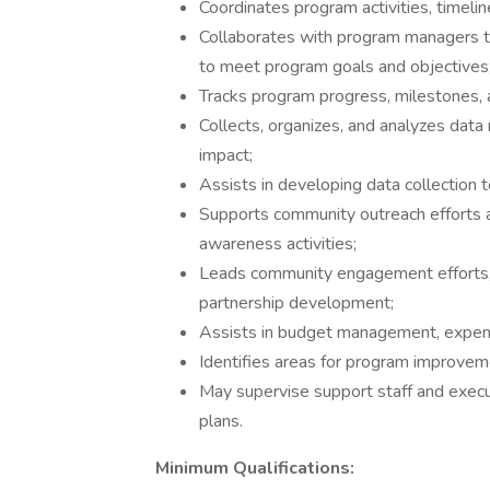
Coordinates program activities, timelin
Collaborates with program managers t
to meet program goals and objectives
Tracks program progress, milestones, a
Collects, organizes, and analyzes dat
impact;
Assists in developing data collection 
Supports community outreach efforts an
awareness activities;
Leads community engagement efforts, 
partnership development;
Assists in budget management, expense
Identifies areas for program improveme
May supervise support staff and exec
plans.
Minimum Qualifications: