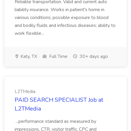
Reliable transportation. Valid and current auto
liability insurance. Works in patient's home in
various conditions; possible exposure to blood
and bodily fluids and infectious diseases; ability to
work flexible...
Katy, TX
Full Time
30+ days ago
L2TMedia
PAID SEARCH SPECIALIST Job at
L2TMedia
...performance standard as measured by
impressions, CTR, visitor traffic, CPC and