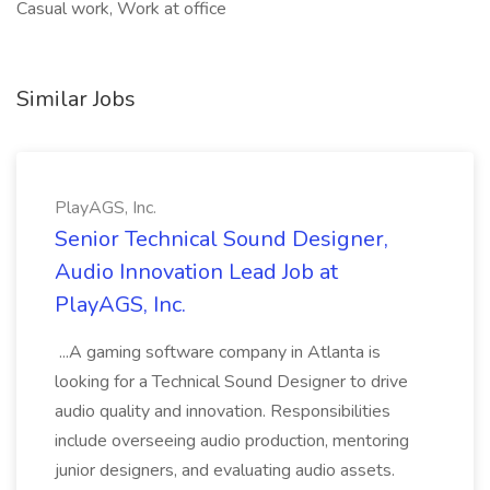
Casual work, Work at office
Similar Jobs
PlayAGS, Inc.
Senior Technical Sound Designer,
Audio Innovation Lead Job at
PlayAGS, Inc.
...A gaming software company in Atlanta is
looking for a Technical Sound Designer to drive
audio quality and innovation. Responsibilities
include overseeing audio production, mentoring
junior designers, and evaluating audio assets.