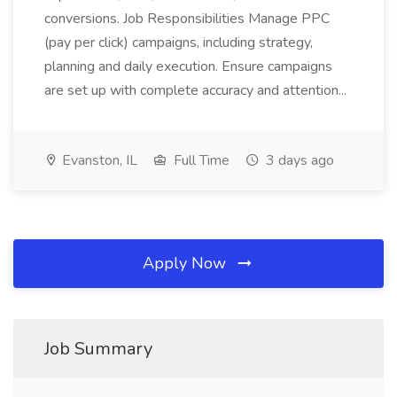
conversions. Job Responsibilities Manage PPC
(pay per click) campaigns, including strategy,
planning and daily execution. Ensure campaigns
are set up with complete accuracy and attention...
Evanston, IL
Full Time
3 days ago
Apply Now
Job Summary