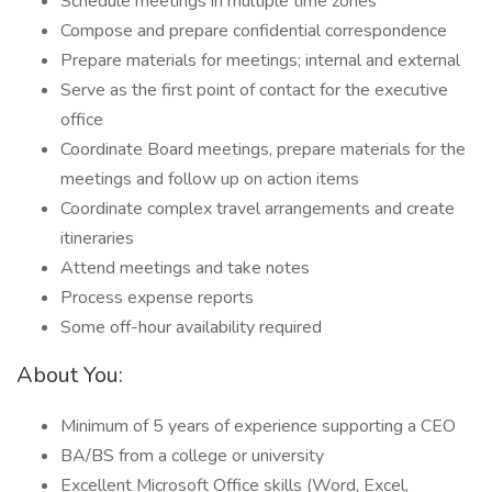
Schedule meetings in multiple time zones
Compose and prepare confidential correspondence
Prepare materials for meetings; internal and external
Serve as the first point of contact for the executive
office
Coordinate Board meetings, prepare materials for the
meetings and follow up on action items
Coordinate complex travel arrangements and create
itineraries
Attend meetings and take notes
Process expense reports
Some off-hour availability required
About You:
Minimum of 5 years of experience supporting a CEO
BA/BS from a college or university
Excellent Microsoft Office skills (Word, Excel,