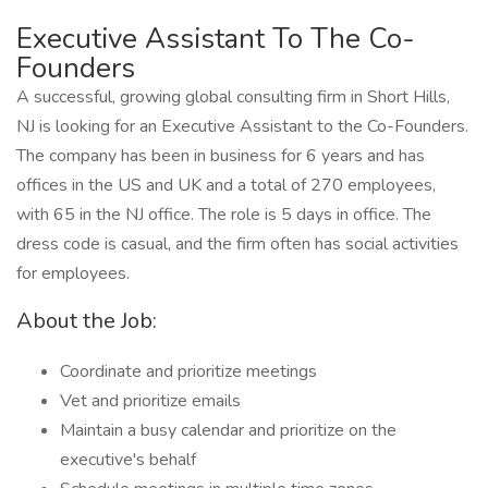
Executive Assistant To The Co-
Founders
A successful, growing global consulting firm in Short Hills,
NJ is looking for an Executive Assistant to the Co-Founders.
The company has been in business for 6 years and has
offices in the US and UK and a total of 270 employees,
with 65 in the NJ office. The role is 5 days in office. The
dress code is casual, and the firm often has social activities
for employees.
About the Job:
Coordinate and prioritize meetings
Vet and prioritize emails
Maintain a busy calendar and prioritize on the
executive's behalf