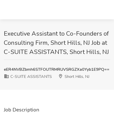
Executive Assistant to Co-Founders of
Consulting Firm, Short Hills, NJ Job at
C-SUITE ASSISTANTS, Short Hills, NJ
eER4NVBZbmh6STFOUTRMRUVSRGZXa0Yyb1E9PQ==
C-SUITE ASSISTANTS
Short Hills, NJ
Job Description