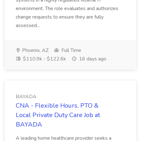
systems in a highly regulated federal IT
environment. The role evaluates and authorizes
change requests to ensure they are fully
assessed...
Phoenix, AZ
Full Time
$110.9k - $122.6k
16 days ago
BAYADA
CNA - Flexible Hours, PTO &
Local Private Duty Care Job at
BAYADA
A leading home healthcare provider seeks a