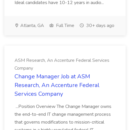
Ideal candidates have 10-12 years in audio...
Atlanta, GA
Full Time
30+ days ago
ASM Research, An Accenture Federal Services
Company
Change Manager Job at ASM
Research, An Accenture Federal
Services Company
...Position Overview The Change Manager owns
the end-to-end IT change management process
that governs modifications to mission-critical