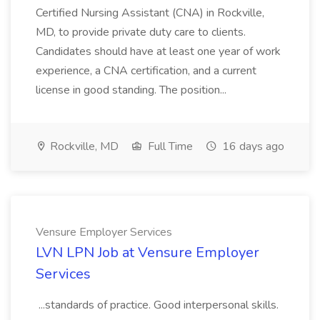
Certified Nursing Assistant (CNA) in Rockville,
MD, to provide private duty care to clients.
Candidates should have at least one year of work
experience, a CNA certification, and a current
license in good standing. The position...
Rockville, MD
Full Time
16 days ago
Vensure Employer Services
LVN LPN Job at Vensure Employer
Services
...standards of practice. Good interpersonal skills.