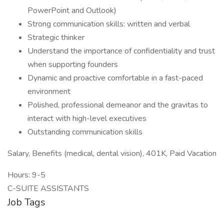
PowerPoint and Outlook)
Strong communication skills: written and verbal
Strategic thinker
Understand the importance of confidentiality and trust
when supporting founders
Dynamic and proactive comfortable in a fast-paced
environment
Polished, professional demeanor and the gravitas to
interact with high-level executives
Outstanding communication skills
Salary, Benefits (medical, dental vision), 401K, Paid Vacation
Hours: 9-5
C-SUITE ASSISTANTS
Job Tags