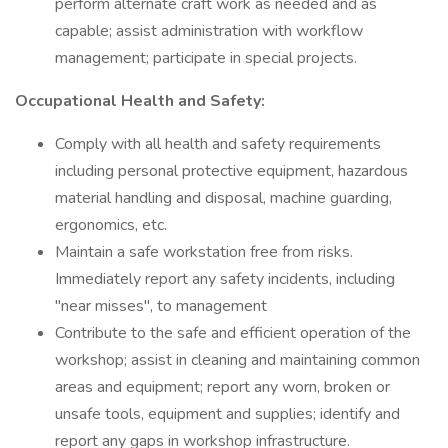
perform alternate craft work as needed and as
capable; assist administration with workflow
management; participate in special projects.
Occupational Health and Safety:
Comply with all health and safety requirements
including personal protective equipment, hazardous
material handling and disposal, machine guarding,
ergonomics, etc.
Maintain a safe workstation free from risks.
Immediately report any safety incidents, including
"near misses", to management
Contribute to the safe and efficient operation of the
workshop; assist in cleaning and maintaining common
areas and equipment; report any worn, broken or
unsafe tools, equipment and supplies; identify and
report any gaps in workshop infrastructure.