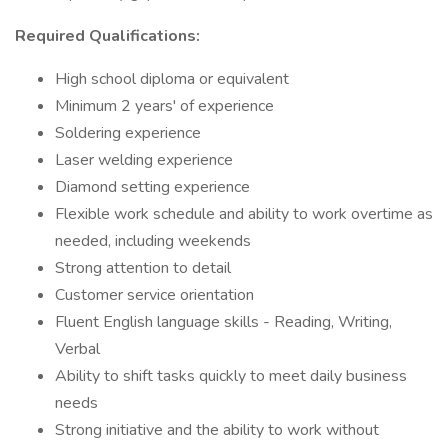
Required Qualifications:
High school diploma or equivalent
Minimum 2 years' of experience
Soldering experience
Laser welding experience
Diamond setting experience
Flexible work schedule and ability to work overtime as
needed, including weekends
Strong attention to detail
Customer service orientation
Fluent English language skills - Reading, Writing,
Verbal
Ability to shift tasks quickly to meet daily business
needs
Strong initiative and the ability to work without