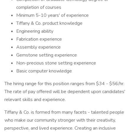
completion of courses
Minimum 5-10 years' of experience
Tiffany & Co. product knowledge
Engineering ability
Fabrication experience
Assembly experience
Gemstone setting experience
Non-precious stone setting experience
Basic computer knowledge
The hiring range for this position ranges from $34 - $56/hr.
The rate of pay offered will be dependent upon candidates'
relevant skills and experience.
Tiffany & Co. is formed from many facets - talented people
who make our community stronger with their creativity,
perspective, and lived experience. Creating an inclusive