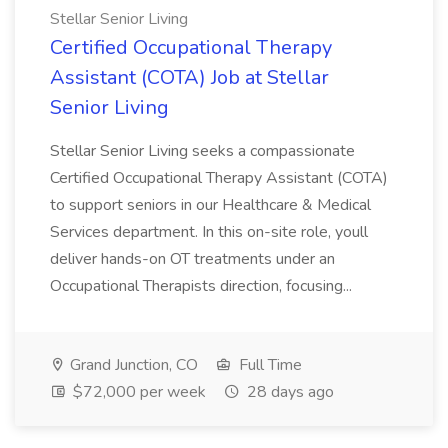
Stellar Senior Living
Certified Occupational Therapy
Assistant (COTA) Job at Stellar
Senior Living
Stellar Senior Living seeks a compassionate
Certified Occupational Therapy Assistant (COTA)
to support seniors in our Healthcare & Medical
Services department. In this on-site role, youll
deliver hands-on OT treatments under an
Occupational Therapists direction, focusing...
Grand Junction, CO
Full Time
$72,000 per week
28 days ago