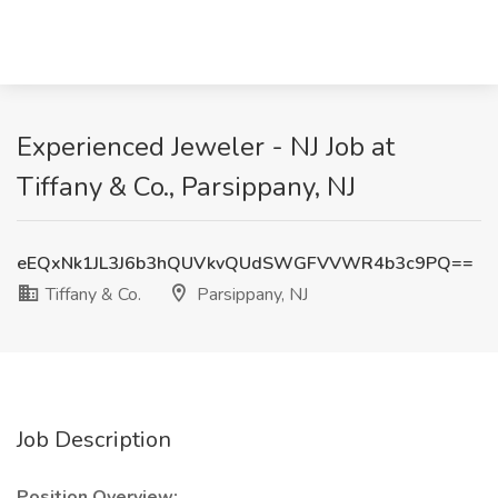
Experienced Jeweler - NJ Job at
Tiffany & Co., Parsippany, NJ
eEQxNk1JL3J6b3hQUVkvQUdSWGFVVWR4b3c9PQ==
Tiffany & Co.
Parsippany, NJ
Job Description
Position Overview: