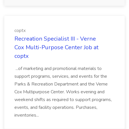
coptx
Recreation Specialist III - Verne
Cox Multi-Purpose Center Job at
coptx
...of marketing and promotional materials to
support programs, services, and events for the
Parks & Recreation Department and the Verne
Cox Multipurpose Center. Works evening and
weekend shifts as required to support programs,
events, and facility operations. Purchases,
inventories...