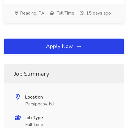
Reading, PA
Full Time
15 days ago
Apply Now
Job Summary
Location
Parsippany, NJ
Job Type
Full Time