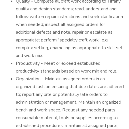
Quality - Complete all craft work according to Tiffany
quality and design standards; read, understand and
follow written repair instructions and seek clarification
when needed; inspect all assigned orders for
additional defects and note, repair or escalate as
appropriate; perform "specialty craft work" e.g.
complex setting, enameling as appropriate to skill set
and work mix.
Productivity - Meet or exceed established
productivity standards based on work mix and role.
Organization - Maintain assigned orders in an
organized fashion ensuring that due dates are adhered
to; report any late or potentially late orders to
administration or management. Maintain an organized
bench and work space. Request any needed parts,
consumable material, tools or supplies according to
established procedures; maintain all assigned parts,