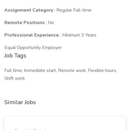
Assignment Category
: Regular Full-time
Remote Positions
: No
Professional Experience
: Minimum 3 Years
Equal Opportunity Employer
Job Tags
Full time, Immediate start, Remote work, Flexible hours,
Shift work
Similar Jobs