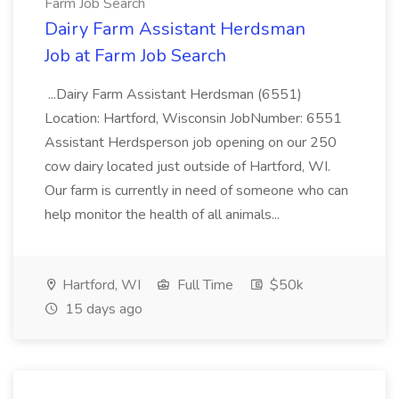
Farm Job Search
Dairy Farm Assistant Herdsman
Job at Farm Job Search
...Dairy Farm Assistant Herdsman (6551)
Location: Hartford, Wisconsin JobNumber: 6551
Assistant Herdsperson job opening on our 250
cow dairy located just outside of Hartford, WI.
Our farm is currently in need of someone who can
help monitor the health of all animals...
Hartford, WI
Full Time
$50k
15 days ago