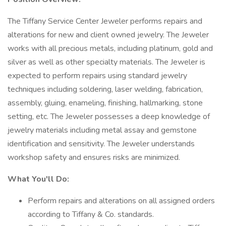
The Tiffany Service Center Jeweler performs repairs and
alterations for new and client owned jewelry. The Jeweler
works with all precious metals, including platinum, gold and
silver as well as other specialty materials. The Jeweler is
expected to perform repairs using standard jewelry
techniques including soldering, laser welding, fabrication,
assembly, gluing, enameling, finishing, hallmarking, stone
setting, etc. The Jeweler possesses a deep knowledge of
jewelry materials including metal assay and gemstone
identification and sensitivity. The Jeweler understands
workshop safety and ensures risks are minimized.
What You'll Do:
Perform repairs and alterations on all assigned orders
according to Tiffany & Co. standards.