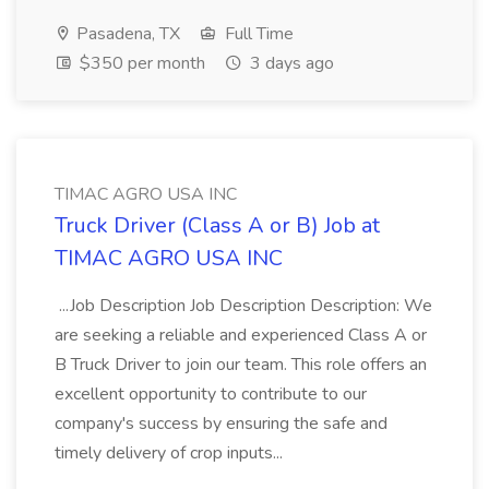
Pasadena, TX
Full Time
$350 per month
3 days ago
TIMAC AGRO USA INC
Truck Driver (Class A or B) Job at
TIMAC AGRO USA INC
...Job Description Job Description Description: We
are seeking a reliable and experienced Class A or
B Truck Driver to join our team. This role offers an
excellent opportunity to contribute to our
company's success by ensuring the safe and
timely delivery of crop inputs...