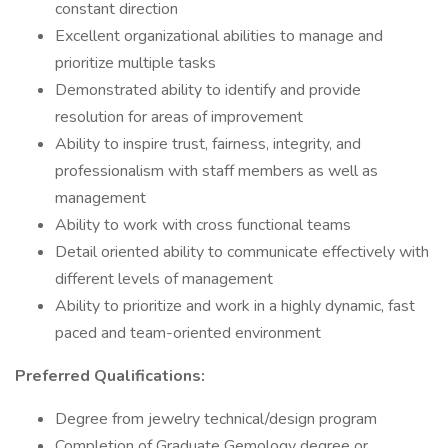
constant direction
Excellent organizational abilities to manage and
prioritize multiple tasks
Demonstrated ability to identify and provide
resolution for areas of improvement
Ability to inspire trust, fairness, integrity, and
professionalism with staff members as well as
management
Ability to work with cross functional teams
Detail oriented ability to communicate effectively with
different levels of management
Ability to prioritize and work in a highly dynamic, fast
paced and team-oriented environment
Preferred Qualifications:
Degree from jewelry technical/design program
Completion of Graduate Gemology degree or