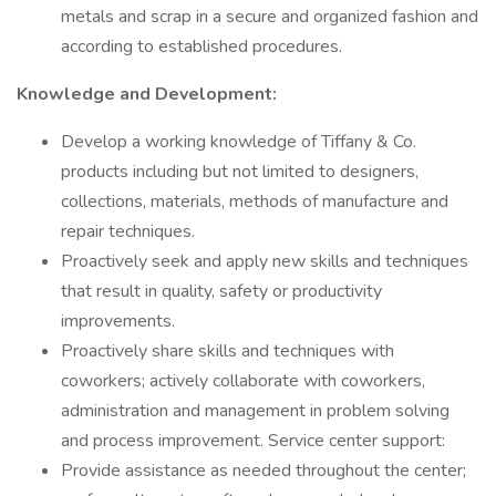
metals and scrap in a secure and organized fashion and
according to established procedures.
Knowledge and Development:
Develop a working knowledge of Tiffany & Co.
products including but not limited to designers,
collections, materials, methods of manufacture and
repair techniques.
Proactively seek and apply new skills and techniques
that result in quality, safety or productivity
improvements.
Proactively share skills and techniques with
coworkers; actively collaborate with coworkers,
administration and management in problem solving
and process improvement. Service center support:
Provide assistance as needed throughout the center;