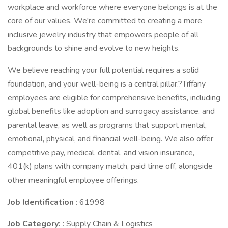
workplace and workforce where everyone belongs is at the
core of our values. We're committed to creating a more
inclusive jewelry industry that empowers people of all
backgrounds to shine and evolve to new heights.
We believe reaching your full potential requires a solid
foundation, and your well-being is a central pillar.?Tiffany
employees are eligible for comprehensive benefits, including
global benefits like adoption and surrogacy assistance, and
parental leave, as well as programs that support mental,
emotional, physical, and financial well-being. We also offer
competitive pay, medical, dental, and vision insurance,
401(k) plans with company match, paid time off, alongside
other meaningful employee offerings.
Job Identification
: 61998
Job Category:
: Supply Chain & Logistics