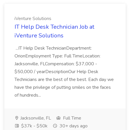
iVenture Solutions
IT Help Desk Technician Job at
iVenture Solutions
...IT Help Desk TechnicianDepartment:
OrionEmployment Type: Full TimeLocation:
Jacksonville, FLCompensation: $37,000 -
$50,000 / yearDescriptionOur Help Desk
Technicians are the best of the best. Each day we
have the privilege of putting smiles on the faces
of hundreds...
Jacksonville, FL
Full Time
$37k - $50k
30+ days ago