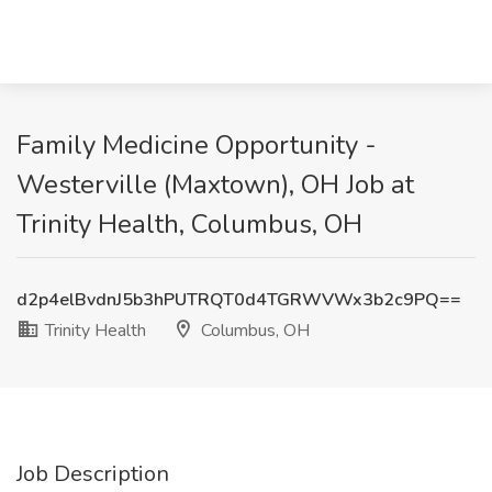
Family Medicine Opportunity -
Westerville (Maxtown), OH Job at
Trinity Health, Columbus, OH
d2p4elBvdnJ5b3hPUTRQT0d4TGRWVWx3b2c9PQ==
Trinity Health
Columbus, OH
Job Description