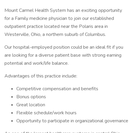
Mount Carmel Health System has an exciting opportunity
for a Family medicine physician to join our established
outpatient practice located near the Polaris area in
Westerville, Ohio, a northern suburb of Columbus.
Our hospital-employed position could be an ideal fit if you
are looking for a diverse patient base with strong earning
potential and work/life balance.
Advantages of this practice include:
Competitive compensation and benefits
Bonus options
Great location
Flexible schedule/work hours
Opportunity to participate in organizational governance