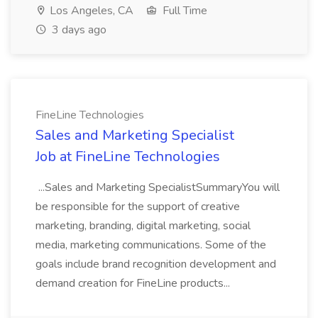
Los Angeles, CA
Full Time
3 days ago
FineLine Technologies
Sales and Marketing Specialist
Job at FineLine Technologies
...Sales and Marketing SpecialistSummaryYou will
be responsible for the support of creative
marketing, branding, digital marketing, social
media, marketing communications. Some of the
goals include brand recognition development and
demand creation for FineLine products...