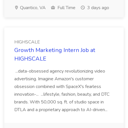
Quantico, VA
Full Time
3 days ago
HIGHSCALE
Growth Marketing Intern Job at
HIGHSCALE
...data-obsessed agency revolutionizing video
advertising. Imagine Amazon's customer
obsession combined with SpaceX's fearless
innovation-... ...lifestyle, fashion, beauty, and DTC
brands. With 50,000 sq. ft. of studio space in
DTLA and a proprietary approach to AI-driven...