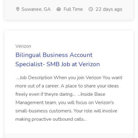
Suwanee, GA
Full Time
22 days ago
Verizon
Bilingual Business Account
Specialist- SMB Job at Verizon
...Job Description When you join Verizon You want
more out of a career. A place to share your ideas
freely even if theyre daring... ...Inside Base
Management team, you will focus on Verizon's
small-business customers. Your role will involve
making proactive outbound calls...