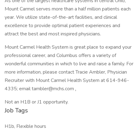
As one of the largest healthcare systems in central Ohio,
Mount Carmel serves more than a half million patients each
year. We utilize state-of-the-art facilities, and clinical
excellence to provide optimal patient experiences and
attract the best and most inspired physicians.
Mount Carmel Health System is great place to expand your
professional career, and Columbus offers a variety of
wonderful communities in which to live and raise a family. For
more information, please contact Tracie Ambler, Physician
Recruiter with Mount Carmel Health System at 614-946-
4335; email tambler@mchs.com
.
Not an H1B or J1 opportunity.
Job Tags
H1b, Flexible hours