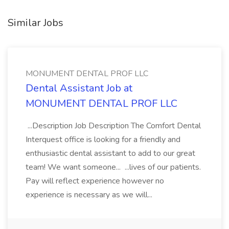
Similar Jobs
MONUMENT DENTAL PROF LLC
Dental Assistant Job at
MONUMENT DENTAL PROF LLC
...Description Job Description The Comfort Dental
Interquest office is looking for a friendly and
enthusiastic dental assistant to add to our great
team! We want someone... ...lives of our patients.
Pay will reflect experience however no
experience is necessary as we will...