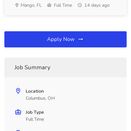
Mango, FL
Full Time
14 days ago
Apply Now
Job Summary
Location
Columbus, OH
Job Type
Full Time