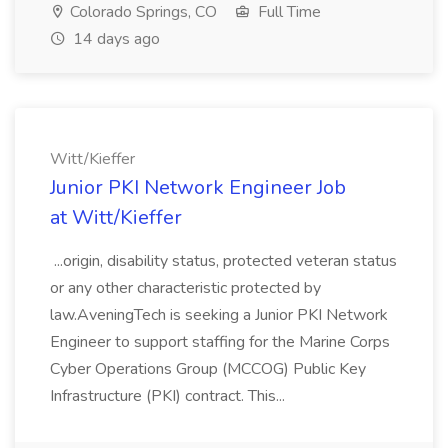
Colorado Springs, CO
Full Time
14 days ago
Witt/Kieffer
Junior PKI Network Engineer Job
at Witt/Kieffer
...origin, disability status, protected veteran status
or any other characteristic protected by
law.AveningTech is seeking a Junior PKI Network
Engineer to support staffing for the Marine Corps
Cyber Operations Group (MCCOG) Public Key
Infrastructure (PKI) contract. This...