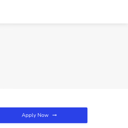
Apply Now