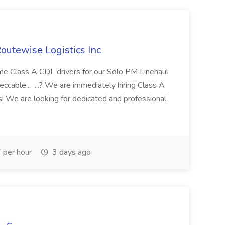
Routewise Logistics Inc
time Class A CDL drivers for our Solo PM Linehaul
cable... ...? We are immediately hiring Class A
! We are looking for dedicated and professional
per hour
3 days ago