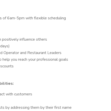
s of 6am-5pm with flexible scheduling
positively influence others
ndays)
ced Operator and Restaurant Leaders
 help you reach your professional goals
discounts
lities:
act with customers
ts by addressing them by their first name