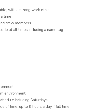
le, with a strong work ethic
 a time
 and crew members
code at all times including a name tag
ironment
eam environment
 schedule including Saturdays
ds of time, up to 8 hours a day if full time