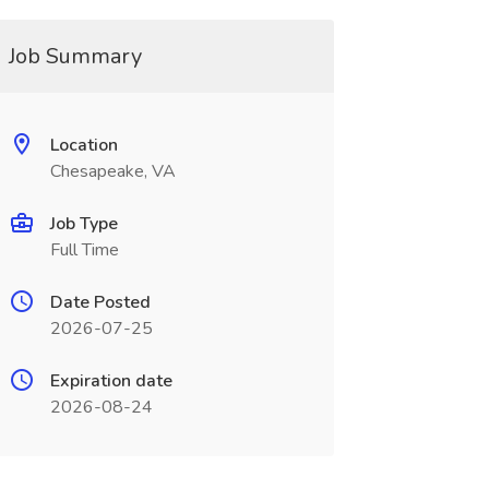
Job Summary
Location
Chesapeake, VA
Job Type
Full Time
Date Posted
2026-07-25
Expiration date
2026-08-24