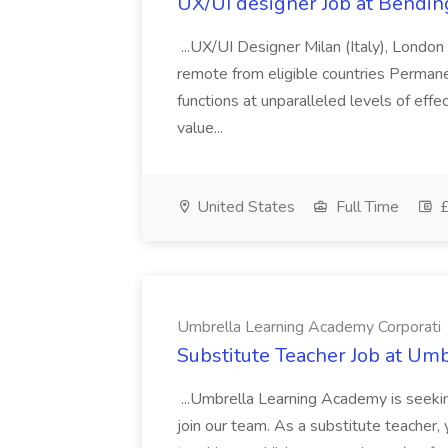
UX/UI designer Job at Bendi
...UX/UI Designer Milan (Italy), London
remote from eligible countries Permanent
functions at unparalleled levels of eff
value...
United States
Full Time
£
Umbrella Learning Academy Corporati
Substitute Teacher Job at Um
...Umbrella Learning Academy is seekin
join our team. As a substitute teacher, y