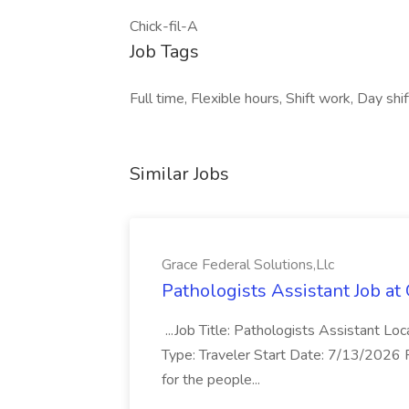
Chick-fil-A
Job Tags
Full time, Flexible hours, Shift work, Day shif
Similar Jobs
Grace Federal Solutions,Llc
Pathologists Assistant Job at
...Job Title: Pathologists Assistant Lo
Type: Traveler Start Date: 7/13/2026 
for the people...