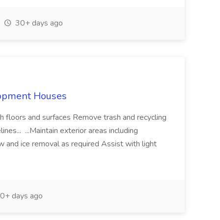
30+ days ago
lopment Houses
sh floors and surfaces Remove trash and recycling
nes... ...Maintain exterior areas including
and ice removal as required Assist with light
0+ days ago