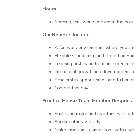
Hours:
Morning shift works between the hour
Our Benefits Include:
A fun work environment where you can 
Flexible scheduling (and closed on Su
Learning first-hand from an experien
Intentional growth and development to
Scholarship opportunities and tuition 
Competitive pay
Front of House Team Member Responsibi
Smile and make and maintain eye cont
Speak enthusiastically
Make emotional connections with gues