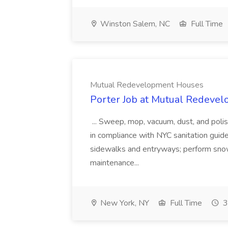
Winston Salem, NC
Full Time
Mutual Redevelopment Houses
Porter Job at Mutual Redeve
... Sweep, mop, vacuum, dust, and poli
in compliance with NYC sanitation guideli
sidewalks and entryways; perform snow 
maintenance...
New York, NY
Full Time
3