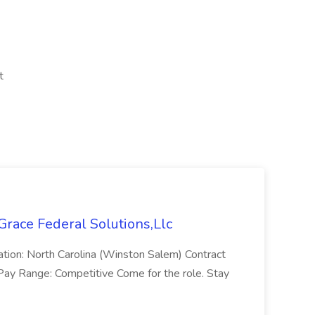
t
 Grace Federal Solutions,Llc
cation: North Carolina (Winston Salem) Contract
Pay Range: Competitive Come for the role. Stay