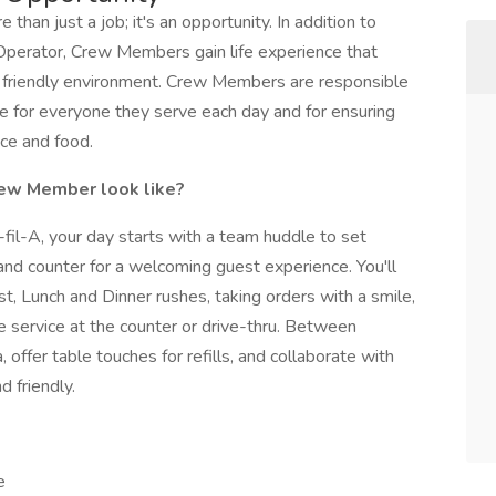
than just a job; it's an opportunity. In addition to
Operator, Crew Members gain life experience that
a friendly environment. Crew Members are responsible
ce for everyone they serve each day and for ensuring
ice and food.
Crew Member look like?
il-A, your day starts with a team huddle to set
and counter for a welcoming guest experience. You'll
, Lunch and Dinner rushes, taking orders with a smile,
e service at the counter or drive-thru. Between
, offer table touches for refills, and collaborate with
 friendly.
e