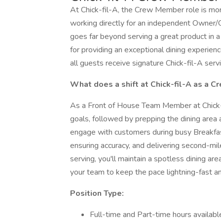
At Chick-fil-A, the Crew Member role is more 
working directly for an independent Owner/
goes far beyond serving a great product in 
for providing an exceptional dining experien
all guests receive signature Chick-fil-A serv
What does a shift at Chick-fil-A as a 
As a Front of House Team Member at Chick-f
goals, followed by prepping the dining area 
engage with customers during busy Breakfast
ensuring accuracy, and delivering second-mil
serving, you'll maintain a spotless dining area
your team to keep the pace lightning-fast and
Position Type:
Full-time and Part-time hours availabl