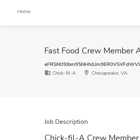
Home
Fast Food Crew Member AM
eFRSN09Jbm95NHhJUm9ER0VSVFdWV
Chick-fil-A
Chesapeake, VA
Job Description
Chick-fil-A Crew Member