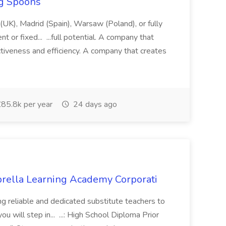
ng Spoons
 (UK), Madrid (Spain), Warsaw (Poland), or fully
 or fixed... ...full potential. A company that
ectiveness and efficiency. A company that creates
85.8k per year
24 days ago
brella Learning Academy Corporati
g reliable and dedicated substitute teachers to
ou will step in... ...: High School Diploma Prior