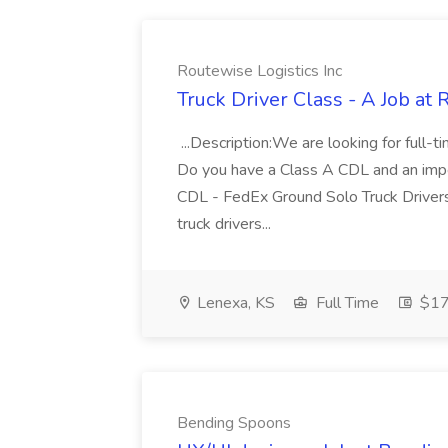
Routewise Logistics Inc
Truck Driver Class - A Job at 
...Description:We are looking for full-
Do you have a Class A CDL and an impec
CDL - FedEx Ground Solo Truck Drivers
truck drivers...
Lenexa, KS
Full Time
$17 
Bending Spoons