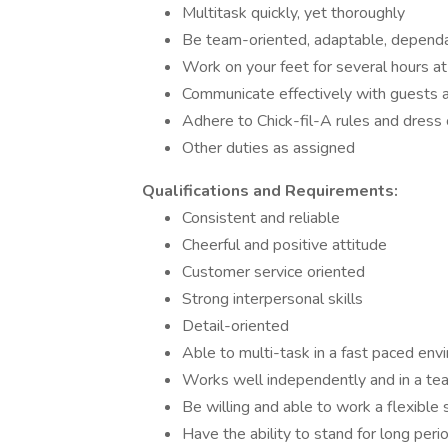
Multitask quickly, yet thoroughly
Be team-oriented, adaptable, dependab
Work on your feet for several hours at
Communicate effectively with guests
Adhere to Chick-fil-A rules and dress 
Other duties as assigned
Qualifications and Requirements:
Consistent and reliable
Cheerful and positive attitude
Customer service oriented
Strong interpersonal skills
Detail-oriented
Able to multi-task in a fast paced env
Works well independently and in a t
Be willing and able to work a flexible
Have the ability to stand for long perio