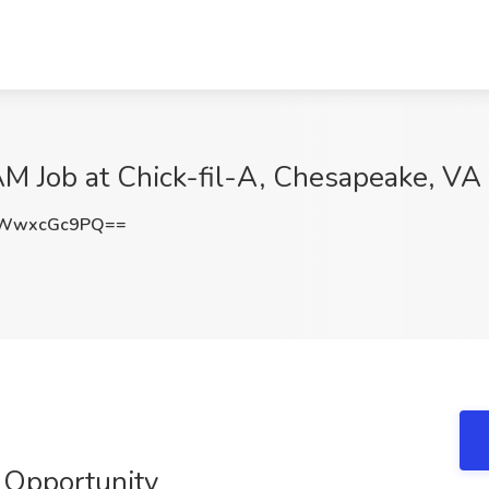
 Job at Chick-fil-A, Chesapeake, VA
WwxcGc9PQ==
 Opportunity