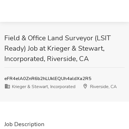
Field & Office Land Surveyor (LSIT
Ready) Job at Krieger & Stewart,
Incorporated, Riverside, CA
eFR4elA0ZnR6b2hLUklEQUh4aldXa2R5
Krieger & Stewart, Incorporated
Riverside, CA
Job Description