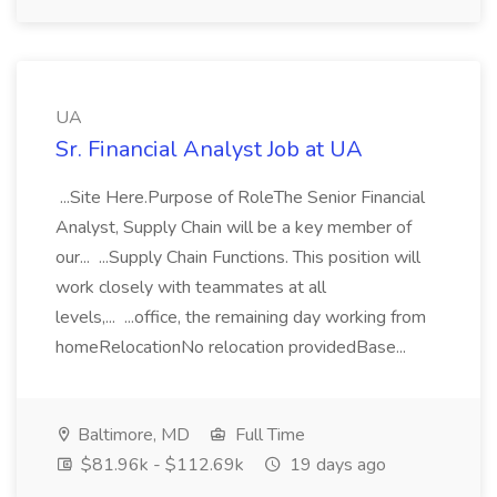
UA
Sr. Financial Analyst Job at UA
...Site Here.Purpose of RoleThe Senior Financial
Analyst, Supply Chain will be a key member of
our... ...Supply Chain Functions. This position will
work closely with teammates at all
levels,... ...office, the remaining day working from
homeRelocationNo relocation providedBase...
Baltimore, MD
Full Time
$81.96k - $112.69k
19 days ago