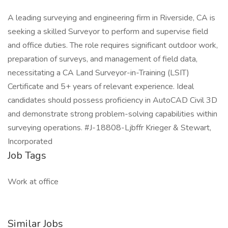
A leading surveying and engineering firm in Riverside, CA is
seeking a skilled Surveyor to perform and supervise field
and office duties. The role requires significant outdoor work,
preparation of surveys, and management of field data,
necessitating a CA Land Surveyor-in-Training (LSIT)
Certificate and 5+ years of relevant experience. Ideal
candidates should possess proficiency in AutoCAD Civil 3D
and demonstrate strong problem-solving capabilities within
surveying operations. #J-18808-Ljbffr Krieger & Stewart,
Incorporated
Job Tags
Work at office
Similar Jobs