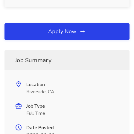
Apply Now
Job Summary
Location
Riverside, CA
Job Type
Full Time
Date Posted