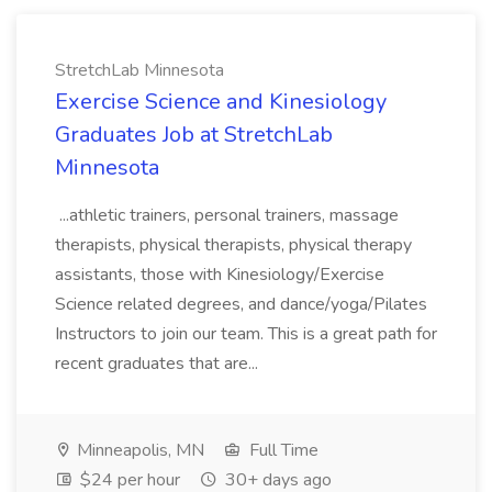
StretchLab Minnesota
Exercise Science and Kinesiology
Graduates Job at StretchLab
Minnesota
...athletic trainers, personal trainers, massage
therapists, physical therapists, physical therapy
assistants, those with Kinesiology/Exercise
Science related degrees, and dance/yoga/Pilates
Instructors to join our team. This is a great path for
recent graduates that are...
Minneapolis, MN
Full Time
$24 per hour
30+ days ago