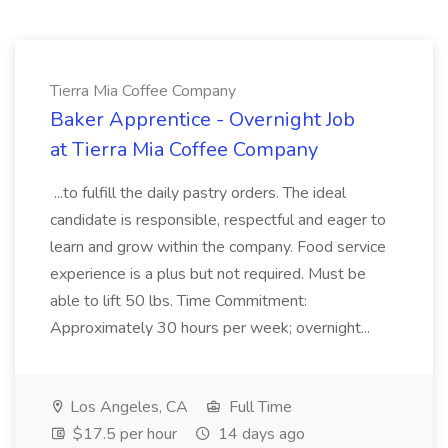
Tierra Mia Coffee Company
Baker Apprentice - Overnight Job
at Tierra Mia Coffee Company
...to fulfill the daily pastry orders. The ideal
candidate is responsible, respectful and eager to
learn and grow within the company. Food service
experience is a plus but not required. Must be
able to lift 50 lbs. Time Commitment:
Approximately 30 hours per week; overnight...
Los Angeles, CA
Full Time
$17.5 per hour
14 days ago