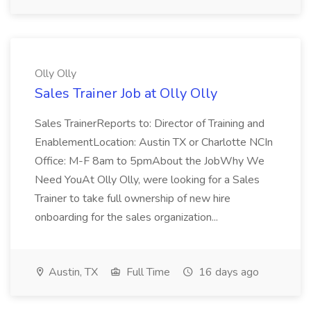
Olly Olly
Sales Trainer Job at Olly Olly
Sales TrainerReports to: Director of Training and
EnablementLocation: Austin TX or Charlotte NCIn
Office: M-F 8am to 5pmAbout the JobWhy We
Need YouAt Olly Olly, were looking for a Sales
Trainer to take full ownership of new hire
onboarding for the sales organization...
Austin, TX
Full Time
16 days ago