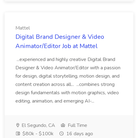
Mattel
Digital Brand Designer & Video
Animator/Editor Job at Mattel
...experienced and highly creative Digital Brand
Designer & Video Animator/Editor with a passion
for design, digital storytelling, motion design, and
content creation across all... ...combines strong
design fundamentals with motion graphics, video
editing, animation, and emerging AI-...
El Segundo, CA
Full Time
$80k - $100k
16 days ago