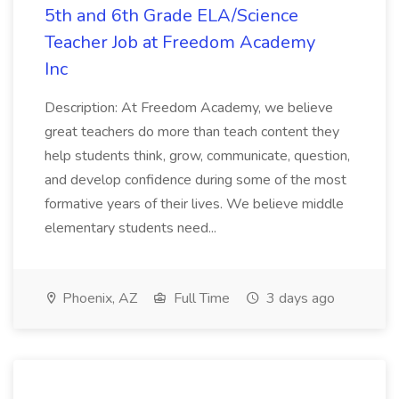
5th and 6th Grade ELA/Science
Teacher Job at Freedom Academy
Inc
Description: At Freedom Academy, we believe
great teachers do more than teach content they
help students think, grow, communicate, question,
and develop confidence during some of the most
formative years of their lives. We believe middle
elementary students need...
Phoenix, AZ
Full Time
3 days ago