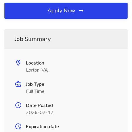
Apply Now
Job Summary
Location
Lorton, VA
Job Type
Full Time
Date Posted
2026-07-17
Expiration date