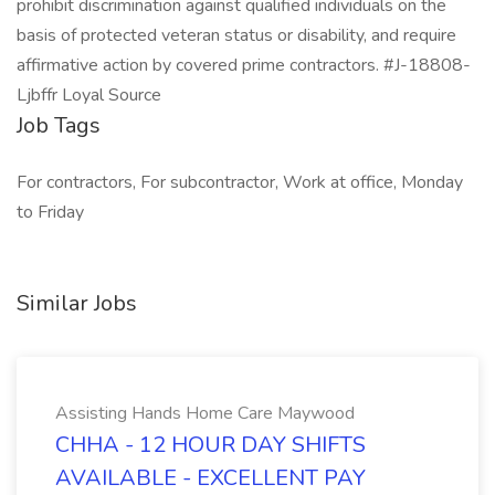
prohibit discrimination against qualified individuals on the
basis of protected veteran status or disability, and require
affirmative action by covered prime contractors. #J-18808-
Ljbffr Loyal Source
Job Tags
For contractors, For subcontractor, Work at office, Monday
to Friday
Similar Jobs
Assisting Hands Home Care Maywood
CHHA - 12 HOUR DAY SHIFTS
AVAILABLE - EXCELLENT PAY