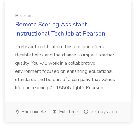
Pearson
Remote Scoring Assistant -
Instructional Tech Job at Pearson
...relevant certification. This position offers
flexible hours and the chance to impact teacher
quality. You will work in a collaborative
environment focused on enhancing educational
standards and be part of a company that values
lifelong learning.#J-18808-Ljbffr Pearson
Phoenix, AZ
Full Time
23 days ago