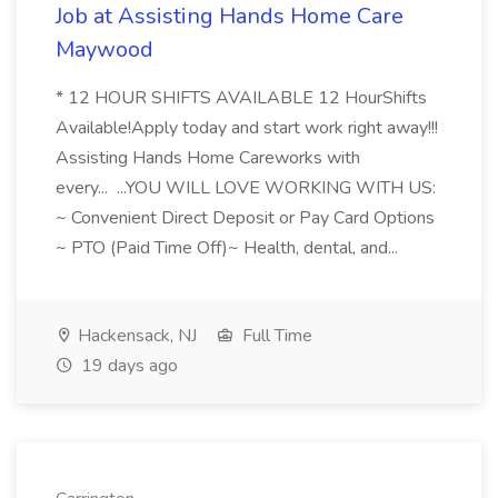
Job at Assisting Hands Home Care
Maywood
* 12 HOUR SHIFTS AVAILABLE 12 HourShifts
Available!Apply today and start work right away!!!
Assisting Hands Home Careworks with
every... ...YOU WILL LOVE WORKING WITH US:
~ Convenient Direct Deposit or Pay Card Options
~ PTO (Paid Time Off)~ Health, dental, and...
Hackensack, NJ
Full Time
19 days ago