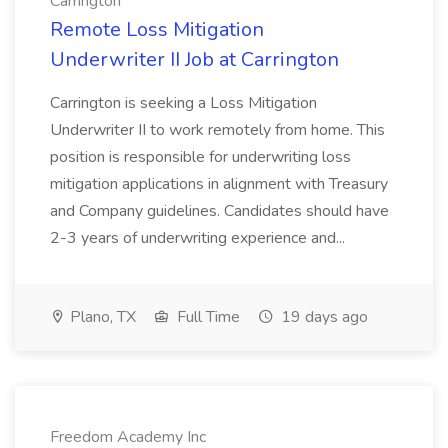
Carrington
Remote Loss Mitigation
Underwriter II Job at Carrington
Carrington is seeking a Loss Mitigation
Underwriter II to work remotely from home. This
position is responsible for underwriting loss
mitigation applications in alignment with Treasury
and Company guidelines. Candidates should have
2-3 years of underwriting experience and...
Plano, TX
Full Time
19 days ago
Freedom Academy Inc