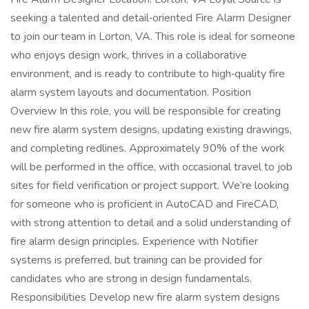
seeking a talented and detail‑oriented Fire Alarm Designer
to join our team in Lorton, VA. This role is ideal for someone
who enjoys design work, thrives in a collaborative
environment, and is ready to contribute to high‑quality fire
alarm system layouts and documentation. Position
Overview In this role, you will be responsible for creating
new fire alarm system designs, updating existing drawings,
and completing redlines. Approximately 90% of the work
will be performed in the office, with occasional travel to job
sites for field verification or project support. We’re looking
for someone who is proficient in AutoCAD and FireCAD,
with strong attention to detail and a solid understanding of
fire alarm design principles. Experience with Notifier
systems is preferred, but training can be provided for
candidates who are strong in design fundamentals.
Responsibilities Develop new fire alarm system designs