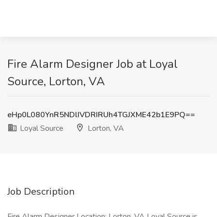
Fire Alarm Designer Job at Loyal
Source, Lorton, VA
eHp0L080YnR5NDlIVDRIRUh4TGJXME42b1E9PQ==
Loyal Source
Lorton, VA
Job Description
Fire Alarm Designer Location: Lorton, VA Loyal Source is