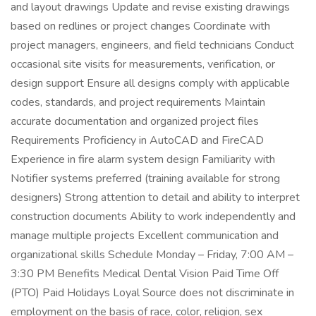
and layout drawings Update and revise existing drawings
based on redlines or project changes Coordinate with
project managers, engineers, and field technicians Conduct
occasional site visits for measurements, verification, or
design support Ensure all designs comply with applicable
codes, standards, and project requirements Maintain
accurate documentation and organized project files
Requirements Proficiency in AutoCAD and FireCAD
Experience in fire alarm system design Familiarity with
Notifier systems preferred (training available for strong
designers) Strong attention to detail and ability to interpret
construction documents Ability to work independently and
manage multiple projects Excellent communication and
organizational skills Schedule Monday – Friday, 7:00 AM –
3:30 PM Benefits Medical Dental Vision Paid Time Off
(PTO) Paid Holidays Loyal Source does not discriminate in
employment on the basis of race, color, religion, sex