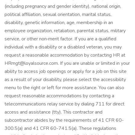
(including pregnancy and gender identity), national origin,
political affiliation, sexual orientation, marital status,
disability, genetic information, age, membership in an
employee organization, retaliation, parental status, military
service, or other non‑merit factor. If you are a qualified
individual with a disability or a disabled veteran, you may
request a reasonable accommodation by contacting HR at
HRmgt@loyalsource.com. If you are unable or limited in your
ability to access job openings or apply for a job on this site
as a result of your disability, please select the accessibility
menu to the right or left for more assistance. You can also
request reasonable accommodations by contacting a
telecommunications relay service by dialing 711 for direct
access and assistance (tty). This contractor and
subcontractor abides by the requirements of 41 CFR 60-
300.5(a) and 41 CFR 60-741.5(a). These regulations