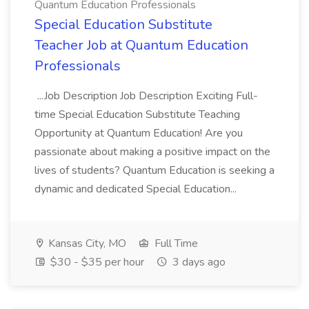
Quantum Education Professionals
Special Education Substitute
Teacher Job at Quantum Education
Professionals
...Job Description Job Description Exciting Full-
time Special Education Substitute Teaching
Opportunity at Quantum Education! Are you
passionate about making a positive impact on the
lives of students? Quantum Education is seeking a
dynamic and dedicated Special Education...
Kansas City, MO
Full Time
$30 - $35 per hour
3 days ago