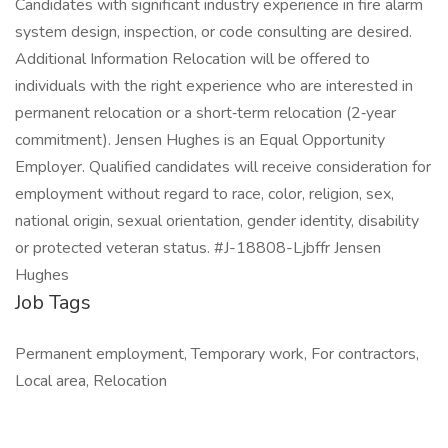
Candidates with significant industry experience in fire alarm
system design, inspection, or code consulting are desired.
Additional Information Relocation will be offered to
individuals with the right experience who are interested in
permanent relocation or a short‑term relocation (2‑year
commitment). Jensen Hughes is an Equal Opportunity
Employer. Qualified candidates will receive consideration for
employment without regard to race, color, religion, sex,
national origin, sexual orientation, gender identity, disability
or protected veteran status. #J-18808-Ljbffr Jensen
Hughes
Job Tags
Permanent employment, Temporary work, For contractors,
Local area, Relocation