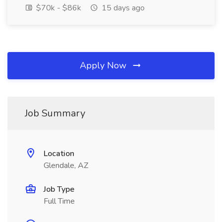
$70k - $86k
15 days ago
Apply Now
Job Summary
Location
Glendale, AZ
Job Type
Full Time