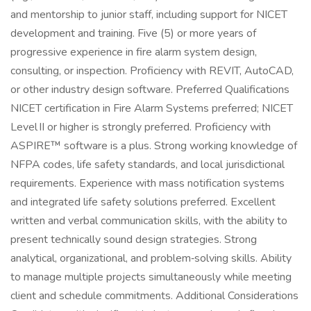
and mentorship to junior staff, including support for NICET
development and training. Five (5) or more years of
progressive experience in fire alarm system design,
consulting, or inspection. Proficiency with REVIT, AutoCAD,
or other industry design software. Preferred Qualifications
NICET certification in Fire Alarm Systems preferred; NICET
Level II or higher is strongly preferred. Proficiency with
ASPIRE™ software is a plus. Strong working knowledge of
NFPA codes, life safety standards, and local jurisdictional
requirements. Experience with mass notification systems
and integrated life safety solutions preferred. Excellent
written and verbal communication skills, with the ability to
present technically sound design strategies. Strong
analytical, organizational, and problem‑solving skills. Ability
to manage multiple projects simultaneously while meeting
client and schedule commitments. Additional Considerations