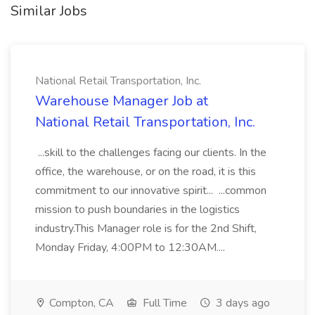
Similar Jobs
National Retail Transportation, Inc.
Warehouse Manager Job at
National Retail Transportation, Inc.
...skill to the challenges facing our clients. In the
office, the warehouse, or on the road, it is this
commitment to our innovative spirit... ...common
mission to push boundaries in the logistics
industry.This Manager role is for the 2nd Shift,
Monday Friday, 4:00PM to 12:30AM....
Compton, CA
Full Time
3 days ago