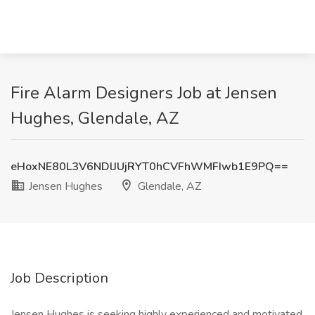
Fire Alarm Designers Job at Jensen
Hughes, Glendale, AZ
eHoxNE80L3V6NDlJUjRYT0hCVFhWMFIwb1E9PQ==
Jensen Hughes
Glendale, AZ
Job Description
Jensen Hughes is seeking highly experienced and motivated