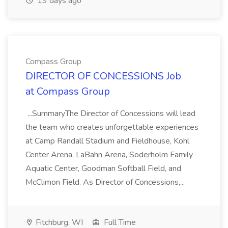
19 days ago
Compass Group
DIRECTOR OF CONCESSIONS Job
at Compass Group
...SummaryThe Director of Concessions will lead
the team who creates unforgettable experiences
at Camp Randall Stadium and Fieldhouse, Kohl
Center Arena, LaBahn Arena, Soderholm Family
Aquatic Center, Goodman Softball Field, and
McClimon Field. As Director of Concessions,...
Fitchburg, WI
Full Time