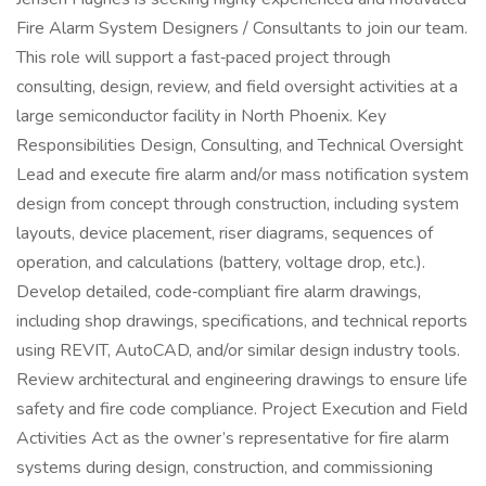
Fire Alarm System Designers / Consultants to join our team.
This role will support a fast‑paced project through
consulting, design, review, and field oversight activities at a
large semiconductor facility in North Phoenix. Key
Responsibilities Design, Consulting, and Technical Oversight
Lead and execute fire alarm and/or mass notification system
design from concept through construction, including system
layouts, device placement, riser diagrams, sequences of
operation, and calculations (battery, voltage drop, etc.).
Develop detailed, code‑compliant fire alarm drawings,
including shop drawings, specifications, and technical reports
using REVIT, AutoCAD, and/or similar design industry tools.
Review architectural and engineering drawings to ensure life
safety and fire code compliance. Project Execution and Field
Activities Act as the owner’s representative for fire alarm
systems during design, construction, and commissioning