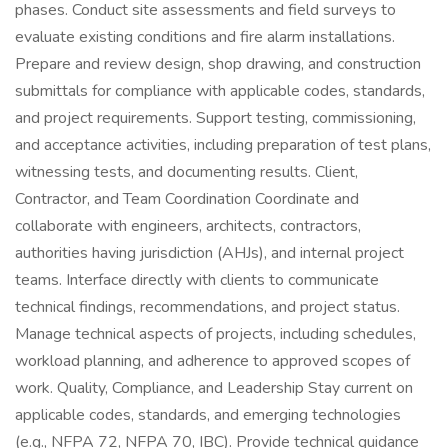
phases. Conduct site assessments and field surveys to
evaluate existing conditions and fire alarm installations.
Prepare and review design, shop drawing, and construction
submittals for compliance with applicable codes, standards,
and project requirements. Support testing, commissioning,
and acceptance activities, including preparation of test plans,
witnessing tests, and documenting results. Client,
Contractor, and Team Coordination Coordinate and
collaborate with engineers, architects, contractors,
authorities having jurisdiction (AHJs), and internal project
teams. Interface directly with clients to communicate
technical findings, recommendations, and project status.
Manage technical aspects of projects, including schedules,
workload planning, and adherence to approved scopes of
work. Quality, Compliance, and Leadership Stay current on
applicable codes, standards, and emerging technologies
(e.g., NFPA 72, NFPA 70, IBC). Provide technical guidance