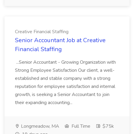
Creative Financial Staffing
Senior Accountant Job at Creative
Financial Staffing
...Senior Accountant - Growing Organization with
Strong Employee Satisfaction Our client, a well-
established and stable company with a strong
reputation for employee satisfaction and internal
growth, is seeking a Senior Accountant to join
their expanding accounting...
Longmeadow, MA
Full Time
$75k