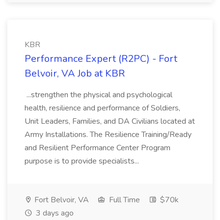
KBR
Performance Expert (R2PC) - Fort
Belvoir, VA Job at KBR
...strengthen the physical and psychological
health, resilience and performance of Soldiers,
Unit Leaders, Families, and DA Civilians located at
Army Installations. The Resilience Training/Ready
and Resilient Performance Center Program
purpose is to provide specialists...
Fort Belvoir, VA
Full Time
$70k
3 days ago