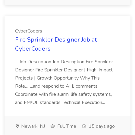
CyberCoders
Fire Sprinkler Designer Job at
CyberCoders
...Job Description Job Description Fire Sprinkler
Designer Fire Sprinkler Designer | High-Impact
Projects | Growth Opportunity Why This
Role... ...and respond to AHJ comments
Coordinate with fire alarm, life safety systems,
and FM/UL standards Technical Execution...
Newark, NJ
Full Time
15 days ago