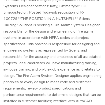
Systems Designerlocations: Katy, TXtime type: Full
timeposted on: Posted Todayjob requisition id: R-
100729**THE POSITION IN A NUTSHELL** Sciens
Building Solutions is seeking a Fire Alarm System Designer
responsible for the design and engineering of fire alarm
systems in accordance with NFPA codes and project
specifications. This position is responsible for designing and
engineering systems as represented by Sciens, and
responsible for the accuracy and timeliness of all associated
projects. Ideal candidates will have manufacturing training,
in-house training, and on-the-job experience as it relates to
design. The Fire Alarm System Designer applies engineering
principles to every design to meet code and customer
requirements; review product specifications and
performance requirements to determine designs that can be
installed in customer facilities; interface with AutoCAD