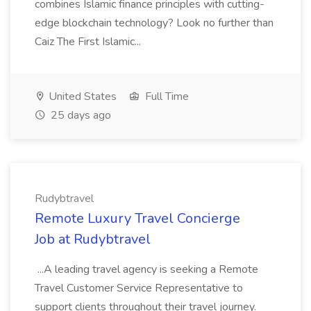
combines Islamic finance principles with cutting-
edge blockchain technology? Look no further than
Caiz The First Islamic...
United States
Full Time
25 days ago
Rudybtravel
Remote Luxury Travel Concierge
Job at Rudybtravel
...A leading travel agency is seeking a Remote
Travel Customer Service Representative to
support clients throughout their travel journey.