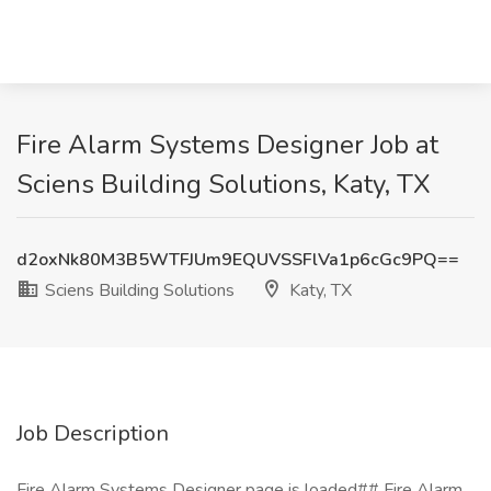
Fire Alarm Systems Designer Job at
Sciens Building Solutions, Katy, TX
d2oxNk80M3B5WTFJUm9EQUVSSFlVa1p6cGc9PQ==
Sciens Building Solutions
Katy, TX
Job Description
Fire Alarm Systems Designer page is loaded## Fire Alarm