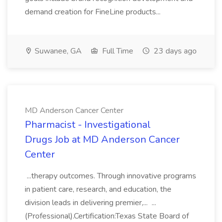
demand creation for FineLine products...
Suwanee, GA
Full Time
23 days ago
MD Anderson Cancer Center
Pharmacist - Investigational
Drugs Job at MD Anderson Cancer
Center
...therapy outcomes. Through innovative programs
in patient care, research, and education, the
division leads in delivering premier,... ...
(Professional).Certification:Texas State Board of