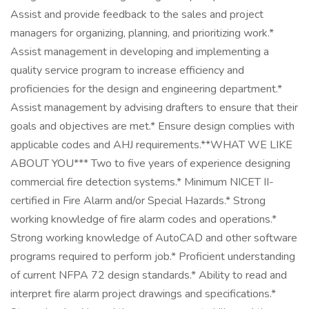
Assist and provide feedback to the sales and project
managers for organizing, planning, and prioritizing work.*
Assist management in developing and implementing a
quality service program to increase efficiency and
proficiencies for the design and engineering department.*
Assist management by advising drafters to ensure that their
goals and objectives are met.* Ensure design complies with
applicable codes and AHJ requirements.**WHAT WE LIKE
ABOUT YOU*** Two to five years of experience designing
commercial fire detection systems.* Minimum NICET II-
certified in Fire Alarm and/or Special Hazards.* Strong
working knowledge of fire alarm codes and operations.*
Strong working knowledge of AutoCAD and other software
programs required to perform job.* Proficient understanding
of current NFPA 72 design standards.* Ability to read and
interpret fire alarm project drawings and specifications.*