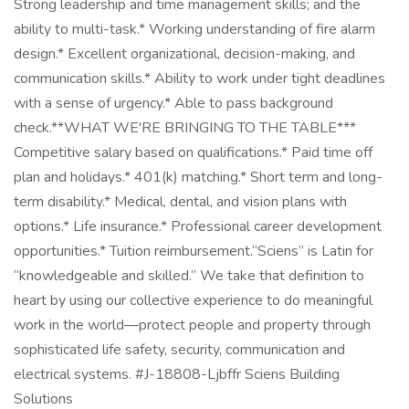
Strong leadership and time management skills; and the
ability to multi-task.* Working understanding of fire alarm
design.* Excellent organizational, decision-making, and
communication skills.* Ability to work under tight deadlines
with a sense of urgency.* Able to pass background
check.**WHAT WE'RE BRINGING TO THE TABLE***
Competitive salary based on qualifications.* Paid time off
plan and holidays.* 401(k) matching.* Short term and long-
term disability.* Medical, dental, and vision plans with
options.* Life insurance.* Professional career development
opportunities.* Tuition reimbursement.“Sciens” is Latin for
“knowledgeable and skilled.” We take that definition to
heart by using our collective experience to do meaningful
work in the world—protect people and property through
sophisticated life safety, security, communication and
electrical systems. #J-18808-Ljbffr Sciens Building
Solutions