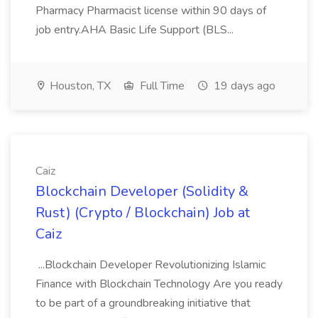
Pharmacy Pharmacist license within 90 days of
job entry.AHA Basic Life Support (BLS...
Houston, TX
Full Time
19 days ago
Caiz
Blockchain Developer (Solidity &
Rust) (Crypto / Blockchain) Job at
Caiz
...Blockchain Developer Revolutionizing Islamic
Finance with Blockchain Technology Are you ready
to be part of a groundbreaking initiative that