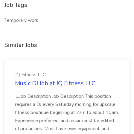
Job Tags
Temporary work
Similar Jobs
JQ Fitness LLC
Music DJ Job at JQ Fitness LLC
...Job Description Job Description This position
requires a DJ every Saturday morning for upscale
fitness boutique beginning at 7am to about 10am.
Experience preferred, and music must be edited
of profanities. Must have own equipment, and