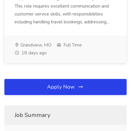
This role requires excellent communication and
customer service skills, with responsibilities
including handling travel bookings, addressing...
Grandview, MO
Full Time
18 days ago
Apply Now
Job Summary