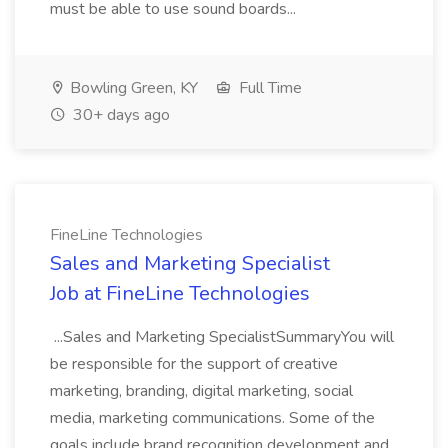
must be able to use sound boards...
Bowling Green, KY
Full Time
30+ days ago
FineLine Technologies
Sales and Marketing Specialist
Job at FineLine Technologies
...Sales and Marketing SpecialistSummaryYou will
be responsible for the support of creative
marketing, branding, digital marketing, social
media, marketing communications. Some of the
goals include brand recognition development and