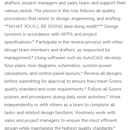
drafters, project managers and sales team, and support their
various needs. The person in this role follows all quality
procedures that relate to design, engineering, and drafting.
**WHAT YOU'LL BE DOING (and doing well!)*** Design
systems in accordance with NFPA and project
specifications.* Participate in the review process with other
design team members and drafters, as requested by
management.* Using software such as AutoCAD, develop
floor plans, riser diagrams, schematics, system power
calculations, and control panel layouts.* Review all designs
before submitting for approval to ensure they meet Sciens
quality standard and code requirements.* Follow all Sciens
policies and procedures during daily work activities.* Work
independently or with others as a team to complete all
tasks and related design functions. Routinely work with
sales and project managers to ensure the most efficient
design while maintaining the highest quality standards.*