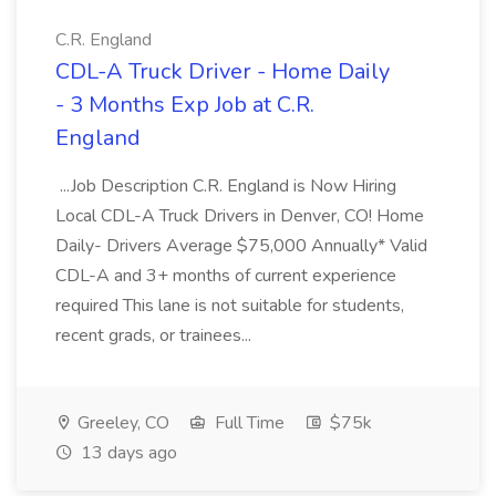
C.R. England
CDL-A Truck Driver - Home Daily
- 3 Months Exp Job at C.R.
England
...Job Description C.R. England is Now Hiring
Local CDL-A Truck Drivers in Denver, CO! Home
Daily- Drivers Average $75,000 Annually* Valid
CDL-A and 3+ months of current experience
required This lane is not suitable for students,
recent grads, or trainees...
Greeley, CO
Full Time
$75k
13 days ago