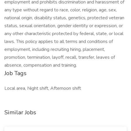
employment and prohibits discrimination and harassment of
any type without regard to race, color, religion, age, sex,
national origin, disability status, genetics, protected veteran
status, sexual orientation, gender identity or expression, or
any other characteristic protected by federal, state, or local
laws. This policy applies to all terms and conditions of
employment, including recruiting hiring, placement,
promotion, termination, layoff, recall, transfer, leaves of
absence, compensation and training.
Job Tags
Local area, Night shift, Afternoon shift
Similar Jobs