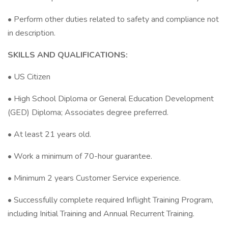
• Perform other duties related to safety and compliance not
in description.
SKILLS AND QUALIFICATIONS:
• US Citizen
• High School Diploma or General Education Development
(GED) Diploma; Associates degree preferred.
• At least 21 years old.
• Work a minimum of 70-hour guarantee.
• Minimum 2 years Customer Service experience.
• Successfully complete required Inflight Training Program,
including Initial Training and Annual Recurrent Training.