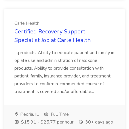
Carle Health
Certified Recovery Support
Specialist Job at Carle Health
...products. Ability to educate patient and family in
opiate use and administration of naloxone
products. Ability to provide consultation with
patient, family, insurance provider, and treatment
providers to confirm recommended course of
treatment is covered and/or affordable...
Peoria, IL
Full Time
$15.91 - $25.77 per hour
30+ days ago