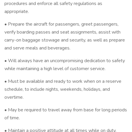
procedures and enforce all safety regulations as
appropriate.
• Prepare the aircraft for passengers, greet passengers,
verify boarding passes and seat assignments, assist with
carry-on baggage stowage and security, as well as prepare
and serve meals and beverages.
• Will always have an uncompromising dedication to safety
while maintaining a high level of customer service.
• Must be available and ready to work when on a reserve
schedule, to include nights, weekends, holidays, and
overtime.
• May be required to travel away from base for long periods
of time.
• Maintain a positive attitude at all times while on duty.