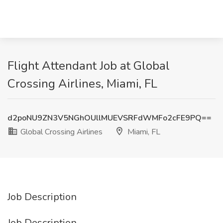
Flight Attendant Job at Global
Crossing Airlines, Miami, FL
d2poNU9ZN3V5NGhOUllMUEVSRFdWMFo2cFE9PQ==
Global Crossing Airlines
Miami, FL
Job Description
Job Description