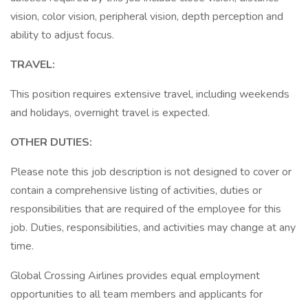
vision, color vision, peripheral vision, depth perception and
ability to adjust focus.
TRAVEL:
This position requires extensive travel, including weekends
and holidays, overnight travel is expected.
OTHER DUTIES:
Please note this job description is not designed to cover or
contain a comprehensive listing of activities, duties or
responsibilities that are required of the employee for this
job. Duties, responsibilities, and activities may change at any
time.
Global Crossing Airlines provides equal employment
opportunities to all team members and applicants for