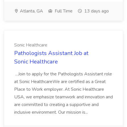
Atlanta, GA
Full Time
13 days ago
Sonic Healthcare
Pathologists Assistant Job at
Sonic Healthcare
...Join to apply for the Pathologists Assistant role
at Sonic HealthcareWe are certified as a Great
Place to Work employer. At Sonic Healthcare
USA, we emphasize teamwork and innovation and
are committed to creating a supportive and
inclusive environment. Our mission is...