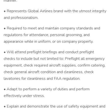
manner.
• Represents Global Airlines brand with the utmost integrity
and professionalism.
• Required to meet and maintain company standards and
regulations for attendance, personal grooming, and
appearance while in uniform, or on company property.
• Will attend preflight briefings and conduct preflight
checks to include but not limited to: Preflight all emergency
equipment, check required aircraft supplies, confirm catering,
check general aircraft condition and cleanliness, check
lavatories for cleanliness and FAA regulation.
• Adapt to perform a variety of duties and perform
effectively under stress.
• Explain and demonstrate the use of safety equipment and