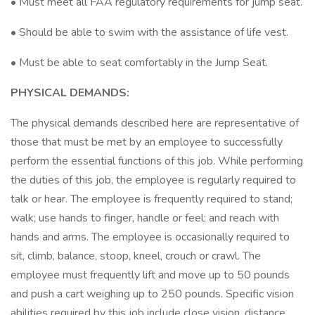
• Must meet all FAA regulatory requirements for jump seat.
• Should be able to swim with the assistance of life vest.
• Must be able to seat comfortably in the Jump Seat.
PHYSICAL DEMANDS:
The physical demands described here are representative of
those that must be met by an employee to successfully
perform the essential functions of this job. While performing
the duties of this job, the employee is regularly required to
talk or hear. The employee is frequently required to stand;
walk; use hands to finger, handle or feel; and reach with
hands and arms. The employee is occasionally required to
sit, climb, balance, stoop, kneel, crouch or crawl. The
employee must frequently lift and move up to 50 pounds
and push a cart weighing up to 250 pounds. Specific vision
abilities required by this job include close vision, distance