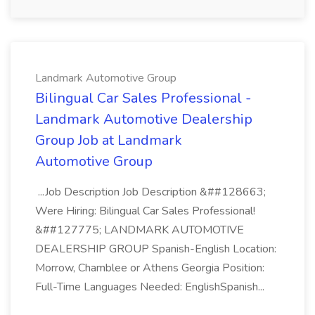
Landmark Automotive Group
Bilingual Car Sales Professional -
Landmark Automotive Dealership
Group Job at Landmark
Automotive Group
...Job Description Job Description &##128663;
Were Hiring: Bilingual Car Sales Professional!
&##127775; LANDMARK AUTOMOTIVE
DEALERSHIP GROUP Spanish-English Location:
Morrow, Chamblee or Athens Georgia Position:
Full-Time Languages Needed: EnglishSpanish...