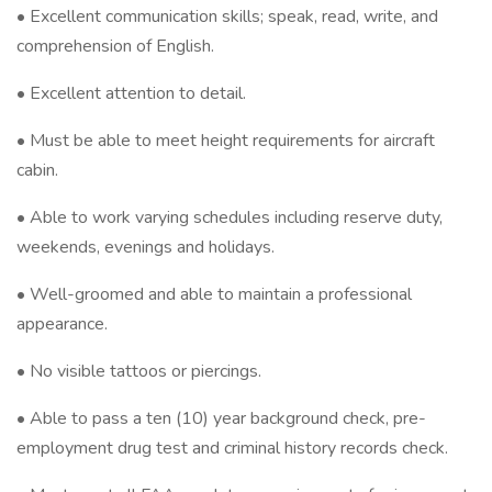
• Excellent communication skills; speak, read, write, and
comprehension of English.
• Excellent attention to detail.
• Must be able to meet height requirements for aircraft
cabin.
• Able to work varying schedules including reserve duty,
weekends, evenings and holidays.
• Well-groomed and able to maintain a professional
appearance.
• No visible tattoos or piercings.
• Able to pass a ten (10) year background check, pre-
employment drug test and criminal history records check.