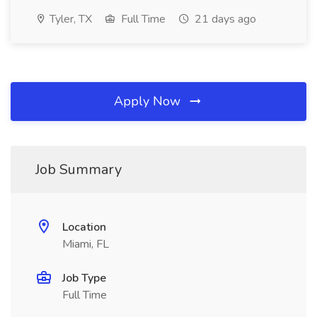
Tyler, TX
Full Time
21 days ago
Apply Now
Job Summary
Location
Miami, FL
Job Type
Full Time