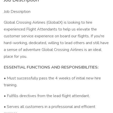
Job Description
Global Crossing Airlines (GlobalX) is looking to hire
experienced Flight Attendants to help us elevate the
customer service experience on board our flights. If you're
hard-working, dedicated, willing to lead others and still have
a sense of adventure Global Crossing Airlines is an ideal
place for you.
ESSENTIAL FUNCTIONS AND RESPONSIBILITIES:
• Must successfully pass the 4 weeks of initial new hire
training.
• Fulfills directives from the lead flight attendant.
• Serves all customers in a professional and efficient