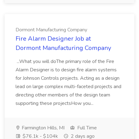
Dormont Manufacturing Company
Fire Alarm Designer Job at
Dormont Manufacturing Company
...What you will doThe primary role of the Fire
Alarm Designer is to design fire alarm systems
for Johnson Controls projects. Acting as a design
lead on large complex multi-faceted projects and
directing other members of the design team
supporting these projectsHow you...
Farmington Hills, MI
Full Time
$76.1k - $104k
2 days ago