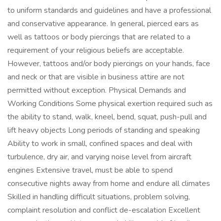
to uniform standards and guidelines and have a professional
and conservative appearance. In general, pierced ears as
well as tattoos or body piercings that are related to a
requirement of your religious beliefs are acceptable.
However, tattoos and/or body piercings on your hands, face
and neck or that are visible in business attire are not
permitted without exception. Physical Demands and
Working Conditions Some physical exertion required such as
the ability to stand, walk, kneel, bend, squat, push-pull and
lift heavy objects Long periods of standing and speaking
Ability to work in small, confined spaces and deal with
turbulence, dry air, and varying noise level from aircraft
engines Extensive travel, must be able to spend
consecutive nights away from home and endure all climates
Skilled in handling difficult situations, problem solving,
complaint resolution and conflict de-escalation Excellent