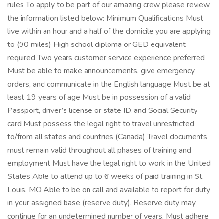
rules To apply to be part of our amazing crew please review
the information listed below: Minimum Qualifications Must
live within an hour and a half of the domicile you are applying
to (90 miles) High school diploma or GED equivalent
required Two years customer service experience preferred
Must be able to make announcements, give emergency
orders, and communicate in the English language Must be at
least 19 years of age Must be in possession of a valid
Passport, driver’s license or state ID, and Social Security
card Must possess the legal right to travel unrestricted
to/from all states and countries (Canada) Travel documents
must remain valid throughout all phases of training and
employment Must have the legal right to work in the United
States Able to attend up to 6 weeks of paid training in St.
Louis, MO Able to be on call and available to report for duty
in your assigned base (reserve duty). Reserve duty may
continue for an undetermined number of years. Must adhere