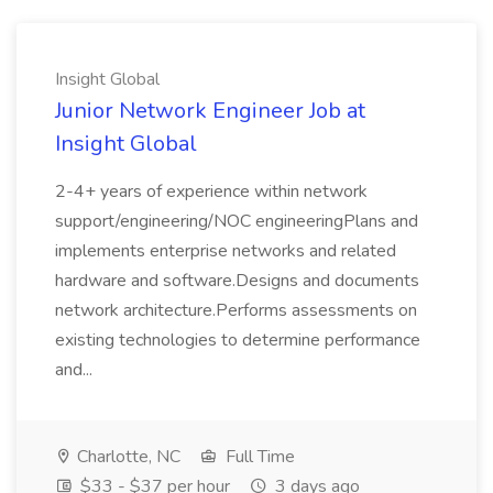
Insight Global
Junior Network Engineer Job at
Insight Global
2-4+ years of experience within network
support/engineering/NOC engineeringPlans and
implements enterprise networks and related
hardware and software.Designs and documents
network architecture.Performs assessments on
existing technologies to determine performance
and...
Charlotte, NC
Full Time
$33 - $37 per hour
3 days ago