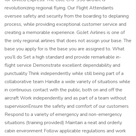
revolutionizing regional flying. Our Flight Attendants
oversee safety and security from the boarding to deplaning
process, while providing exceptional customer service and
creating a memorable experience. GoJet Airlines is one of
the only regional airlines that does not assign your base. The
base you apply for is the base you are assigned to. What
you’ll do Set a high standard and provide remarkable in-
flight service Demonstrate excellent dependability and
punctuality Think independently while still being part of a
collaborative team Handle a wide variety of situations while
in continuous contact with the public, both on and off the
aircraft Work independently and as part of a team without
supervisionEnsure the safety and comfort of our customers
Respond to a variety of emergency and non-emergency
situations (training provided) Maintain a neat and orderly
cabin environment Follow applicable regulations and work