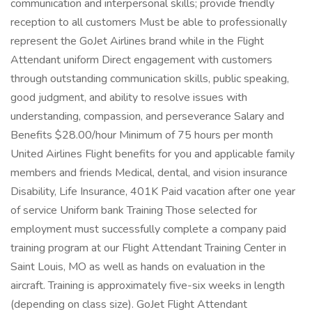
communication and interpersonal skills; provide friendly
reception to all customers Must be able to professionally
represent the GoJet Airlines brand while in the Flight
Attendant uniform Direct engagement with customers
through outstanding communication skills, public speaking,
good judgment, and ability to resolve issues with
understanding, compassion, and perseverance Salary and
Benefits $28.00/hour Minimum of 75 hours per month
United Airlines Flight benefits for you and applicable family
members and friends Medical, dental, and vision insurance
Disability, Life Insurance, 401K Paid vacation after one year
of service Uniform bank Training Those selected for
employment must successfully complete a company paid
training program at our Flight Attendant Training Center in
Saint Louis, MO as well as hands on evaluation in the
aircraft. Training is approximately five-six weeks in length
(depending on class size). GoJet Flight Attendant