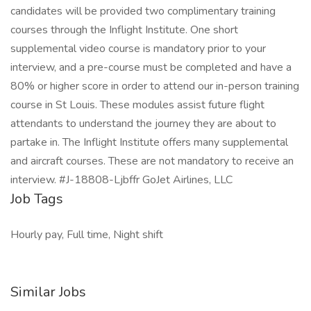
candidates will be provided two complimentary training
courses through the Inflight Institute. One short
supplemental video course is mandatory prior to your
interview, and a pre-course must be completed and have a
80% or higher score in order to attend our in-person training
course in St Louis. These modules assist future flight
attendants to understand the journey they are about to
partake in. The Inflight Institute offers many supplemental
and aircraft courses. These are not mandatory to receive an
interview. #J-18808-Ljbffr GoJet Airlines, LLC
Job Tags
Hourly pay, Full time, Night shift
Similar Jobs