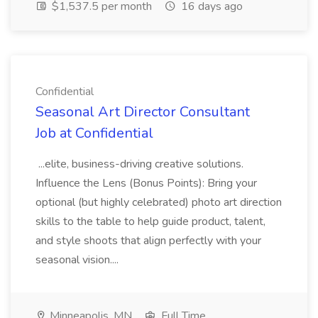
$1,537.5 per month
16 days ago
Confidential
Seasonal Art Director Consultant
Job at Confidential
...elite, business-driving creative solutions.
Influence the Lens (Bonus Points): Bring your
optional (but highly celebrated) photo art direction
skills to the table to help guide product, talent,
and style shoots that align perfectly with your
seasonal vision....
Minneapolis, MN
Full Time