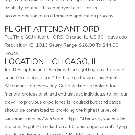
disability, contact this employer to ask for an
accommodation or an alternative application process.
FLIGHT ATTENDANT ORD
Full Time GOJ Inflight - ORD, Chicago, IL, US 30+ days ago
Requisition ID: 1013 Salary Range: $28.00 To $44.00
Hourly
LOCATION - CHICAGO, IL
Job Description and Overview Does getting paid to travel
sound like a dream job? That is exactly what our Flight
Attendants do every day. GoJet Airlines is looking for
friendly, professional, and enthusiastic individuals to join our
crew. No previous experience is required but candidates
should be committed to providing the highest level of
customer service. As a GoJet Flight Attendant, you will be
the sole Flight Attendant on a 50-passenger aircraft flying
for United Express. The elite CRJ-550 aircraft is