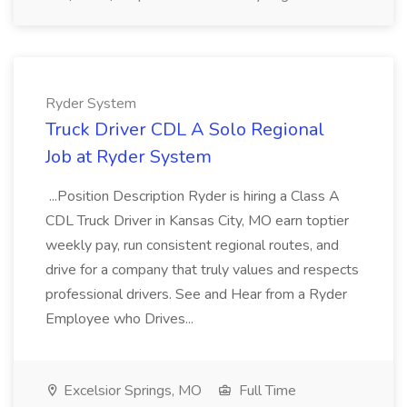
Ryder System
Truck Driver CDL A Solo Regional
Job at Ryder System
...Position Description Ryder is hiring a Class A
CDL Truck Driver in Kansas City, MO earn toptier
weekly pay, run consistent regional routes, and
drive for a company that truly values and respects
professional drivers. See and Hear from a Ryder
Employee who Drives...
Excelsior Springs, MO
Full Time