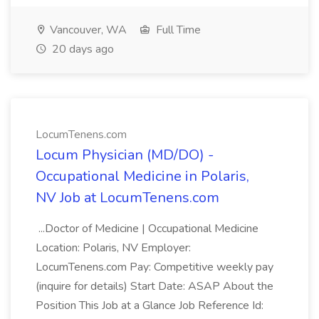
Vancouver, WA
Full Time
20 days ago
LocumTenens.com
Locum Physician (MD/DO) -
Occupational Medicine in Polaris,
NV Job at LocumTenens.com
...Doctor of Medicine | Occupational Medicine
Location: Polaris, NV Employer:
LocumTenens.com Pay: Competitive weekly pay
(inquire for details) Start Date: ASAP About the
Position This Job at a Glance Job Reference Id: