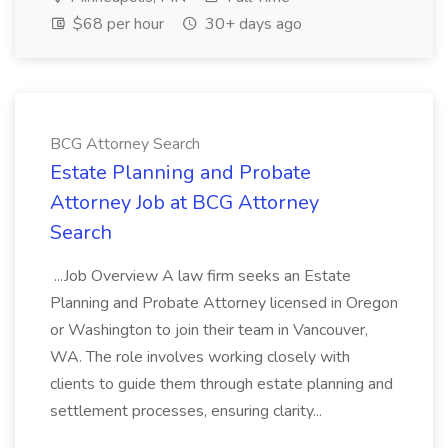
$68 per hour
30+ days ago
BCG Attorney Search
Estate Planning and Probate
Attorney Job at BCG Attorney
Search
...Job Overview A law firm seeks an Estate
Planning and Probate Attorney licensed in Oregon
or Washington to join their team in Vancouver,
WA. The role involves working closely with
clients to guide them through estate planning and
settlement processes, ensuring clarity...