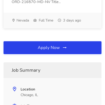
ORD-216870-MD-NV Title...
Nevada
Full Time
3 days ago
Apply Now
Job Summary
Location
Chicago, IL