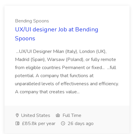
Bending Spoons
UX/UI designer Job at Bending
Spoons
...UX/UI Designer Milan (Italy), London (UK),
Madrid (Spain), Warsaw (Poland), or fully remote
from eligible countries Permanent or fixed... ...full
potential. A company that functions at
unparalleled levels of effectiveness and efficiency.
A company that creates value...
United States
Full Time
£85.8k per year
26 days ago