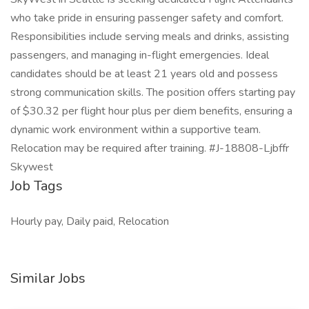
who take pride in ensuring passenger safety and comfort.
Responsibilities include serving meals and drinks, assisting
passengers, and managing in-flight emergencies. Ideal
candidates should be at least 21 years old and possess
strong communication skills. The position offers starting pay
of $30.32 per flight hour plus per diem benefits, ensuring a
dynamic work environment within a supportive team.
Relocation may be required after training. #J-18808-Ljbffr
Skywest
Job Tags
Hourly pay, Daily paid, Relocation
Similar Jobs