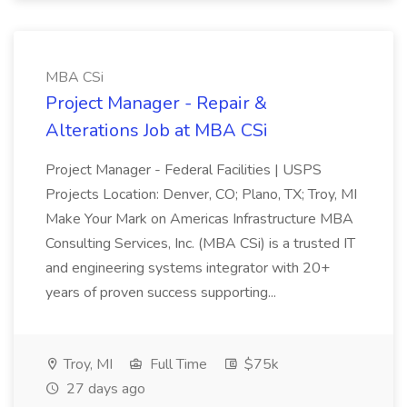
MBA CSi
Project Manager - Repair &
Alterations Job at MBA CSi
Project Manager - Federal Facilities | USPS
Projects Location: Denver, CO; Plano, TX; Troy, MI
Make Your Mark on Americas Infrastructure MBA
Consulting Services, Inc. (MBA CSi) is a trusted IT
and engineering systems integrator with 20+
years of proven success supporting...
Troy, MI
Full Time
$75k
27 days ago