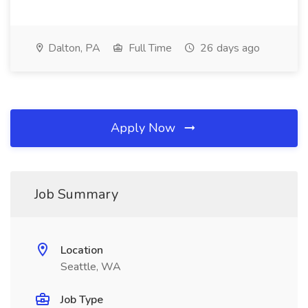
Dalton, PA
Full Time
26 days ago
Apply Now
Job Summary
Location
Seattle, WA
Job Type