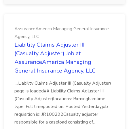
AssuranceAmerica Managing General Insurance
Agency, LLC
Liability Claims Adjuster III
(Casualty Adjuster) Job at
AssuranceAmerica Managing
General Insurance Agency, LLC
...Liability Claims Adjuster III (Casualty Adjuster)
page is loaded## Liability Claims Adjuster III
(Casualty Adjuster)locations: Birminghamtime
type: Full timeposted on: Posted Yesterdayjob
requisition id: JR100292Casualty adjuster
responsible for a caseload consisting of...