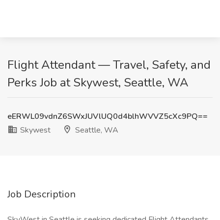
Flight Attendant — Travel, Safety, and
Perks Job at Skywest, Seattle, WA
eERWL09vdnZ6SWxJUVlUQ0d4blhWVVZ5cXc9PQ==
Skywest
Seattle, WA
Job Description
SkyWest in Seattle is seeking dedicated Flight Attendants