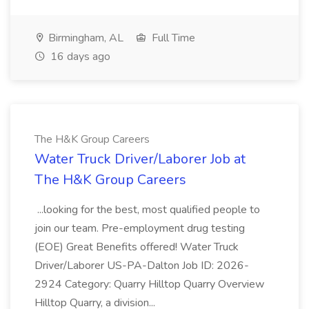
Birmingham, AL
Full Time
16 days ago
The H&K Group Careers
Water Truck Driver/Laborer Job at
The H&K Group Careers
...looking for the best, most qualified people to
join our team. Pre-employment drug testing
(EOE) Great Benefits offered! Water Truck
Driver/Laborer US-PA-Dalton Job ID: 2026-
2924 Category: Quarry Hilltop Quarry Overview
Hilltop Quarry, a division...