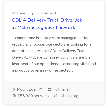
McLane Logistics Network
CDL A Delivery Truck Driver Job
at McLane Logistics Network
...cornerstone in supply chain management for
grocery and foodservice sectors, is looking for a
dedicated and reliable CDL A Delivery Truck
Driver. At McLane Company, our drivers are the
heartbeat of our operations - connecting vital food
and goods to an array of respected...
Mount Eden, KY
Full Time
$58,000 per week
16 days ago