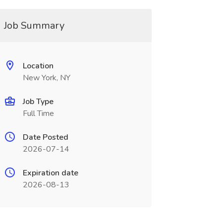
Job Summary
Location
New York, NY
Job Type
Full Time
Date Posted
2026-07-14
Expiration date
2026-08-13