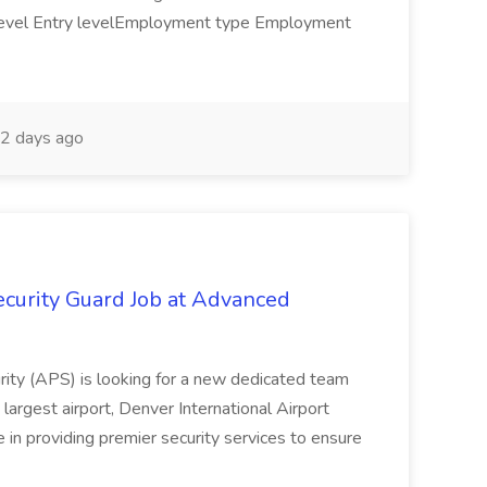
y level Entry levelEmployment type Employment
2 days ago
curity Guard Job at Advanced
urity (APS) is looking for a new dedicated team
 largest airport, Denver International Airport
in providing premier security services to ensure