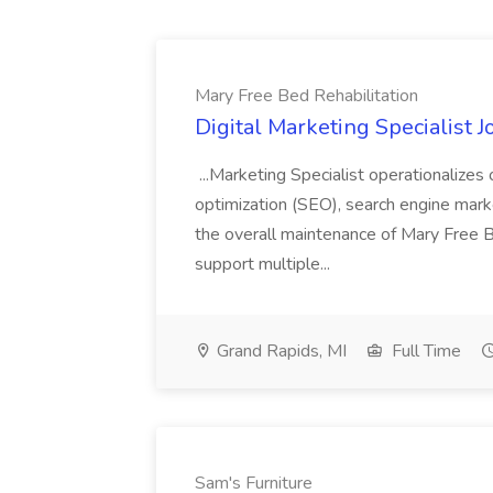
Mary Free Bed Rehabilitation
Digital Marketing Specialist 
...Marketing Specialist operationalizes
optimization (SEO), search engine mark
the overall maintenance of Mary Free Bed
support multiple...
Grand Rapids, MI
Full Time
Sam's Furniture