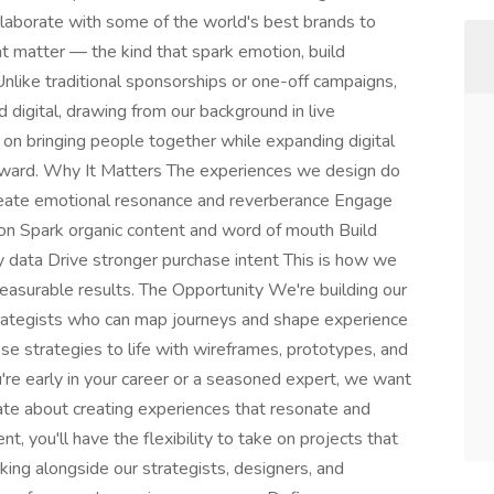
laborate with some of the world's best brands to
hat matter — the kind that spark emotion, build
nlike traditional sponsorships or one-off campaigns,
 digital, drawing from our background in live
on bringing people together while expanding digital
 forward. Why It Matters The experiences we design do
eate emotional resonance and reverberance Engage
ion Spark organic content and word of mouth Build
ty data Drive stronger purchase intent This is how we
easurable results. The Opportunity We're building our
rategists who can map journeys and shape experience
se strategies to life with wireframes, prototypes, and
re early in your career or a seasoned expert, we want
ate about creating experiences that resonate and
nt, you'll have the flexibility to take on projects that
rking alongside our strategists, designers, and