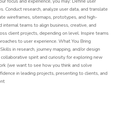
ur focus and experience, you may: Define user
s. Conduct research, analyze user data, and translate
reate wireframes, sitemaps, prototypes, and high-
d internal teams to align business, creative, and
oss client projects, depending on level. Inspire teams
proaches to user experience. What You Bring
 Skills in research, journey mapping, and/or design
collaborative spirit and curiosity for exploring new
work (we want to see how you think and solve
idence in leading projects, presenting to clients, and
ent