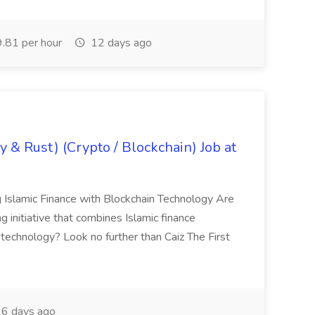
.81 per hour
12 days ago
y & Rust) (Crypto / Blockchain) Job at
g Islamic Finance with Blockchain Technology Are
g initiative that combines Islamic finance
 technology? Look no further than Caiz The First
6 days ago