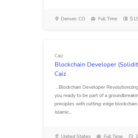
Denver, CO
Full Time
$19
Caiz
Blockchain Developer (Solidit
Caiz
...Blockchain Developer Revolutionizin
you ready to be part of a groundbreakin
principles with cutting-edge blockchain
Islamic...
United States
Full Time
2