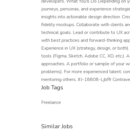
developers. What You'll Do Depending on yo
journeys, personas, and experience strategie
insights into actionable design direction. C
fidelity mockups. Collaborate with clients an
technical goals. Lead or contribute to UX acr
with best practices and forward-thinking ap
Experience in UX (strategy, design, or both).
tools (Figma, Sketch, Adobe CC, XD, etc.). A 
approaches. A portfolio or sample of your 
problems). For more experienced talent: conf
mentoring others. #J-18808-Ljbffr Contrav
Job Tags
Freelance
Similar Jobs