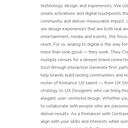
technology, design, and experiences. We col
create activations and digital touchpoints t
community, and deliver measurable impact. U
we design experiences that are both real and
entertainment, media, and events. We focus 
reach. For us, analog to digital is the way
more than look good — they work. They: Cr
multiple senses for a deeper brand connect
trust through interaction Generate first-par
help brands build lasting communities and m
roster of freelance UX talent — from UX St
strategy, to UX Designers who can bring tho
elegant, user-centered design. Whether you'
to collaborate with people who are passion
deliver results. As a freelancer with Contrave
align with your skills and interests while wo