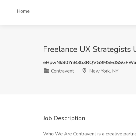
Home
Freelance UX Strategists 
eHpwNk80YnB3b3RQVG9MSEdSSGFWa
Contravent
New York, NY
Job Description
Who We Are Contravent is a creative partner 