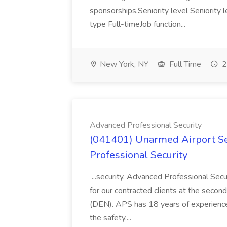
sponsorships.Seniority level Seniorit
type Full-timeJob function...
New York, NY
Full Time
2
Advanced Professional Security
(041401) Unarmed Airport Se
Professional Security
...security. Advanced Professional Sec
for our contracted clients at the second
(DEN). APS has 18 years of experience 
the safety,...