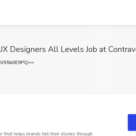
UX Designers All Levels Job at Contra
055b0E9PQ==
that helps brands tell their stories through