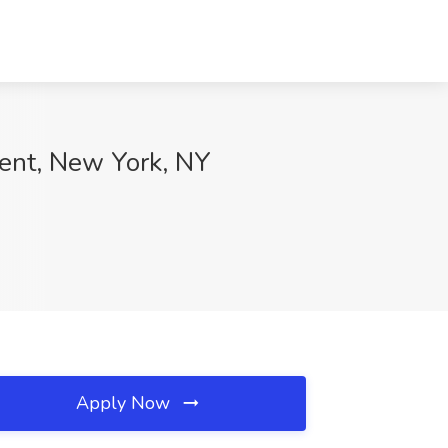
vent, New York, NY
Apply Now