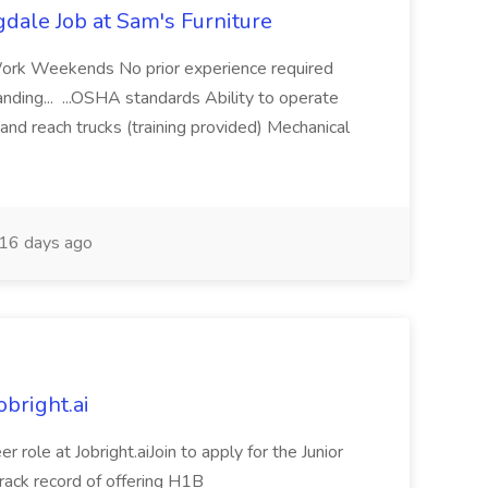
dale Job at Sam's Furniture
Work Weekends No prior experience required
anding... ...OSHA standards Ability to operate
and reach trucks (training provided) Mechanical
16 days ago
obright.ai
r role at Jobright.aiJoin to apply for the Junior
 track record of offering H1B