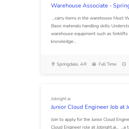
Warehouse Associate - Spring
...carry items in the warehouse Must 
Basic materials handling skills Underst
warehouse equipment such as forklifts 
knowledge...
Springdale, AR
Full Time
Jobright.ai
Junior Cloud Engineer Job at J
Join to apply for the Junior Cloud Enginee
Cloud Engineer role at Jobright.ai... ...a