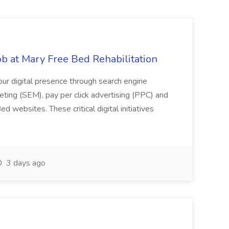
Job at Mary Free Bed Rehabilitation
 our digital presence through search engine
eting (SEM), pay per click advertising (PPC) and
 websites. These critical digital initiatives
3 days ago