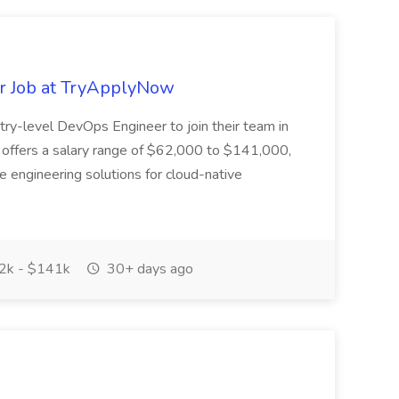
r Job at TryApplyNow
try-level DevOps Engineer to join their team in
on offers a salary range of $62,000 to $141,000,
lve engineering solutions for cloud-native
2k - $141k
30+ days ago