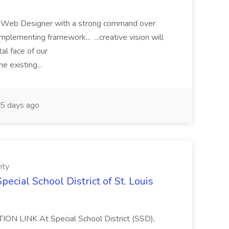
r a Web Designer with a strong command over
mplementing framework... ...creative vision will
tal face of our
e existing...
5 days ago
nty
pecial School District of St. Louis
ION LINK At Special School District (SSD),