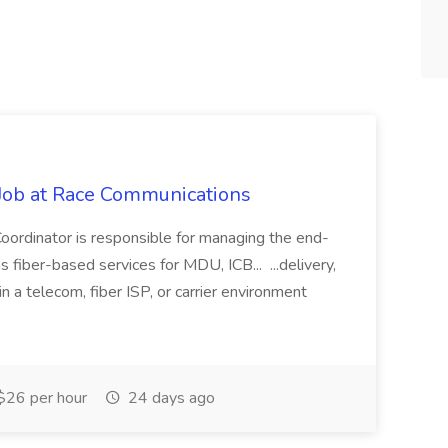
 Job at Race Communications
oordinator is responsible for managing the end-
fiber-based services for MDU, ICB... ...delivery,
in a telecom, fiber ISP, or carrier environment
$26 per hour
24 days ago