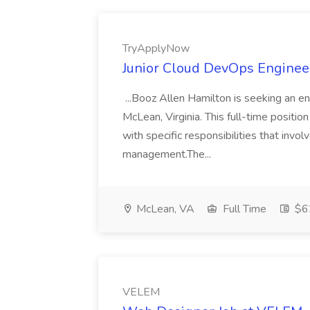
TryApplyNow
Junior Cloud DevOps Enginee
...Booz Allen Hamilton is seeking an en
McLean, Virginia. This full-time positi
with specific responsibilities that invo
management.The...
McLean, VA
Full Time
$6
VELEM