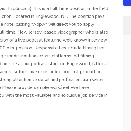
t Production) This is a Full Time position in the field
ction , located in Englewood, NJ . The position pays
ote: clicking "Apply" will direct you to apply
ull-time, New Jersey–based videographer who is also
ction of a live podcast featuring well-known interview
0 p.m. position. Responsibilities include filming live
e for distribution across platforms. All filming
d on-site at our podcast studio in Englewood, NJ.Ideal
camera setups, live or recorded podcast production,
trong attention to detail and professionalism when
ce Please provide sample work/reel We have
 with the most valuable and exclusive job service in