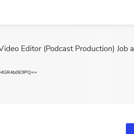
Video Editor (Podcast Production) Job 
MGR4b0E9PQ==