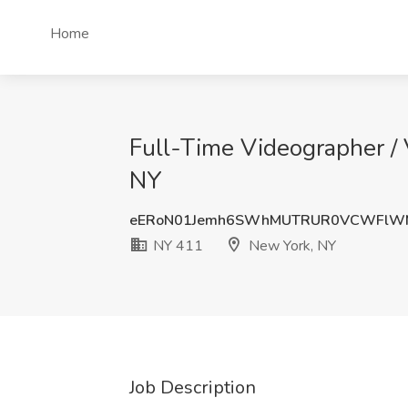
Home
Full-Time Videographer / 
NY
eERoN01Jemh6SWhMUTRUR0VCWFlW
NY 411
New York, NY
Job Description