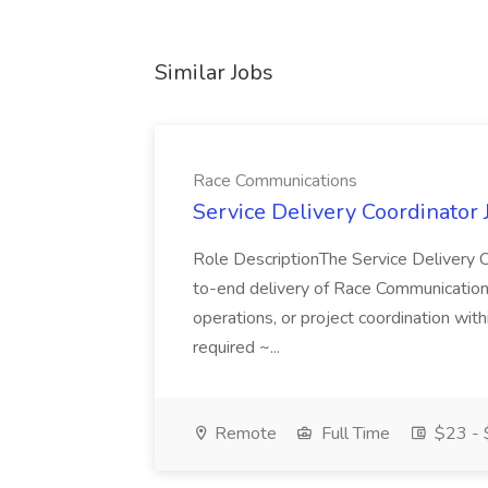
Similar Jobs
Race Communications
Service Delivery Coordinator
Role DescriptionThe Service Delivery C
to-end delivery of Race Communications 
operations, or project coordination with
required ~...
Remote
Full Time
$23 - 