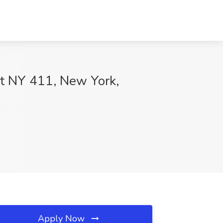
at NY 411, New York,
Apply Now