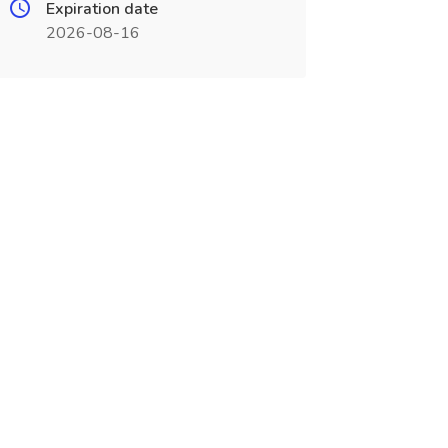
Expiration date
2026-08-16