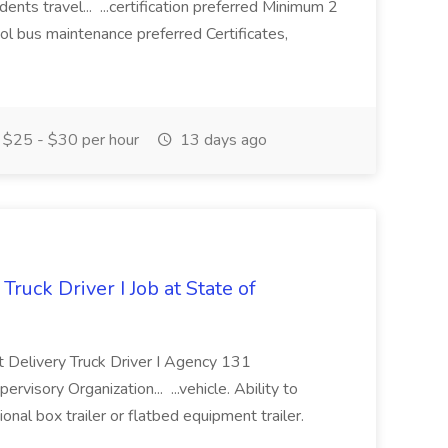
nts travel... ...certification preferred Minimum 2
ol bus maintenance preferred Certificates,
$25 - $30 per hour
13 days ago
Truck Driver I Job at State of
ct Delivery Truck Driver I Agency 131
y Organization... ...vehicle. Ability to
onal box trailer or flatbed equipment trailer.