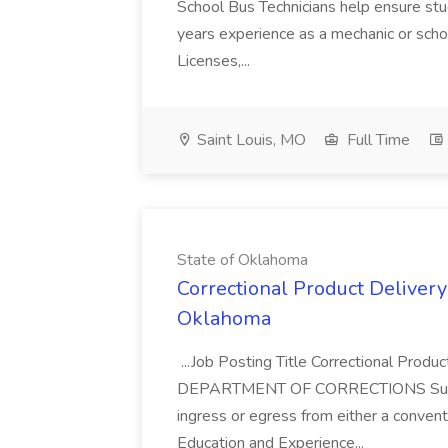
School Bus Technicians help ensure stude
years experience as a mechanic or scho
Licenses,...
Saint Louis, MO
Full Time
State of Oklahoma
Correctional Product Delivery 
Oklahoma
...Job Posting Title Correctional Produ
DEPARTMENT OF CORRECTIONS Supervisor
ingress or egress from either a conventi
Education and Experience...