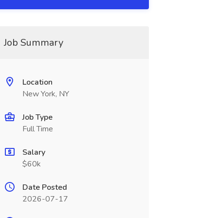
Job Summary
Location
New York, NY
Job Type
Full Time
Salary
$60k
Date Posted
2026-07-17