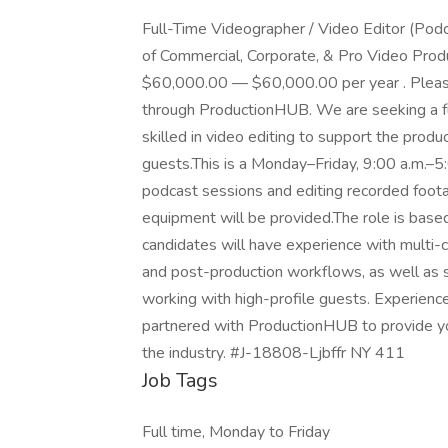
Full-Time Videographer / Video Editor (Podcas
of Commercial, Corporate, & Pro Video Produ
$60,000.00 — $60,000.00 per year . Please n
through ProductionHUB. We are seeking a f
skilled in video editing to support the produ
guests.This is a Monday–Friday, 9:00 a.m.–5:0
podcast sessions and editing recorded footag
equipment will be provided.The role is base
candidates will have experience with multi-
and post-production workflows, as well as s
working with high-profile guests. Experien
partnered with ProductionHUB to provide you
the industry. #J-18808-Ljbffr NY 411
Job Tags
Full time, Monday to Friday