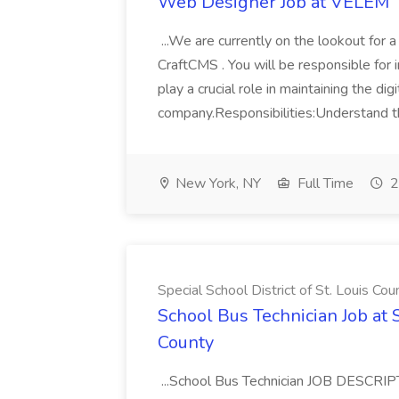
Web Designer Job at VELEM
...We are currently on the lookout fo
CraftCMS . You will be responsible for i
play a crucial role in maintaining the digi
company.Responsibilities:Understand th
New York, NY
Full Time
2
Special School District of St. Louis Cou
School Bus Technician Job at S
County
...School Bus Technician JOB DESCRIPT